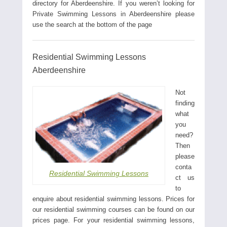
directory for Aberdeenshire. If you weren’t looking for
Private Swimming Lessons in Aberdeenshire please
use the search at the bottom of the page
Residential Swimming Lessons
Aberdeenshire
Not
finding
what
you
need?
Then
please
conta
Residential Swimming Lessons
ct us
to
enquire about residential swimming lessons. Prices for
our residential swimming courses can be found on our
prices page. For your residential swimming lessons,