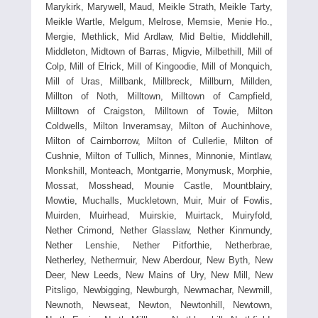
Marykirk, Marywell, Maud, Meikle Strath, Meikle Tarty,
Meikle Wartle, Melgum, Melrose, Memsie, Menie Ho.,
Mergie, Methlick, Mid Ardlaw, Mid Beltie, Middlehill,
Middleton, Midtown of Barras, Migvie, Milbethill, Mill of
Colp, Mill of Elrick, Mill of Kingoodie, Mill of Monquich,
Mill of Uras, Millbank, Millbreck, Millburn, Millden,
Millton of Noth, Milltown, Milltown of Campfield,
Milltown of Craigston, Milltown of Towie, Milton
Coldwells, Milton Inveramsay, Milton of Auchinhove,
Milton of Cairnborrow, Milton of Cullerlie, Milton of
Cushnie, Milton of Tullich, Minnes, Minnonie, Mintlaw,
Monkshill, Monteach, Montgarrie, Monymusk, Morphie,
Mossat, Mosshead, Mounie Castle, Mountblairy,
Mowtie, Muchalls, Muckletown, Muir, Muir of Fowlis,
Muirden, Muirhead, Muirskie, Muirtack, Muiryfold,
Nether Crimond, Nether Glasslaw, Nether Kinmundy,
Nether Lenshie, Nether Pitforthie, Netherbrae,
Netherley, Nethermuir, New Aberdour, New Byth, New
Deer, New Leeds, New Mains of Ury, New Mill, New
Pitsligo, Newbigging, Newburgh, Newmachar, Newmill,
Newnoth, Newseat, Newton, Newtonhill, Newtown,