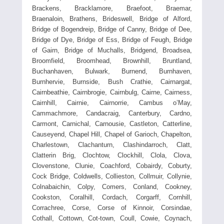
Brackens, Bracklamore, Braefoot, Braemar,
Braenaloin, Brathens, Brideswell, Bridge of Alford,
Bridge of Bogendreip, Bridge of Canny, Bridge of Dee,
Bridge of Dye, Bridge of Ess, Bridge of Feugh, Bridge
of Gairn, Bridge of Muchalls, Bridgend, Broadsea,
Broomfield, Broomhead, Brownhill, Bruntland,
Buchanhaven, Bulwark, Burnend, Burnhaven,
Burnhervie, Burnside, Bush Crathie, Cairnargat,
Cairnbeathie, Cairnbrogie, Cairnbulg, Cairne, Cairness,
Cairnhill, Cairnie, Cairnorrie, Cambus o’May,
Cammachmore, Candacraig, Canterbury, Cardno,
Carmont, Carnichal, Carnousie, Castleton, Catterline,
Causeyend, Chapel Hill, Chapel of Garioch, Chapelton,
Charlestown, Clachanturn, Clashindarroch, Clatt,
Clatterin Brig, Clochtow, Clockhill, Clola, Clova,
Clovenstone, Clunie, Coachford, Cobairdy, Coburty,
Cock Bridge, Coldwells, Collieston, Collmuir, Collynie,
Colnabaichin, Colpy, Comers, Conland, Cookney,
Cookston, Coralhill, Cordach, Corgarff, Cornhill,
Corrachree, Corse, Corse of Kinnoir, Corsindae,
Cothall, Cottown, Cot-town, Coull, Cowie, Coynach,