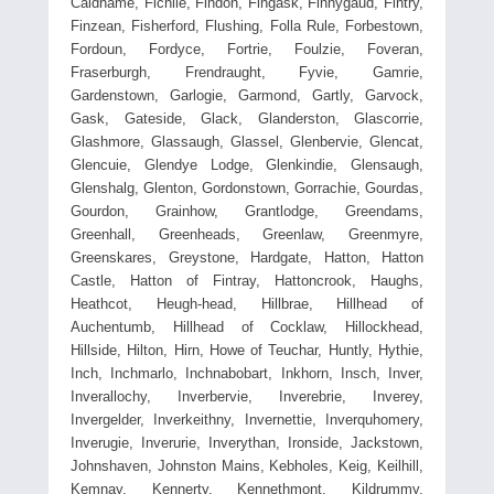
Caldhame, Fichlie, Findon, Fingask, Finnygaud, Fintry,
Finzean, Fisherford, Flushing, Folla Rule, Forbestown,
Fordoun, Fordyce, Fortrie, Foulzie, Foveran,
Fraserburgh, Frendraught, Fyvie, Gamrie,
Gardenstown, Garlogie, Garmond, Gartly, Garvock,
Gask, Gateside, Glack, Glanderston, Glascorrie,
Glashmore, Glassaugh, Glassel, Glenbervie, Glencat,
Glencuie, Glendye Lodge, Glenkindie, Glensaugh,
Glenshalg, Glenton, Gordonstown, Gorrachie, Gourdas,
Gourdon, Grainhow, Grantlodge, Greendams,
Greenhall, Greenheads, Greenlaw, Greenmyre,
Greenskares, Greystone, Hardgate, Hatton, Hatton
Castle, Hatton of Fintray, Hattoncrook, Haughs,
Heathcot, Heugh-head, Hillbrae, Hillhead of
Auchentumb, Hillhead of Cocklaw, Hillockhead,
Hillside, Hilton, Hirn, Howe of Teuchar, Huntly, Hythie,
Inch, Inchmarlo, Inchnabobart, Inkhorn, Insch, Inver,
Inverallochy, Inverbervie, Inverebrie, Inverey,
Invergelder, Inverkeithny, Invernettie, Inverquhomery,
Inverugie, Inverurie, Inverythan, Ironside, Jackstown,
Johnshaven, Johnston Mains, Kebholes, Keig, Keilhill,
Kemnay, Kennerty, Kennethmont, Kildrummy,