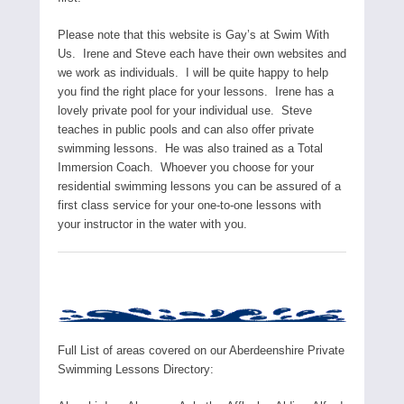
Please note that this website is Gay’s at Swim With
Us. Irene and Steve each have their own websites and
we work as individuals. I will be quite happy to help
you find the right place for your lessons. Irene has a
lovely private pool for your individual use. Steve
teaches in public pools and can also offer private
swimming lessons. He was also trained as a Total
Immersion Coach. Whoever you choose for your
residential swimming lessons you can be assured of a
first class service for your one-to-one lessons with
your instructor in the water with you.
Full List of areas covered on our Aberdeenshire Private
Swimming Lessons Directory: