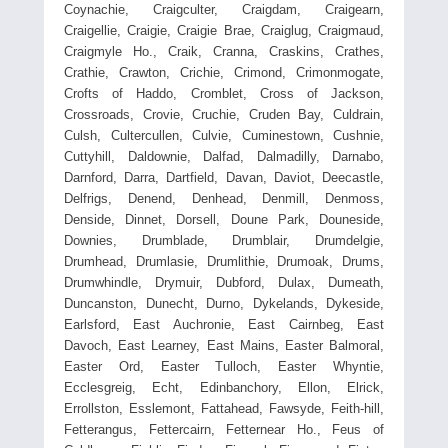
Coynachie, Craigculter, Craigdam, Craigearn,
Craigellie, Craigie, Craigie Brae, Craiglug, Craigmaud,
Craigmyle Ho., Craik, Cranna, Craskins, Crathes,
Crathie, Crawton, Crichie, Crimond, Crimonmogate,
Crofts of Haddo, Cromblet, Cross of Jackson,
Crossroads, Crovie, Cruchie, Cruden Bay, Culdrain,
Culsh, Cultercullen, Culvie, Cuminestown, Cushnie,
Cuttyhill, Daldownie, Dalfad, Dalmadilly, Darnabo,
Darnford, Darra, Dartfield, Davan, Daviot, Deecastle,
Delfrigs, Denend, Denhead, Denmill, Denmoss,
Denside, Dinnet, Dorsell, Doune Park, Douneside,
Downies, Drumblade, Drumblair, Drumdelgie,
Drumhead, Drumlasie, Drumlithie, Drumoak, Drums,
Drumwhindle, Drymuir, Dubford, Dulax, Dumeath,
Duncanston, Dunecht, Durno, Dykelands, Dykeside,
Earlsford, East Auchronie, East Cairnbeg, East
Davoch, East Learney, East Mains, Easter Balmoral,
Easter Ord, Easter Tulloch, Easter Whyntie,
Ecclesgreig, Echt, Edinbanchory, Ellon, Elrick,
Errollston, Esslemont, Fattahead, Fawsyde, Feith-hill,
Fetterangus, Fettercairn, Fetternear Ho., Feus of