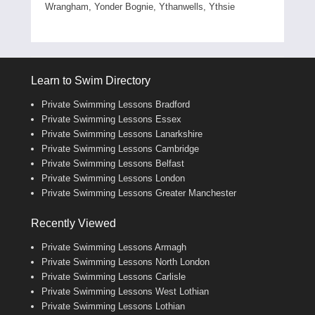
Wrangham, Yonder Bognie, Ythanwells, Ythsie
Learn to Swim Directory
Private Swimming Lessons Bradford
Private Swimming Lessons Essex
Private Swimming Lessons Lanarkshire
Private Swimming Lessons Cambridge
Private Swimming Lessons Belfast
Private Swimming Lessons London
Private Swimming Lessons Greater Manchester
Recently Viewed
Private Swimming Lessons Armagh
Private Swimming Lessons North London
Private Swimming Lessons Carlisle
Private Swimming Lessons West Lothian
Private Swimming Lessons Lothian