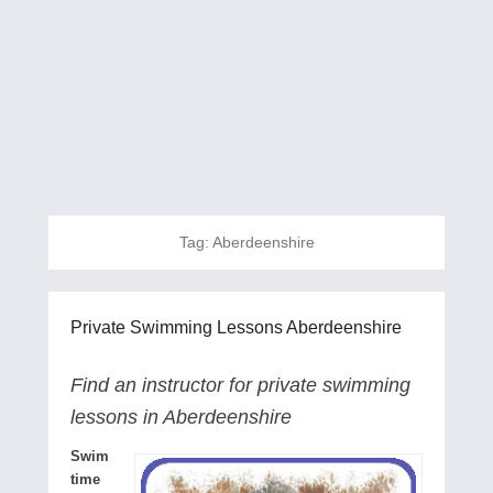
Tag:
Aberdeenshire
Private Swimming Lessons Aberdeenshire
Find an instructor for private swimming
lessons in Aberdeenshire
Swim
time