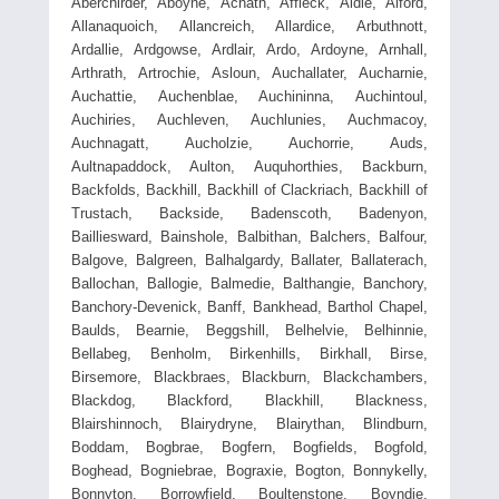
Aberchirder, Aboyne, Achath, Affleck, Aldie, Alford,
Allanaquoich, Allancreich, Allardice, Arbuthnott,
Ardallie, Ardgowse, Ardlair, Ardo, Ardoyne, Arnhall,
Arthrath, Artrochie, Asloun, Auchallater, Aucharnie,
Auchattie, Auchenblae, Auchininna, Auchintoul,
Auchiries, Auchleven, Auchlunies, Auchmacoy,
Auchnagatt, Aucholzie, Auchorrie, Auds,
Aultnapaddock, Aulton, Auquhorthies, Backburn,
Backfolds, Backhill, Backhill of Clackriach, Backhill of
Trustach, Backside, Badenscoth, Badenyon,
Bailliesward, Bainshole, Balbithan, Balchers, Balfour,
Balgove, Balgreen, Balhalgardy, Ballater, Ballaterach,
Ballochan, Ballogie, Balmedie, Balthangie, Banchory,
Banchory-Devenick, Banff, Bankhead, Barthol Chapel,
Baulds, Bearnie, Beggshill, Belhelvie, Belhinnie,
Bellabeg, Benholm, Birkenhills, Birkhall, Birse,
Birsemore, Blackbraes, Blackburn, Blackchambers,
Blackdog, Blackford, Blackhill, Blackness,
Blairshinnoch, Blairydryne, Blairythan, Blindburn,
Boddam, Bogbrae, Bogfern, Bogfields, Bogfold,
Boghead, Bogniebrae, Bograxie, Bogton, Bonnykelly,
Bonnyton, Borrowfield, Boultenstone, Boyndie,