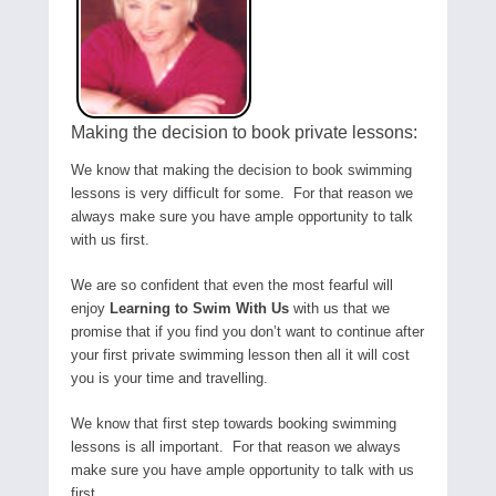
Making the decision to book private lessons:
We know that making the decision to book swimming
lessons is very difficult for some. For that reason we
always make sure you have ample opportunity to talk
with us first.
We are so confident that even the most fearful will
enjoy
Learning to Swim With Us
with us that we
promise that if you find you don’t want to continue after
your first private swimming lesson then all it will cost
you is your time and travelling.
We know that first step towards booking swimming
lessons is all important. For that reason we always
make sure you have ample opportunity to talk with us
first.