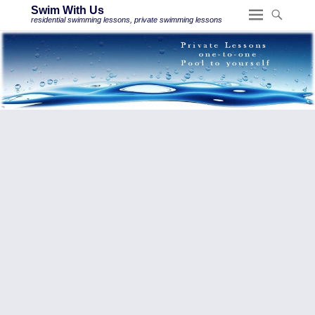
Swim With Us
residential swimming lessons, private swimming lessons