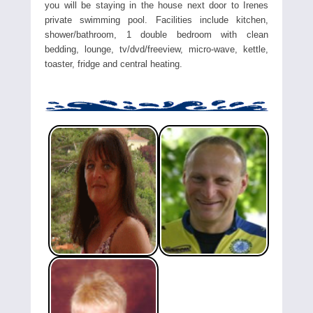
you will be staying in the house next door to Irenes
private swimming pool. Facilities include kitchen,
shower/bathroom, 1 double bedroom with clean
bedding, lounge, tv/dvd/freeview, micro-wave, kettle,
toaster, fridge and central heating.