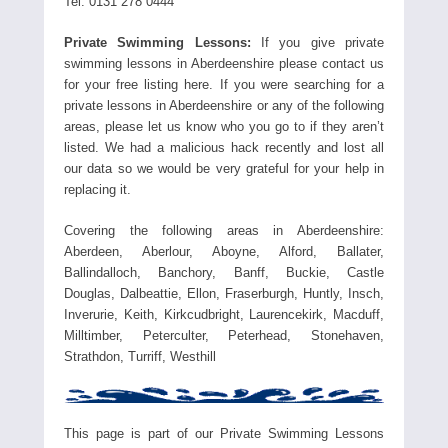
Tel. 0131 278 0444
Private Swimming Lessons:
If you give private
swimming lessons in Aberdeenshire please contact us
for your free listing here. If you were searching for a
private lessons in Aberdeenshire or any of the following
areas, please let us know who you go to if they aren’t
listed. We had a malicious hack recently and lost all
our data so we would be very grateful for your help in
replacing it.
Covering the following areas in Aberdeenshire:
Aberdeen, Aberlour, Aboyne, Alford, Ballater,
Ballindalloch, Banchory, Banff, Buckie, Castle
Douglas, Dalbeattie, Ellon, Fraserburgh, Huntly, Insch,
Inverurie, Keith, Kirkcudbright, Laurencekirk, Macduff,
Milltimber, Peterculter, Peterhead, Stonehaven,
Strathdon, Turriff, Westhill
This page is part of our Private Swimming Lessons