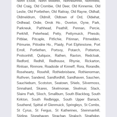
North Essie, North Millbrex, Northburnhill, Northfield,
Old Craig, Old Crombie, Old Deer, Old Kinnernie, Old
Leslie, Old Portlethen, Old Rattray, Old Rayne, Oldhall,
Oldmeldrum, Oldmill, Oldtown of Ord, Oldwhat,
Ordhead, Ordie, Orrok Ho., Overton, Oyne, Park,
Parkneuk, Pathhead, Peathill, Pennan, Percie,
Perkhill, Peterhead, Petty, Pettymuick, Phesdo,
Pitblae, Pitcaple, Pitfichie, Pitinnan, Pitmedden,
Pitmunie, Pittodrie Ho., Plaidy, Port Elphinstone, Port
Erroll, Portlethen, Portsoy, Potarch, Potterton,
Protsonhill, Quilquox, Rathen, Raxton, Redcloak,
Redford, Redhill, Redhouse, Rhynie, Rickarton,
Rinloan, Rinmore, Roadside of Kinneff, Rora, Rorandle,
Rosehearty, Rosehill, Rothiebrisbane, Rothienorman,
Ruthven, Sandend, Sandfordhill, Sandhaven, Sauchen,
Sauchieburn, Scotston, Seatown, Shiels, Silvermoss,
Sinnahard, Skares, Skelmonae, Skelmuir, Slack,
Slains Park, Slioch, Smallburn, South Blackbog, South
Kirkton, South Redbriggs, South Upper Barrack,
Southend, Spittal of Glenmuick, Springleys, St Combs,
St Cyrus, St Fergus, St Katherines, Steinmanhill,
Stirling, Stonehaven, Strachan, Straloch, Strathdon,