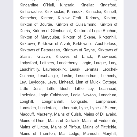
Kincardine O’Neil, Kincraig, Kinellar, Kingsford,
Kinharrachie, Kinknockie, Kinmuck, Kinnadie, Kinneff,
Kintocher, Kintore, Kiplaw Croft, Kirkney, Kirkton,
Kirkton of Bourtie, Kirkton of Culsalmond, Kirkton of
Durris, Kirkton of Glenbuchat, Kirkton of Logie Buchan,
Kirkton of Maryculter, Kirkton of Skene, Kirktonhill,
Kirktown, Kirktown of Alvah, Kirktown of Auchterless,
Kirktown of Fetteresso, Kirktown of Rayne, Kirktown of
Slains, Knaven, Knowes of Elrick, Knowhead,
Ladysford, Laithers, Landerberry, Largie, Largue, Lary,
Lauchintilly, Laurencekirk, Leask, Lemnas, Leochel-
Cushnie, Leschangie, Leslie, Lessendrum, Lethenty,
Ley, Leylodge, Leys, Linhead, Linn of Muick Cottage,
Little Dens, Little Idoch, Little Ley, Loanhead,
Lochside, Logie Coldstone, Logie Newton, Longdrum,
Longhill, Longmanhill, Longside, Lumphanan,
Lumsden, Lunderton, Luthermuir, Lyne, Lyne of Skene,
Macduff, Macterry, Mains of Culsh, Mains of Dillavaird,
Mains of Drum, Mains of Dudwick, Mains of Fedderate,
Mains of Linton, Mains of Pitfour, Mains of Pittrichie,
Mains of Thornton, Mar Lodge, Marnoch, Maryhill,