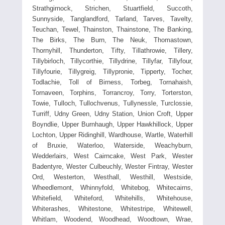
Strathgirnock, Strichen, Stuartfield, Succoth,
Sunnyside, Tanglandford, Tarland, Tarves, Tavelty,
Teuchan, Tewel, Thainston, Thainstone, The Banking,
The Birks, The Burn, The Neuk, Thomastown,
Thornyhill, Thunderton, Tifty, Tillathrowie, Tillery,
Tillybirloch, Tillycorthie, Tillydrine, Tillyfar, Tillyfour,
Tillyfourie, Tillygreig, Tillypronie, Tipperty, Tocher,
Todlachie, Toll of Birness, Torbeg, Tornahaish,
Tornaveen, Torphins, Torrancroy, Torry, Torterston,
Towie, Tulloch, Tullochvenus, Tullynessle, Turclossie,
Turriff, Udny Green, Udny Station, Union Croft, Upper
Boyndlie, Upper Burnhaugh, Upper Hawkhillock, Upper
Lochton, Upper Ridinghill, Wardhouse, Wartle, Waterhill
of Bruxie, Waterloo, Waterside, Weachyburn,
Wedderlairs, West Cairncake, West Park, Wester
Badentyre, Wester Culbeuchly, Wester Fintray, Wester
Ord, Westerton, Westhall, Westhill, Westside,
Wheedlemont, Whinnyfold, Whitebog, Whitecairns,
Whitefield, Whiteford, Whitehills, Whitehouse,
Whiterashes, Whitestone, Whitestripe, Whitewell,
Whitlam, Woodend, Woodhead, Woodtown, Wrae,