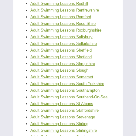
Adult Swimming Lessons Redhill
Adult Swimming Lessons Renfrewshire
Adult Swimming Lessons Romford
Adult Swimming Lessons Ross-Shire
Adult Swimming Lessons Roxburghshire
Adult Swimming Lessons Salisbury
Adult Swimming Lessons Selkirkshire
Adult Swimming Lessons Sheffield
Adult Swimming Lessons Shetland
Adult Swimming Lessons Shropshire
Adult Swimming Lessons Slough
Adult Swimming Lessons Somerset
Adult Swimming Lessons South Yorkshire
Adult Swimming Lessons Southampton
Adult Swimming Lessons Southend-On-Sea
Adult Swimming Lessons St Albans
Adult Swimming Lessons Staffordshire
Adult Swimming Lessons Stevenage
Adult Swimming Lessons Stirling
Adult Swimming Lessons Stirlingshire