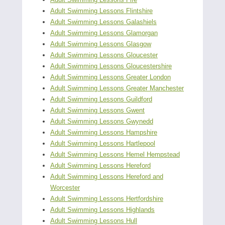
Adult Swimming Lessons Flintshire
Adult Swimming Lessons Galashiels
Adult Swimming Lessons Glamorgan
Adult Swimming Lessons Glasgow
Adult Swimming Lessons Gloucester
Adult Swimming Lessons Gloucestershire
Adult Swimming Lessons Greater London
Adult Swimming Lessons Greater Manchester
Adult Swimming Lessons Guildford
Adult Swimming Lessons Gwent
Adult Swimming Lessons Gwynedd
Adult Swimming Lessons Hampshire
Adult Swimming Lessons Hartlepool
Adult Swimming Lessons Hemel Hempstead
Adult Swimming Lessons Hereford
Adult Swimming Lessons Hereford and
Worcester
Adult Swimming Lessons Hertfordshire
Adult Swimming Lessons Highlands
Adult Swimming Lessons Hull