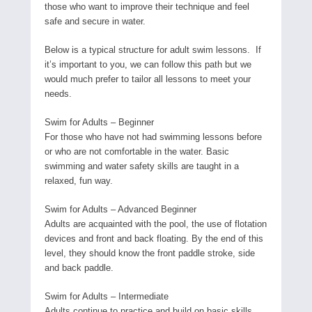
those who want to improve their technique and feel
safe and secure in water.
Below is a typical structure for adult swim lessons. If
it’s important to you, we can follow this path but we
would much prefer to tailor all lessons to meet your
needs.
Swim for Adults – Beginner
For those who have not had swimming lessons before
or who are not comfortable in the water. Basic
swimming and water safety skills are taught in a
relaxed, fun way.
Swim for Adults – Advanced Beginner
Adults are acquainted with the pool, the use of flotation
devices and front and back floating. By the end of this
level, they should know the front paddle stroke, side
and back paddle.
Swim for Adults – Intermediate
Adults continue to practice and build on basic skills