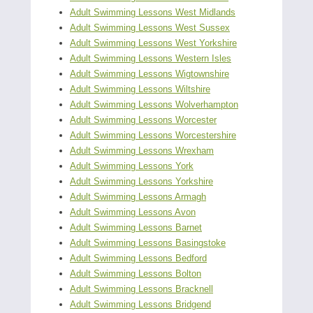
Adult Swimming Lessons West Midlands
Adult Swimming Lessons West Sussex
Adult Swimming Lessons West Yorkshire
Adult Swimming Lessons Western Isles
Adult Swimming Lessons Wigtownshire
Adult Swimming Lessons Wiltshire
Adult Swimming Lessons Wolverhampton
Adult Swimming Lessons Worcester
Adult Swimming Lessons Worcestershire
Adult Swimming Lessons Wrexham
Adult Swimming Lessons York
Adult Swimming Lessons Yorkshire
Adult Swimming Lessons Armagh
Adult Swimming Lessons Avon
Adult Swimming Lessons Barnet
Adult Swimming Lessons Basingstoke
Adult Swimming Lessons Bedford
Adult Swimming Lessons Bolton
Adult Swimming Lessons Bracknell
Adult Swimming Lessons Bridgend