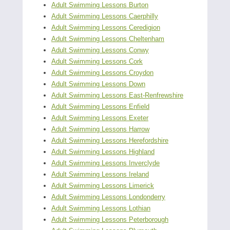
Adult Swimming Lessons Burton
Adult Swimming Lessons Caerphilly
Adult Swimming Lessons Ceredigion
Adult Swimming Lessons Cheltenham
Adult Swimming Lessons Conwy
Adult Swimming Lessons Cork
Adult Swimming Lessons Croydon
Adult Swimming Lessons Down
Adult Swimming Lessons East-Renfrewshire
Adult Swimming Lessons Enfield
Adult Swimming Lessons Exeter
Adult Swimming Lessons Harrow
Adult Swimming Lessons Herefordshire
Adult Swimming Lessons Highland
Adult Swimming Lessons Inverclyde
Adult Swimming Lessons Ireland
Adult Swimming Lessons Limerick
Adult Swimming Lessons Londonderry
Adult Swimming Lessons Lothian
Adult Swimming Lessons Peterborough