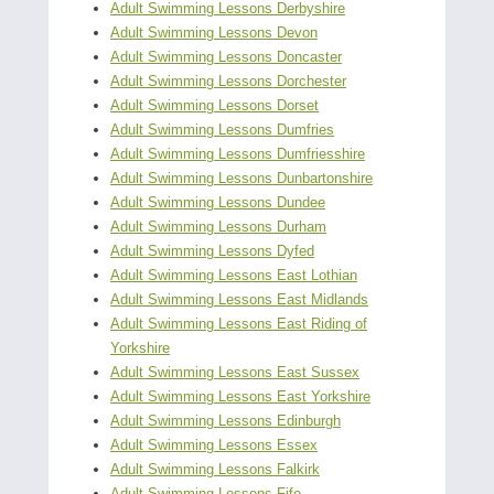
Adult Swimming Lessons Derbyshire
Adult Swimming Lessons Devon
Adult Swimming Lessons Doncaster
Adult Swimming Lessons Dorchester
Adult Swimming Lessons Dorset
Adult Swimming Lessons Dumfries
Adult Swimming Lessons Dumfriesshire
Adult Swimming Lessons Dunbartonshire
Adult Swimming Lessons Dundee
Adult Swimming Lessons Durham
Adult Swimming Lessons Dyfed
Adult Swimming Lessons East Lothian
Adult Swimming Lessons East Midlands
Adult Swimming Lessons East Riding of
Yorkshire
Adult Swimming Lessons East Sussex
Adult Swimming Lessons East Yorkshire
Adult Swimming Lessons Edinburgh
Adult Swimming Lessons Essex
Adult Swimming Lessons Falkirk
Adult Swimming Lessons Fife