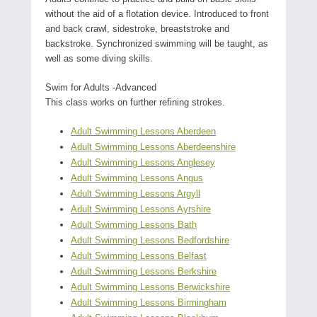
without the aid of a flotation device. Introduced to front
and back crawl, sidestroke, breaststroke and
backstroke. Synchronized swimming will be taught, as
well as some diving skills.
Swim for Adults -Advanced
This class works on further refining strokes.
Adult Swimming Lessons Aberdeen
Adult Swimming Lessons Aberdeenshire
Adult Swimming Lessons Anglesey
Adult Swimming Lessons Angus
Adult Swimming Lessons Argyll
Adult Swimming Lessons Ayrshire
Adult Swimming Lessons Bath
Adult Swimming Lessons Bedfordshire
Adult Swimming Lessons Belfast
Adult Swimming Lessons Berkshire
Adult Swimming Lessons Berwickshire
Adult Swimming Lessons Birmingham