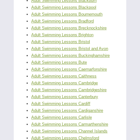
Adult Swimming Lessons Blackburn
Adult Swimming Lessons Blackpool
Adult Swimming Lessons Bournemouth
Adult Swimming Lessons Bradford
Adult Swimming Lessons Brecknockshire
Adult Swimming Lessons Brighton
Adult Swimming Lessons Bristol
Adult Swimming Lessons Bristol and Avon
Adult Swimming Lessons Buckinghamshire
Adult Swimming Lessons Bute
Adult Swimming Lessons Caernarfonshire
Adult Swimming Lessons Caithness
Adult Swimming Lessons Cambridge
Adult Swimming Lessons Cambridgeshire
Adult Swimming Lessons Canterbury
Adult Swimming Lessons Cardiff
Adult Swimming Lessons Cardiganshire
Adult Swimming Lessons Carlisle
Adult Swimming Lessons Carmarthenshire
Adult Swimming Lessons Channel Islands
Adult Swimming Lessons Chelmsford