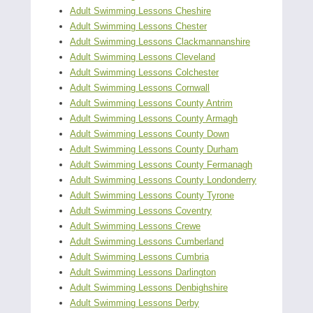
Adult Swimming Lessons Cheshire
Adult Swimming Lessons Chester
Adult Swimming Lessons Clackmannanshire
Adult Swimming Lessons Cleveland
Adult Swimming Lessons Colchester
Adult Swimming Lessons Cornwall
Adult Swimming Lessons County Antrim
Adult Swimming Lessons County Armagh
Adult Swimming Lessons County Down
Adult Swimming Lessons County Durham
Adult Swimming Lessons County Fermanagh
Adult Swimming Lessons County Londonderry
Adult Swimming Lessons County Tyrone
Adult Swimming Lessons Coventry
Adult Swimming Lessons Crewe
Adult Swimming Lessons Cumberland
Adult Swimming Lessons Cumbria
Adult Swimming Lessons Darlington
Adult Swimming Lessons Denbighshire
Adult Swimming Lessons Derby