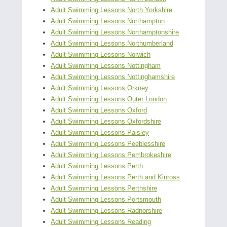
Adult Swimming Lessons North Yorkshire
Adult Swimming Lessons Northampton
Adult Swimming Lessons Northamptonshire
Adult Swimming Lessons Northumberland
Adult Swimming Lessons Norwich
Adult Swimming Lessons Nottingham
Adult Swimming Lessons Nottinghamshire
Adult Swimming Lessons Orkney
Adult Swimming Lessons Outer London
Adult Swimming Lessons Oxford
Adult Swimming Lessons Oxfordshire
Adult Swimming Lessons Paisley
Adult Swimming Lessons Peeblesshire
Adult Swimming Lessons Pembrokeshire
Adult Swimming Lessons Perth
Adult Swimming Lessons Perth and Kinross
Adult Swimming Lessons Perthshire
Adult Swimming Lessons Portsmouth
Adult Swimming Lessons Radnorshire
Adult Swimming Lessons Reading