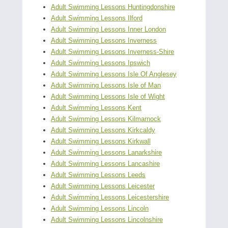
Adult Swimming Lessons Huntingdonshire
Adult Swimming Lessons Ilford
Adult Swimming Lessons Inner London
Adult Swimming Lessons Inverness
Adult Swimming Lessons Inverness-Shire
Adult Swimming Lessons Ipswich
Adult Swimming Lessons Isle Of Anglesey
Adult Swimming Lessons Isle of Man
Adult Swimming Lessons Isle of Wight
Adult Swimming Lessons Kent
Adult Swimming Lessons Kilmarnock
Adult Swimming Lessons Kirkcaldy
Adult Swimming Lessons Kirkwall
Adult Swimming Lessons Lanarkshire
Adult Swimming Lessons Lancashire
Adult Swimming Lessons Leeds
Adult Swimming Lessons Leicester
Adult Swimming Lessons Leicestershire
Adult Swimming Lessons Lincoln
Adult Swimming Lessons Lincolnshire