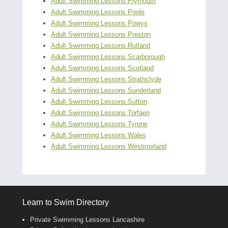
Adult Swimming Lessons Plymouth
Adult Swimming Lessons Poole
Adult Swimming Lessons Powys
Adult Swimming Lessons Preston
Adult Swimming Lessons Rutland
Adult Swimming Lessons Scarborough
Adult Swimming Lessons Scotland
Adult Swimming Lessons Strathclyde
Adult Swimming Lessons Sunderland
Adult Swimming Lessons Sutton
Adult Swimming Lessons Torfaen
Adult Swimming Lessons Tyrone
Adult Swimming Lessons Wales
Adult Swimming Lessons Westmorland
Learn to Swim Directory
Private Swimming Lessons Lancashire