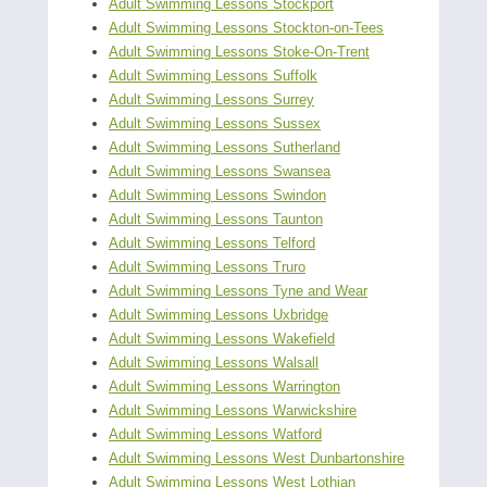
Adult Swimming Lessons Stockport
Adult Swimming Lessons Stockton-on-Tees
Adult Swimming Lessons Stoke-On-Trent
Adult Swimming Lessons Suffolk
Adult Swimming Lessons Surrey
Adult Swimming Lessons Sussex
Adult Swimming Lessons Sutherland
Adult Swimming Lessons Swansea
Adult Swimming Lessons Swindon
Adult Swimming Lessons Taunton
Adult Swimming Lessons Telford
Adult Swimming Lessons Truro
Adult Swimming Lessons Tyne and Wear
Adult Swimming Lessons Uxbridge
Adult Swimming Lessons Wakefield
Adult Swimming Lessons Walsall
Adult Swimming Lessons Warrington
Adult Swimming Lessons Warwickshire
Adult Swimming Lessons Watford
Adult Swimming Lessons West Dunbartonshire
Adult Swimming Lessons West Lothian