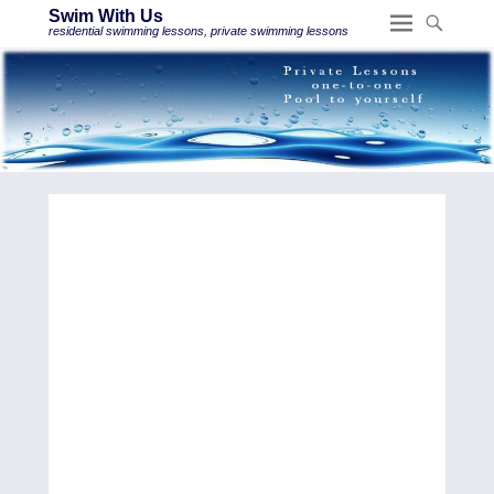
Swim With Us
residential swimming lessons, private swimming lessons