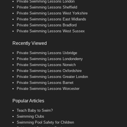
Private Swimming Lessons London
Private Swimming Lessons Sheffield
Private Swimming Lessons West Yorkshire
Private Swimming Lessons East Midlands
Private Swimming Lessons Bradford
Private Swimming Lessons West Sussex
Recently Viewed
Private Swimming Lessons Uxbridge
Private Swimming Lessons Londonderry
Private Swimming Lessons Norwich
Private Swimming Lessons Oxfordshire
Private Swimming Lessons Greater London
Private Swimming Lessons Barnet
Private Swimming Lessons Worcester
Popular Articles
Teach Baby to Swim?
Swimming Clubs
Swimming Pool Safety for Children