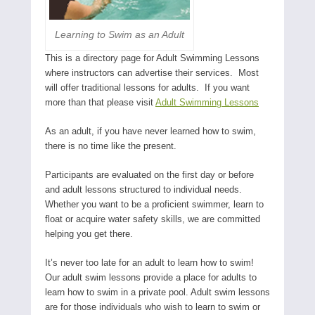
Learning to Swim as an Adult
This is a directory page for Adult Swimming Lessons
where instructors can advertise their services. Most
will offer traditional lessons for adults. If you want
more than that please visit
Adult Swimming Lessons
As an adult, if you have never learned how to swim,
there is no time like the present.
Participants are evaluated on the first day or before
and adult lessons structured to individual needs.
Whether you want to be a proficient swimmer, learn to
float or acquire water safety skills, we are committed
helping you get there.
It’s never too late for an adult to learn how to swim!
Our adult swim lessons provide a place for adults to
learn how to swim in a private pool. Adult swim lessons
are for those individuals who wish to learn to swim or