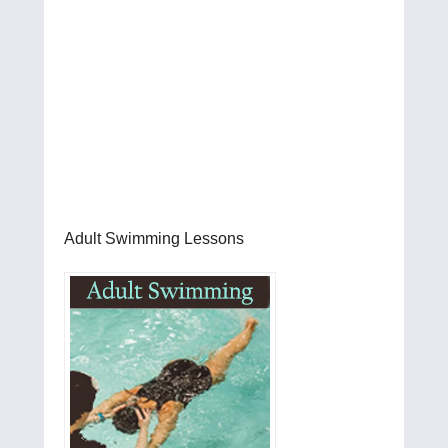
Adult Swimming Lessons