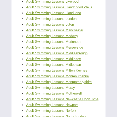
Adult Swimming Lessons Liverpool
Adult Swimming Lessons Llandrindod Wells
Adult Swimming Lessons Llandudno
Adult Swimming Lessons London
Adult Swimming Lessons Luton
Adult Swimming Lessons Manchester
Adult Swimming Lessons Medway
Adult Swimming Lessons Merioneth
Adult Swimming Lessons Merseyside
Adult Swimming Lessons Middlesbrough
Adult Swimming Lessons Middlesex
Adult Swimming Lessons Midlothian
Adult Swimming Lessons Milton Keynes
Adult Swimming Lessons Monmouthshire
Adult Swimming Lessons Montgomeryshire
Adult Swimming Lessons Moray
Adult Swimming Lessons Motherwell
Adult Swimming Lessons Newcastle Upon Tyne
Adult Swimming Lessons Newport
Adult Swimming Lessons Norfolk
Adult Swimming Lessons North London