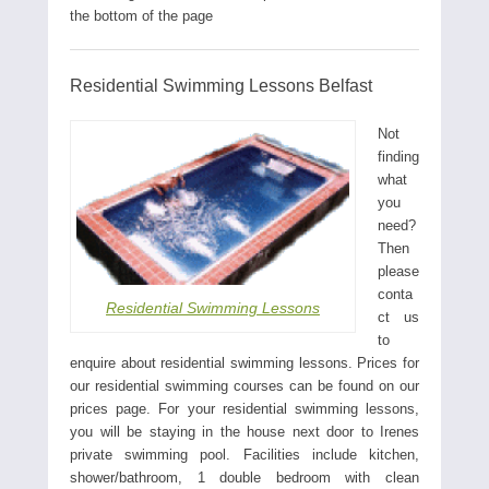
the bottom of the page
Residential Swimming Lessons Belfast
Not
finding
what
you
need?
Then
please
conta
Residential Swimming Lessons
ct us
to
enquire about residential swimming lessons. Prices for
our residential swimming courses can be found on our
prices page. For your residential swimming lessons,
you will be staying in the house next door to Irenes
private swimming pool. Facilities include kitchen,
shower/bathroom, 1 double bedroom with clean