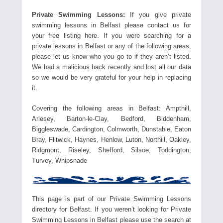
Private Swimming Lessons:
If you give private
swimming lessons in Belfast please contact us for
your free listing here. If you were searching for a
private lessons in Belfast or any of the following areas,
please let us know who you go to if they aren’t listed.
We had a malicious hack recently and lost all our data
so we would be very grateful for your help in replacing
it.
Covering the following areas in Belfast: Ampthill,
Arlesey, Barton-le-Clay, Bedford, Biddenham,
Biggleswade, Cardington, Colmworth, Dunstable, Eaton
Bray, Flitwick, Haynes, Henlow, Luton, Northill, Oakley,
Ridgmont, Riseley, Shefford, Silsoe, Toddington,
Turvey, Whipsnade
This page is part of our Private Swimming Lessons
directory for Belfast. If you weren’t looking for Private
Swimming Lessons in Belfast please use the search at