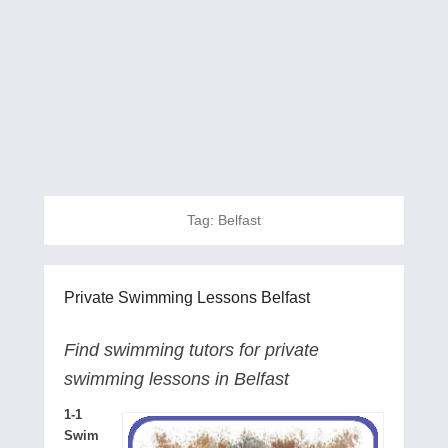
Tag:
Belfast
Private Swimming Lessons Belfast
Find swimming tutors for private
swimming lessons in Belfast
1-1
Swim