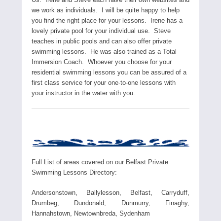
we work as individuals. I will be quite happy to help
you find the right place for your lessons. Irene has a
lovely private pool for your individual use. Steve
teaches in public pools and can also offer private
swimming lessons. He was also trained as a Total
Immersion Coach. Whoever you choose for your
residential swimming lessons you can be assured of a
first class service for your one-to-one lessons with
your instructor in the water with you.
Full List of areas covered on our Belfast Private
Swimming Lessons Directory:
Andersonstown, Ballylesson, Belfast, Carryduff,
Drumbeg, Dundonald, Dunmurry, Finaghy,
Hannahstown, Newtownbreda, Sydenham