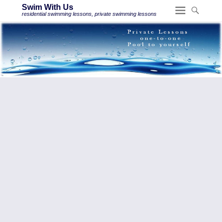
Swim With Us
residential swimming lessons, private swimming lessons