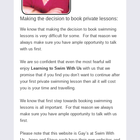
Making the decision to book private lessons:
We know that making the decision to book swimming
lessons is very difficult for some. For that reason we
always make sure you have ample opportunity to talk
with us first.
We are so confident that even the most fearful will
enjoy
Learning to Swim With Us
with us that we
promise that if you find you don’t want to continue after
your first private swimming lesson then all it will cost
you is your time and travelling.
We know that first step towards booking swimming
lessons is all important. For that reason we always
make sure you have ample opportunity to talk with us
first.
Please note that this website is Gay’s at Swim With
Us. Irene and Steve each have their own websites and