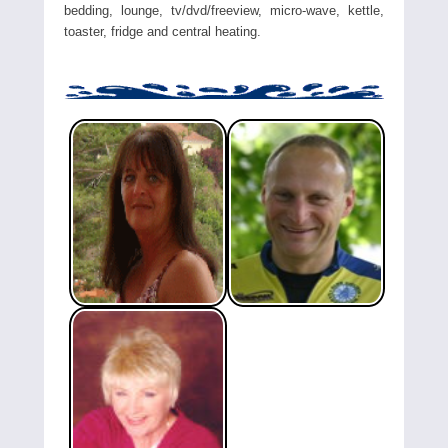
bedding, lounge, tv/dvd/freeview, micro-wave, kettle,
toaster, fridge and central heating.