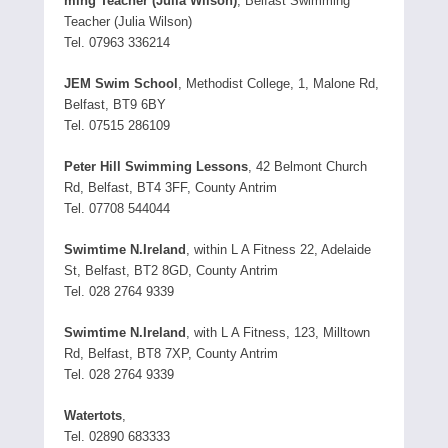
ming Teacher (Julia Wilson)
, Belfast Swimming
Teacher (Julia Wilson)
Tel. 07963 336214
JEM Swim School
, Methodist College, 1, Malone Rd,
Belfast, BT9 6BY
Tel. 07515 286109
Peter Hill Swimming Lessons
, 42 Belmont Church
Rd, Belfast, BT4 3FF, County Antrim
Tel. 07708 544044
Swimtime N.Ireland
, within L A Fitness 22, Adelaide
St, Belfast, BT2 8GD, County Antrim
Tel. 028 2764 9339
Swimtime N.Ireland
, with L A Fitness, 123, Milltown
Rd, Belfast, BT8 7XP, County Antrim
Tel. 028 2764 9339
Watertots
,
Tel. 02890 683333