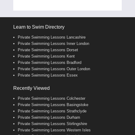
Learn to Swim Directory
Private Swimming Lessons Lancashire
Private Swimming Lessons Inner London
Private Swimming Lessons Dorset
Private Swimming Lessons Kent
Private Swimming Lessons Bradford
Private Swimming Lessons Outer London
Private Swimming Lessons Essex
Recently Viewed
Private Swimming Lessons Colchester
Private Swimming Lessons Basingstoke
Private Swimming Lessons Strathclyde
Private Swimming Lessons Durham
Private Swimming Lessons Stirlingshire
Private Swimming Lessons Western Isles