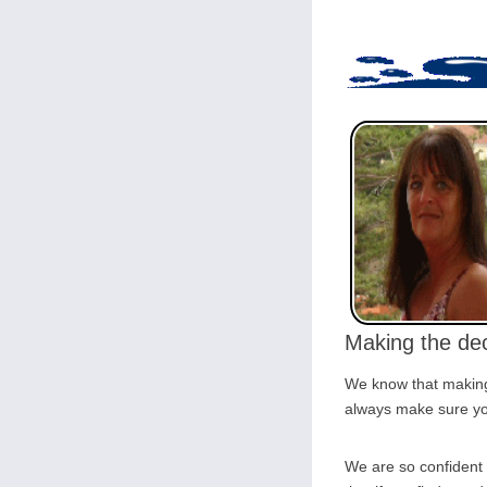
Making the dec
We know that making 
always make sure you
We are so confident 