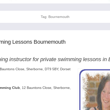
Tag:
Bournemouth
mming Lessons Bournemouth
ng instructor for private swimming lessons i
 Bauntons Close, Sherborne, DT9 5BY, Dorset
imming Club
, 12 Bauntons Close, Sherborne,