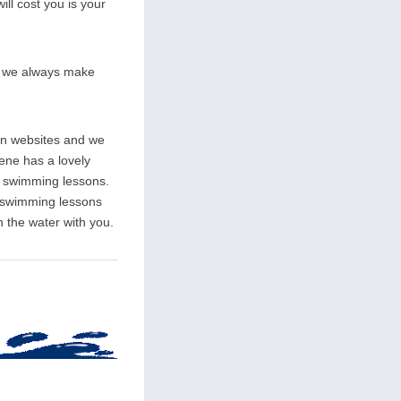
ill cost you is your
on we always make
wn websites and we
rene has a lovely
ate swimming lessons.
l swimming lessons
n the water with you.