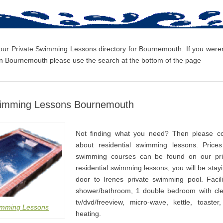
 our Private Swimming Lessons directory for Bournemouth. If you weren’
 Bournemouth please use the search at the bottom of the page
wimming Lessons Bournemouth
Not finding what you need? Then please co
about residential swimming lessons. Prices
swimming courses can be found on our pri
residential swimming lessons, you will be stay
door to Irenes private swimming pool. Facili
shower/bathroom, 1 double bedroom with cle
tv/dvd/freeview, micro-wave, kettle, toaster
imming Lessons
heating.