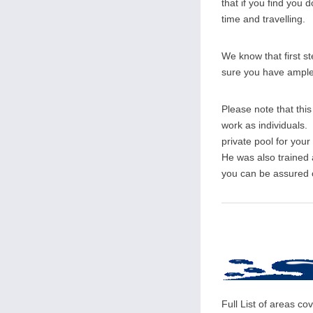
that if you find you d
time and travelling.
We know that first s
sure you have ample o
Please note that thi
work as individuals. 
private pool for you
He was also trained
you can be assured of
Full List of areas 