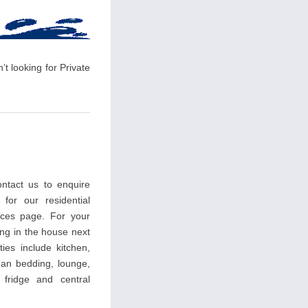
t looking for Private
ntact us to enquire
 for our residential
ces page. For your
ing in the house next
ties include kitchen,
an bedding, lounge,
, fridge and central