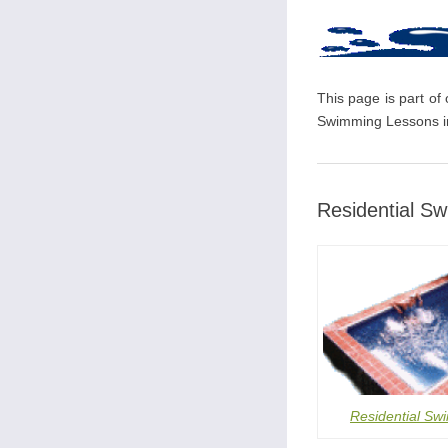
This page is part of
Swimming Lessons in
Residential S
Residential Sw