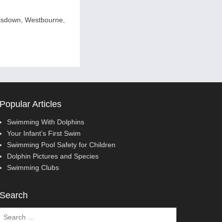
isdown, Westbourne,
Popular Articles
Swimming With Dolphins
Your Infant’s First Swim
Swimming Pool Safety for Children
Dolphin Pictures and Species
Swimming Clubs
Search
Search