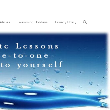
Articles
Swimming Holidays
Privacy Policy