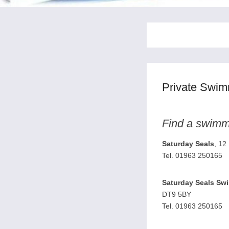
Private Swi
Find a swimmi
Saturday Seals
, 12
Tel. 01963 250165
Saturday Seals Sw
DT9 5BY
Tel. 01963 250165