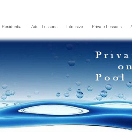
Residential
Adult Lessons
Intensive
Private Lessons