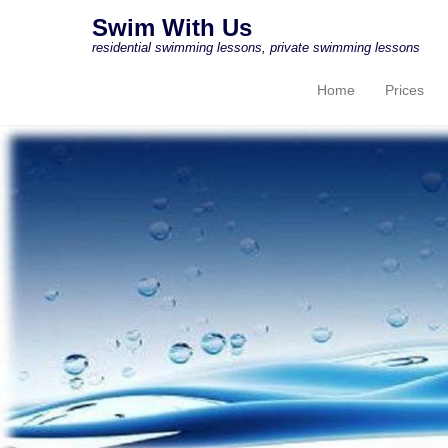
Swim With Us
residential swimming lessons, private swimming lessons
Home
Prices
Primary Menu
Skip to content