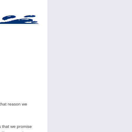
 that reason we
s that we promise