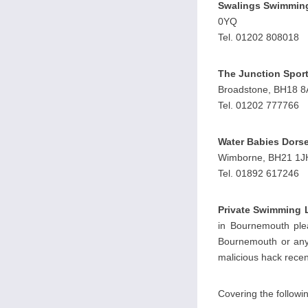
Swalings Swimmin
0YQ
Tel. 01202 808018
The Junction Sport
Broadstone, BH18 
Tel. 01202 777766
Water Babies Dorse
Wimborne, BH21 1J
Tel. 01892 617246
Private Swimming 
in Bournemouth plea
Bournemouth or any 
malicious hack recent
Covering the follow