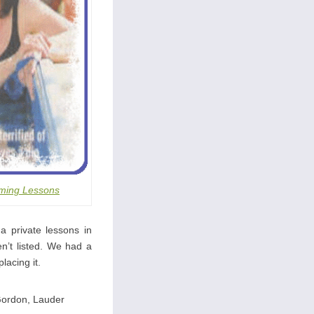
ming Lessons
a private lessons in
n’t listed. We had a
lacing it.
Gordon, Lauder