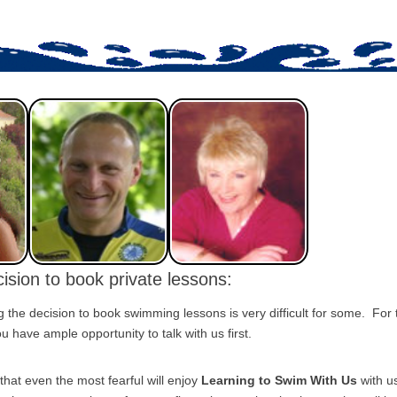
ision to book private lessons:
the decision to book swimming lessons is very difficult for some. For
 have ample opportunity to talk with us first.
that even the most fearful will enjoy
Learning to Swim With Us
with u