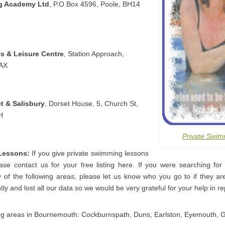
g Academy Ltd
, P.O Box 4596, Poole, BH14
s & Leisure Centre
, Station Approach,
8AX
t & Salisbury
, Dorset House, 5, Church St,
H
Private Swim
Lessons:
If you give private swimming lessons
se contact us for your free listing here. If you were searching for 
of the following areas, please let us know who you go to if they are
ly and lost all our data so we would be very grateful for your help in rep
ing areas in Bournemouth: Cockburnspath, Duns, Earlston, Eyemouth, 