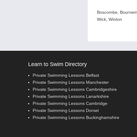
Boscombe, Bournemo
Wick, Winton
Learn to Swim Directory
Private Swimming Lessons Belfast
Private Swimming Lessons Manchester
Private Swimming Lessons Cambridgeshire
Private Swimming Lessons Lanarkshire
Private Swimming Lessons Cambridge
Private Swimming Lessons Dorset
Private Swimming Lessons Buckinghamshire