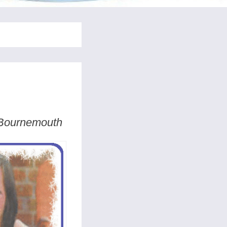
n Bournemouth