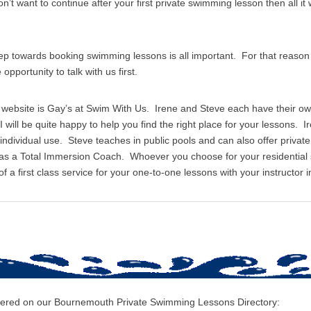
on’t want to continue after your first private swimming lesson then all it w
tep towards booking swimming lessons is all important. For that reas
pportunity to talk with us first.
s website is Gay’s at Swim With Us. Irene and Steve each have their o
I will be quite happy to help you find the right place for your lessons. I
r individual use. Steve teaches in public pools and can also offer priv
 as a Total Immersion Coach. Whoever you choose for your residentia
 a first class service for your one-to-one lessons with your instructor i
covered on our Bournemouth Private Swimming Lessons Directory: