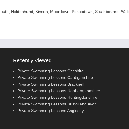
uth, Holdenhurst, Kinson, Moordown, Pokesdown, Southbourne, Wall
Recently Viewed
Private Swimming Lessons Cheshire
Private Swimming Lessons Cardiganshire
Private Swimming Lessons Bracknell
Private Swimming Lessons Northamptonshire
Private Swimming Lessons Huntingdonshire
Private Swimming Lessons Bristol and Avon
Private Swimming Lessons Anglesey