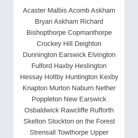
Acaster Malbis Acomb Askham
Bryan Askham Richard
Bishopthorpe Copmanthorpe
Crockey Hill Deighton
Dunnington Earswick Elvington
Fulford Haxby Heslington
Hessay Holtby Huntington Kexby
Knapton Murton Naburn Nether
Poppleton New Earswick
Osbaldwick Rawcliffe Rufforth
Skelton Stockton on the Forest
Strensall Towthorpe Upper