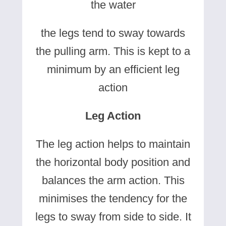
the water
the legs tend to sway towards
the pulling arm. This is kept to a
minimum by an efficient leg
action
Leg Action
The leg action helps to maintain
the horizontal body position and
balances the arm action. This
minimises the tendency for the
legs to sway from side to side. It