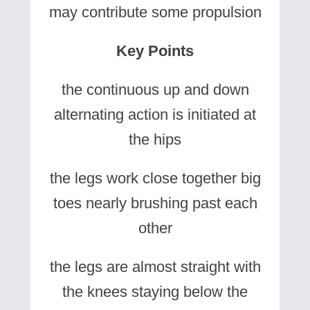
may contribute some propulsion
Key Points
the continuous up and down
alternating action is initiated at
the hips
the legs work close together big
toes nearly brushing past each
other
the legs are almost straight with
the knees staying below the