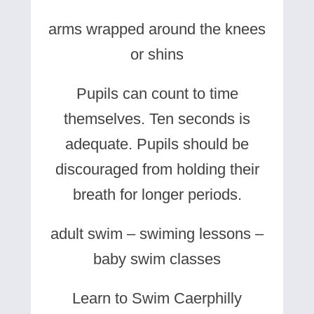
arms wrapped around the knees
or shins
Pupils can count to time
themselves. Ten seconds is
adequate. Pupils should be
discouraged from holding their
breath for longer periods.
adult swim – swiming lessons –
baby swim classes
Learn to Swim Caerphilly