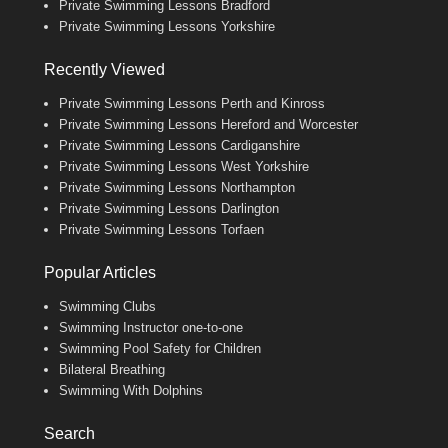
Private Swimming Lessons Bradford
Private Swimming Lessons Yorkshire
Recently Viewed
Private Swimming Lessons Perth and Kinross
Private Swimming Lessons Hereford and Worcester
Private Swimming Lessons Cardiganshire
Private Swimming Lessons West Yorkshire
Private Swimming Lessons Northampton
Private Swimming Lessons Darlington
Private Swimming Lessons Torfaen
Popular Articles
Swimming Clubs
Swimming Instructor one-to-one
Swimming Pool Safety for Children
Bilateral Breathing
Swimming With Dolphins
Search