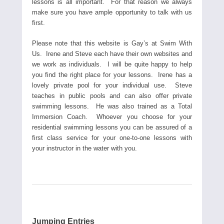
lessons is all important. For that reason we always
make sure you have ample opportunity to talk with us
first.
Please note that this website is Gay’s at Swim With
Us. Irene and Steve each have their own websites and
we work as individuals. I will be quite happy to help
you find the right place for your lessons. Irene has a
lovely private pool for your individual use. Steve
teaches in public pools and can also offer private
swimming lessons. He was also trained as a Total
Immersion Coach. Whoever you choose for your
residential swimming lessons you can be assured of a
first class service for your one-to-one lessons with
your instructor in the water with you.
Jumping Entries