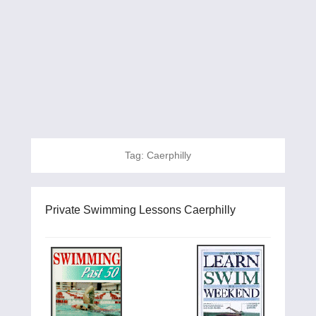
Tag:
Caerphilly
Private Swimming Lessons Caerphilly