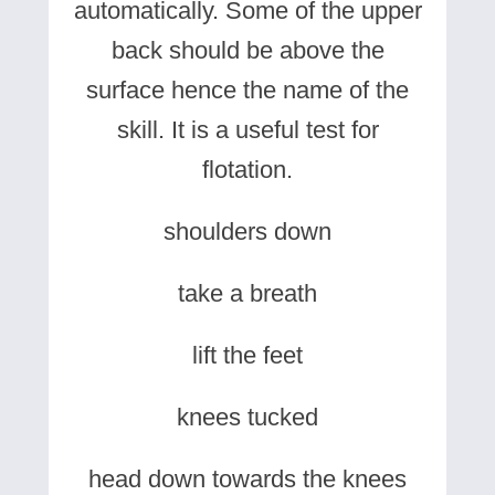
automatically. Some of the upper
back should be above the
surface hence the name of the
skill. It is a useful test for
flotation.
shoulders down
take a breath
lift the feet
knees tucked
head down towards the knees