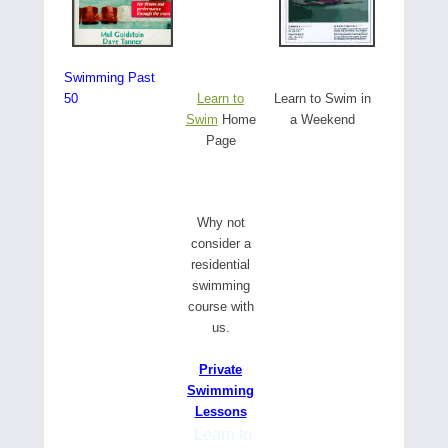
Swimming Past
50
Learn to
Learn to Swim in
Swim
Home
a Weekend
Page
W
hy not
consider a
residential
swimming
course with
us.
Private
Swimming
Lessons
Learn to