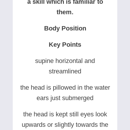
a skill which is familiar to
them.
Body Position
Key Points
supine horizontal and
streamlined
the head is pillowed in the water
ears just submerged
the head is kept still eyes look
upwards or slightly towards the