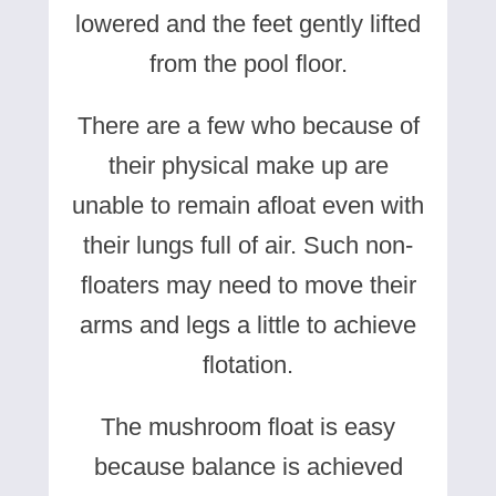
lowered and the feet gently lifted
from the pool floor.
There are a few who because of
their physical make up are
unable to remain afloat even with
their lungs full of air. Such non-
floaters may need to move their
arms and legs a little to achieve
flotation.
The mushroom float is easy
because balance is achieved