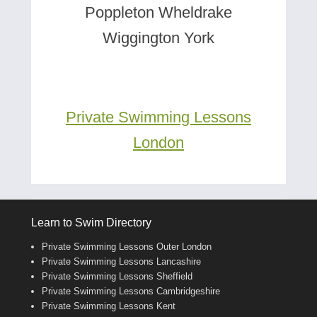
Poppleton Wheldrake
Wiggington York
Private Swimming Lessons
London
Learn to Swim Directory
Private Swimming Lessons Outer London
Private Swimming Lessons Lancashire
Private Swimming Lessons Sheffield
Private Swimming Lessons Cambridgeshire
Private Swimming Lessons Kent