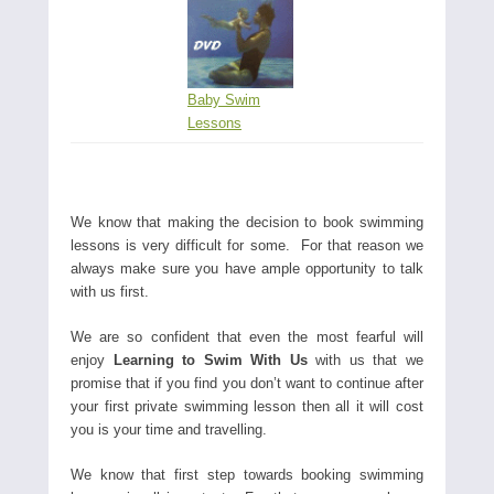
Baby Swim
Lessons
We know that making the decision to book swimming
lessons is very difficult for some. For that reason we
always make sure you have ample opportunity to talk
with us first.
We are so confident that even the most fearful will
enjoy
Learning to Swim With Us
with us that we
promise that if you find you don’t want to continue after
your first private swimming lesson then all it will cost
you is your time and travelling.
We know that first step towards booking swimming