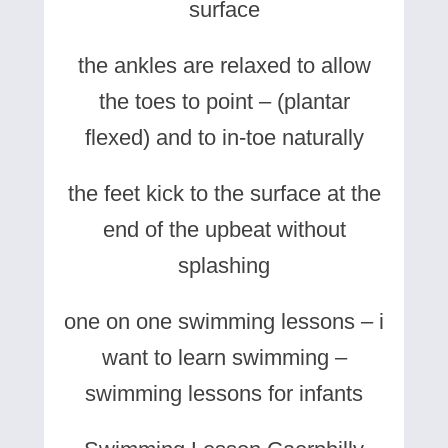
surface
the ankles are relaxed to allow
the toes to point – (plantar
flexed) and to in-toe naturally
the feet kick to the surface at the
end of the upbeat without
splashing
one on one swimming lessons – i
want to learn swimming –
swimming lessons for infants