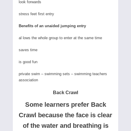
look forwards
stress feet first entry
Benefits of an unaided jumping entry
al lows the whole group to enter at the same time
saves time
is good fun
private swim – swimming sets – swimming teachers
association
Back Crawl
Some learners prefer Back
Crawl because the face is clear
of the water and breathing is