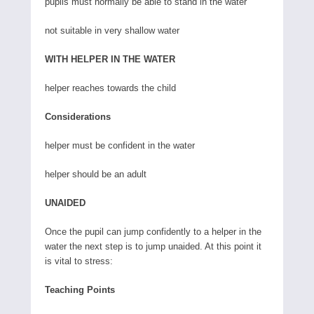
pupils must normally be able to stand in the water
not suitable in very shallow water
WITH HELPER IN THE WATER
helper reaches towards the child
Considerations
helper must be confident in the water
helper should be an adult
UNAIDED
Once the pupil can jump confidently to a helper in the
water the next step is to jump unaided. At this point it
is vital to stress:
Teaching Points