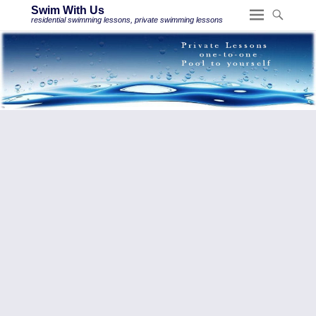
Swim With Us
residential swimming lessons, private swimming lessons