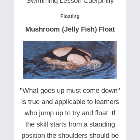
Swimming Lesson Caerphilly
Floating
Mushroom (Jelly Fish) Float
"What goes up must come down"
is true and applicable to learners
who jump up to try and float. If
the skill starts from a standing
position the shoulders should be