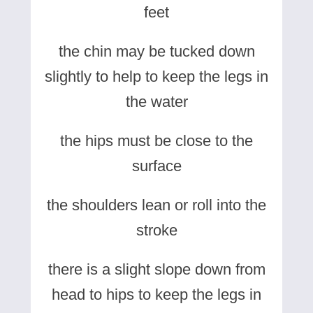
feet
the chin may be tucked down
slightly to help to keep the legs in
the water
the hips must be close to the
surface
the shoulders lean or roll into the
stroke
there is a slight slope down from
head to hips to keep the legs in