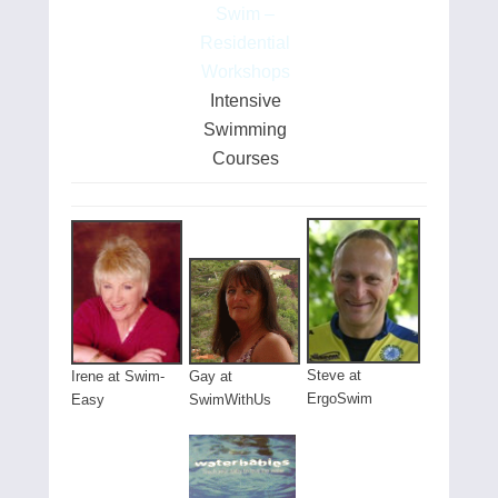
Swim –
Residential
Workshops
Intensive
Swimming
Courses
Steve at
Gay at
Irene at Swim-
ErgoSwim
SwimWithUs
Easy