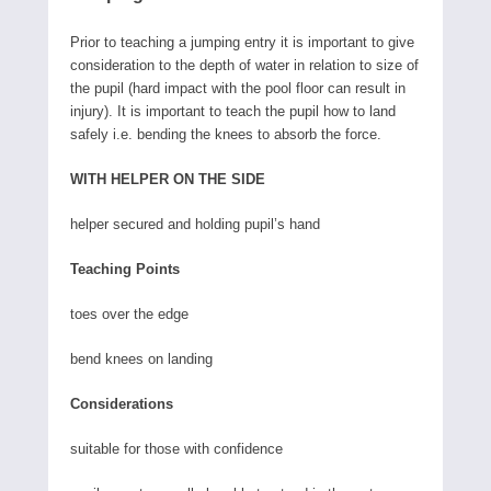
Prior to teaching a jumping entry it is important to give
consideration to the depth of water in relation to size of
the pupil (hard impact with the pool floor can result in
injury). It is important to teach the pupil how to land
safely i.e. bending the knees to absorb the force.
WITH HELPER ON THE SIDE
helper secured and holding pupil’s hand
Teaching Points
toes over the edge
bend knees on landing
Considerations
suitable for those with confidence