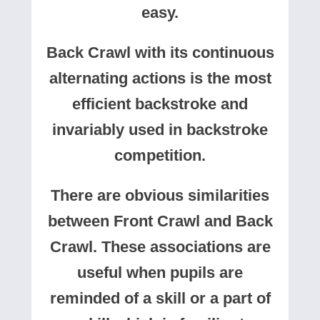
easy.
Back Crawl with its continuous
alternating actions is the most
efficient backstroke and
invariably used in backstroke
competition.
There are obvious similarities
between Front Crawl and Back
Crawl. These associations are
useful when pupils are
reminded of a skill or a part of