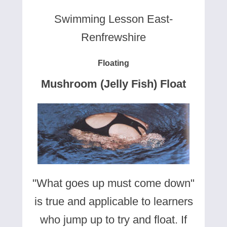
Swimming Lesson East-
Renfrewshire
Floating
Mushroom (Jelly Fish) Float
"What goes up must come down"
is true and applicable to learners
who jump up to try and float. If