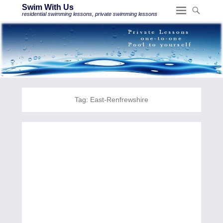
Swim With Us
residential swimming lessons, private swimming lessons
Tag:
East-Renfrewshire