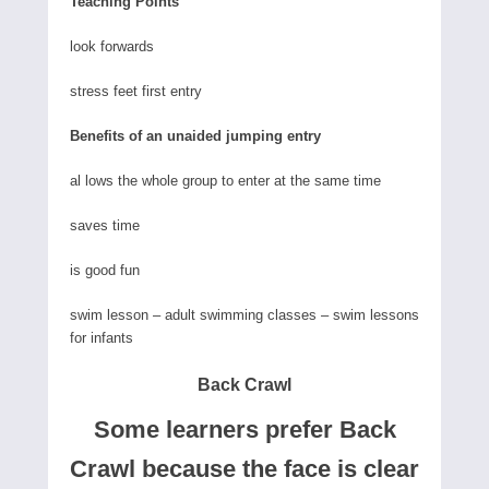
Teaching Points
look forwards
stress feet first entry
Benefits of an unaided jumping entry
al lows the whole group to enter at the same time
saves time
is good fun
swim lesson – adult swimming classes – swim lessons
for infants
Back Crawl
Some learners prefer Back
Crawl because the face is clear