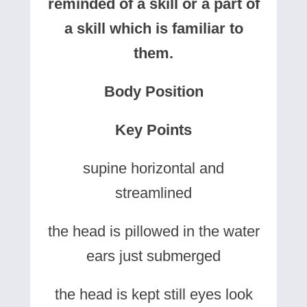
reminded of a skill or a part of
a skill which is familiar to
them.
Body Position
Key Points
supine horizontal and
streamlined
the head is pillowed in the water
ears just submerged
the head is kept still eyes look