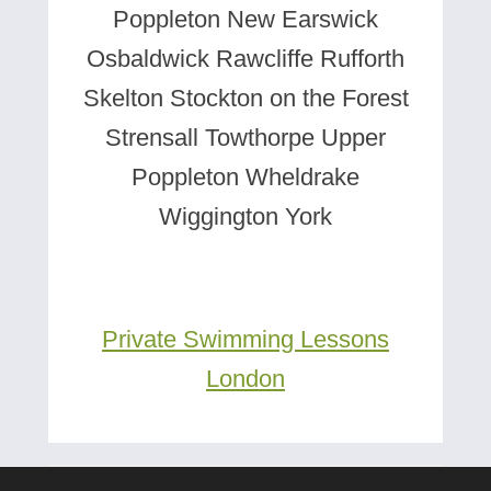
Poppleton New Earswick
Osbaldwick Rawcliffe Rufforth
Skelton Stockton on the Forest
Strensall Towthorpe Upper
Poppleton Wheldrake
Wiggington York
Private Swimming Lessons
London