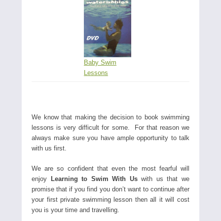
Baby Swim
Lessons
We know that making the decision to book swimming
lessons is very difficult for some. For that reason we
always make sure you have ample opportunity to talk
with us first.
We are so confident that even the most fearful will
enjoy
Learning to Swim With Us
with us that we
promise that if you find you don’t want to continue after
your first private swimming lesson then all it will cost
you is your time and travelling.