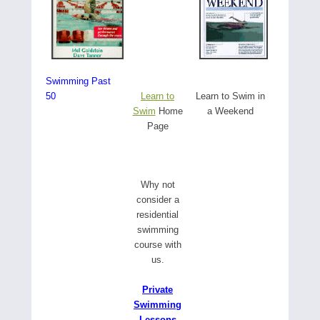
Swimming Past
50
Learn to
Learn to Swim in
Swim
Home
a Weekend
Page
W
hy not
consider a
residential
swimming
course with
us.
Private
Swimming
Lessons