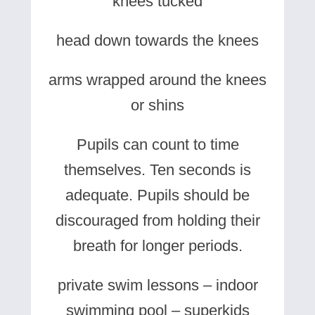
knees tucked
head down towards the knees
arms wrapped around the knees
or shins
Pupils can count to time
themselves. Ten seconds is
adequate. Pupils should be
discouraged from holding their
breath for longer periods.
private swim lessons – indoor
swimming pool – superkids