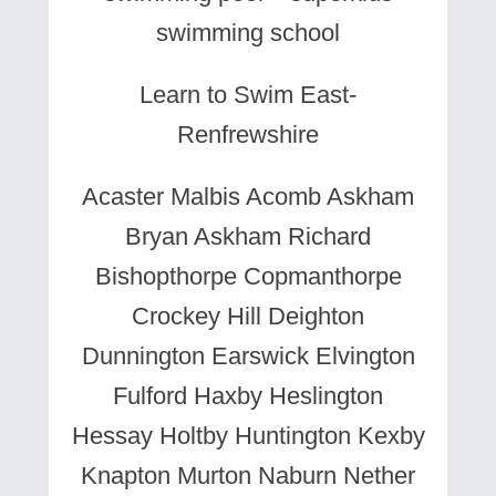
swimming school
Learn to Swim East-
Renfrewshire
Acaster Malbis Acomb Askham
Bryan Askham Richard
Bishopthorpe Copmanthorpe
Crockey Hill Deighton
Dunnington Earswick Elvington
Fulford Haxby Heslington
Hessay Holtby Huntington Kexby
Knapton Murton Naburn Nether