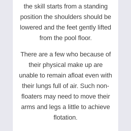
the skill starts from a standing
position the shoulders should be
lowered and the feet gently lifted
from the pool floor.
There are a few who because of
their physical make up are
unable to remain afloat even with
their lungs full of air. Such non-
floaters may need to move their
arms and legs a little to achieve
flotation.