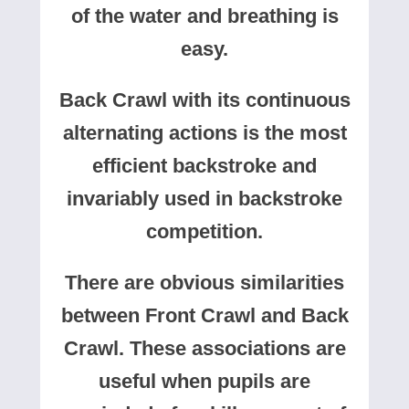
of the water and breathing is
easy.
Back Crawl with its continuous
alternating actions is the most
efficient backstroke and
invariably used in backstroke
competition.
There are obvious similarities
between Front Crawl and Back
Crawl. These associations are
useful when pupils are