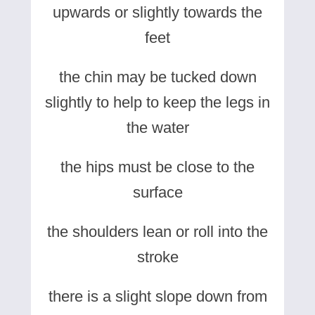
upwards or slightly towards the
feet
the chin may be tucked down
slightly to help to keep the legs in
the water
the hips must be close to the
surface
the shoulders lean or roll into the
stroke
there is a slight slope down from