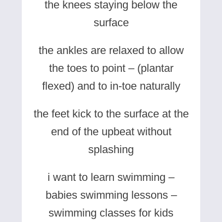
the knees staying below the
surface
the ankles are relaxed to allow
the toes to point – (plantar
flexed) and to in-toe naturally
the feet kick to the surface at the
end of the upbeat without
splashing
i want to learn swimming –
babies swimming lessons –
swimming classes for kids