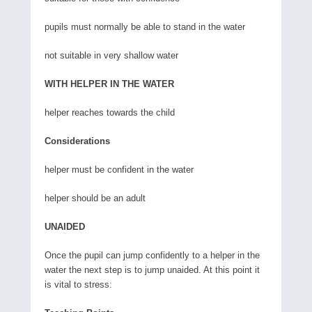
pupils must normally be able to stand in the water
not suitable in very shallow water
WITH HELPER IN THE WATER
helper reaches towards the child
Considerations
helper must be confident in the water
helper should be an adult
UNAIDED
Once the pupil can jump confidently to a helper in the
water the next step is to jump unaided. At this point it
is vital to stress: