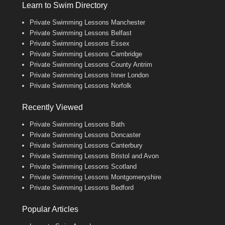
Learn to Swim Directory
Private Swimming Lessons Manchester
Private Swimming Lessons Belfast
Private Swimming Lessons Essex
Private Swimming Lessons Cambridge
Private Swimming Lessons County Antrim
Private Swimming Lessons Inner London
Private Swimming Lessons Norfolk
Recently Viewed
Private Swimming Lessons Bath
Private Swimming Lessons Doncaster
Private Swimming Lessons Canterbury
Private Swimming Lessons Bristol and Avon
Private Swimming Lessons Scotland
Private Swimming Lessons Montgomeryshire
Private Swimming Lessons Bedford
Popular Articles