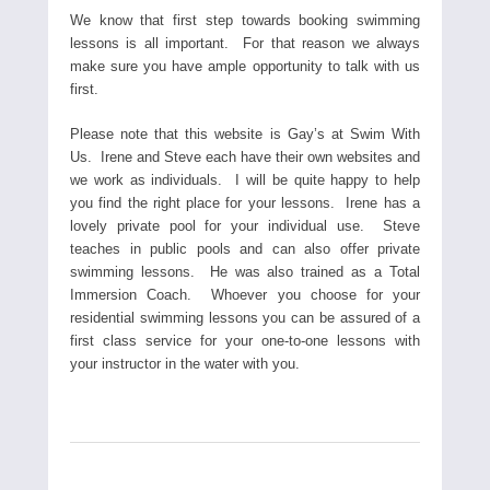
We know that first step towards booking swimming
lessons is all important. For that reason we always
make sure you have ample opportunity to talk with us
first.
Please note that this website is Gay’s at Swim With
Us. Irene and Steve each have their own websites and
we work as individuals. I will be quite happy to help
you find the right place for your lessons. Irene has a
lovely private pool for your individual use. Steve
teaches in public pools and can also offer private
swimming lessons. He was also trained as a Total
Immersion Coach. Whoever you choose for your
residential swimming lessons you can be assured of a
first class service for your one-to-one lessons with
your instructor in the water with you.