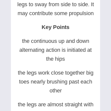
legs to sway from side to side. It
may contribute some propulsion
Key Points
the continuous up and down
alternating action is initiated at
the hips
the legs work close together big
toes nearly brushing past each
other
the legs are almost straight with