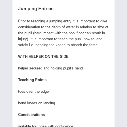
Jumping Entries
Prior to teaching a jumping entry it is important to give
consideration to the depth of water in relation to size of
the pupil (hard impact with the pool floor can result in
injury). It is important to teach the pupil how to land
safely i.e. bending the knees to absorb the force.
WITH HELPER ON THE SIDE
helper secured and holding pupil’s hand
Teaching Points
toes over the edge
bend knees on landing
Considerations
suitable for those with confidence