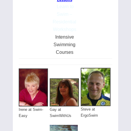
Learn to
Swim –
Residential
Workshops
Intensive
Swimming
Courses
Steve at
Gay at
Irene at Swim-
ErgoSwim
SwimWithUs
Easy