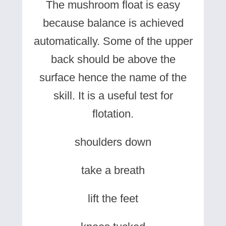
The mushroom float is easy
because balance is achieved
automatically. Some of the upper
back should be above the
surface hence the name of the
skill. It is a useful test for
flotation.
shoulders down
take a breath
lift the feet