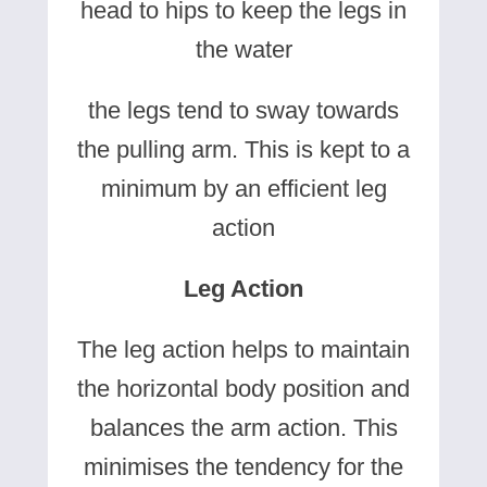
head to hips to keep the legs in
the water
the legs tend to sway towards
the pulling arm. This is kept to a
minimum by an efficient leg
action
Leg Action
The leg action helps to maintain
the horizontal body position and
balances the arm action. This
minimises the tendency for the