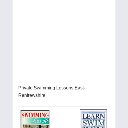
Private Swimming Lessons East-
Renfrewshire