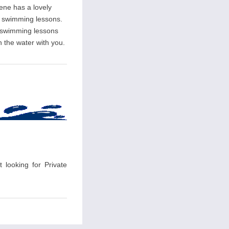
rene has a lovely
ate swimming lessons.
l swimming lessons
n the water with you.
 looking for Private