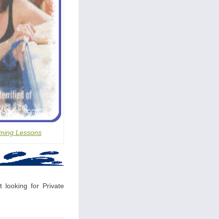
ming Lessons
 looking for Private