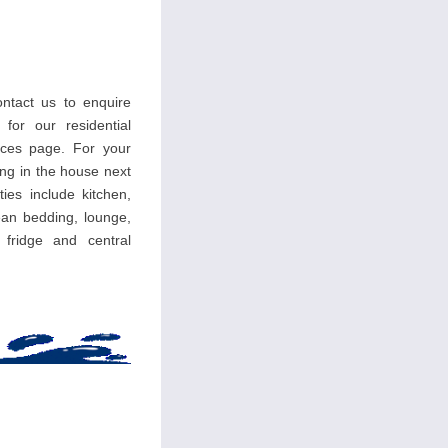
ntact us to enquire
 for our residential
ces page. For your
ing in the house next
ties include kitchen,
an bedding, lounge,
, fridge and central