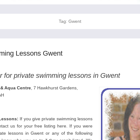
Tag:
Gwent
mming Lessons Gwent
r for private swimming lessons in Gwent
& Aqua Centre
, 7 Hawkhurst Gardens,
AH
Lessons:
If you give private swimming lessons
act us for your free listing here. If you were
vate lessons in Gwent or any of the following