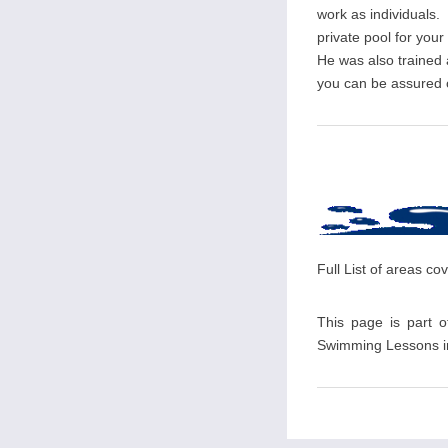
work as individuals. 
private pool for you
He was also trained
you can be assured of
Full List of areas c
This page is part o
Swimming Lessons in