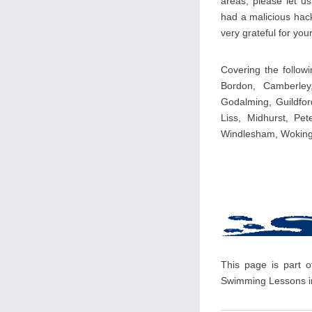
areas, please let u
had a malicious hack
very grateful for your
Covering the follow
Bordon, Camberley
Godalming, Guildfor
Liss, Midhurst, Pet
Windlesham, Woking
This page is part o
Swimming Lessons in