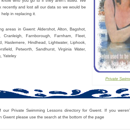
s know who you go to if they aren’t listed. We
 recently and lost all our data so we would be
 help in replacing it.
ing areas in Gwent: Aldershot, Alton, Bagshot,
, Cranleigh, Farnborough, Farnham, Fleet,
d, Haslemere, Hindhead, Lightwater, Liphook,
ersfield, Petworth, Sandhurst, Virginia Water,
, Yateley
Private Swim
f our Private Swimming Lessons directory for Gwent. If you weren’t
 Gwent please use the search at the bottom of the page