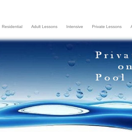
Residential
Adult Lessons
Intensive
Private Lessons