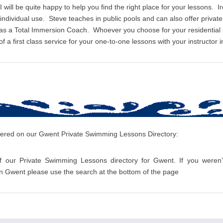
I will be quite happy to help you find the right place for your lessons. I
r individual use. Steve teaches in public pools and can also offer priv
 as a Total Immersion Coach. Whoever you choose for your residentia
 a first class service for your one-to-one lessons with your instructor i
overed on our Gwent Private Swimming Lessons Directory:
f our Private Swimming Lessons directory for Gwent. If you weren’t
 Gwent please use the search at the bottom of the page