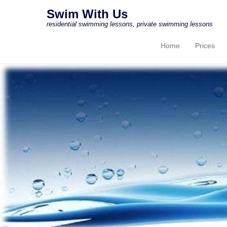
Swim With Us
residential swimming lessons, private swimming lessons
Home
Prices
Primary Menu
Skip to content