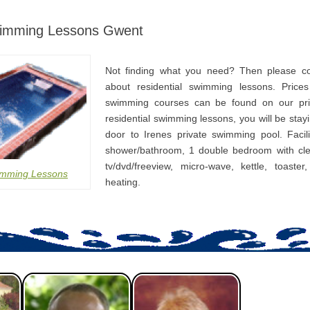
wimming Lessons Gwent
Not finding what you need? Then please co
about residential swimming lessons. Prices
swimming courses can be found on our pri
residential swimming lessons, you will be stay
door to Irenes private swimming pool. Facili
shower/bathroom, 1 double bedroom with cle
tv/dvd/freeview, micro-wave, kettle, toaster
imming Lessons
heating.