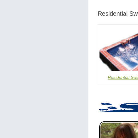
Residential S
Residential Sw