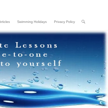
Articles
Swimming Holidays
Privacy Policy