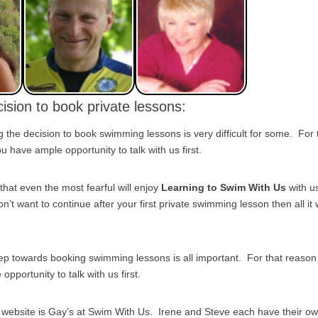
ision to book private lessons:
the decision to book swimming lessons is very difficult for some. For
 have ample opportunity to talk with us first.
that even the most fearful will enjoy
Learning to Swim With Us
with u
on’t want to continue after your first private swimming lesson then all it w
tep towards booking swimming lessons is all important. For that reas
pportunity to talk with us first.
s website is Gay’s at Swim With Us. Irene and Steve each have their o