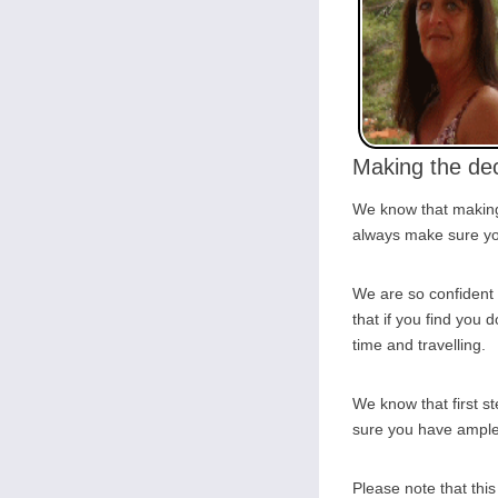
Making the dec
We know that making 
always make sure you
We are so confident 
that if you find you d
time and travelling.
We know that first s
sure you have ample o
Please note that thi