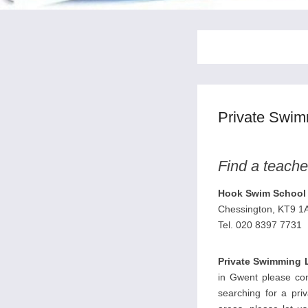
Private Swi
Find a teache
Hook Swim School 
Chessington, KT9 1
Tel. 020 8397 7731
Private Swimming 
in Gwent please cont
searching for a pri