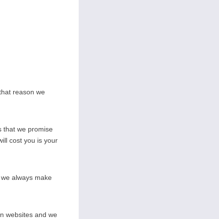
 that reason we
s that we promise
ill cost you is your
on we always make
wn websites and we