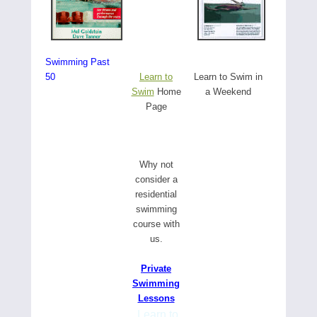
Swimming Past
50
Learn to
Learn to Swim in
Swim
Home
a Weekend
Page
W
hy not
consider a
residential
swimming
course with
us.
Private
Swimming
Lessons
Learn to