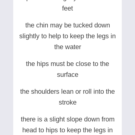
feet
the chin may be tucked down
slightly to help to keep the legs in
the water
the hips must be close to the
surface
the shoulders lean or roll into the
stroke
there is a slight slope down from
head to hips to keep the legs in