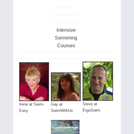
Swim –
Residential
Workshops
Intensive
Swimming
Courses
Steve at
Gay at
Irene at Swim-
ErgoSwim
SwimWithUs
Easy