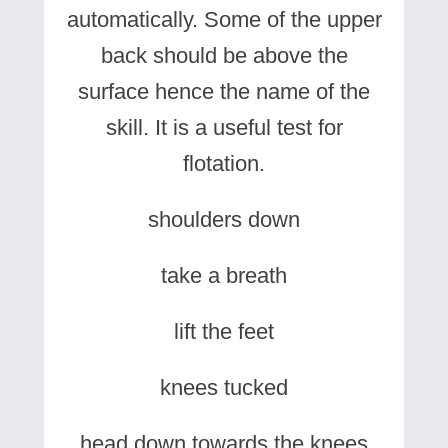
automatically. Some of the upper
back should be above the
surface hence the name of the
skill. It is a useful test for
flotation.
shoulders down
take a breath
lift the feet
knees tucked
head down towards the knees