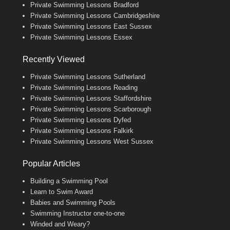
Private Swimming Lessons Bradford
Private Swimming Lessons Cambridgeshire
Private Swimming Lessons East Sussex
Private Swimming Lessons Essex
Recently Viewed
Private Swimming Lessons Sutherland
Private Swimming Lessons Reading
Private Swimming Lessons Staffordshire
Private Swimming Lessons Scarborough
Private Swimming Lessons Dyfed
Private Swimming Lessons Falkirk
Private Swimming Lessons West Sussex
Popular Articles
Building a Swimming Pool
Learn to Swim Award
Babies and Swimming Pools
Swimming Instructor one-to-one
Winded and Weary?