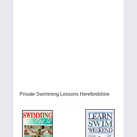
Private Swimming Lessons Herefordshire