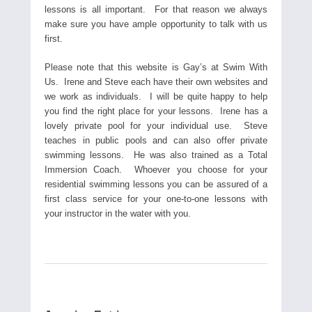
lessons is all important. For that reason we always
make sure you have ample opportunity to talk with us
first.
Please note that this website is Gay’s at Swim With
Us. Irene and Steve each have their own websites and
we work as individuals. I will be quite happy to help
you find the right place for your lessons. Irene has a
lovely private pool for your individual use. Steve
teaches in public pools and can also offer private
swimming lessons. He was also trained as a Total
Immersion Coach. Whoever you choose for your
residential swimming lessons you can be assured of a
first class service for your one-to-one lessons with
your instructor in the water with you.