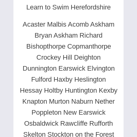
Learn to Swim Herefordshire
Acaster Malbis Acomb Askham
Bryan Askham Richard
Bishopthorpe Copmanthorpe
Crockey Hill Deighton
Dunnington Earswick Elvington
Fulford Haxby Heslington
Hessay Holtby Huntington Kexby
Knapton Murton Naburn Nether
Poppleton New Earswick
Osbaldwick Rawcliffe Rufforth
Skelton Stockton on the Forest