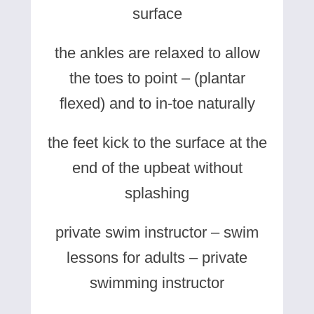
surface
the ankles are relaxed to allow
the toes to point – (plantar
flexed) and to in-toe naturally
the feet kick to the surface at the
end of the upbeat without
splashing
private swim instructor – swim
lessons for adults – private
swimming instructor