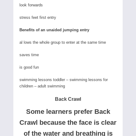
look forwards
stress feet first entry
Benefits of an unaided jumping entry
al lows the whole group to enter at the same time
saves time
is good fun
swimming lessons toddler – swimming lessons for
children – adult swimming
Back Crawl
Some learners prefer Back
Crawl because the face is clear
of the water and breathing is