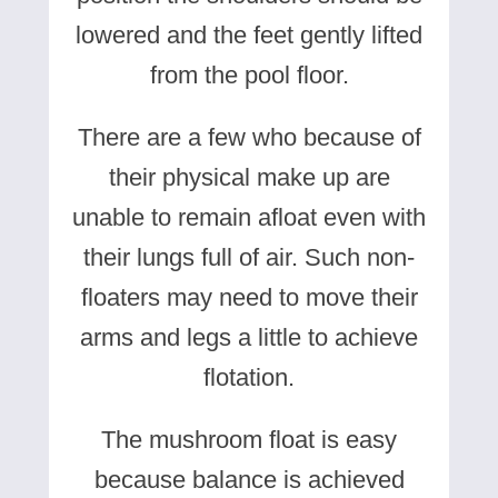
lowered and the feet gently lifted
from the pool floor.
There are a few who because of
their physical make up are
unable to remain afloat even with
their lungs full of air. Such non-
floaters may need to move their
arms and legs a little to achieve
flotation.
The mushroom float is easy
because balance is achieved