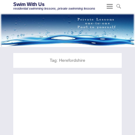
Swim With Us
residential swimming lessons, private swimming lessons
Tag:
Herefordshire