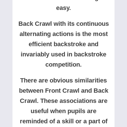
easy.
Back Crawl with its continuous
alternating actions is the most
efficient backstroke and
invariably used in backstroke
competition.
There are obvious similarities
between Front Crawl and Back
Crawl. These associations are
useful when pupils are
reminded of a skill or a part of