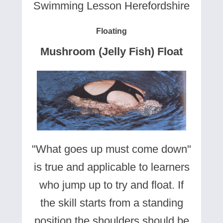
Swimming Lesson Herefordshire
Floating
Mushroom (Jelly Fish) Float
"What goes up must come down"
is true and applicable to learners
who jump up to try and float. If
the skill starts from a standing
position the shoulders should be