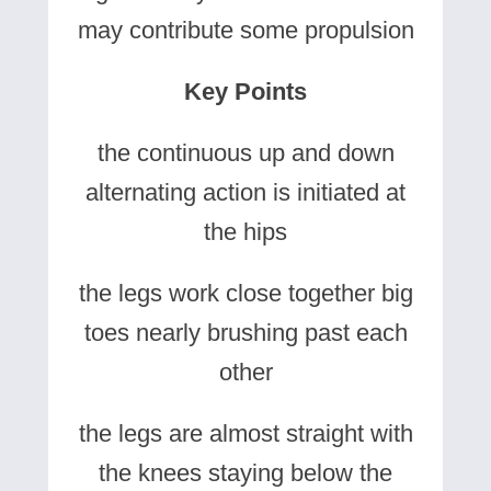
may contribute some propulsion
Key Points
the continuous up and down
alternating action is initiated at
the hips
the legs work close together big
toes nearly brushing past each
other
the legs are almost straight with
the knees staying below the