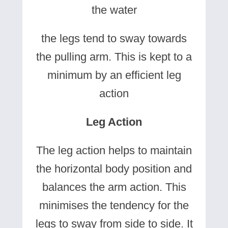
the water
the legs tend to sway towards
the pulling arm. This is kept to a
minimum by an efficient leg
action
Leg Action
The leg action helps to maintain
the horizontal body position and
balances the arm action. This
minimises the tendency for the
legs to sway from side to side. It