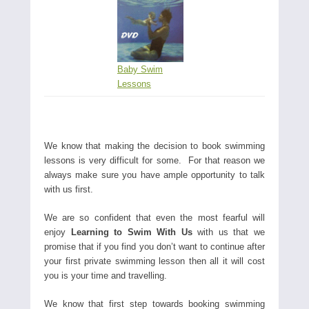
Baby Swim
Lessons
We know that making the decision to book swimming
lessons is very difficult for some. For that reason we
always make sure you have ample opportunity to talk
with us first.
We are so confident that even the most fearful will
enjoy
Learning to Swim With Us
with us that we
promise that if you find you don’t want to continue after
your first private swimming lesson then all it will cost
you is your time and travelling.
We know that first step towards booking swimming