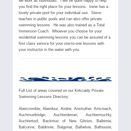
we work as individuals. I will be quite happy to help
you find the right place for your lessons. Irene has a
lovely private pool for your individual use. Steve
teaches in public pools and can also offer private
swimming lessons. He was also trained as a Total
Immersion Coach. Whoever you choose for your
residential swimming lessons you can be assured of a
first class service for your one-to-one lessons with
your instructor in the water with you.
Full List of areas covered on our Kirkcaldy Private
Swimming Lessons Directory:
Abercrombie, Aberdour, Airdrie, Anstruther, Arncroach,
Auchmuirbridge, Auchterderran, Auchtermuchty,
Auchtertool, Backmuir of New Gilston, Balbirnie,
Balcurvie, Baldinnie, Balgonar, Balhelvie, Balhousie,