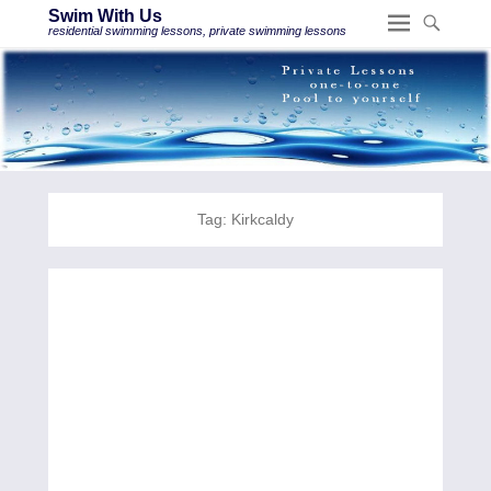
Swim With Us
residential swimming lessons, private swimming lessons
Tag:
Kirkcaldy