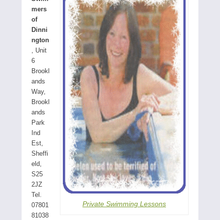
mers
of
Dinni
ngton
, Unit
6
Brookl
ands
Way,
Brookl
ands
Park
Ind
Est,
Sheffi
eld,
S25
2JZ
Tel.
Private Swimming Lessons
07801
81038