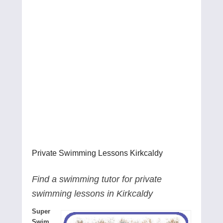
Private Swimming Lessons Kirkcaldy
Find a swimming tutor for private
swimming lessons in Kirkcaldy
Super
Swim