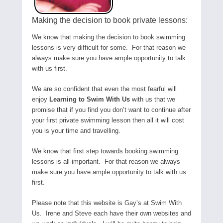
Making the decision to book private lessons:
We know that making the decision to book swimming
lessons is very difficult for some. For that reason we
always make sure you have ample opportunity to talk
with us first.
We are so confident that even the most fearful will
enjoy
Learning to Swim With Us
with us that we
promise that if you find you don’t want to continue after
your first private swimming lesson then all it will cost
you is your time and travelling.
We know that first step towards booking swimming
lessons is all important. For that reason we always
make sure you have ample opportunity to talk with us
first.
Please note that this website is Gay’s at Swim With
Us. Irene and Steve each have their own websites and