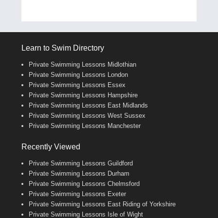
Learn to Swim Directory
Private Swimming Lessons Midlothian
Private Swimming Lessons London
Private Swimming Lessons Essex
Private Swimming Lessons Hampshire
Private Swimming Lessons East Midlands
Private Swimming Lessons West Sussex
Private Swimming Lessons Manchester
Recently Viewed
Private Swimming Lessons Guildford
Private Swimming Lessons Durham
Private Swimming Lessons Chelmsford
Private Swimming Lessons Exeter
Private Swimming Lessons East Riding of Yorkshire
Private Swimming Lessons Isle of Wight