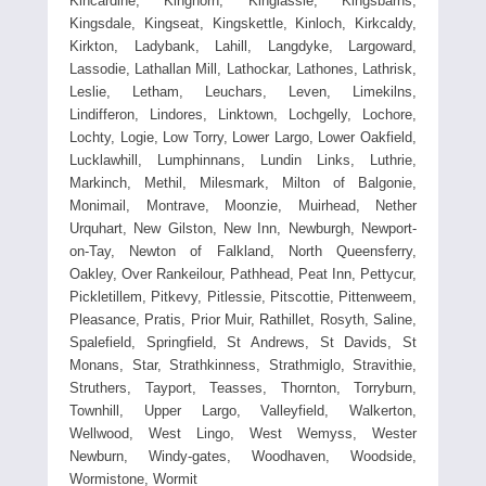
Kincardine, Kinghorn, Kinglassie, Kingsbarns,
Kingsdale, Kingseat, Kingskettle, Kinloch, Kirkcaldy,
Kirkton, Ladybank, Lahill, Langdyke, Largoward,
Lassodie, Lathallan Mill, Lathockar, Lathones, Lathrisk,
Leslie, Letham, Leuchars, Leven, Limekilns,
Lindifferon, Lindores, Linktown, Lochgelly, Lochore,
Lochty, Logie, Low Torry, Lower Largo, Lower Oakfield,
Lucklawhill, Lumphinnans, Lundin Links, Luthrie,
Markinch, Methil, Milesmark, Milton of Balgonie,
Monimail, Montrave, Moonzie, Muirhead, Nether
Urquhart, New Gilston, New Inn, Newburgh, Newport-
on-Tay, Newton of Falkland, North Queensferry,
Oakley, Over Rankeilour, Pathhead, Peat Inn, Pettycur,
Pickletillem, Pitkevy, Pitlessie, Pitscottie, Pittenweem,
Pleasance, Pratis, Prior Muir, Rathillet, Rosyth, Saline,
Spalefield, Springfield, St Andrews, St Davids, St
Monans, Star, Strathkinness, Strathmiglo, Stravithie,
Struthers, Tayport, Teasses, Thornton, Torryburn,
Townhill, Upper Largo, Valleyfield, Walkerton,
Wellwood, West Lingo, West Wemyss, Wester
Newburn, Windy-gates, Woodhaven, Woodside,
Wormistone, Wormit