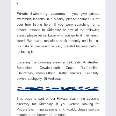
4
Private Swimming Lessons:
If you give private
swimming lessons in Kirkcaldy please contact us for
your free listing here. If you were searching for a
private lessons in Kirkcaldy or any of the following
areas, please let us know who you go to if they aren’t
listed. We had a malicious hack recently and lost all
our data so we would be very grateful for your help in
replacing it.
Covering the following areas in Kirkcaldy: Anstruther,
Burntisland, Cowdenbeath, Cupar, Dunfermline,
Glenrothes, Inverkeithing, Kelty, Kinross, Kirkcaldy,
Leven, Lochgelly, St Andrews
This page is part of our Private Swimming Lessons
directory for Kirkcaldy. If you weren’t looking for
Private Swimming Lessons in Kirkcaldy please use the
search at the bottom of the page