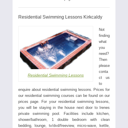
Residential Swimming Lessons Kirkcaldy
Not
finding
what
you
need?
Then
please
conta
Residential Swimming Lessons
ct us
to
enquire about residential swimming lessons. Prices for
our residential swimming courses can be found on our
prices page. For your residential swimming lessons,
you will be staying in the house next door to Irenes
private swimming pool. Facilities include kitchen,
shower/bathroom, 1 double bedroom with clean
bedding, lounge, tv/dvd/freeview, micro-wave, kettle,