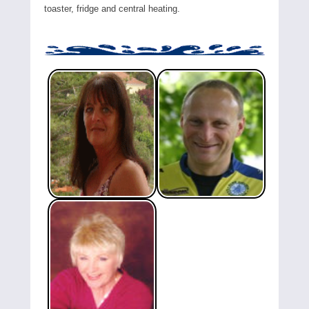
toaster, fridge and central heating.