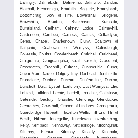
Ballingry, Balmalcolm, Balmerino, Balmullo, Bandon,
Blairhall, Blebocraigs, Boarhills, Bogside, Bonnybank,
Bottomcraig, Bow of Fife, Bowershall, Bridgend,
Brownhills, Brunton, Buckhaven, Burnside,
Burntisland, Cadham, Cairney Lodge, Cairneyhill,
Cardenden, Carnbee, Carnock, Carrick, Cellardyke,
Ceres, Chapel, Charlestown, Cluny, Coaltown of
Balgonie, Coaltown of Wemyss, Colinsburgh,
Collessie, Coultra, Cowdenbeath, Craighall, Craighead,
Craigrothie, Craigsanquhar, Crail, Creich, Crossford,
Crossgates, Crosshill, Culross, Cunnoquhie, Cupar,
Cupar Muir, Dairsie, Dalgety Bay, Denhead, Donibristle,
Drumeldrie, Dunbog, Dunearn, Dunfermline, Dunino,
Dunshelt, Dura, Dysart, Earlsferry, East Wemyss, Elie,
Falfield, Falkland, Fernie, Fordell, Freuchie, Gallatown,
Gateside, Gauldry, Glasslie, Glencraig, Glenduckie,
Glenrothes, Gowkhall, Grange of Lindores, Grangemuir,
Guardbridge, Halbeath, Hazelton Walls, Hill End, Hill of
Beath, Hillend, Innergellie, Innerleven, Inverkeithing,
Kelty, Kemback, Kennoway, Kettlebridge, Kilconquhar,
Kilmany, Kilmux, Kilrenny, Kinaldy, Kincaple,