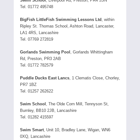
Swim School
, Liverpool Rd, Preston, PR4 5SN
Tel. 01772 495748
BigFish LittleFish Swimming Lessons Ltd
, within
Ripley St. Thomas School, Ashton Road, Lancaster,
LA1 4RS, Lancashire
Tel. 07769 272819
Gorlands Swimming Pool
, Gorlands Whittingham
Rd, Preston, PR3 2AB
Tel. 01772 782579
Puddle Ducks East Lancs
, 1 Clematis Close, Chorley,
PR7 1BZ
Tel. 01257 262622
Swim School
, The Olde Corn Mill, Tennyson St,
Burnley, BB10 2JB, Lancashire
Tel. 01282 415597
Swim Smart
, Unit 10, Bradley Lane, Wigan, WN6
0XQ, Lancashire