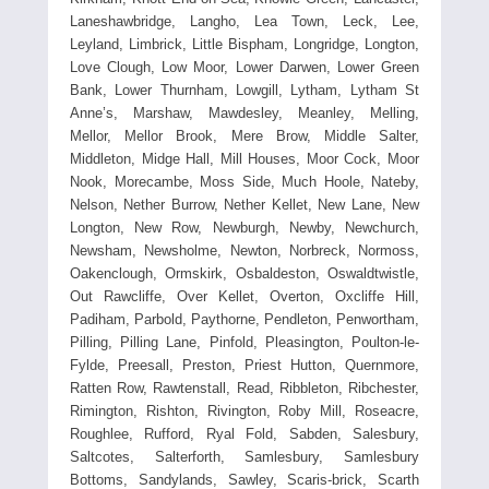
Laneshawbridge, Langho, Lea Town, Leck, Lee,
Leyland, Limbrick, Little Bispham, Longridge, Longton,
Love Clough, Low Moor, Lower Darwen, Lower Green
Bank, Lower Thurnham, Lowgill, Lytham, Lytham St
Anne’s, Marshaw, Mawdesley, Meanley, Melling,
Mellor, Mellor Brook, Mere Brow, Middle Salter,
Middleton, Midge Hall, Mill Houses, Moor Cock, Moor
Nook, Morecambe, Moss Side, Much Hoole, Nateby,
Nelson, Nether Burrow, Nether Kellet, New Lane, New
Longton, New Row, Newburgh, Newby, Newchurch,
Newsham, Newsholme, Newton, Norbreck, Normoss,
Oakenclough, Ormskirk, Osbaldeston, Oswaldtwistle,
Out Rawcliffe, Over Kellet, Overton, Oxcliffe Hill,
Padiham, Parbold, Paythorne, Pendleton, Penwortham,
Pilling, Pilling Lane, Pinfold, Pleasington, Poulton-le-
Fylde, Preesall, Preston, Priest Hutton, Quernmore,
Ratten Row, Rawtenstall, Read, Ribbleton, Ribchester,
Rimington, Rishton, Rivington, Roby Mill, Roseacre,
Roughlee, Rufford, Ryal Fold, Sabden, Salesbury,
Saltcotes, Salterforth, Samlesbury, Samlesbury
Bottoms, Sandylands, Sawley, Scaris-brick, Scarth