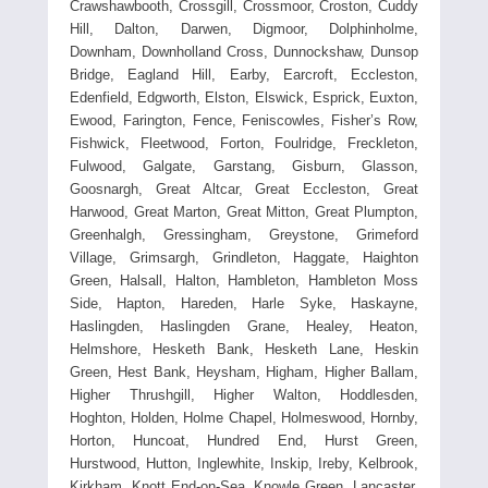
Crawshawbooth, Crossgill, Crossmoor, Croston, Cuddy
Hill, Dalton, Darwen, Digmoor, Dolphinholme,
Downham, Downholland Cross, Dunnockshaw, Dunsop
Bridge, Eagland Hill, Earby, Earcroft, Eccleston,
Edenfield, Edgworth, Elston, Elswick, Esprick, Euxton,
Ewood, Farington, Fence, Feniscowles, Fisher’s Row,
Fishwick, Fleetwood, Forton, Foulridge, Freckleton,
Fulwood, Galgate, Garstang, Gisburn, Glasson,
Goosnargh, Great Altcar, Great Eccleston, Great
Harwood, Great Marton, Great Mitton, Great Plumpton,
Greenhalgh, Gressingham, Greystone, Grimeford
Village, Grimsargh, Grindleton, Haggate, Haighton
Green, Halsall, Halton, Hambleton, Hambleton Moss
Side, Hapton, Hareden, Harle Syke, Haskayne,
Haslingden, Haslingden Grane, Healey, Heaton,
Helmshore, Hesketh Bank, Hesketh Lane, Heskin
Green, Hest Bank, Heysham, Higham, Higher Ballam,
Higher Thrushgill, Higher Walton, Hoddlesden,
Hoghton, Holden, Holme Chapel, Holmeswood, Hornby,
Horton, Huncoat, Hundred End, Hurst Green,
Hurstwood, Hutton, Inglewhite, Inskip, Ireby, Kelbrook,
Kirkham, Knott End-on-Sea, Knowle Green, Lancaster,