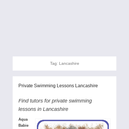
Tag:
Lancashire
Private Swimming Lessons Lancashire
Find tutors for private swimming
lessons in Lancashire
Aqua
Babie