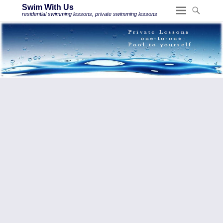
Swim With Us
residential swimming lessons, private swimming lessons