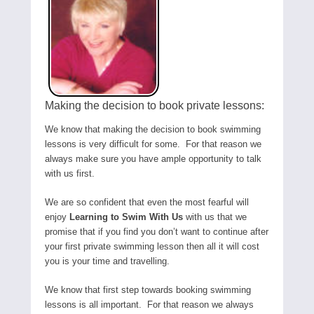
Making the decision to book private lessons:
We know that making the decision to book swimming
lessons is very difficult for some. For that reason we
always make sure you have ample opportunity to talk
with us first.
We are so confident that even the most fearful will
enjoy
Learning to Swim With Us
with us that we
promise that if you find you don’t want to continue after
your first private swimming lesson then all it will cost
you is your time and travelling.
We know that first step towards booking swimming
lessons is all important. For that reason we always