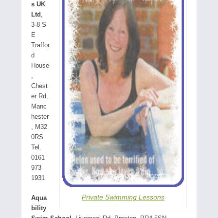
s UK
Ltd
,
3-8 S
E
Traffor
d
House
,
Chest
er Rd,
Manc
hester
, M32
0RS
Tel.
0161
973
1931
Private Swimming Lessons
Aqua
bility