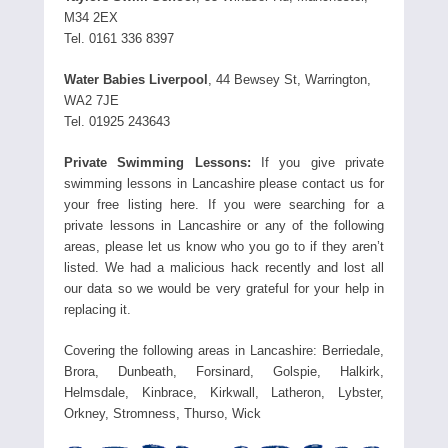
M34 2EX
Tel. 0161 336 8397
Water Babies Liverpool
, 44 Bewsey St, Warrington,
WA2 7JE
Tel. 01925 243643
Private Swimming Lessons:
If you give private
swimming lessons in Lancashire please contact us for
your free listing here. If you were searching for a
private lessons in Lancashire or any of the following
areas, please let us know who you go to if they aren’t
listed. We had a malicious hack recently and lost all
our data so we would be very grateful for your help in
replacing it.
Covering the following areas in Lancashire: Berriedale,
Brora, Dunbeath, Forsinard, Golspie, Halkirk,
Helmsdale, Kinbrace, Kirkwall, Latheron, Lybster,
Orkney, Stromness, Thurso, Wick