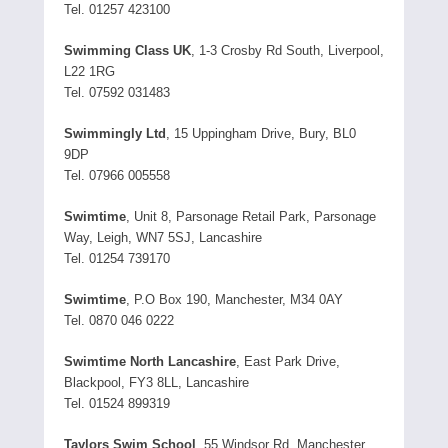
Tel. 01257 423100
Swimming Class UK
, 1-3 Crosby Rd South, Liverpool,
L22 1RG
Tel. 07592 031483
Swimmingly Ltd
, 15 Uppingham Drive, Bury, BL0
9DP
Tel. 07966 005558
Swimtime
, Unit 8, Parsonage Retail Park, Parsonage
Way, Leigh, WN7 5SJ, Lancashire
Tel. 01254 739170
Swimtime
, P.O Box 190, Manchester, M34 0AY
Tel. 0870 046 0222
Swimtime North Lancashire
, East Park Drive,
Blackpool, FY3 8LL, Lancashire
Tel. 01524 899319
Taylors Swim School
, 55 Windsor Rd, Manchester,