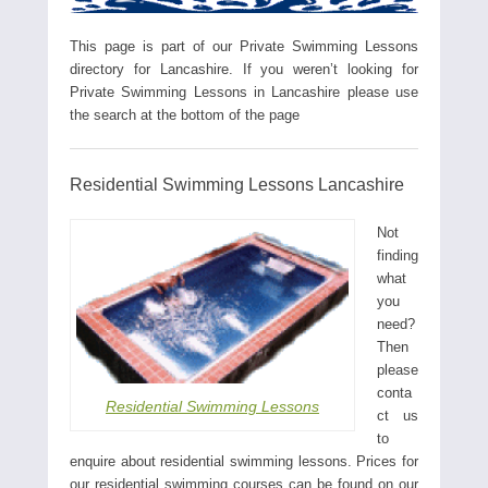
This page is part of our Private Swimming Lessons
directory for Lancashire. If you weren’t looking for
Private Swimming Lessons in Lancashire please use
the search at the bottom of the page
Residential Swimming Lessons Lancashire
Not
finding
what
you
need?
Then
please
conta
Residential Swimming Lessons
ct us
to
enquire about residential swimming lessons. Prices for
our residential swimming courses can be found on our