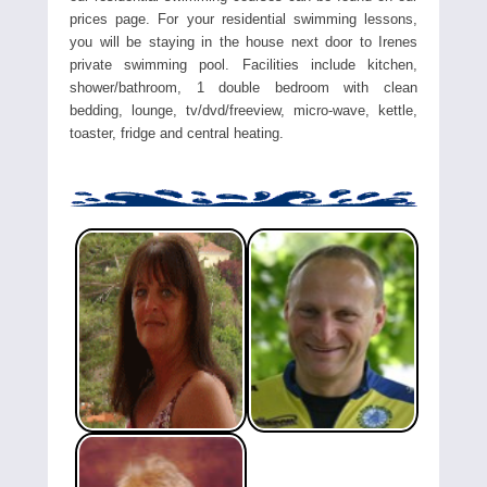
prices page. For your residential swimming lessons,
you will be staying in the house next door to Irenes
private swimming pool. Facilities include kitchen,
shower/bathroom, 1 double bedroom with clean
bedding, lounge, tv/dvd/freeview, micro-wave, kettle,
toaster, fridge and central heating.