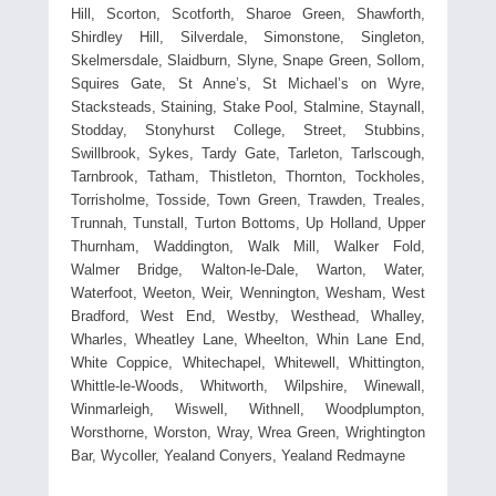
Hill, Scorton, Scotforth, Sharoe Green, Shawforth,
Shirdley Hill, Silverdale, Simonstone, Singleton,
Skelmersdale, Slaidburn, Slyne, Snape Green, Sollom,
Squires Gate, St Anne’s, St Michael’s on Wyre,
Stacksteads, Staining, Stake Pool, Stalmine, Staynall,
Stodday, Stonyhurst College, Street, Stubbins,
Swillbrook, Sykes, Tardy Gate, Tarleton, Tarlscough,
Tarnbrook, Tatham, Thistleton, Thornton, Tockholes,
Torrisholme, Tosside, Town Green, Trawden, Treales,
Trunnah, Tunstall, Turton Bottoms, Up Holland, Upper
Thurnham, Waddington, Walk Mill, Walker Fold,
Walmer Bridge, Walton-le-Dale, Warton, Water,
Waterfoot, Weeton, Weir, Wennington, Wesham, West
Bradford, West End, Westby, Westhead, Whalley,
Wharles, Wheatley Lane, Wheelton, Whin Lane End,
White Coppice, Whitechapel, Whitewell, Whittington,
Whittle-le-Woods, Whitworth, Wilpshire, Winewall,
Winmarleigh, Wiswell, Withnell, Woodplumpton,
Worsthorne, Worston, Wray, Wrea Green, Wrightington
Bar, Wycoller, Yealand Conyers, Yealand Redmayne