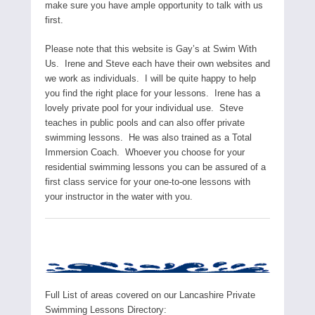
make sure you have ample opportunity to talk with us
first.
Please note that this website is Gay’s at Swim With
Us. Irene and Steve each have their own websites and
we work as individuals. I will be quite happy to help
you find the right place for your lessons. Irene has a
lovely private pool for your individual use. Steve
teaches in public pools and can also offer private
swimming lessons. He was also trained as a Total
Immersion Coach. Whoever you choose for your
residential swimming lessons you can be assured of a
first class service for your one-to-one lessons with
your instructor in the water with you.
Full List of areas covered on our Lancashire Private
Swimming Lessons Directory: