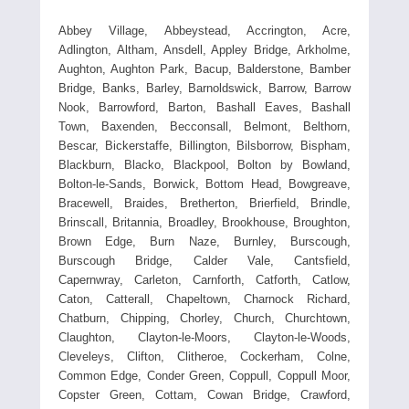
Abbey Village, Abbeystead, Accrington, Acre,
Adlington, Altham, Ansdell, Appley Bridge, Arkholme,
Aughton, Aughton Park, Bacup, Balderstone, Bamber
Bridge, Banks, Barley, Barnoldswick, Barrow, Barrow
Nook, Barrowford, Barton, Bashall Eaves, Bashall
Town, Baxenden, Becconsall, Belmont, Belthorn,
Bescar, Bickerstaffe, Billington, Bilsborrow, Bispham,
Blackburn, Blacko, Blackpool, Bolton by Bowland,
Bolton-le-Sands, Borwick, Bottom Head, Bowgreave,
Bracewell, Braides, Bretherton, Brierfield, Brindle,
Brinscall, Britannia, Broadley, Brookhouse, Broughton,
Brown Edge, Burn Naze, Burnley, Burscough,
Burscough Bridge, Calder Vale, Cantsfield,
Capernwray, Carleton, Carnforth, Catforth, Catlow,
Caton, Catterall, Chapeltown, Charnock Richard,
Chatburn, Chipping, Chorley, Church, Churchtown,
Claughton, Clayton-le-Moors, Clayton-le-Woods,
Cleveleys, Clifton, Clitheroe, Cockerham, Colne,
Common Edge, Conder Green, Coppull, Coppull Moor,
Copster Green, Cottam, Cowan Bridge, Crawford,