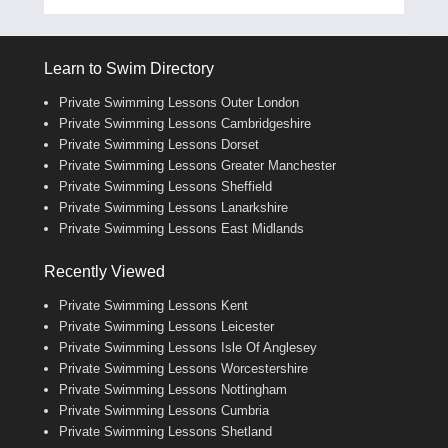
Learn to Swim Directory
Private Swimming Lessons Outer London
Private Swimming Lessons Cambridgeshire
Private Swimming Lessons Dorset
Private Swimming Lessons Greater Manchester
Private Swimming Lessons Sheffield
Private Swimming Lessons Lanarkshire
Private Swimming Lessons East Midlands
Recently Viewed
Private Swimming Lessons Kent
Private Swimming Lessons Leicester
Private Swimming Lessons Isle Of Anglesey
Private Swimming Lessons Worcestershire
Private Swimming Lessons Nottingham
Private Swimming Lessons Cumbria
Private Swimming Lessons Shetland