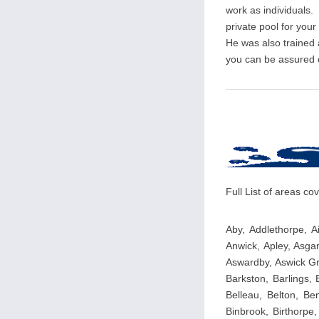
work as individuals. 
private pool for you
He was also trained
you can be assured of
Full List of areas c
Aby, Addlethorpe, Ai
Anwick, Apley, Asga
Aswardby, Aswick Gr
Barkston, Barlings,
Belleau, Belton, Ben
Binbrook, Birthorpe,