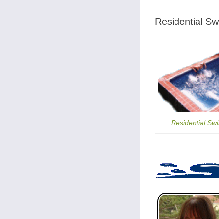
Residential S
Residential Sw