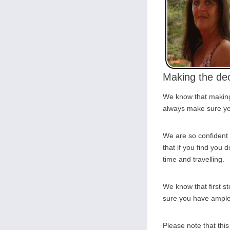
Making the dec
We know that making 
always make sure you
We are so confident 
that if you find you d
time and travelling.
We know that first s
sure you have ample o
Please note that thi