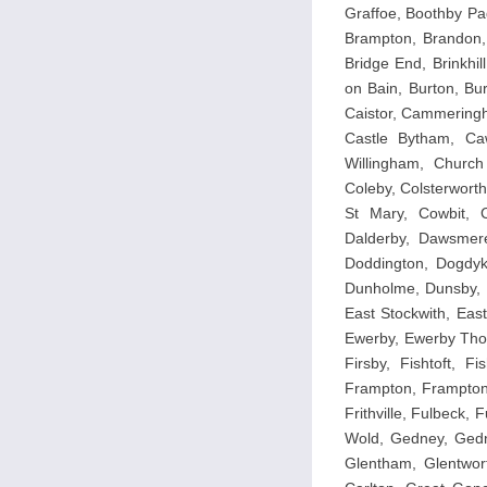
Graffoe, Boothby Pa
Brampton, Brandon, 
Bridge End, Brinkhil
on Bain, Burton, Bu
Caistor, Cammeringh
Castle Bytham, Caw
Willingham, Church
Coleby, Colsterwor
St Mary, Cowbit, C
Dalderby, Dawsmer
Doddington, Dogdyk
Dunholme, Dunsby, D
East Stockwith, Eas
Ewerby, Ewerby Thor
Firsby, Fishtoft, F
Frampton, Frampton 
Frithville, Fulbeck,
Wold, Gedney, Gedn
Glentham, Glentwor