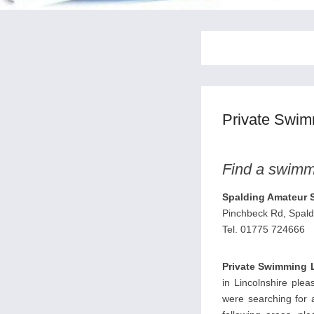
Private Swim
Find a swimmi
Spalding Amateur 
Pinchbeck Rd, Spal
Tel. 01775 724666
Private Swimming 
in Lincolnshire plea
were searching for a