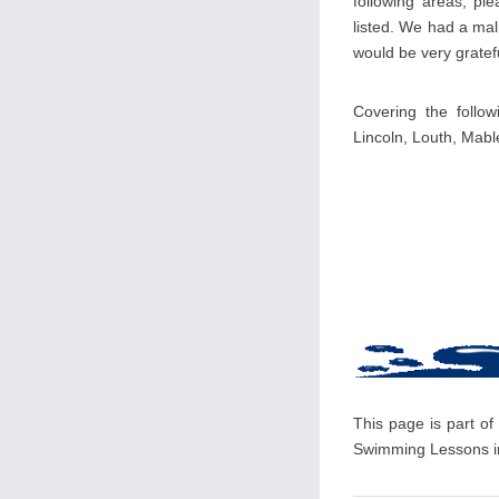
following areas, pl
listed. We had a mal
would be very gratefu
Covering the follow
Lincoln, Louth, Mab
This page is part of
Swimming Lessons in