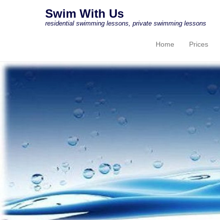
Swim With Us
residential swimming lessons, private swimming lessons
Home
Prices
Primary Menu
Skip to content