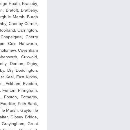
idge Heath, Braceby,
 Bratoft, Brattleby,
Burgh le Marsh, Burgh
enby, Caenby Corner,
oorland, Carrington,
 Chapelgate, Cherry
rpe, Cold Hanworth,
rtholomew, Covenham
mberworth, Cuxwold,
by, Denton, Digby,
by, Dry Doddington,
t Keal, East Kirkby,
rpe, Eskham, Evedon,
 Fenton, Fillingham,
e, Foston, Fotherby,
Eaudike, Frith Bank,
n le Marsh, Gayton le
tar, Gipsey Bridge,
, Grayingham, Great