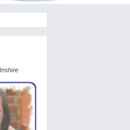
lnshire