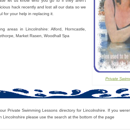
ease let us know who you go to if they aren’t
icious hack recently and lost all our data so we
l for your help in replacing it.
ing areas in Lincolnshire: Alford, Horncastle,
lethorpe, Market Rasen, Woodhall Spa
Private Swim
 our Private Swimming Lessons directory for Lincolnshire. If you weren’
 Lincolnshire please use the search at the bottom of the page