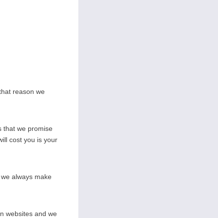
 that reason we
s that we promise
ill cost you is your
on we always make
wn websites and we