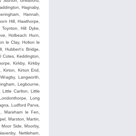
 Sturton, Greatford,
addington, Hagnaby,
meringham, Hannah,
orn Hill, Hawthorpe,
Toynton, Hill Dyke,
ove, Holbeach Hurn,
n le Clay, Holton le
l, Hubbert’s Bridge,
l Cotes, Keddington,
horpe, Kirkby, Kirkby
 Kirton, Kirton End,
y Wragby, Langworth,
singham, Legbourne,
ittle Carlton, Little
, Londonthorpe, Long
agna, Ludford Parva,
pe, Mareham le Fen,
el, Marston, Martin,
, Moor Side, Moorby,
avenby, Nettleham,