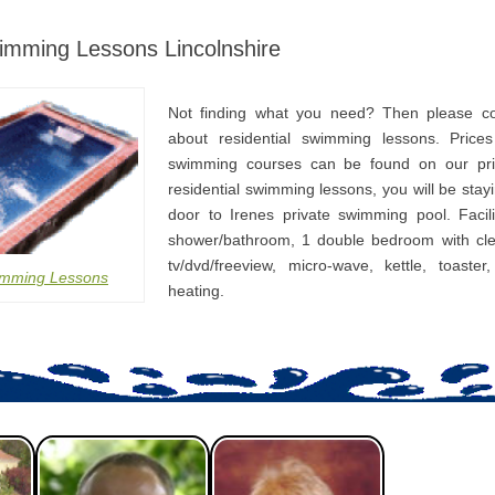
wimming Lessons Lincolnshire
Not finding what you need? Then please co
about residential swimming lessons. Prices
swimming courses can be found on our pri
residential swimming lessons, you will be stay
door to Irenes private swimming pool. Facili
shower/bathroom, 1 double bedroom with cle
tv/dvd/freeview, micro-wave, kettle, toaster
imming Lessons
heating.