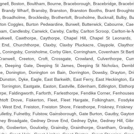
gnell, Boston, Boultham, Bourne, Braceborough, Bracebridge, Bracebr
Brandy Wharf, Bransby, Branston, Branston Booths, Brant Broughton,
l, Broadholme, Brocklesby, Brothertoft, Broxholme, Bucknall, Bulby, 
rton Coggles, Burton Pedwardine, Burwell, Butterwick, Cabourne, Ca
am, Candlesby, Canwick, Careby, Carlby, Carlton Scroop, Carlton-le-M
kwell, Cawthorpe, Caythorpe, Chapel Hill, Chapel St Leonards,
 End, Churchthorpe, Claxby, Claxby Pluckacre, Claypole, Claytho
th, Coningsby, Conisholme, Corby Glen, Corringham, Covenham St Ba
ranwell, Creeton, Croft, Crossgate, Crowland, Culverthorpe, Cu
e, Deeping Gate, Deeping St James, Deeping St Nicholas, Demble
e, Donington, Donington on Bain, Dorrington, Dowsby, Drayton, Dri
unston, Dyke, Eagle, East Barkwith, East Ferry, East Heckington, Eas
t Torrington, Eastgate, Easton, Eastville, Edenham, Edlington, Elstho
pe, Faldingworth, Farforth, Farlesthorpe, Fendike Corner, Fenhouses,
ishtoft Drove, Fiskerton, Fleet, Fleet Hargate, Folkingham, Fosdyk
West End, Freiston, Freiston Shore, Friesthorpe, Friskney, Friskney 
 Fulletby, Fulnetby, Fulstow, Gainsborough, Gate Burton, Gautby, Gayto
ey Broadgate, Gedney Drove End, Gedney Dyke, Gedney Hill, Gibral
th, Gosberton, Goulceby, Grainsby, Grainthorpe, Grantham, Grasby