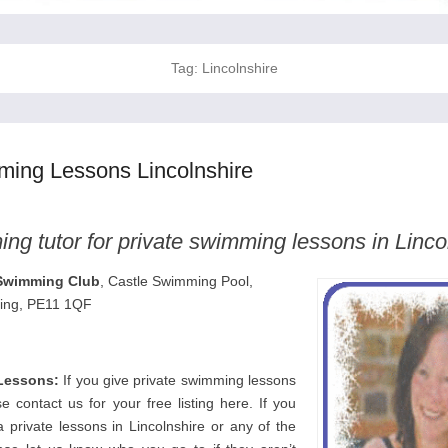
Tag:
Lincolnshire
ming Lessons Lincolnshire
ng tutor for private swimming lessons in Linco
Swimming Club
, Castle Swimming Pool,
ding, PE11 1QF
Lessons:
If you give private swimming lessons
se contact us for your free listing here. If you
 private lessons in Lincolnshire or any of the