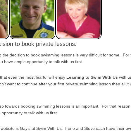
ision to book private lessons:
the decision to book swimming lessons is very difficult for some. For
 have ample opportunity to talk with us first.
that even the most fearful will enjoy
Learning to Swim With Us
with u
on’t want to continue after your first private swimming lesson then all it w
tep towards booking swimming lessons is all important. For that reas
pportunity to talk with us first.
s website is Gay’s at Swim With Us. Irene and Steve each have their o