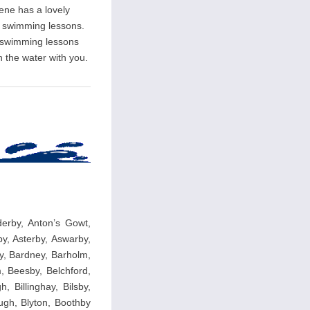
rene has a lovely
ate swimming lessons.
l swimming lessons
n the water with you.
nderby, Anton’s Gowt,
y, Asterby, Aswarby,
y, Bardney, Barholm,
, Beesby, Belchford,
, Billinghay, Bilsby,
ough, Blyton, Boothby