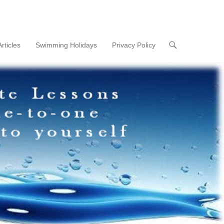
Articles
Swimming Holidays
Privacy Policy