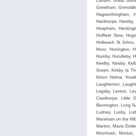
Carlton, Great Gone
Greetham, Grimoldb
Hagworthingham, H
Hanthorpe, Hareby, 
Heapham, Heckingto
Hoffleet Stow, Hog
Holbeach St Johns, 
Moor, Honington, Ho
Humby, Hundleby, Hu
Keelby, Keisby, Kelb
Green, Kirkby la Th
Kirton Holme, Knait
Laughterton, Laugh
Legsby, Lenton, Leve
Cawthorpe, Little G
Bennington, Long Su
Ludney, Lusby, Lut
Mareham on the Hill
Marton, Mavis Ender
Moortown, Morton,