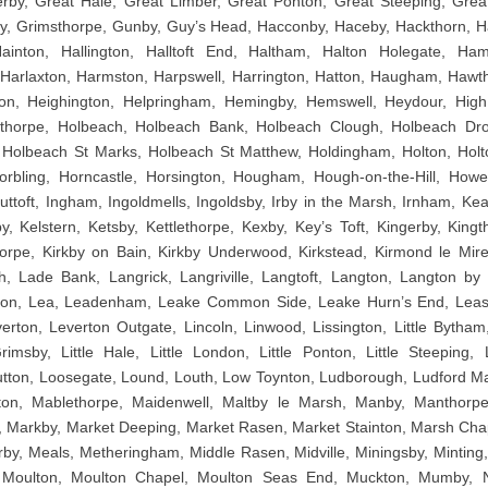
rby, Great Hale, Great Limber, Great Ponton, Great Steeping, Great
y, Grimsthorpe, Gunby, Guy’s Head, Hacconby, Haceby, Hackthorn, H
ainton, Hallington, Halltoft End, Haltham, Halton Holegate, Ha
Harlaxton, Harmston, Harpswell, Harrington, Hatton, Haugham, Hawth
n, Heighington, Helpringham, Hemingby, Hemswell, Heydour, High 
sthorpe, Holbeach, Holbeach Bank, Holbeach Clough, Holbeach Dr
Holbeach St Marks, Holbeach St Matthew, Holdingham, Holton, Holto
rbling, Horncastle, Horsington, Hougham, Hough-on-the-Hill, Howel
ttoft, Ingham, Ingoldmells, Ingoldsby, Irby in the Marsh, Irnham, Kea
y, Kelstern, Ketsby, Kettlethorpe, Kexby, Key’s Toft, Kingerby, Kingt
orpe, Kirkby on Bain, Kirkby Underwood, Kirkstead, Kirmond le Mire,
h, Lade Bank, Langrick, Langriville, Langtoft, Langton, Langton b
ton, Lea, Leadenham, Leake Common Side, Leake Hurn’s End, Lea
rton, Leverton Outgate, Lincoln, Linwood, Lissington, Little Bytham, L
rimsby, Little Hale, Little London, Little Ponton, Little Steeping
tton, Loosegate, Lound, Louth, Low Toynton, Ludborough, Ludford M
ton, Mablethorpe, Maidenwell, Maltby le Marsh, Manby, Manthor
, Markby, Market Deeping, Market Rasen, Market Stainton, Marsh Chap
by, Meals, Metheringham, Middle Rasen, Midville, Miningsby, Minting
 Moulton, Moulton Chapel, Moulton Seas End, Muckton, Mumby, N