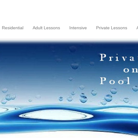
Residential
Adult Lessons
Intensive
Private Lessons