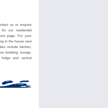
ntact us to enquire
 for our residential
ces page. For your
ing in the house next
ties include kitchen,
an bedding, lounge,
, fridge and central