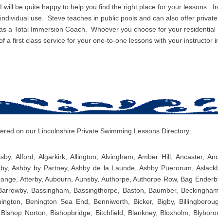
I will be quite happy to help you find the right place for your lessons. I
r individual use. Steve teaches in public pools and can also offer priv
 as a Total Immersion Coach. Whoever you choose for your residentia
 a first class service for your one-to-one lessons with your instructor i
overed on our Lincolnshire Private Swimming Lessons Directory:
sby, Alford, Algarkirk, Allington, Alvingham, Amber Hill, Ancaster, A
rby, Ashby by Partney, Ashby de la Launde, Ashby Puerorum, Aslackb
ange, Atterby, Aubourn, Aunsby, Authorpe, Authorpe Row, Bag Enderb
 Barrowby, Bassingham, Bassingthorpe, Baston, Baumber, Beckingham
ington, Benington Sea End, Benniworth, Bicker, Bigby, Billingborough
 Bishop Norton, Bishopbridge, Bitchfield, Blankney, Bloxholm, Blybor