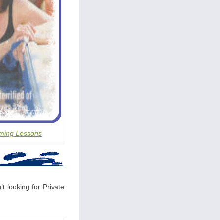
ming Lessons
t looking for Private