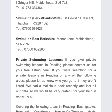
l Gringer Hill, Maidenhead, SL6 7LZ
Tel. 01753 364364
Swimkidz (Berks/Hants/Wilts)
, 58 Cowslip Crescent,
Thatcham, RG18 4BZ
Tel. 07500 056623
Swimkidz East Berkshire
, Manor Lane, Maidenhead,
SL6 2RA
Tel. . 07860 652190
Private Swimming Lessons:
If you give private
swimming lessons in Reading please contact us for
your free listing here. If you were searching for a
private lessons in Reading or any of the following
areas, please let us know who you go to if they aren’t
listed. We had a malicious hack recently and lost all
our data so we would be very grateful for your help in
replacing it.
Covering the following areas in Reading: Basingstoke,
Bracknell, Crowthorne, Henley-On-Thames, Hook,