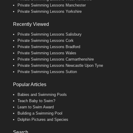
Private Swimming Lessons Manchester
Private Swimming Lessons Yorkshire
Recently Viewed
Private Swimming Lessons Salisbury
Private Swimming Lessons Cork
Private Swimming Lessons Bradford
Private Swimming Lessons Wales
Private Swimming Lessons Carmarthenshire
Private Swimming Lessons Newcastle Upon Tyne
Private Swimming Lessons Sutton
Popular Articles
Babies and Swimming Pools
Teach Baby to Swim?
Learn to Swim Award
Building a Swimming Pool
Dolphin Pictures and Species
Search