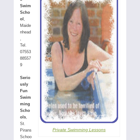
Swim
Scho
ol
,
Maide
nhead
,
Tel.
07553
88557
9
Serio
usly
Fun
Swim
ming
Scho
ols
,
St.
Private Swimming Lessons
Pirans
Schoo