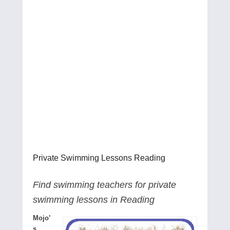
Private Swimming Lessons Reading
Find swimming teachers for private
swimming lessons in Reading
Mojo’
s