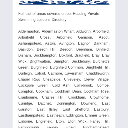
Full List of areas covered on our Reading Private
Swimming Lessons Directory:
Aldermaston, Aldermaston Wharf, Aldworth, Arborfield,
Arborfield Cross, Arborfield Garrison, Ascot,
Ashampstead, Aston, Avington, Bagnor, Barkham,
Basildon, Beech Hill, Beedon, Beenham, Binfield,
Bisham, Bockhampton, Boxford, Bradfield, Bray, Bray
Wick, Brightwalton, Brimpton, Bucklebury, Burchett’s
Green, Burghfield, Burghfield Common, Burghfield Hill,
Burleigh, Calcot, Catmore, Caversham, Chaddleworth,
Chapel Row, Cheapside, Chieveley, Clewer Village,
Cockpole Green, Cold Ash, Coln-brook, Combe,
Compton, Cookham, Cookham Dean, Cookham Rise,
Cranbourne, Crazies Hill, Crookham, Crowthorne,
Curridge, Datchet, Donnington, Downend, East
Garston, East Ilsley, East Shefford, Eastbury,
Easthampstead, Eastheath, Eddington, Emmer Green,
Enborne, Englefield, Eton, Eton Wick, Farley Hill,
Farnborough, Fawley, Fifield, Finchampstead,