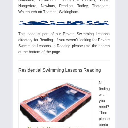
Hungerford, Newbury, Reading, Tadley, Thatcham,
Whitchurch-on-Thames, Wokingham
This page is part of our Private Swimming Lessons
directory for Reading. If you weren’t looking for Private
Swimming Lessons in Reading please use the search
at the bottom of the page
Residential Swimming Lessons Reading
Not
finding
what
you
need?
Then
please
conta