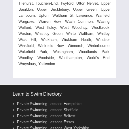
Tilehurst, Touchen-End, Twyford, Ufton Nervet, Upper
Basildon, Upper Bucklebury, Upper Green, Upper
Lambourn, Upton, Waltham St Lawrence, Warfield,
Wargrave, Warren Row, Wash Common, Wasing,
Welford, West Ilsley, West Woodhay, Westbrook,
Weston, Whistley Green, White Waltham, Whitley,
Wick Hill, Wickham, Wickham Heath, Windsor,
Winkfield, Winkfield Row, Winnersh, Winterbourne,
Wokefield Park, Wokingham, Woodlands Park,
Woodley, Woodside, Woolhampton, World’s End,
Wraysbury, Yattendon
Learn to Swim Directory
Private Swimming Lessons Hampshire
Private Swimming Lessons Sheffield
Private Swimming Lessons Belfast
Private Swimming Lessons Essex
Private Swimming Lessons West Yorkshire