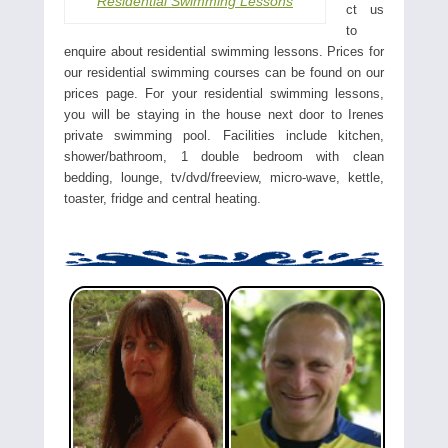
Residential Swimming Lessons
ct us
to
enquire about residential swimming lessons. Prices for
our residential swimming courses can be found on our
prices page. For your residential swimming lessons,
you will be staying in the house next door to Irenes
private swimming pool. Facilities include kitchen,
shower/bathroom, 1 double bedroom with clean
bedding, lounge, tv/dvd/freeview, micro-wave, kettle,
toaster, fridge and central heating.