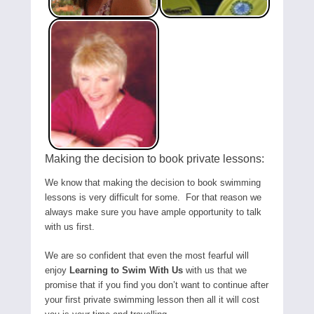
Making the decision to book private lessons:
We know that making the decision to book swimming
lessons is very difficult for some. For that reason we
always make sure you have ample opportunity to talk
with us first.
We are so confident that even the most fearful will
enjoy
Learning to Swim With Us
with us that we
promise that if you find you don’t want to continue after
your first private swimming lesson then all it will cost