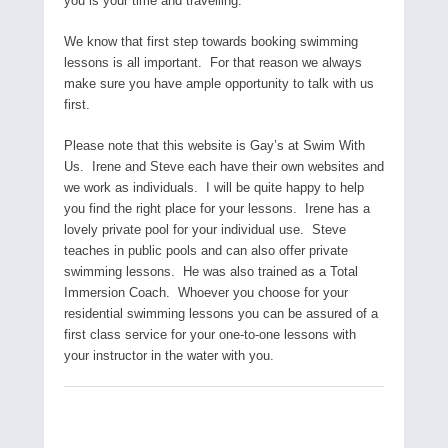
you is your time and travelling.
We know that first step towards booking swimming
lessons is all important. For that reason we always
make sure you have ample opportunity to talk with us
first.
Please note that this website is Gay’s at Swim With
Us. Irene and Steve each have their own websites and
we work as individuals. I will be quite happy to help
you find the right place for your lessons. Irene has a
lovely private pool for your individual use. Steve
teaches in public pools and can also offer private
swimming lessons. He was also trained as a Total
Immersion Coach. Whoever you choose for your
residential swimming lessons you can be assured of a
first class service for your one-to-one lessons with
your instructor in the water with you.