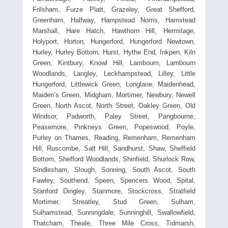
Frilsham, Furze Platt, Grazeley, Great Shefford,
Greenham, Halfway, Hampstead Norris, Hamstead
Marshall, Hare Hatch, Hawthorn Hill, Hermitage,
Holyport, Horton, Hungerford, Hungerford Newtown,
Hurley, Hurley Bottom, Hurst, Hythe End, Inkpen, Kiln
Green, Kintbury, Knowl Hill, Lambourn, Lambourn
Woodlands, Langley, Leckhampstead, Lilley, Little
Hungerford, Littlewick Green, Longlane, Maidenhead,
Maiden’s Green, Midgham, Mortimer, Newbury, Newell
Green, North Ascot, North Street, Oakley Green, Old
Windsor, Padworth, Paley Street, Pangbourne,
Peasemore, Pinkneys Green, Popeswood, Poyle,
Purley on Thames, Reading, Remenham, Remenham
Hill, Ruscombe, Salt Hill, Sandhurst, Shaw, Sheffield
Bottom, Shefford Woodlands, Shinfield, Shurlock Row,
Sindlesham, Slough, Sonning, South Ascot, South
Fawley, Southend, Speen, Spencers Wood, Spital,
Stanford Dingley, Stanmore, Stockcross, Stratfield
Mortimer, Streatley, Stud Green, Sulham,
Sulhamstead, Sunningdale, Sunninghill, Swallowfield,
Thatcham, Theale, Three Mile Cross, Tidmarsh,