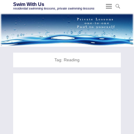
Swim With Us
residential swimming lessons, private swimming lessons
Tag:
Reading