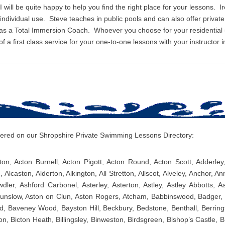
I will be quite happy to help you find the right place for your lessons. I
r individual use. Steve teaches in public pools and can also offer priv
 as a Total Immersion Coach. Whoever you choose for your residentia
 a first class service for your one-to-one lessons with your instructor i
overed on our Shropshire Private Swimming Lessons Directory:
ton, Acton Burnell, Acton Pigott, Acton Round, Acton Scott, Adderle
, Alcaston, Alderton, Alkington, All Stretton, Allscot, Alveley, Anchor, An
er, Ashford Carbonel, Asterley, Asterton, Astley, Astley Abbotts, As
unslow, Aston on Clun, Aston Rogers, Atcham, Babbinswood, Badger, B
ld, Baveney Wood, Bayston Hill, Beckbury, Bedstone, Benthall, Berring
n, Bicton Heath, Billingsley, Binweston, Birdsgreen, Bishop’s Castle, B