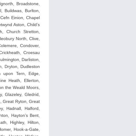
dgnorth, Broadstone,
, Buildwas, Burlton,
 Cefn Einion, Chapel
twynd Aston, Child’s
h, Church Stretton,
leobury North, Clive,
 Colemere, Condover,
Crickheath, Croesau
lmington, Darliston,
n, Dryton, Dudleston
on upon Tern, Edge,
ne Heath, Ellerton,
pon the Weald Moors,
y, Glazeley, Gledrid,
, Great Ryton, Great
y, Hadnall, Halford,
hton, Hayton’s Bent,
th, Highley, Hilton,
 Homer, Hook-a-Gate,