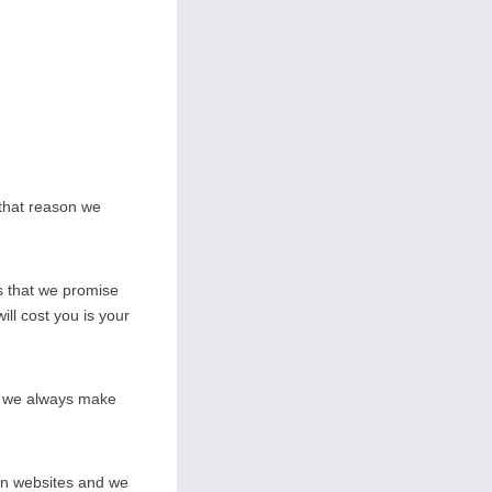
 that reason we
s that we promise
ill cost you is your
on we always make
wn websites and we