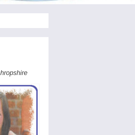
Shropshire