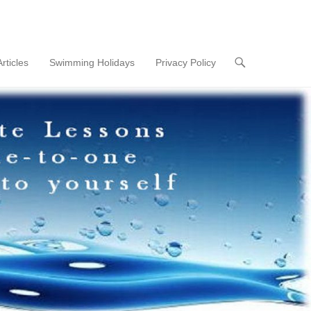
Articles
Swimming Holidays
Privacy Policy