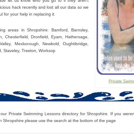
ease let us know who you go to if they aren’t
icious hack recently and lost all our data so we
l for your help in replacing it.
ing areas in Shropshire: Bamford, Barnsley,
, Chesterfield, Dronfield, Eyam, Hathersage,
Valley, Mexborough, Newbold, Oughtibridge,
d, Staveley, Treeton, Worksop
Private Swim
 our Private Swimming Lessons directory for Shropshire. If you weren’
 Shropshire please use the search at the bottom of the page