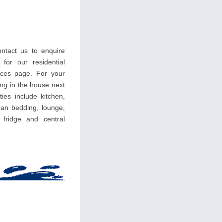
ntact us to enquire
 for our residential
ces page. For your
ing in the house next
ties include kitchen,
an bedding, lounge,
, fridge and central