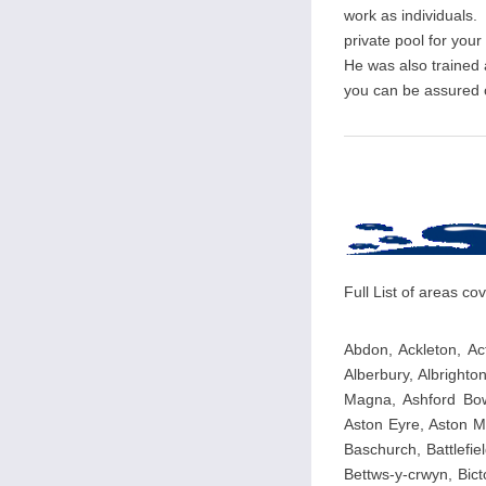
work as individuals. 
private pool for you
He was also trained
you can be assured of
Full List of areas c
Abdon, Ackleton, Ac
Alberbury, Albrighton
Magna, Ashford Bowdl
Aston Eyre, Aston M
Baschurch, Battlefie
Bettws-y-crwyn, Bicto