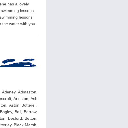
rene has a lovely
ate swimming lessons.
l swimming lessons
n the water with you.
y, Adeney, Admaston,
nscroft, Arleston, Ash
ton, Aston Botterell,
agley, Ball, Barrow,
ton, Besford, Betton,
itterley, Black Marsh,