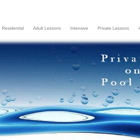
Residential
Adult Lessons
Intensive
Private Lessons