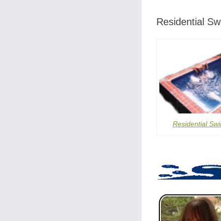
Residential S
Residential Sw