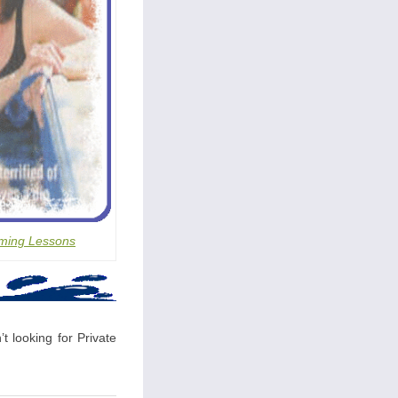
ming Lessons
t looking for Private