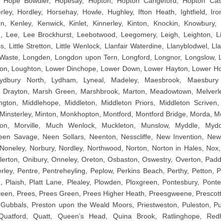
 Hope Bowdler, Hopesay, Hopton, Hopton Cangeford, Hopton Cast
ley, Hordley, Horsehay, Howle, Hughley, Ifton Heath, Ightfield, Iro
, Kenley, Kenwick, Kinlet, Kinnerley, Kinton, Knockin, Knowbury, 
, Lee, Lee Brockhurst, Leebotwood, Leegomery, Leigh, Leighton, Lilles
, Little Stretton, Little Wenlock, Llanfair Waterdine, Llanyblodwel, Ll
aste, Longden, Longdon upon Tern, Longford, Longnor, Longslow, Lo
on, Loughton, Lower Dinchope, Lower Down, Lower Hayton, Lower Hor
Lydbury North, Lydham, Lyneal, Madeley, Maesbrook, Maesbury
 Drayton, Marsh Green, Marshbrook, Marton, Meadowtown, Melverle
gton, Middlehope, Middleton, Middleton Priors, Middleton Scriven, 
, Minsterley, Minton, Monkhopton, Montford, Montford Bridge, Morda, M
on, Morville, Much Wenlock, Muckleton, Munslow, Myddle, Myd
en Savage, Neen Sollars, Neenton, Nesscliffe, New Invention, New
oneley, Norbury, Nordley, Northwood, Norton, Norton in Hales, Nox
llerton, Onibury, Onneley, Oreton, Osbaston, Oswestry, Overton, Pad
ley, Pentre, Pentreheyling, Peplow, Perkins Beach, Perthy, Petton, Pi
d, Plaish, Platt Lane, Plealey, Plowden, Ploxgreen, Pontesbury, Ponte
een, Prees, Prees Green, Prees Higher Heath, Preesgweene, Prescott
 Gubbals, Preston upon the Weald Moors, Priestweston, Puleston, Pu
Quatford, Quatt, Queen’s Head, Quina Brook, Ratlinghope, Redhi