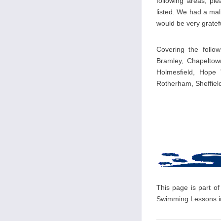
following areas, pl
listed. We had a mal
would be very gratefu
Covering the follow
Bramley, Chapeltown
Holmesfield, Hope 
Rotherham, Sheffiel
This page is part of
Swimming Lessons in