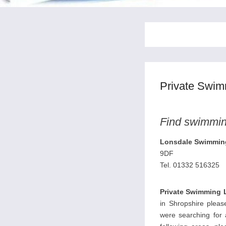
Private Swim
Find swimming
Lonsdale Swimmin
9DF
Tel. 01332 516325
Private Swimming 
in Shropshire please
were searching for 