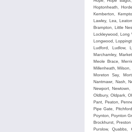
Hope, Hope Bagot,
Hoptonheath, Horder
Kemberton, Kempton
Lawley, Lea, Leaton
Brampton, Little Ness
Lockleywood, Long W
Longwood, Loppingt
Ludford, Ludlow, 
Marchamley, Market
Meole Brace, Merrin
Millenheath, Milson
Moreton Say, Mort
Nantmawr, Nash, Ne
Newport, Newtown, N
Oldbury, Oldpark, O
Pant, Peaton, Penner
Pipe Gate, Pitchfor
Poynton, Poynton Gr
Brockhurst, Preston
Purslow, Quabbs, 