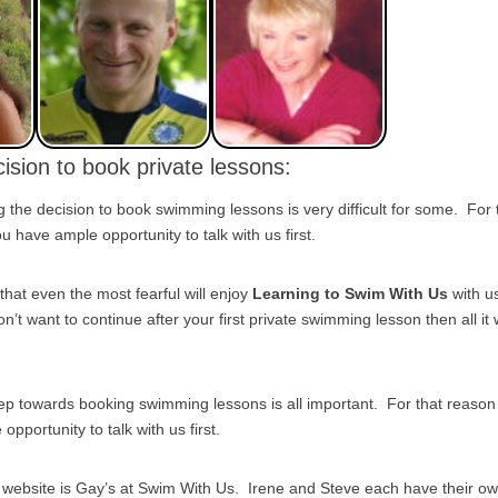
ision to book private lessons:
the decision to book swimming lessons is very difficult for some. For
 have ample opportunity to talk with us first.
that even the most fearful will enjoy
Learning to Swim With Us
with u
on’t want to continue after your first private swimming lesson then all it w
tep towards booking swimming lessons is all important. For that reas
pportunity to talk with us first.
s website is Gay’s at Swim With Us. Irene and Steve each have their o