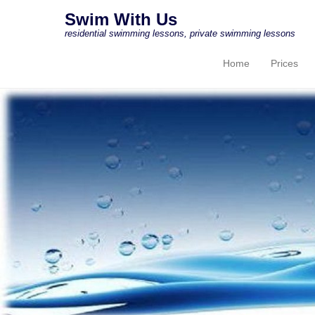
Swim With Us
residential swimming lessons, private swimming lessons
Home
Prices
Primary Menu
Skip to content