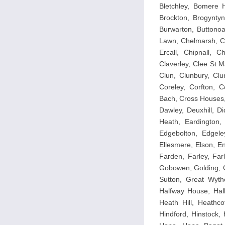
Bletchley, Bomere H
Brockton, Brogyntyn
Burwarton, Buttonoa
Lawn, Chelmarsh, Ch
Ercall, Chipnall, 
Claverley, Clee St M
Clun, Clunbury, Clu
Coreley, Corfton, 
Bach, Cross Houses,
Dawley, Deuxhill, D
Heath, Eardington,
Edgebolton, Edgele
Ellesmere, Elson, E
Farden, Farley, Farl
Gobowen, Golding, G
Sutton, Great Wythe
Halfway House, Hall
Heath Hill, Heathco
Hindford, Hinstock,