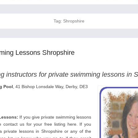
Tag:
Shropshire
ming Lessons Shropshire
 instructors for private swimming lessons in 
g Pool
, 41 Bishop Lonsdale Way, Derby, DE3
Lessons:
If you give private swimming lessons
 contact us for your free listing here. If you
a private lessons in Shropshire or any of the