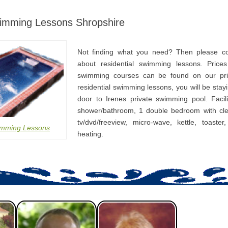
wimming Lessons Shropshire
Not finding what you need? Then please co
about residential swimming lessons. Prices
swimming courses can be found on our pri
residential swimming lessons, you will be stay
door to Irenes private swimming pool. Facili
shower/bathroom, 1 double bedroom with cle
tv/dvd/freeview, micro-wave, kettle, toaster
imming Lessons
heating.