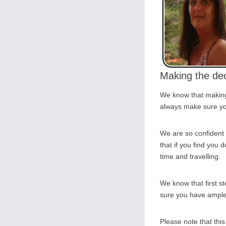
Making the dec
We know that making 
always make sure you
We are so confident 
that if you find you d
time and travelling.
We know that first s
sure you have ample o
Please note that thi