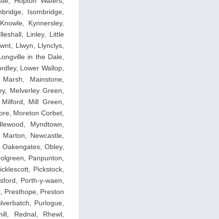
le, Hopton Wafers,
nbridge, Isombridge,
Knowle, Kynnersley,
hall, Linley, Little
awnt, Llwyn, Llynclys,
ngville in the Dale,
dley, Lower Wallop,
 Marsh, Mainstone,
y, Melverley Green,
Milford, Mill Green,
ore, Moreton Corbet,
dlewood, Myndtown,
 Marton, Newcastle,
, Oakengates, Obley,
dolgreen, Panpunton,
cklescott, Pickstock,
sford, Porth-y-waen,
, Presthope, Preston
lverbatch, Purlogue,
ll, Rednal, Rhewl,