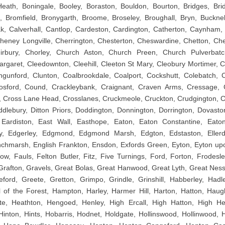
eath, Boningale, Booley, Boraston, Bouldon, Bourton, Bridges, Bri
, Bromfield, Bronygarth, Broome, Broseley, Broughall, Bryn, Bucknell
k, Calverhall, Cantlop, Cardeston, Cardington, Catherton, Caynham,
eney Longville, Cherrington, Chesterton, Cheswardine, Chetton, Che
Chirbury, Chorley, Church Aston, Church Preen, Church Pulverbatc
argaret, Cleedownton, Cleehill, Cleeton St Mary, Cleobury Mortimer, C
ngunford, Clunton, Coalbrookdale, Coalport, Cockshutt, Colebatch,
Cosford, Cound, Crackleybank, Craignant, Craven Arms, Cressage, 
 Cross Lane Head, Crosslanes, Cruckmeole, Cruckton, Crudgington, Cu
iddlebury, Ditton Priors, Doddington, Donnington, Dorrington, Dovasto
 Eardiston, East Wall, Easthope, Eaton, Eaton Constantine, Eat
y, Edgerley, Edgmond, Edgmond Marsh, Edgton, Edstaston, Ellerdi
nchmarsh, English Frankton, Ensdon, Exfords Green, Eyton, Eyton u
ow, Fauls, Felton Butler, Fitz, Five Turnings, Ford, Forton, Frodesle
rafton, Gravels, Great Bolas, Great Hanwood, Great Lyth, Great Ness
ford, Greete, Gretton, Grimpo, Grindle, Grinshill, Habberley, Hadle
 of the Forest, Hampton, Harley, Harmer Hill, Harton, Hatton, Haug
te, Heathton, Hengoed, Henley, High Ercall, High Hatton, High Hea
 Hinton, Hints, Hobarris, Hodnet, Holdgate, Hollinswood, Hollinwood,