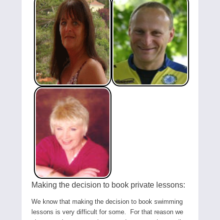
Making the decision to book private lessons:
We know that making the decision to book swimming
lessons is very difficult for some. For that reason we