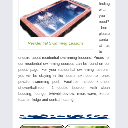
finding
what
you
need?
Then
please
conta
Residential Swimming Lessons
ct us
to
enquire about residential swimming lessons. Prices for
our residential swimming courses can be found on our
prices page. For your residential swimming lessons,
you will be staying in the house next door to Irenes
private swimming pool. Facilities include kitchen,
shower/bathroom, 1 double bedroom with clean
bedding, lounge, tv/dvd/freeview, micro-wave, kettle,
toaster, fridge and central heating.