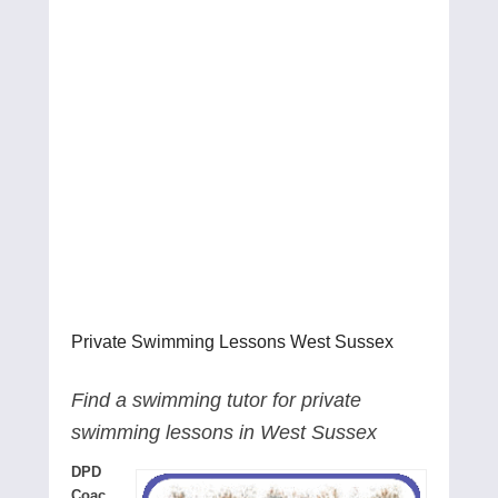
Private Swimming Lessons West Sussex
Find a swimming tutor for private
swimming lessons in West Sussex
DPD
Coac