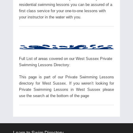
residential swimming lessons you can be assured of a
first class service for your one-to-one lessons with
your instructor in the water with you.
Full List of areas covered on our West Sussex Private
Swimming Lessons Directory:
This page is part of our Private Swimming Lessons
directory for West Sussex. If you weren’t looking for
Private Swimming Lessons in West Sussex please
use the search at the bottom of the page
Learn to Swim Directory