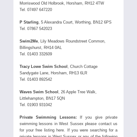
Morriswood Old Holbrook, Horsham, RH12 4TW
Tel. 07497 647220
P Starling
, 5 Alexandra Court, Worthing, BN12 6PS
Tel. 07867 542023
Swim2Me
, Lily Meadows Roundstreet Common,
Billingshurst, RH14 0AL
Tel. 01403 332609
Tracy Lowe Swim School
, Church Cottage
Sandygate Lane, Horsham, RH13 6LR
Tel. 01403 892542
Waves Swim School
, 26 Apple Tree Walk,
Littlehampton, BN17 5QN
Tel. 01903 931042
Private Swimming Lessons:
If you give private
swimming lessons in West Sussex please contact us
for your free listing here. If you were searching for a
private lessons in West Sussex or any of the following