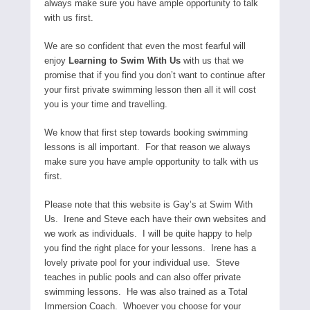
always make sure you have ample opportunity to talk
with us first.
We are so confident that even the most fearful will
enjoy
Learning to Swim With Us
with us that we
promise that if you find you don’t want to continue after
your first private swimming lesson then all it will cost
you is your time and travelling.
We know that first step towards booking swimming
lessons is all important. For that reason we always
make sure you have ample opportunity to talk with us
first.
Please note that this website is Gay’s at Swim With
Us. Irene and Steve each have their own websites and
we work as individuals. I will be quite happy to help
you find the right place for your lessons. Irene has a
lovely private pool for your individual use. Steve
teaches in public pools and can also offer private
swimming lessons. He was also trained as a Total
Immersion Coach. Whoever you choose for your