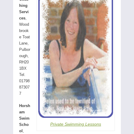
hing
Servi
ces
,
Wood
brook
e Toat
Lane,
Pulbor
ough,
RH20
1BX
Tel.
01798
87307
7
Horsh
am
Swim
Private Swimming Lessons
Scho
ol
,