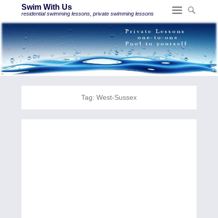
Swim With Us
residential swimming lessons, private swimming lessons
Tag:
West-Sussex