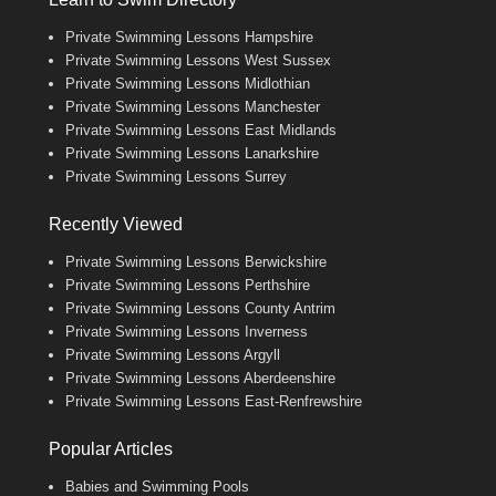
Private Swimming Lessons Hampshire
Private Swimming Lessons West Sussex
Private Swimming Lessons Midlothian
Private Swimming Lessons Manchester
Private Swimming Lessons East Midlands
Private Swimming Lessons Lanarkshire
Private Swimming Lessons Surrey
Recently Viewed
Private Swimming Lessons Berwickshire
Private Swimming Lessons Perthshire
Private Swimming Lessons County Antrim
Private Swimming Lessons Inverness
Private Swimming Lessons Argyll
Private Swimming Lessons Aberdeenshire
Private Swimming Lessons East-Renfrewshire
Popular Articles
Babies and Swimming Pools