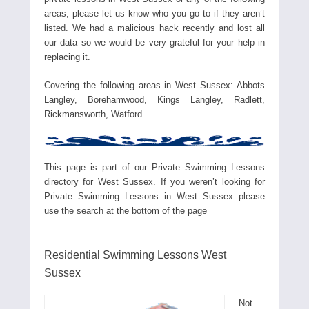
areas, please let us know who you go to if they aren’t
listed. We had a malicious hack recently and lost all
our data so we would be very grateful for your help in
replacing it.
Covering the following areas in West Sussex: Abbots
Langley, Borehamwood, Kings Langley, Radlett,
Rickmansworth, Watford
This page is part of our Private Swimming Lessons
directory for West Sussex. If you weren’t looking for
Private Swimming Lessons in West Sussex please
use the search at the bottom of the page
Residential Swimming Lessons West
Sussex
Not