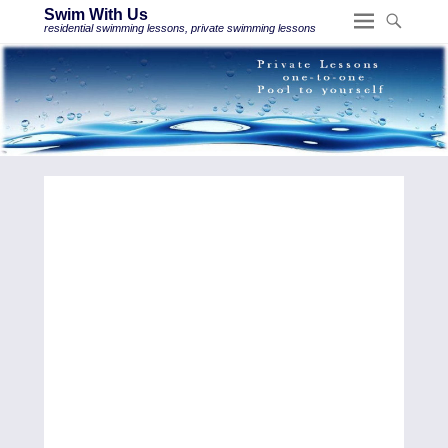
Swim With Us
residential swimming lessons, private swimming lessons