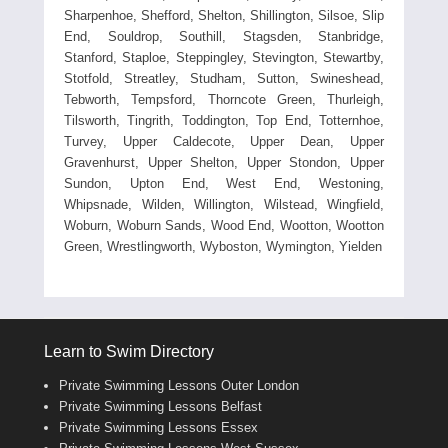
Sharpenhoe, Shefford, Shelton, Shillington, Silsoe, Slip
End, Souldrop, Southill, Stagsden, Stanbridge,
Stanford, Staploe, Steppingley, Stevington, Stewartby,
Stotfold, Streatley, Studham, Sutton, Swineshead,
Tebworth, Tempsford, Thorncote Green, Thurleigh,
Tilsworth, Tingrith, Toddington, Top End, Totternhoe,
Turvey, Upper Caldecote, Upper Dean, Upper
Gravenhurst, Upper Shelton, Upper Stondon, Upper
Sundon, Upton End, West End, Westoning,
Whipsnade, Wilden, Willington, Wilstead, Wingfield,
Woburn, Woburn Sands, Wood End, Wootton, Wootton
Green, Wrestlingworth, Wyboston, Wymington, Yielden
Learn to Swim Directory
Private Swimming Lessons Outer London
Private Swimming Lessons Belfast
Private Swimming Lessons Essex