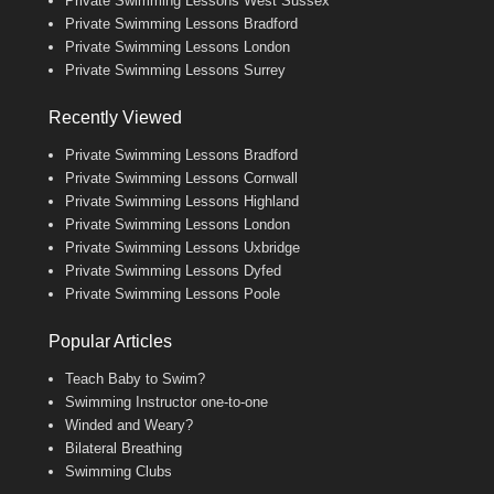
Private Swimming Lessons West Sussex
Private Swimming Lessons Bradford
Private Swimming Lessons London
Private Swimming Lessons Surrey
Recently Viewed
Private Swimming Lessons Bradford
Private Swimming Lessons Cornwall
Private Swimming Lessons Highland
Private Swimming Lessons London
Private Swimming Lessons Uxbridge
Private Swimming Lessons Dyfed
Private Swimming Lessons Poole
Popular Articles
Teach Baby to Swim?
Swimming Instructor one-to-one
Winded and Weary?
Bilateral Breathing
Swimming Clubs