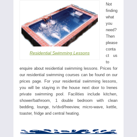
Not
finding
what
you
need?
Then
please
conta
Residential Swimming Lessons
ct us
to
enquire about residential swimming lessons. Prices for
our residential swimming courses can be found on our
prices page. For your residential swimming lessons,
you will be staying in the house next door to Irenes
private swimming pool. Facilities include kitchen,
shower/bathroom, 1 double bedroom with clean
bedding, lounge, tv/dvd/freeview, micro-wave, kettle,
toaster, fridge and central heating.