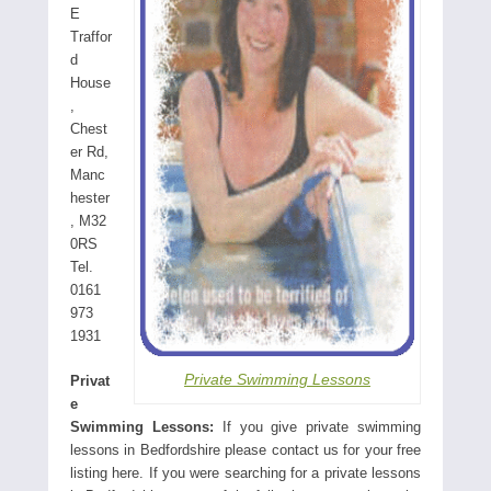
E
Traffor
d
House
,
Chest
er Rd,
Manc
hester
, M32
0RS
Tel.
0161
973
1931
Private Swimming Lessons
Privat
e
Swimming Lessons:
If you give private swimming
lessons in Bedfordshire please contact us for your free
listing here. If you were searching for a private lessons