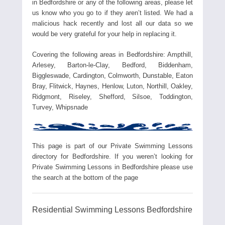
in Bedfordshire or any of the following areas, please let
us know who you go to if they aren’t listed. We had a
malicious hack recently and lost all our data so we
would be very grateful for your help in replacing it.
Covering the following areas in Bedfordshire: Ampthill,
Arlesey, Barton-le-Clay, Bedford, Biddenham,
Biggleswade, Cardington, Colmworth, Dunstable, Eaton
Bray, Flitwick, Haynes, Henlow, Luton, Northill, Oakley,
Ridgmont, Riseley, Shefford, Silsoe, Toddington,
Turvey, Whipsnade
This page is part of our Private Swimming Lessons
directory for Bedfordshire. If you weren’t looking for
Private Swimming Lessons in Bedfordshire please use
the search at the bottom of the page
Residential Swimming Lessons Bedfordshire