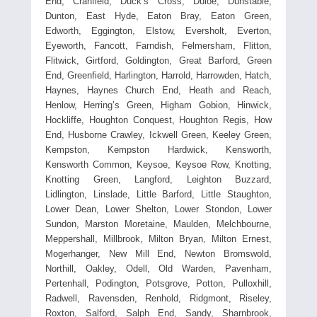
End, Cranfield, Duck’s Cross, Duloe, Dunstable,
Dunton, East Hyde, Eaton Bray, Eaton Green,
Edworth, Eggington, Elstow, Eversholt, Everton,
Eyeworth, Fancott, Farndish, Felmersham, Flitton,
Flitwick, Girtford, Goldington, Great Barford, Green
End, Greenfield, Harlington, Harrold, Harrowden, Hatch,
Haynes, Haynes Church End, Heath and Reach,
Henlow, Herring’s Green, Higham Gobion, Hinwick,
Hockliffe, Houghton Conquest, Houghton Regis, How
End, Husborne Crawley, Ickwell Green, Keeley Green,
Kempston, Kempston Hardwick, Kensworth,
Kensworth Common, Keysoe, Keysoe Row, Knotting,
Knotting Green, Langford, Leighton Buzzard,
Lidlington, Linslade, Little Barford, Little Staughton,
Lower Dean, Lower Shelton, Lower Stondon, Lower
Sundon, Marston Moretaine, Maulden, Melchbourne,
Meppershall, Millbrook, Milton Bryan, Milton Ernest,
Mogerhanger, New Mill End, Newton Bromswold,
Northill, Oakley, Odell, Old Warden, Pavenham,
Pertenhall, Podington, Potsgrove, Potton, Pulloxhill,
Radwell, Ravensden, Renhold, Ridgmont, Riseley,
Roxton, Salford, Salph End, Sandy, Sharnbrook,