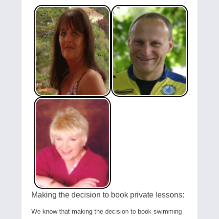
Making the decision to book private lessons:
We know that making the decision to book swimming