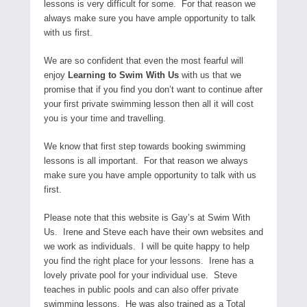
lessons is very difficult for some. For that reason we
always make sure you have ample opportunity to talk
with us first.
We are so confident that even the most fearful will
enjoy
Learning to Swim With Us
with us that we
promise that if you find you don’t want to continue after
your first private swimming lesson then all it will cost
you is your time and travelling.
We know that first step towards booking swimming
lessons is all important. For that reason we always
make sure you have ample opportunity to talk with us
first.
Please note that this website is Gay’s at Swim With
Us. Irene and Steve each have their own websites and
we work as individuals. I will be quite happy to help
you find the right place for your lessons. Irene has a
lovely private pool for your individual use. Steve
teaches in public pools and can also offer private
swimming lessons. He was also trained as a Total