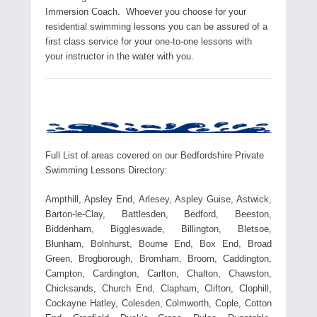
Immersion Coach. Whoever you choose for your
residential swimming lessons you can be assured of a
first class service for your one-to-one lessons with
your instructor in the water with you.
Full List of areas covered on our Bedfordshire Private
Swimming Lessons Directory:
Ampthill, Apsley End, Arlesey, Aspley Guise, Astwick,
Barton-le-Clay, Battlesden, Bedford, Beeston,
Biddenham, Biggleswade, Billington, Bletsoe,
Blunham, Bolnhurst, Bourne End, Box End, Broad
Green, Brogborough, Bromham, Broom, Caddington,
Campton, Cardington, Carlton, Chalton, Chawston,
Chicksands, Church End, Clapham, Clifton, Clophill,
Cockayne Hatley, Colesden, Colmworth, Cople, Cotton