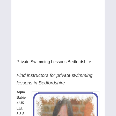
Private Swimming Lessons Bedfordshire
Find instructors for private swimming
lessons in Bedfordshire
Aqua
Babie
s UK
Ltd
,
3-8 S