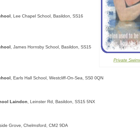
chool
, Lee Chapel School, Basildon, SS16
chool
, James Hornsby School, Basildon, SS15
Private Swim
chool
, Earls Hall School, Westcliff-On-Sea, SS0 0QN
hool Laindon
, Leinster Rd, Basildon, SS15 5NX
llside Grove, Chelmsford, CM2 9DA