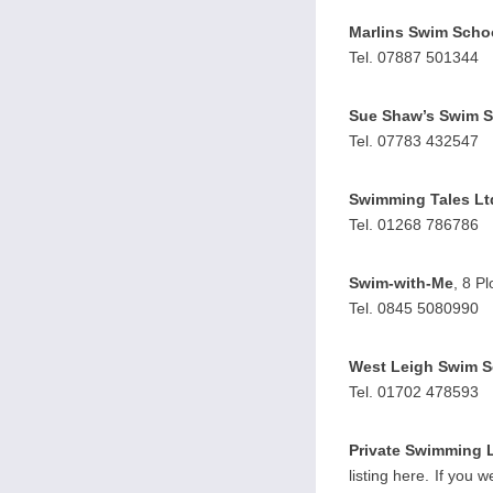
Marlins Swim Scho
Tel. 07887 501344
Sue Shaw’s Swim 
Tel. 07783 432547
Swimming Tales Lt
Tel. 01268 786786
Swim-with-Me
, 8 P
Tel. 0845 5080990
West Leigh Swim S
Tel. 01702 478593
Private Swimming 
listing here. If you 