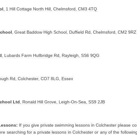
ol
, 1 Hill Cottage North Hill, Chelmsford, CM3 4TQ
School
, Great Baddow High School, Duffield Rd, Chelmsford, CM2 9RZ
d
, Lubards Farm Hullbridge Rd, Rayleigh, SS6 9QG
lough Rd, Colchester, CO7 8LG, Essex
chool Ltd
, Ronald Hill Grove, Leigh-On-Sea, SS9 2JB
Lessons:
If you give private swimming lessons in Colchester please con
were searching for a private lessons in Colchester or any of the followin