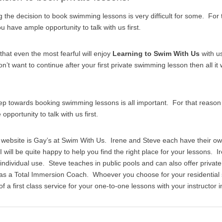
the decision to book swimming lessons is very difficult for some. For
 have ample opportunity to talk with us first.
that even the most fearful will enjoy
Learning to Swim With Us
with u
on’t want to continue after your first private swimming lesson then all it w
tep towards booking swimming lessons is all important. For that reas
pportunity to talk with us first.
s website is Gay’s at Swim With Us. Irene and Steve each have their o
I will be quite happy to help you find the right place for your lessons. I
r individual use. Steve teaches in public pools and can also offer priv
 as a Total Immersion Coach. Whoever you choose for your residentia
 a first class service for your one-to-one lessons with your instructor i