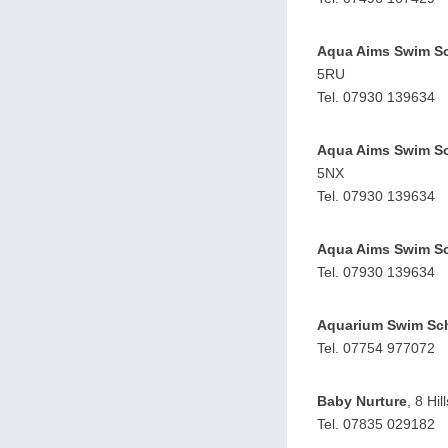
Aqua Aims Swim S
5RU
Tel. 07930 139634
Aqua Aims Swim S
5NX
Tel. 07930 139634
Aqua Aims Swim S
Tel. 07930 139634
Aquarium Swim Sc
Tel. 07754 977072
Baby Nurture
, 8 Hi
Tel. 07835 029182