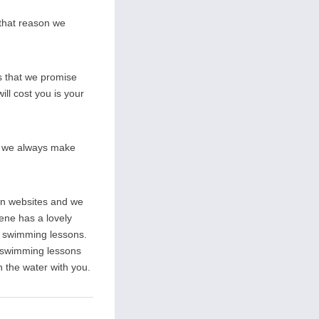
 that reason we
s that we promise
ill cost you is your
on we always make
wn websites and we
rene has a lovely
ate swimming lessons.
l swimming lessons
n the water with you.