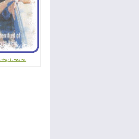
ming Lessons