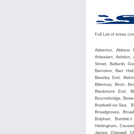
Full List of areas c
Abberton, Abbess R
Arkesden, Ashdon, 
Street, Ballards Go
Barnston, Barr Hal
Beazley End, Belch
Billericay, Birch, 
Blackmore End, Bl
Bournebridge, Bowers
Bradwell-on-Sea, 
Broadgroves, Broad
Bulphan, Bumble’s
Hedingham, Causewa
James, Chigwell, Ch