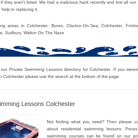
f they aren’t listed. We had a malicious hack recently and lost all ou
 help in replacing it.
ing areas in Colchester: Bures, Clacton-On-Sea, Colchester, Frint
ee, Sudbury, Walton On The Naze
 our Private Swimming Lessons directory for Colchester. If you weren’
 Colchester please use the search at the bottom of the page
wimming Lessons Colchester
Not finding what you need? Then please co
about residential swimming lessons. Prices
swimming courses can be found on our pri