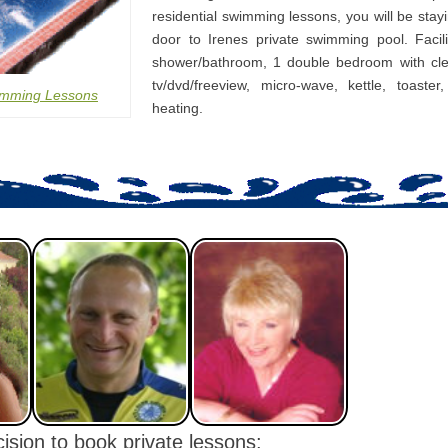
residential swimming lessons, you will be stay
door to Irenes private swimming pool. Facili
shower/bathroom, 1 double bedroom with cle
tv/dvd/freeview, micro-wave, kettle, toaster
imming Lessons
heating.
ision to book private lessons: