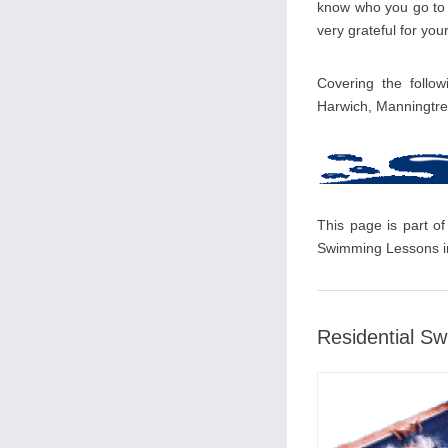
know who you go to i
very grateful for your
Covering the follow
Harwich, Manningtr
This page is part of
Swimming Lessons in
Residential S