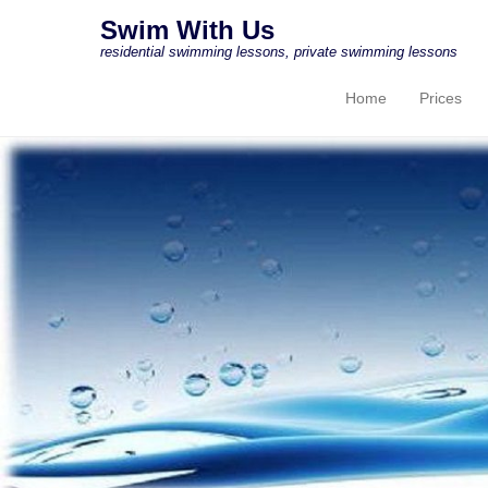
Swim With Us
residential swimming lessons, private swimming lessons
Home
Prices
Primary Menu
Skip to content