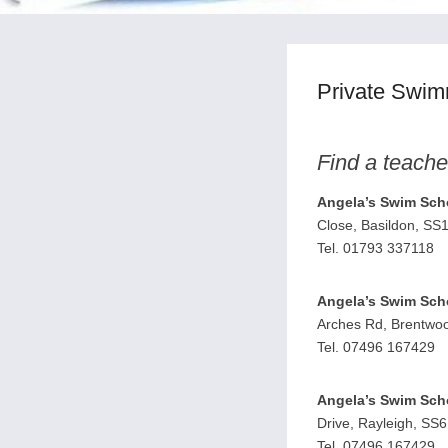
Private Swim
Find a teache
Angela’s Swim Sch
Close, Basildon, SS
Tel. 01793 337118
Angela’s Swim Sch
Arches Rd, Brentwo
Tel. 07496 167429
Angela’s Swim Sch
Drive, Rayleigh, SS
Tel. 07496 167429