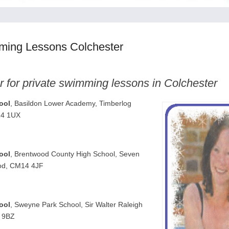
ming Lessons Colchester
r for private swimming lessons in Colchester
ool
, Basildon Lower Academy, Timberlog
14 1UX
ool
, Brentwood County High School, Seven
od, CM14 4JF
ool
, Sweyne Park School, Sir Walter Raleigh
6 9BZ