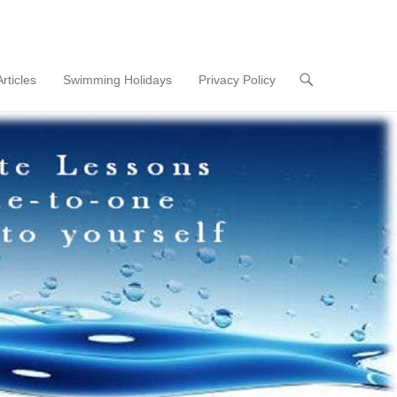
Articles
Swimming Holidays
Privacy Policy