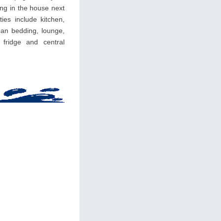
ing in the house next
ties include kitchen,
an bedding, lounge,
, fridge and central