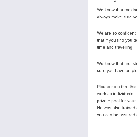
We know that making 
always make sure you
We are so confident 
that if you find you d
time and travelling.
We know that first s
sure you have ample o
Please note that thi
work as individuals. 
private pool for you
He was also trained
you can be assured of