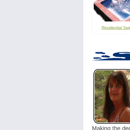
Residential Sw
Making the dec