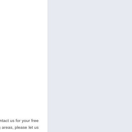
tact us for your free
g areas, please let us