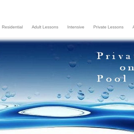
Residential
Adult Lessons
Intensive
Private Lessons