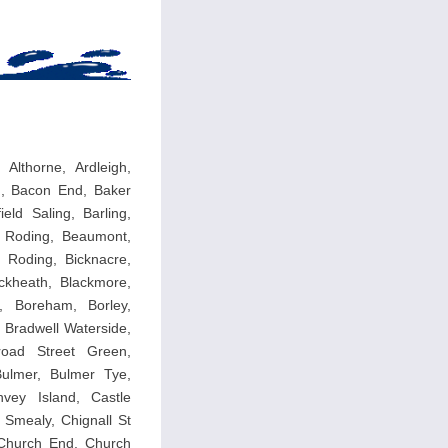
Althorne, Ardleigh,
g, Bacon End, Baker
eld Saling, Barling,
p Roding, Beaumont,
 Roding, Bicknacre,
ackheath, Blackmore,
, Boreham, Borley,
, Bradwell Waterside,
road Street Green,
Bulmer, Bulmer Tye,
vey Island, Castle
Smealy, Chignall St
, Church End, Church