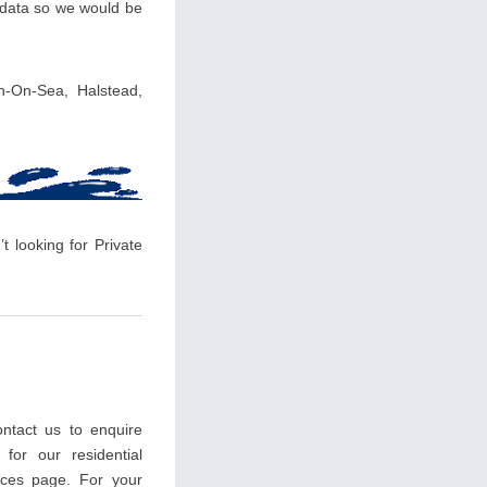
r data so we would be
on-On-Sea, Halstead,
t looking for Private
ntact us to enquire
 for our residential
ces page. For your