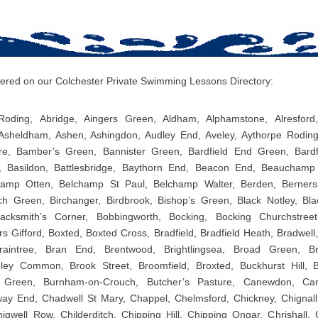
overed on our Colchester Private Swimming Lessons Directory:
oding, Abridge, Aingers Green, Aldham, Alphamstone, Alresford, 
Asheldham, Ashen, Ashingdon, Audley End, Aveley, Aythorpe Rodin
re, Bamber’s Green, Bannister Green, Bardfield End Green, Bardfi
l, Basildon, Battlesbridge, Baythorn End, Beacon End, Beaucham
amp Otten, Belchamp St Paul, Belchamp Walter, Berden, Berners
Birch Green, Birchanger, Birdbrook, Bishop’s Green, Black Notley, Bl
acksmith’s Corner, Bobbingworth, Bocking, Bocking Churchstreet
 Gifford, Boxted, Boxted Cross, Bradfield, Bradfield Heath, Bradwell
Braintree, Bran End, Brentwood, Brightlingsea, Broad Green, B
ley Common, Brook Street, Broomfield, Broxted, Buckhurst Hill, 
 Green, Burnham-on-Crouch, Butcher’s Pasture, Canewdon, Can
y End, Chadwell St Mary, Chappel, Chelmsford, Chickney, Chignall 
igwell Row, Childerditch, Chipping Hill, Chipping Ongar, Chrishall