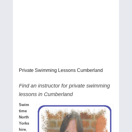
Private Swimming Lessons Cumberland
Find an instructor for private swimming
lessons in Cumberland
Swim
time
North
Yorks
hire
,