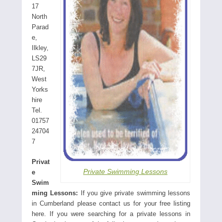
17
North
Parad
e,
Ilkley,
LS29
7JR,
West
Yorks
hire
Tel.
01757
24704
7
Privat
Private Swimming Lessons
e
Swim
ming Lessons:
If you give private swimming lessons
in Cumberland please contact us for your free listing
here. If you were searching for a private lessons in