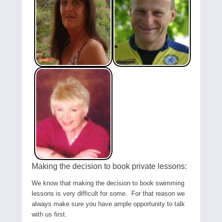
Making the decision to book private lessons:
We know that making the decision to book swimming
lessons is very difficult for some. For that reason we
always make sure you have ample opportunity to talk
with us first.