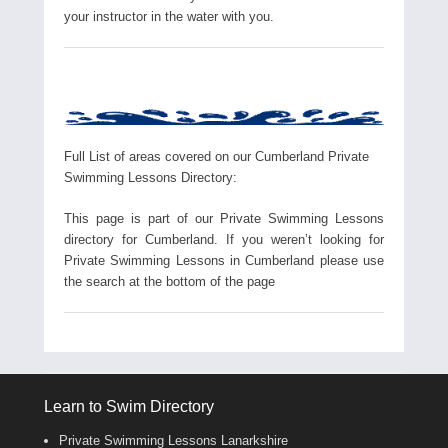
your instructor in the water with you.
Full List of areas covered on our Cumberland Private
Swimming Lessons Directory:
This page is part of our Private Swimming Lessons
directory for Cumberland. If you weren’t looking for
Private Swimming Lessons in Cumberland please use
the search at the bottom of the page
Learn to Swim Directory
Private Swimming Lessons Lanarkshire