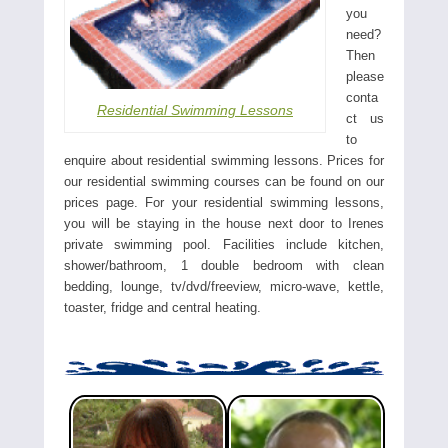
you
need?
Then
please
conta
Residential Swimming Lessons
ct us
to
enquire about residential swimming lessons. Prices for
our residential swimming courses can be found on our
prices page. For your residential swimming lessons,
you will be staying in the house next door to Irenes
private swimming pool. Facilities include kitchen,
shower/bathroom, 1 double bedroom with clean
bedding, lounge, tv/dvd/freeview, micro-wave, kettle,
toaster, fridge and central heating.