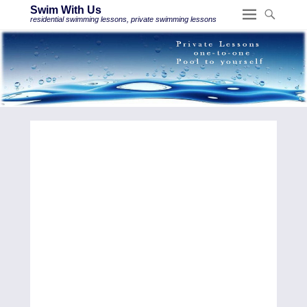
Swim With Us
residential swimming lessons, private swimming lessons