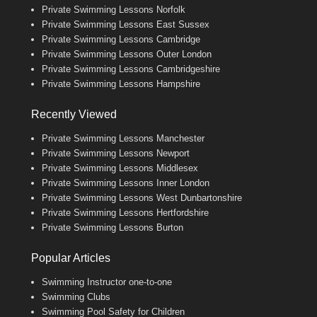
Private Swimming Lessons Norfolk
Private Swimming Lessons East Sussex
Private Swimming Lessons Cambridge
Private Swimming Lessons Outer London
Private Swimming Lessons Cambridgeshire
Private Swimming Lessons Hampshire
Recently Viewed
Private Swimming Lessons Manchester
Private Swimming Lessons Newport
Private Swimming Lessons Middlesex
Private Swimming Lessons Inner London
Private Swimming Lessons West Dunbartonshire
Private Swimming Lessons Hertfordshire
Private Swimming Lessons Burton
Popular Articles
Swimming Instructor one-to-one
Swimming Clubs
Swimming Pool Safety for Children