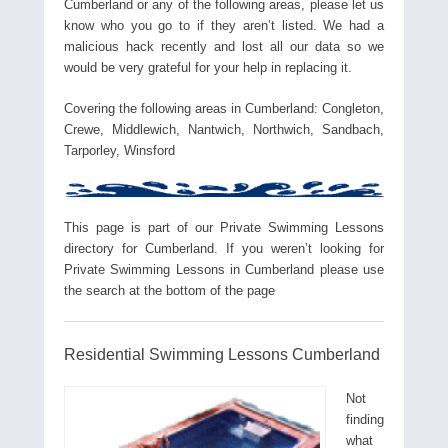
Cumberland or any of the following areas, please let us
know who you go to if they aren’t listed. We had a
malicious hack recently and lost all our data so we
would be very grateful for your help in replacing it.
Covering the following areas in Cumberland: Congleton,
Crewe, Middlewich, Nantwich, Northwich, Sandbach,
Tarporley, Winsford
This page is part of our Private Swimming Lessons
directory for Cumberland. If you weren’t looking for
Private Swimming Lessons in Cumberland please use
the search at the bottom of the page
Residential Swimming Lessons Cumberland
Not
finding
what