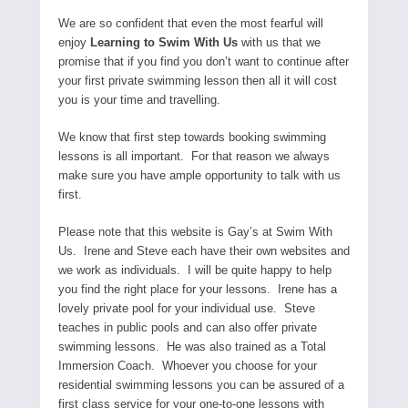
We are so confident that even the most fearful will
enjoy
Learning to Swim With Us
with us that we
promise that if you find you don’t want to continue after
your first private swimming lesson then all it will cost
you is your time and travelling.
We know that first step towards booking swimming
lessons is all important. For that reason we always
make sure you have ample opportunity to talk with us
first.
Please note that this website is Gay’s at Swim With
Us. Irene and Steve each have their own websites and
we work as individuals. I will be quite happy to help
you find the right place for your lessons. Irene has a
lovely private pool for your individual use. Steve
teaches in public pools and can also offer private
swimming lessons. He was also trained as a Total
Immersion Coach. Whoever you choose for your
residential swimming lessons you can be assured of a
first class service for your one-to-one lessons with