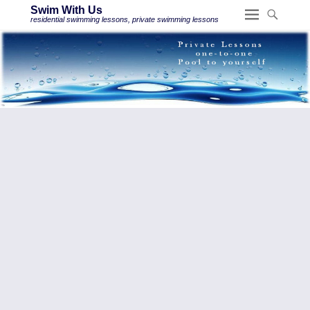
Swim With Us
residential swimming lessons, private swimming lessons