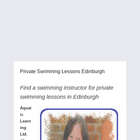
Private Swimming Lessons Edinburgh
Find a swimming instructor for private
swimming lessons in Edinburgh
Aquat
ic
Learn
ing
Ltd
,