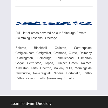
Full List of areas covered on our Edinburgh Private
Swimming Lessons Directory:
Balerno, Blackhall, Colinton, Corstorphine,
Craiglockhart, Craigmillar, Cramond, Currie, Dalmeny,
Duddingston, Edinburgh, Fairmilehead, Gilmerton,
Gogar, Hermiston, Joppa, Juniper Green, Kaimes,
Kirkliston, Leith, Liberton, Malleny Mills, Morningside,
Newbridge, Newcraighall, Niddrie, Portobello, Ratho,
Ratho Station, South Queensferry, Straiton
Learn to Swim Directory