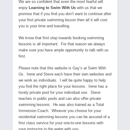
We are so confident that even the most fearful will
enjoy
Learning to Swim With Us
with us that we
promise that if you find you don’t want to continue after
your first private swimming lesson then all it will cost
you is your time and travelling.
We know that first step towards booking swimming
lessons is all important. For that reason we always
make sure you have ample opportunity to talk with us
first.
Please note that this website is Gay’s at Swim With
Us. Irene and Steve each have their own websites and
we work as individuals. I will be quite happy to help
you find the right place for your lessons. Irene has a
lovely private pool for your individual use. Steve
teaches in public pools and can also offer private
swimming lessons. He was also trained as a Total
Immersion Coach. Whoever you choose for your
residential swimming lessons you can be assured of a
first class service for your one-to-one lessons with
your instructor in the water with you.