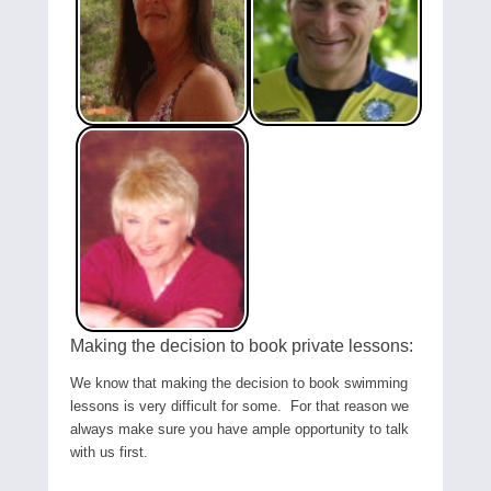
Making the decision to book private lessons:
We know that making the decision to book swimming
lessons is very difficult for some. For that reason we
always make sure you have ample opportunity to talk
with us first.