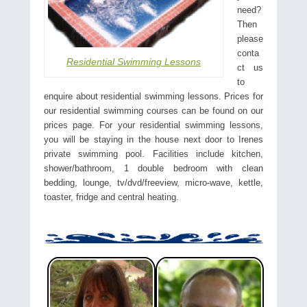
need?
Then
please
conta
Residential Swimming Lessons
ct us
to
enquire about residential swimming lessons. Prices for
our residential swimming courses can be found on our
prices page. For your residential swimming lessons,
you will be staying in the house next door to Irenes
private swimming pool. Facilities include kitchen,
shower/bathroom, 1 double bedroom with clean
bedding, lounge, tv/dvd/freeview, micro-wave, kettle,
toaster, fridge and central heating.