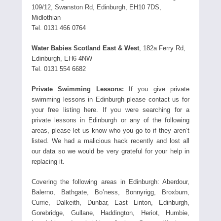
109/12, Swanston Rd, Edinburgh, EH10 7DS,
Midlothian
Tel. 0131 466 0764
Water Babies Scotland East & West
, 182a Ferry Rd,
Edinburgh, EH6 4NW
Tel. 0131 554 6682
Private Swimming Lessons:
If you give private
swimming lessons in Edinburgh please contact us for
your free listing here. If you were searching for a
private lessons in Edinburgh or any of the following
areas, please let us know who you go to if they aren’t
listed. We had a malicious hack recently and lost all
our data so we would be very grateful for your help in
replacing it.
Covering the following areas in Edinburgh: Aberdour,
Balerno, Bathgate, Bo’ness, Bonnyrigg, Broxburn,
Currie, Dalkeith, Dunbar, East Linton, Edinburgh,
Gorebridge, Gullane, Haddington, Heriot, Humbie,