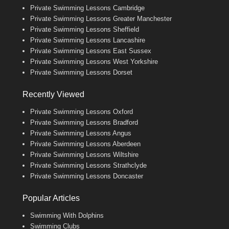
Private Swimming Lessons Cambridge
Private Swimming Lessons Greater Manchester
Private Swimming Lessons Sheffield
Private Swimming Lessons Lancashire
Private Swimming Lessons East Sussex
Private Swimming Lessons West Yorkshire
Private Swimming Lessons Dorset
Recently Viewed
Private Swimming Lessons Oxford
Private Swimming Lessons Bradford
Private Swimming Lessons Angus
Private Swimming Lessons Aberdeen
Private Swimming Lessons Wiltshire
Private Swimming Lessons Strathclyde
Private Swimming Lessons Doncaster
Popular Articles
Swimming With Dolphins
Swimming Clubs