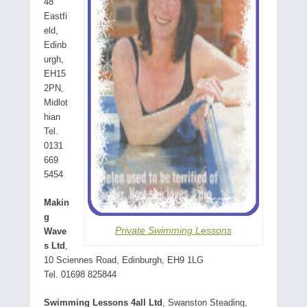
48
Eastfi
eld,
Edinb
urgh,
EH15
2PN,
Midlot
hian
Tel.
0131
669
5454
Makin
g
Private Swimming Lessons
Wave
s Ltd
,
10 Sciennes Road, Edinburgh, EH9 1LG
Tel. 01698 825844
Swimming Lessons 4all Ltd
, Swanston Steading,