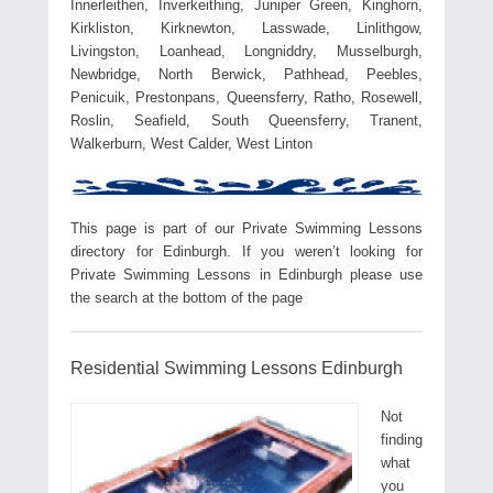
Innerleithen, Inverkeithing, Juniper Green, Kinghorn,
Kirkliston, Kirknewton, Lasswade, Linlithgow,
Livingston, Loanhead, Longniddry, Musselburgh,
Newbridge, North Berwick, Pathhead, Peebles,
Penicuik, Prestonpans, Queensferry, Ratho, Rosewell,
Roslin, Seafield, South Queensferry, Tranent,
Walkerburn, West Calder, West Linton
This page is part of our Private Swimming Lessons
directory for Edinburgh. If you weren’t looking for
Private Swimming Lessons in Edinburgh please use
the search at the bottom of the page
Residential Swimming Lessons Edinburgh
Not
finding
what
you