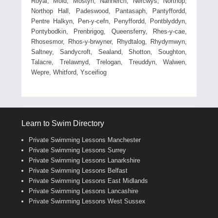
Royal, Mold, Mostyn, Nannerch, Nercwys, Northop,
Northop Hall, Padeswood, Pantasaph, Pantyffordd,
Pentre Halkyn, Pen-y-cefn, Penyffordd, Pontblyddyn,
Pontybodkin, Prenbrigog, Queensferry, Rhes-y-cae,
Rhosesmor, Rhos-y-brwyner, Rhydtalog, Rhydymwyn,
Saltney, Sandycroft, Sealand, Shotton, Soughton,
Talacre, Trelawnyd, Trelogan, Treuddyn, Walwen,
Wepre, Whitford, Ysceifiog
Learn to Swim Directory
Private Swimming Lessons Manchester
Private Swimming Lessons Surrey
Private Swimming Lessons Lanarkshire
Private Swimming Lessons Belfast
Private Swimming Lessons East Midlands
Private Swimming Lessons Lancashire
Private Swimming Lessons West Sussex