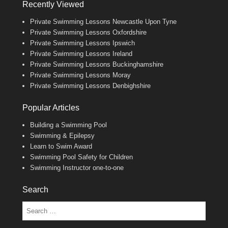
Recently Viewed
Private Swimming Lessons Newcastle Upon Tyne
Private Swimming Lessons Oxfordshire
Private Swimming Lessons Ipswich
Private Swimming Lessons Ireland
Private Swimming Lessons Buckinghamshire
Private Swimming Lessons Moray
Private Swimming Lessons Denbighshire
Popular Articles
Building a Swimming Pool
Swimming & Epilepsy
Learn to Swim Award
Swimming Pool Safety for Children
Swimming Instructor one-to-one
Search
Search