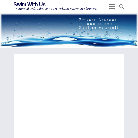
Swim With Us
residential swimming lessons, private swimming lessons