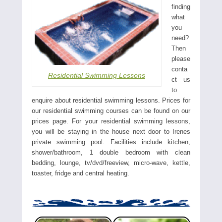
finding
what
you
need?
Then
please
conta
Residential Swimming Lessons
ct us
to
enquire about residential swimming lessons. Prices for
our residential swimming courses can be found on our
prices page. For your residential swimming lessons,
you will be staying in the house next door to Irenes
private swimming pool. Facilities include kitchen,
shower/bathroom, 1 double bedroom with clean
bedding, lounge, tv/dvd/freeview, micro-wave, kettle,
toaster, fridge and central heating.