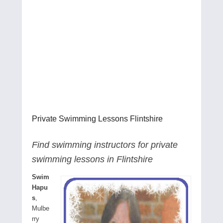
Private Swimming Lessons Flintshire
Find swimming instructors for private
swimming lessons in Flintshire
Swim
Hapu
s
,
Mulbe
rry