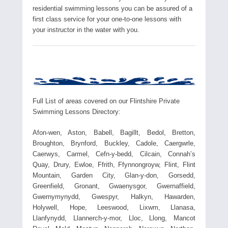
residential swimming lessons you can be assured of a
first class service for your one-to-one lessons with
your instructor in the water with you.
Full List of areas covered on our Flintshire Private
Swimming Lessons Directory:
Afon-wen, Aston, Babell, Bagillt, Bedol, Bretton,
Broughton, Brynford, Buckley, Cadole, Caergwrle,
Caerwys, Carmel, Cefn-y-bedd, Cilcain, Connah’s
Quay, Drury, Ewloe, Ffrith, Ffynnongroyw, Flint, Flint
Mountain, Garden City, Glan-y-don, Gorsedd,
Greenfield, Gronant, Gwaenysgor, Gwernaffield,
Gwernymynydd, Gwespyr, Halkyn, Hawarden,
Holywell, Hope, Leeswood, Lixwm, Llanasa,
Llanfynydd, Llannerch-y-mor, Lloc, Llong, Mancot