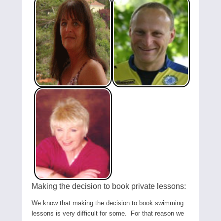
Making the decision to book private lessons:
We know that making the decision to book swimming
lessons is very difficult for some. For that reason we