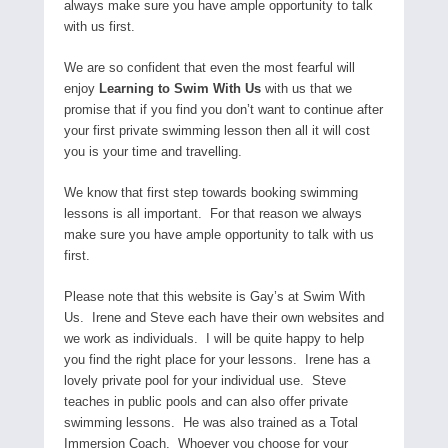
always make sure you have ample opportunity to talk
with us first.
We are so confident that even the most fearful will
enjoy
Learning to Swim With Us
with us that we
promise that if you find you don’t want to continue after
your first private swimming lesson then all it will cost
you is your time and travelling.
We know that first step towards booking swimming
lessons is all important. For that reason we always
make sure you have ample opportunity to talk with us
first.
Please note that this website is Gay’s at Swim With
Us. Irene and Steve each have their own websites and
we work as individuals. I will be quite happy to help
you find the right place for your lessons. Irene has a
lovely private pool for your individual use. Steve
teaches in public pools and can also offer private
swimming lessons. He was also trained as a Total
Immersion Coach. Whoever you choose for your