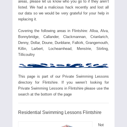
areas, please let us know who you go to if they aren’t
listed. We had a malicious hack recently and lost all
our data so we would be very grateful for your help in
replacing it.
Covering the following areas in Flintshire: Alloa, Alva,
Bonnybridge, Callander, Clackmannan, Crianlarich,
Denny, Dollar, Doune, Dunblane, Falkirk, Grangemouth,
Killin, Larbert, Lochearnhead, Menstrie, Stirling,
Tillicoultry
This page is part of our Private Swimming Lessons
directory for Flintshire. If you weren’t looking for
Private Swimming Lessons in Flintshire please use the
search at the bottom of the page
Residential Swimming Lessons Flintshire
Not