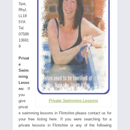
Spa,
Rhyl,
LL18
5YA
Tel.
07588
13691
9
Privat
e
Swim
ming
Lesso
ns:
If
you
Private Swimming Lessons
give
privat
e swimming lessons in Flintshire please contact us for
your free listing here. If you were searching for a
private lessons in Flintshire or any of the following