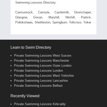
Swimming Lessons Directory:
Carmunnock, Carmyle, Castlemilk, Drumchapel,
Glasgow, Govan, Maryhill, Nitshill, Partick,
Pollokshaws, Shettleston, Springburn, Tollcross, Yoker
Learn to Swim Directory
Private Swimming Lessons West Sussex
Private Swimming Lessons Manchester
Private Swimming Lessons Outer London
Private Swimming Lessons London
Private Swimming Lessons West Yorkshire
Private Swimming Lessons Lancashire
Private Swimming Lessons Belfast
Recently Viewed
Private Swimming Lessons Kirkcaldy