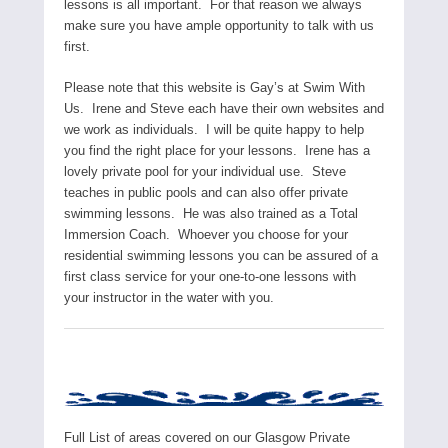
lessons is all important. For that reason we always
make sure you have ample opportunity to talk with us
first.
Please note that this website is Gay’s at Swim With
Us. Irene and Steve each have their own websites and
we work as individuals. I will be quite happy to help
you find the right place for your lessons. Irene has a
lovely private pool for your individual use. Steve
teaches in public pools and can also offer private
swimming lessons. He was also trained as a Total
Immersion Coach. Whoever you choose for your
residential swimming lessons you can be assured of a
first class service for your one-to-one lessons with
your instructor in the water with you.
Full List of areas covered on our Glasgow Private