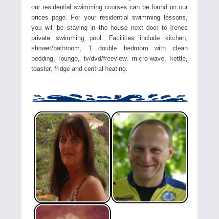
our residential swimming courses can be found on our
prices page. For your residential swimming lessons,
you will be staying in the house next door to Irenes
private swimming pool. Facilities include kitchen,
shower/bathroom, 1 double bedroom with clean
bedding, lounge, tv/dvd/freeview, micro-wave, kettle,
toaster, fridge and central heating.