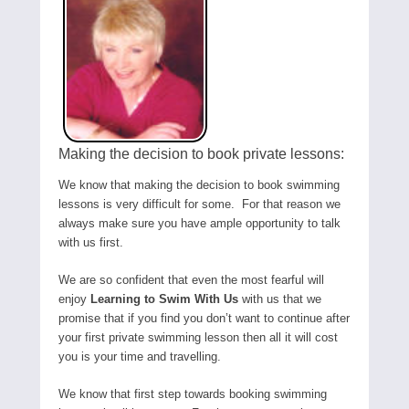
Making the decision to book private lessons:
We know that making the decision to book swimming
lessons is very difficult for some. For that reason we
always make sure you have ample opportunity to talk
with us first.
We are so confident that even the most fearful will
enjoy
Learning to Swim With Us
with us that we
promise that if you find you don’t want to continue after
your first private swimming lesson then all it will cost
you is your time and travelling.
We know that first step towards booking swimming