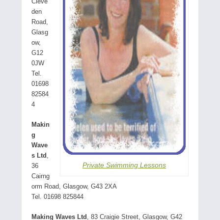
Cleve
den
Road,
Glasg
ow,
G12
0JW
Tel.
01698
82584
4
Makin
g
Wave
s Ltd
,
Private Swimming Lessons
36
Cairng
orm Road, Glasgow, G43 2XA
Tel. 01698 825844
Making Waves Ltd
, 83 Craigie Street, Glasgow, G42