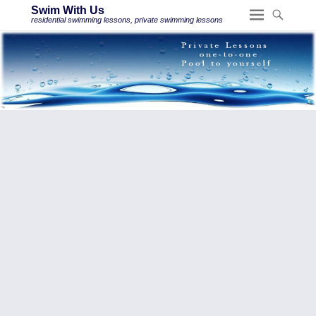
Swim With Us
residential swimming lessons, private swimming lessons