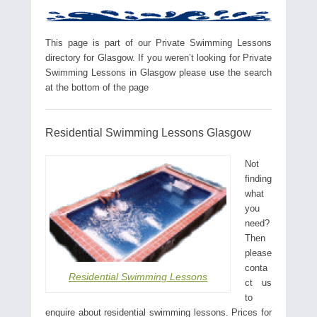
This page is part of our Private Swimming Lessons
directory for Glasgow. If you weren’t looking for Private
Swimming Lessons in Glasgow please use the search
at the bottom of the page
Residential Swimming Lessons Glasgow
Not
finding
what
you
need?
Then
please
conta
Residential Swimming Lessons
ct us
to
enquire about residential swimming lessons. Prices for