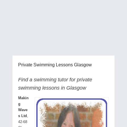
Private Swimming Lessons Glasgow
Find a swimming tutor for private
swimming lessons in Glasgow
Makin
g
Wave
s Ltd
,
42-68