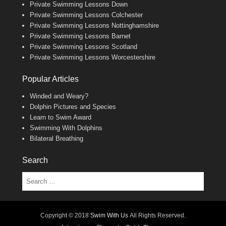
Private Swimming Lessons Down
Private Swimming Lessons Colchester
Private Swimming Lessons Nottinghamshire
Private Swimming Lessons Barnet
Private Swimming Lessons Scotland
Private Swimming Lessons Worcestershire
Popular Articles
Winded and Weary?
Dolphin Pictures and Species
Learn to Swim Award
Swimming With Dolphins
Bilateral Breathing
Search
Search
Copyright © 2018
Swim With Us
All Rights Reserved.