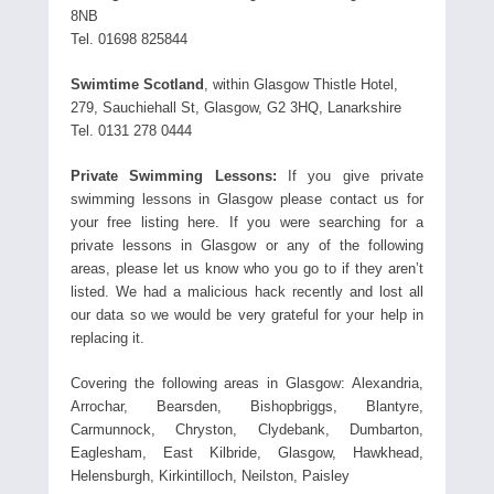
8NB
Tel. 01698 825844
Swimtime Scotland
, within Glasgow Thistle Hotel,
279, Sauchiehall St, Glasgow, G2 3HQ, Lanarkshire
Tel. 0131 278 0444
Private Swimming Lessons:
If you give private
swimming lessons in Glasgow please contact us for
your free listing here. If you were searching for a
private lessons in Glasgow or any of the following
areas, please let us know who you go to if they aren’t
listed. We had a malicious hack recently and lost all
our data so we would be very grateful for your help in
replacing it.
Covering the following areas in Glasgow: Alexandria,
Arrochar, Bearsden, Bishopbriggs, Blantyre,
Carmunnock, Chryston, Clydebank, Dumbarton,
Eaglesham, East Kilbride, Glasgow, Hawkhead,
Helensburgh, Kirkintilloch, Neilston, Paisley