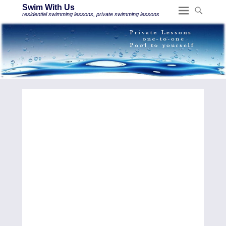
Swim With Us
residential swimming lessons, private swimming lessons