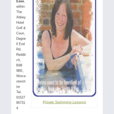
Ease
,
within
The
Abbey
Hotel
Golf &
Coun,
Dagne
ll End
Rd,
Reddit
ch,
B98
9BE,
Worce
stersh
ire
Tel.
01527
Private Swimming Lessons
85731
4