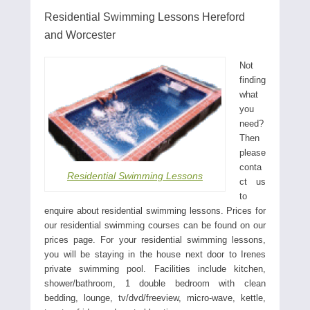
Residential Swimming Lessons Hereford
and Worcester
Not
finding
what
you
need?
Then
please
conta
Residential Swimming Lessons
ct us
to
enquire about residential swimming lessons. Prices for
our residential swimming courses can be found on our
prices page. For your residential swimming lessons,
you will be staying in the house next door to Irenes
private swimming pool. Facilities include kitchen,
shower/bathroom, 1 double bedroom with clean
bedding, lounge, tv/dvd/freeview, micro-wave, kettle,