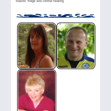
toaster, fridge and central heating.