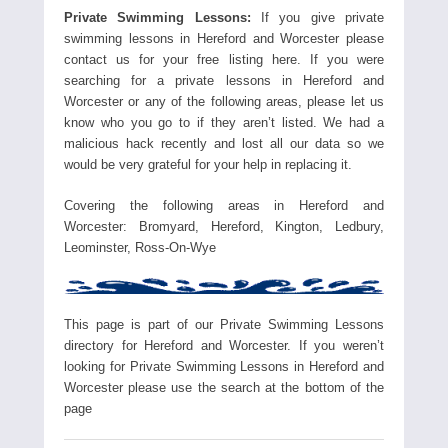
Private Swimming Lessons:
If you give private
swimming lessons in Hereford and Worcester please
contact us for your free listing here. If you were
searching for a private lessons in Hereford and
Worcester or any of the following areas, please let us
know who you go to if they aren’t listed. We had a
malicious hack recently and lost all our data so we
would be very grateful for your help in replacing it.
Covering the following areas in Hereford and
Worcester: Bromyard, Hereford, Kington, Ledbury,
Leominster, Ross-On-Wye
This page is part of our Private Swimming Lessons
directory for Hereford and Worcester. If you weren’t
looking for Private Swimming Lessons in Hereford and
Worcester please use the search at the bottom of the
page