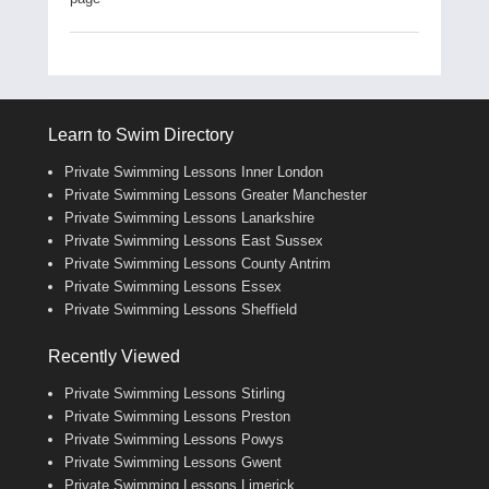
Learn to Swim Directory
Private Swimming Lessons Inner London
Private Swimming Lessons Greater Manchester
Private Swimming Lessons Lanarkshire
Private Swimming Lessons East Sussex
Private Swimming Lessons County Antrim
Private Swimming Lessons Essex
Private Swimming Lessons Sheffield
Recently Viewed
Private Swimming Lessons Stirling
Private Swimming Lessons Preston
Private Swimming Lessons Powys
Private Swimming Lessons Gwent
Private Swimming Lessons Limerick