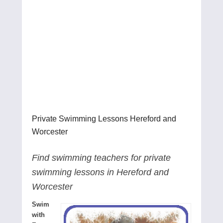
Private Swimming Lessons Hereford and
Worcester
Find swimming teachers for private
swimming lessons in Hereford and
Worcester
Swim
with