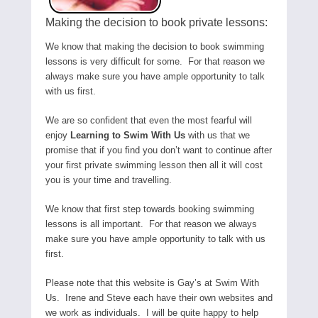
Making the decision to book private lessons:
We know that making the decision to book swimming
lessons is very difficult for some. For that reason we
always make sure you have ample opportunity to talk
with us first.
We are so confident that even the most fearful will
enjoy
Learning to Swim With Us
with us that we
promise that if you find you don’t want to continue after
your first private swimming lesson then all it will cost
you is your time and travelling.
We know that first step towards booking swimming
lessons is all important. For that reason we always
make sure you have ample opportunity to talk with us
first.
Please note that this website is Gay’s at Swim With
Us. Irene and Steve each have their own websites and
we work as individuals. I will be quite happy to help