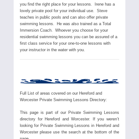
you find the right place for your lessons. Irene has a
lovely private pool for your individual use. Steve
teaches in public pools and can also offer private
swimming lessons. He was also trained as a Total
Immersion Coach. Whoever you choose for your
residential swimming lessons you can be assured of a
first class service for your one-to-one lessons with
your instructor in the water with you.
Full List of areas covered on our Hereford and
Worcester Private Swimming Lessons Directory:
This page is part of our Private Swimming Lessons
directory for Hereford and Worcester. If you weren’t
looking for Private Swimming Lessons in Hereford and
Worcester please use the search at the bottom of the
page