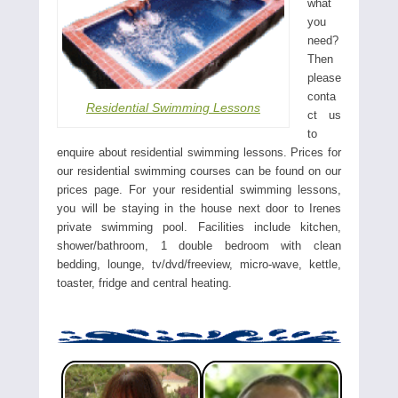
what
you
need?
Then
please
conta
Residential Swimming Lessons
ct us
to
enquire about residential swimming lessons. Prices for
our residential swimming courses can be found on our
prices page. For your residential swimming lessons,
you will be staying in the house next door to Irenes
private swimming pool. Facilities include kitchen,
shower/bathroom, 1 double bedroom with clean
bedding, lounge, tv/dvd/freeview, micro-wave, kettle,
toaster, fridge and central heating.