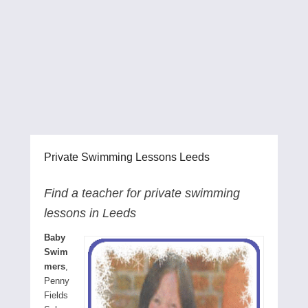
Private Swimming Lessons Leeds
Find a teacher for private swimming
lessons in Leeds
Baby
Swim
mers
,
Penny
Fields