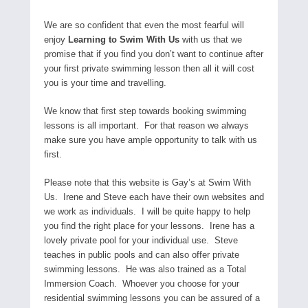
We are so confident that even the most fearful will
enjoy
Learning to Swim With Us
with us that we
promise that if you find you don’t want to continue after
your first private swimming lesson then all it will cost
you is your time and travelling.
We know that first step towards booking swimming
lessons is all important. For that reason we always
make sure you have ample opportunity to talk with us
first.
Please note that this website is Gay’s at Swim With
Us. Irene and Steve each have their own websites and
we work as individuals. I will be quite happy to help
you find the right place for your lessons. Irene has a
lovely private pool for your individual use. Steve
teaches in public pools and can also offer private
swimming lessons. He was also trained as a Total
Immersion Coach. Whoever you choose for your
residential swimming lessons you can be assured of a