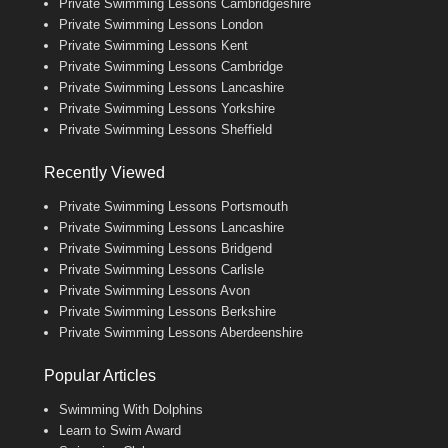
Private Swimming Lessons Cambridgeshire
Private Swimming Lessons London
Private Swimming Lessons Kent
Private Swimming Lessons Cambridge
Private Swimming Lessons Lancashire
Private Swimming Lessons Yorkshire
Private Swimming Lessons Sheffield
Recently Viewed
Private Swimming Lessons Portsmouth
Private Swimming Lessons Lancashire
Private Swimming Lessons Bridgend
Private Swimming Lessons Carlisle
Private Swimming Lessons Avon
Private Swimming Lessons Berkshire
Private Swimming Lessons Aberdeenshire
Popular Articles
Swimming With Dolphins
Learn to Swim Award