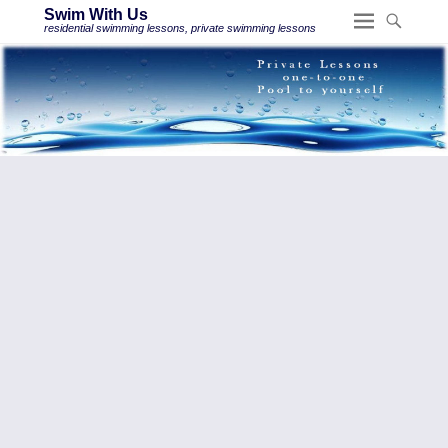
Swim With Us
residential swimming lessons, private swimming lessons