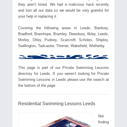
they aren’t listed. We had a malicious hack recently
and lost all our data so we would be very grateful for
your help in replacing it.
Covering the following areas in Leeds: Bardsey,
Bradford, Bramhope, Bramley, Dewsbury, Ilkley, Leeds,
Morley, Otley, Pudsey, Scarcroft, Scholes, Shipley,
Swillington, Tadcaster, Thorner, Wakefield, Wetherby
This page is part of our Private Swimming Lessons
directory for Leeds. If you weren’t looking for Private
Swimming Lessons in Leeds please use the search at
the bottom of the page
Residential Swimming Lessons Leeds
Not
finding