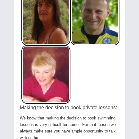
Making the decision to book private lessons:
We know that making the decision to book swimming
lessons is very difficult for some. For that reason we
always make sure you have ample opportunity to talk
with us first.