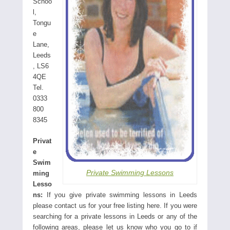
Schoo
l,
Tongu
e
Lane,
Leeds
, LS6
4QE
Tel.
0333
800
8345
Privat
e
Swim
Private Swimming Lessons
ming
Lesso
ns:
If you give private swimming lessons in Leeds
please contact us for your free listing here. If you were
searching for a private lessons in Leeds or any of the
following areas, please let us know who you go to if