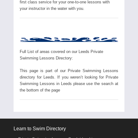
first class service for your one-to-one lessons with
your instructor in the water with you.
Full List of areas covered on our Leeds Private
Swimming Lessons Directory:
This page is part of our Private Swimming Lessons
directory for Leeds. If you weren’t looking for Private
Swimming Lessons in Leeds please use the search at
the bottom of the page
Learn to Swim Directory