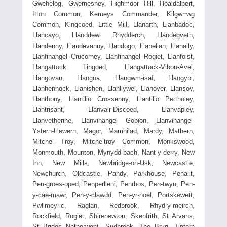
Gwehelog, Gwernesney, Highmoor Hill, Hoaldalbert,
Itton Common, Kemeys Commander, Kilgwrrwg
Common, Kingcoed, Little Mill, Llanarth, Llanbadoc,
Llancayo, Llanddewi Rhydderch, Llandegveth,
Llandenny, Llandevenny, Llandogo, Llanellen, Llanelly,
Llanfihangel Crucorney, Llanfihangel Rogiet, Llanfoist,
Llangattock Lingoed, Llangattock-Vibon-Avel,
Llangovan, Llangua, Llangwm-isaf, Llangybi,
Llanhennock, Llanishen, Llanllywel, Llanover, Llansoy,
Llanthony, Llantilio Crossenny, Llantilio Pertholey,
Llantrisant, Llanvair-Discoed, Llanvapley,
Llanvetherine, Llanvihangel Gobion, Llanvihangel-
Ystern-Llewern, Magor, Mamhilad, Mardy, Mathern,
Mitchel Troy, Mitcheltroy Common, Monkswood,
Monmouth, Mounton, Mynydd-bach, Nant-y-derry, New
Inn, New Mills, Newbridge-on-Usk, Newcastle,
Newchurch, Oldcastle, Pandy, Parkhouse, Penallt,
Pen-groes-oped, Penperlleni, Penrhos, Pen-twyn, Pen-
y-cae-mawr, Pen-y-clawdd, Pen-yr-hoel, Portskewett,
Pwllmeyric, Raglan, Redbrook, Rhyd-y-meirch,
Rockfield, Rogiet, Shirenewton, Skenfrith, St Arvans,
St Brides Netherwent, Sudbrook, The Bryn, Tintern