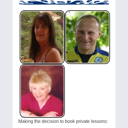
Making the decision to book private lessons: