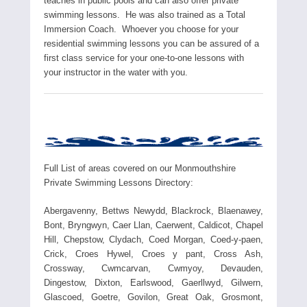
teaches in public pools and can also offer private
swimming lessons. He was also trained as a Total
Immersion Coach. Whoever you choose for your
residential swimming lessons you can be assured of a
first class service for your one-to-one lessons with
your instructor in the water with you.
Full List of areas covered on our Monmouthshire
Private Swimming Lessons Directory:
Abergavenny, Bettws Newydd, Blackrock, Blaenawey,
Bont, Bryngwyn, Caer Llan, Caerwent, Caldicot, Chapel
Hill, Chepstow, Clydach, Coed Morgan, Coed-y-paen,
Crick, Croes Hywel, Croes y pant, Cross Ash,
Crossway, Cwmcarvan, Cwmyoy, Devauden,
Dingestow, Dixton, Earlswood, Gaerllwyd, Gilwern,
Glascoed, Goetre, Govilon, Great Oak, Grosmont,