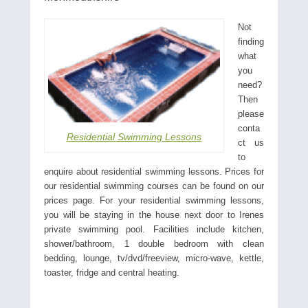
Not
finding
what
you
need?
Then
please
conta
Residential Swimming Lessons
ct us
to
enquire about residential swimming lessons. Prices for
our residential swimming courses can be found on our
prices page. For your residential swimming lessons,
you will be staying in the house next door to Irenes
private swimming pool. Facilities include kitchen,
shower/bathroom, 1 double bedroom with clean
bedding, lounge, tv/dvd/freeview, micro-wave, kettle,
toaster, fridge and central heating.