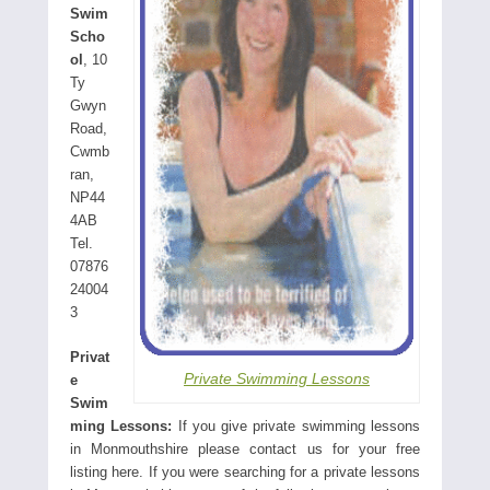
Swim
Scho
ol
, 10
Ty
Gwyn
Road,
Cwmb
ran,
NP44
4AB
Tel.
07876
24004
3
Privat
Private Swimming Lessons
e
Swim
ming Lessons:
If you give private swimming lessons
in Monmouthshire please contact us for your free
listing here. If you were searching for a private lessons