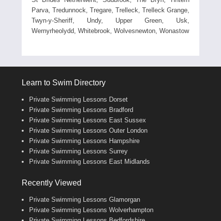
Parva, Tredunnock, Tregare, Trelleck, Trelleck Grange,
Twyn-y-Sheriff, Undy, Upper Green, Usk,
Wernyrheolydd, Whitebrook, Wolvesnewton, Wonastow
Learn to Swim Directory
Private Swimming Lessons Dorset
Private Swimming Lessons Bradford
Private Swimming Lessons East Sussex
Private Swimming Lessons Outer London
Private Swimming Lessons Hampshire
Private Swimming Lessons Surrey
Private Swimming Lessons East Midlands
Recently Viewed
Private Swimming Lessons Glamorgan
Private Swimming Lessons Wolverhampton
Private Swimming Lessons Bedfordshire