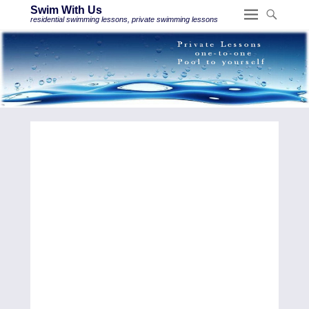
Swim With Us
residential swimming lessons, private swimming lessons