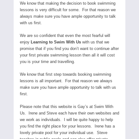
We know that making the decision to book swimming
lessons is very difficult for some. For that reason we
always make sure you have ample opportunity to talk
with us first.
We are so confident that even the most fearful will
enjoy
Learning to Swim With Us
with us that we
promise that if you find you don’t want to continue after
your first private swimming lesson then all it will cost
you is your time and travelling.
We know that first step towards booking swimming
lessons is all important. For that reason we always
make sure you have ample opportunity to talk with us
first.
Please note that this website is Gay’s at Swim With
Us. Irene and Steve each have their own websites and
we work as individuals. I will be quite happy to help
you find the right place for your lessons. Irene has a
lovely private pool for your individual use. Steve