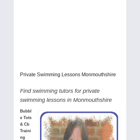
Private Swimming Lessons Monmouthshire
Find swimming tutors for private
swimming lessons in Monmouthshire
Bubbl
e Tots
& Cb
Traini
ng