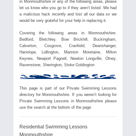
in Monmouthshire or any of the following areas, please
let us know who you go to if they aren’t listed. We had
a malicious hack recently and lost all our data so we
would be very grateful for your help in replacing it.
Covering the following areas in Monmouthshire:
Bedford, Bletchley, Bow Brickhill, Buckingham,
Calverton, Cosgrove, Cranfield, Deanshanger,
Hanslope, Lidlington, Marston Moretaine, Milton
Keynes, Newport Pagnell, Newton Longville, Olney,
Ravenstone, Sherington, Stoke Goldington
This page is part of our Private Swimming Lessons
directory for Monmouthshire. If you weren’t looking for
Private Swimming Lessons in Monmouthshire please
use the search at the bottom of the page
Residential Swimming Lessons
Monmouthshire