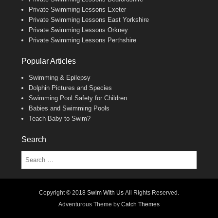
Private Swimming Lessons Exeter
Private Swimming Lessons East Yorkshire
Private Swimming Lessons Orkney
Private Swimming Lessons Perthshire
Popular Articles
Swimming & Epilepsy
Dolphin Pictures and Species
Swimming Pool Safety for Children
Babies and Swimming Pools
Teach Baby to Swim?
Search
Search
Copyright © 2018
Swim With Us
All Rights Reserved.
Adventurous Theme by
Catch Themes