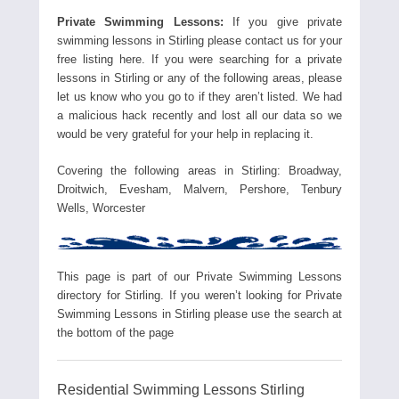
Private Swimming Lessons:
If you give private
swimming lessons in Stirling please contact us for your
free listing here. If you were searching for a private
lessons in Stirling or any of the following areas, please
let us know who you go to if they aren’t listed. We had
a malicious hack recently and lost all our data so we
would be very grateful for your help in replacing it.
Covering the following areas in Stirling: Broadway,
Droitwich, Evesham, Malvern, Pershore, Tenbury
Wells, Worcester
This page is part of our Private Swimming Lessons
directory for Stirling. If you weren’t looking for Private
Swimming Lessons in Stirling please use the search at
the bottom of the page
Residential Swimming Lessons Stirling