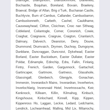
Blairlogie, Blairquhosh, Blairuskinmore, Blanefield,
Bochastle, Boquhan, Boreland, Bovain, Braeleny,
Braeval, Bridge of Allan, Brig o’Turk, Buchanan Castle,
Buchlyvie, Burn of Cambus, Callander, Cambusbarron,
Cambuskenneth, Carbeth, Cashel, Cauldhame,
Causewayhead, Clifton, Cloichran, Cnoc nan Sltheag,
Cobleland, Coilantogle, Comer, Cononish, Cowie,
Craighat, Craignavie, Craigruie, Craigton, Crianlarich,
Dalmary, Dalveich, Deanston, Derry, Doune,
Drummond, Drumvaich, Drymen, Duchray, Dumgoyne,
Dunblane, Duncraggan, Duncroist, Dykehead, Easter
Borland, Easter Buckieburn, Easter Dullater, Easter
Poldar, Edinample, Edinchip, Edra, Fallin, Finlarig,
Fintry, Frenich, Garden, Gargunnock, Gartachoil,
Gartincaper, Gartmore, Gartness, Glasahoile,
Glassingall, Glenbeich, Glengyle, Gonachan,
Immeroin, Inverardoch Mains, Inverardran, Inverherive,
Inverlochlarig, Inversnaid Hotel, Invertrossachs, Keir,
Kenknock, Killearn, Killin, Kilmahog, Kinbuck,
Kingshouse, Kinlochard, Kinnell, Kipp, Kippen,
Kippenross Ho, Laggan, Leckie, Ledard, Ledcharrie,
Lendrick, Lochearnhead, Malling, Mid Lix, Milarrochy,