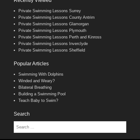
Recently Viewed
Private Swimming Lessons Surrey
Private Swimming Lessons County Antrim
Private Swimming Lessons Glamorgan
Private Swimming Lessons Plymouth
Private Swimming Lessons Perth and Kinross
Private Swimming Lessons Inverclyde
Private Swimming Lessons Sheffield
Popular Articles
Swimming With Dolphins
Winded and Weary?
Bilateral Breathing
Building a Swimming Pool
Teach Baby to Swim?
Search
Search