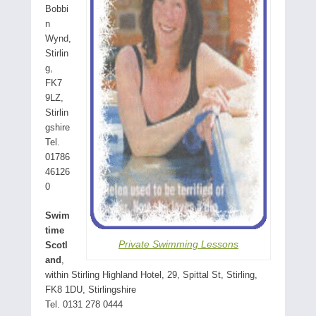
Bobbi
n
Wynd,
Stirlin
g,
FK7
9LZ,
Stirlin
gshire
Tel.
01786
46126
0
Swim
time
Private Swimming Lessons
Scotl
and
,
within Stirling Highland Hotel, 29, Spittal St, Stirling,
FK8 1DU, Stirlingshire
Tel. 0131 278 0444