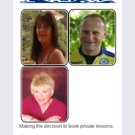
Making the decision to book private lessons: