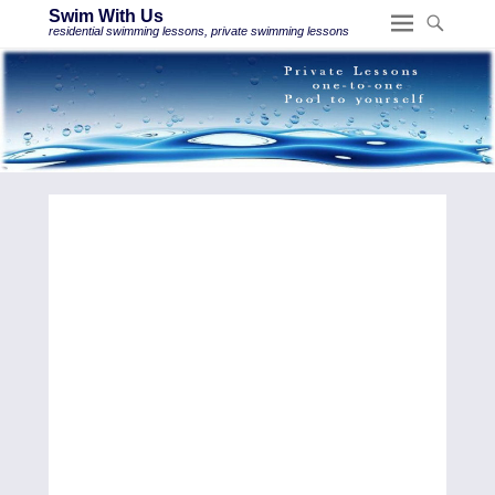
Swim With Us
residential swimming lessons, private swimming lessons