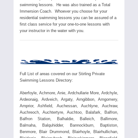
swimming lessons. He was also trained as a Total
Immersion Coach. Whoever you choose for your
residential swimming lessons you can be assured of a
first class service for your one-to-one lessons with
your instructor in the water with you.
Full List of areas covered on our Stirling Private
Swimming Lessons Directory:
Aberfoyle, Achmore, Anie, Ardchullarie More, Ardchyle,
Ardeonaig, Ardveich, Argaty, Arngibbon, Arngomery,
Arnprior, Ashfield, Auchessan, Auchlyne, Auchraw,
Auchreoch, Auchtertyre, Auchtoo, Balafark, Balfron,
Balfron Station, Balhaldie, Balleich, Ballimore,
Balmaha, Balquhidder, Bannockburn, Baptiston,
Benmore, Blair Drummond, Blairhoyle, Blairhullichan,