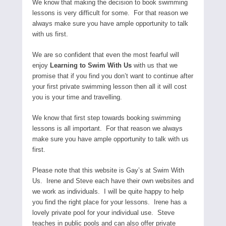
We know that making the decision to book swimming
lessons is very difficult for some. For that reason we
always make sure you have ample opportunity to talk
with us first.
We are so confident that even the most fearful will
enjoy
Learning to Swim With Us
with us that we
promise that if you find you don’t want to continue after
your first private swimming lesson then all it will cost
you is your time and travelling.
We know that first step towards booking swimming
lessons is all important. For that reason we always
make sure you have ample opportunity to talk with us
first.
Please note that this website is Gay’s at Swim With
Us. Irene and Steve each have their own websites and
we work as individuals. I will be quite happy to help
you find the right place for your lessons. Irene has a
lovely private pool for your individual use. Steve
teaches in public pools and can also offer private