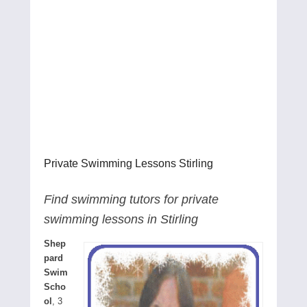
Private Swimming Lessons Stirling
Find swimming tutors for private
swimming lessons in Stirling
Shep
pard
Swim
Scho
ol
, 3