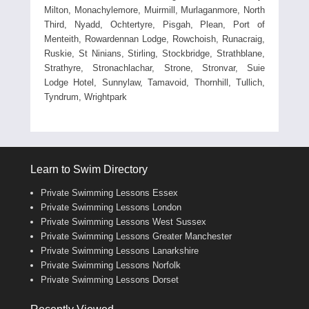
Milton, Monachylemore, Muirmill, Murlaganmore, North
Third, Nyadd, Ochtertyre, Pisgah, Plean, Port of
Menteith, Rowardennan Lodge, Rowchoish, Runacraig,
Ruskie, St Ninians, Stirling, Stockbridge, Strathblane,
Strathyre, Stronachlachar, Strone, Stronvar, Suie
Lodge Hotel, Sunnylaw, Tamavoid, Thornhill, Tullich,
Tyndrum, Wrightpark
Learn to Swim Directory
Private Swimming Lessons Essex
Private Swimming Lessons London
Private Swimming Lessons West Sussex
Private Swimming Lessons Greater Manchester
Private Swimming Lessons Lanarkshire
Private Swimming Lessons Norfolk
Private Swimming Lessons Dorset