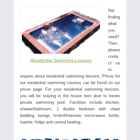
Not
finding
what
you
need?
Then
please
conta
Residential Swimming Lessons
ct us
to
enquire about residential swimming lessons. Prices for
our residential swimming courses can be found on our
prices page. For your residential swimming lessons,
you will be staying in the house next door to Irenes
private swimming pool. Facilities include kitchen,
shower/bathroom, 1 double bedroom with clean
bedding, lounge, tv/dvd/freeview, micro-wave, kettle,
toaster, fridge and central heating.