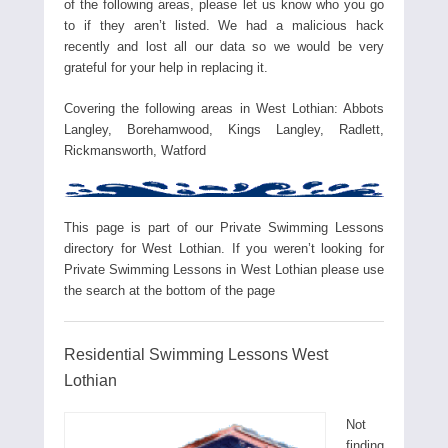
of the following areas, please let us know who you go
to if they aren’t listed. We had a malicious hack
recently and lost all our data so we would be very
grateful for your help in replacing it.
Covering the following areas in West Lothian: Abbots
Langley, Borehamwood, Kings Langley, Radlett,
Rickmansworth, Watford
This page is part of our Private Swimming Lessons
directory for West Lothian. If you weren’t looking for
Private Swimming Lessons in West Lothian please use
the search at the bottom of the page
Residential Swimming Lessons West
Lothian
Not
finding