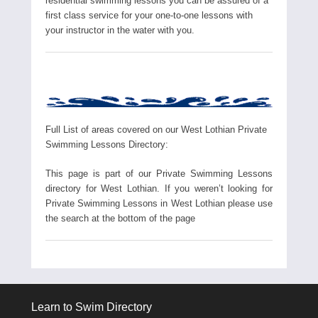
residential swimming lessons you can be assured of a
first class service for your one-to-one lessons with
your instructor in the water with you.
Full List of areas covered on our West Lothian Private
Swimming Lessons Directory:
This page is part of our Private Swimming Lessons
directory for West Lothian. If you weren’t looking for
Private Swimming Lessons in West Lothian please use
the search at the bottom of the page
Learn to Swim Directory