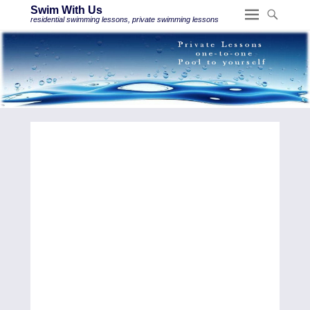
Swim With Us
residential swimming lessons, private swimming lessons