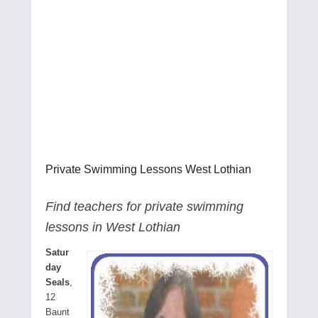
Private Swimming Lessons West Lothian
Find teachers for private swimming
lessons in West Lothian
Satur
day
Seals
,
12
Baunt