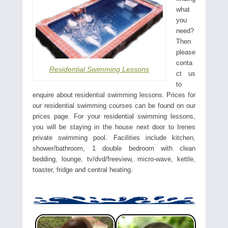
what
you
need?
Then
please
conta
Residential Swimming Lessons
ct us
to
enquire about residential swimming lessons. Prices for
our residential swimming courses can be found on our
prices page. For your residential swimming lessons,
you will be staying in the house next door to Irenes
private swimming pool. Facilities include kitchen,
shower/bathroom, 1 double bedroom with clean
bedding, lounge, tv/dvd/freeview, micro-wave, kettle,
toaster, fridge and central heating.