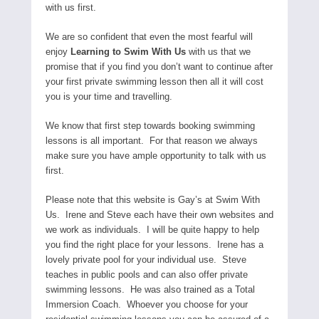
with us first.
We are so confident that even the most fearful will
enjoy
Learning to Swim With Us
with us that we
promise that if you find you don’t want to continue after
your first private swimming lesson then all it will cost
you is your time and travelling.
We know that first step towards booking swimming
lessons is all important. For that reason we always
make sure you have ample opportunity to talk with us
first.
Please note that this website is Gay’s at Swim With
Us. Irene and Steve each have their own websites and
we work as individuals. I will be quite happy to help
you find the right place for your lessons. Irene has a
lovely private pool for your individual use. Steve
teaches in public pools and can also offer private
swimming lessons. He was also trained as a Total
Immersion Coach. Whoever you choose for your