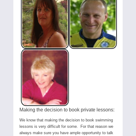
Making the decision to book private lessons:
We know that making the decision to book swimming
lessons is very difficult for some. For that reason we
always make sure you have ample opportunity to talk