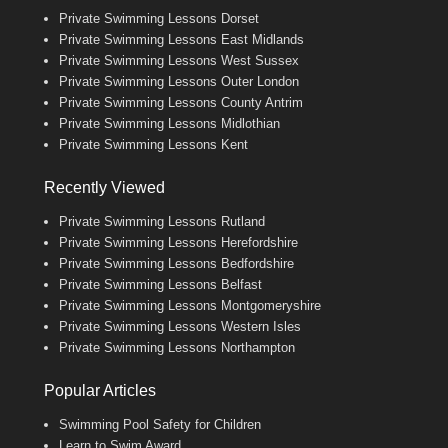
Private Swimming Lessons Dorset
Private Swimming Lessons East Midlands
Private Swimming Lessons West Sussex
Private Swimming Lessons Outer London
Private Swimming Lessons County Antrim
Private Swimming Lessons Midlothian
Private Swimming Lessons Kent
Recently Viewed
Private Swimming Lessons Rutland
Private Swimming Lessons Herefordshire
Private Swimming Lessons Bedfordshire
Private Swimming Lessons Belfast
Private Swimming Lessons Montgomeryshire
Private Swimming Lessons Western Isles
Private Swimming Lessons Northampton
Popular Articles
Swimming Pool Safety for Children
Learn to Swim Award