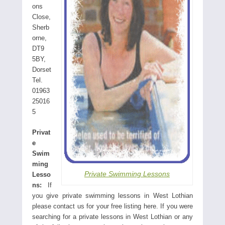
ons
Close,
Sherb
orne,
DT9
5BY,
Dorset
Tel.
01963
25016
5
Privat
e
Swim
ming
Private Swimming Lessons
Lesso
ns:
If
you give private swimming lessons in West Lothian
please contact us for your free listing here. If you were
searching for a private lessons in West Lothian or any