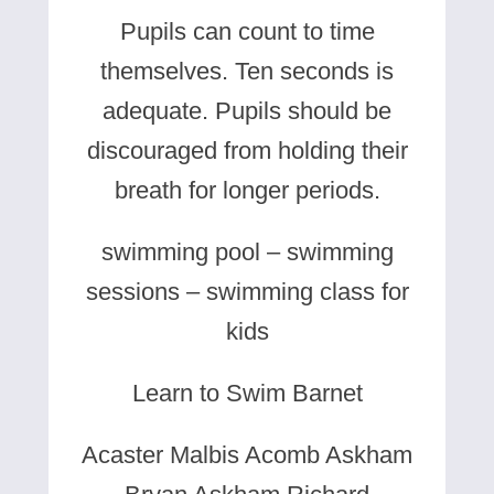
Pupils can count to time
themselves. Ten seconds is
adequate. Pupils should be
discouraged from holding their
breath for longer periods.
swimming pool – swimming
sessions – swimming class for
kids
Learn to Swim Barnet
Acaster Malbis Acomb Askham