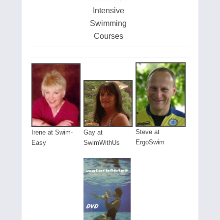
Intensive
Swimming
Courses
Steve at
Gay at
Irene at Swim-
ErgoSwim
SwimWithUs
Easy