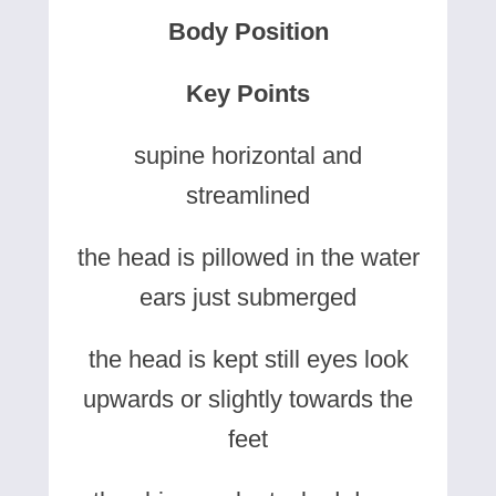
Body Position
Key Points
supine horizontal and
streamlined
the head is pillowed in the water
ears just submerged
the head is kept still eyes look
upwards or slightly towards the
feet