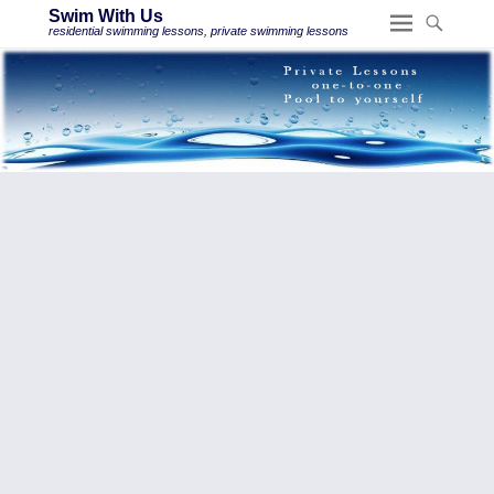
Swim With Us
residential swimming lessons, private swimming lessons