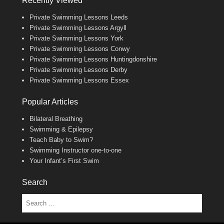
Recently Viewed
Private Swimming Lessons Leeds
Private Swimming Lessons Argyll
Private Swimming Lessons York
Private Swimming Lessons Conwy
Private Swimming Lessons Huntingdonshire
Private Swimming Lessons Derby
Private Swimming Lessons Essex
Popular Articles
Bilateral Breathing
Swimming & Epilepsy
Teach Baby to Swim?
Swimming Instructor one-to-one
Your Infant’s First Swim
Search
Search