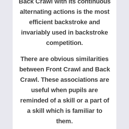
Back Crawl with its continuous
alternating actions is the most
efficient backstroke and
invariably used in backstroke
competition.
There are obvious similarities
between Front Crawl and Back
Crawl. These associations are
useful when pupils are
reminded of a skill or a part of
a skill which is familiar to
them.