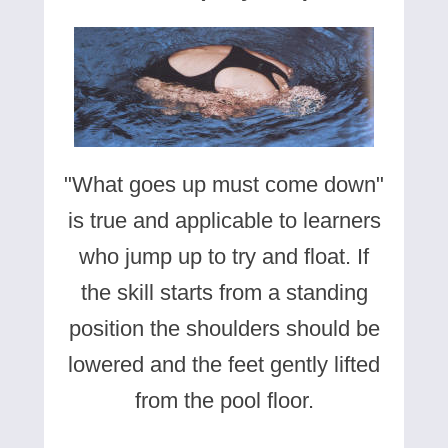
"What goes up must come down"
is true and applicable to learners
who jump up to try and float. If
the skill starts from a standing
position the shoulders should be
lowered and the feet gently lifted
from the pool floor.