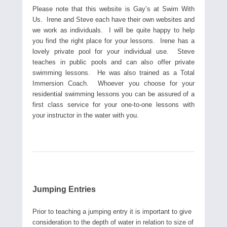
Please note that this website is Gay’s at Swim With
Us. Irene and Steve each have their own websites and
we work as individuals. I will be quite happy to help
you find the right place for your lessons. Irene has a
lovely private pool for your individual use. Steve
teaches in public pools and can also offer private
swimming lessons. He was also trained as a Total
Immersion Coach. Whoever you choose for your
residential swimming lessons you can be assured of a
first class service for your one-to-one lessons with
your instructor in the water with you.
Jumping Entries
Prior to teaching a jumping entry it is important to give
consideration to the depth of water in relation to size of