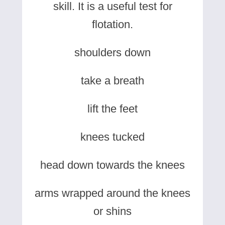
skill. It is a useful test for
flotation.
shoulders down
take a breath
lift the feet
knees tucked
head down towards the knees
arms wrapped around the knees
or shins