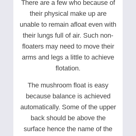
There are a few who because of
their physical make up are
unable to remain afloat even with
their lungs full of air. Such non-
floaters may need to move their
arms and legs a little to achieve
flotation.
The mushroom float is easy
because balance is achieved
automatically. Some of the upper
back should be above the
surface hence the name of the