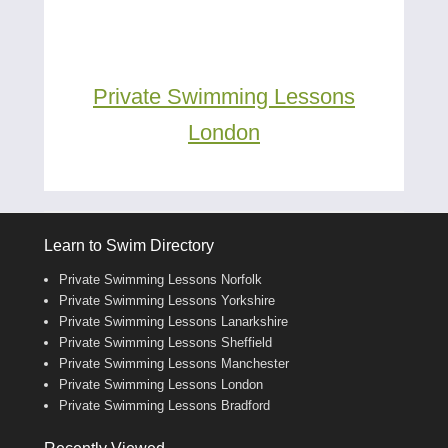
Private Swimming Lessons
London
Learn to Swim Directory
Private Swimming Lessons Norfolk
Private Swimming Lessons Yorkshire
Private Swimming Lessons Lanarkshire
Private Swimming Lessons Sheffield
Private Swimming Lessons Manchester
Private Swimming Lessons London
Private Swimming Lessons Bradford