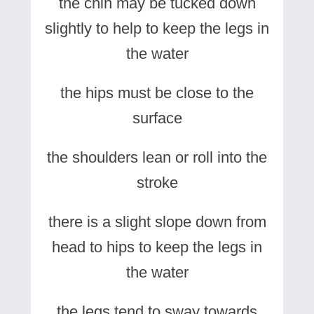
the chin may be tucked down
slightly to help to keep the legs in
the water
the hips must be close to the
surface
the shoulders lean or roll into the
stroke
there is a slight slope down from
head to hips to keep the legs in
the water
the legs tend to sway towards