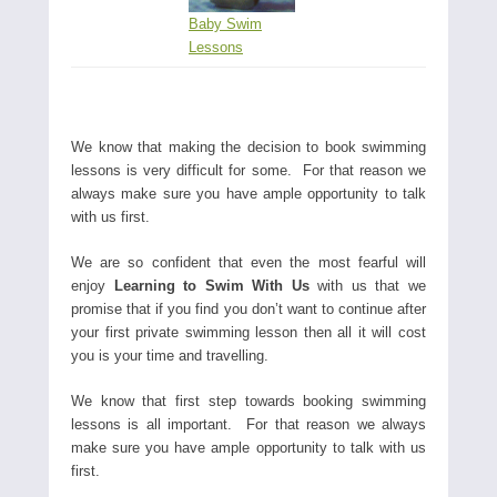
Baby Swim
Lessons
We know that making the decision to book swimming
lessons is very difficult for some. For that reason we
always make sure you have ample opportunity to talk
with us first.
We are so confident that even the most fearful will
enjoy
Learning to Swim With Us
with us that we
promise that if you find you don’t want to continue after
your first private swimming lesson then all it will cost
you is your time and travelling.
We know that first step towards booking swimming
lessons is all important. For that reason we always
make sure you have ample opportunity to talk with us
first.