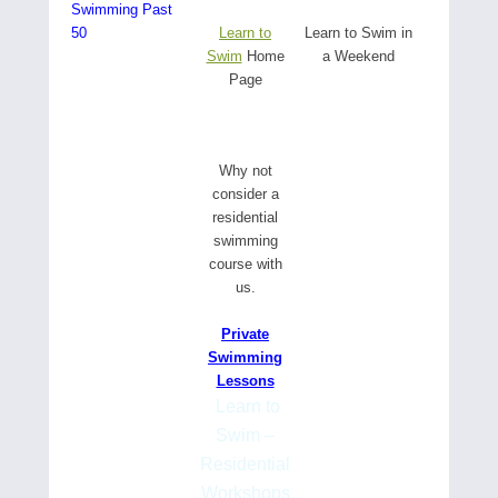
Swimming Past
50
Learn to
Learn to Swim in
Swim
Home
a Weekend
Page
W
hy not
consider a
residential
swimming
course with
us.
Private
Swimming
Lessons
Learn to
Swim –
Residential
Workshops