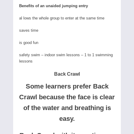
Benefits of an unaided jumping entry
al lows the whole group to enter at the same time
saves time
is good fun
safety swim – indoor swim lessons – 1 to 1 swimming
lessons
Back Crawl
Some learners prefer Back
Crawl because the face is clear
of the water and breathing is
easy.