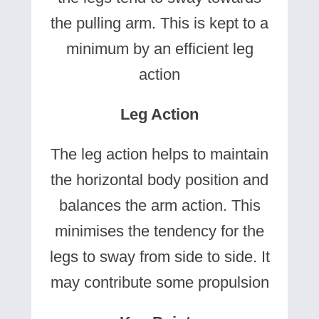
the pulling arm. This is kept to a
minimum by an efficient leg
action
Leg Action
The leg action helps to maintain
the horizontal body position and
balances the arm action. This
minimises the tendency for the
legs to sway from side to side. It
may contribute some propulsion