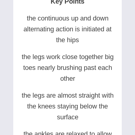
Key Points
the continuous up and down
alternating action is initiated at
the hips
the legs work close together big
toes nearly brushing past each
other
the legs are almost straight with
the knees staying below the
surface
the ankles are relaxed to allow