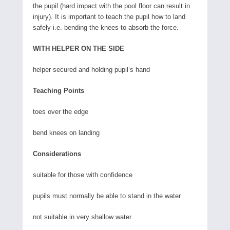
the pupil (hard impact with the pool floor can result in
injury). It is important to teach the pupil how to land
safely i.e. bending the knees to absorb the force.
WITH HELPER ON THE SIDE
helper secured and holding pupil’s hand
Teaching Points
toes over the edge
bend knees on landing
Considerations
suitable for those with confidence
pupils must normally be able to stand in the water
not suitable in very shallow water