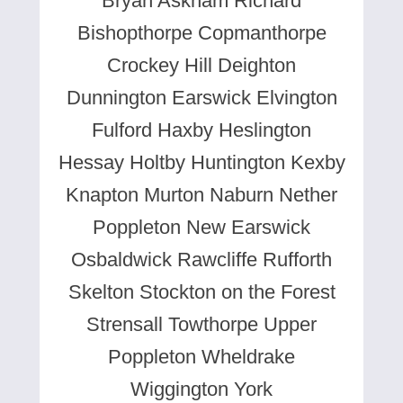
Bryan Askham Richard
Bishopthorpe Copmanthorpe
Crockey Hill Deighton
Dunnington Earswick Elvington
Fulford Haxby Heslington
Hessay Holtby Huntington Kexby
Knapton Murton Naburn Nether
Poppleton New Earswick
Osbaldwick Rawcliffe Rufforth
Skelton Stockton on the Forest
Strensall Towthorpe Upper
Poppleton Wheldrake
Wiggington York