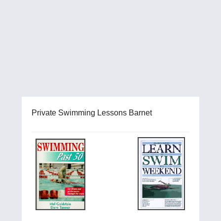
Private Swimming Lessons Barnet