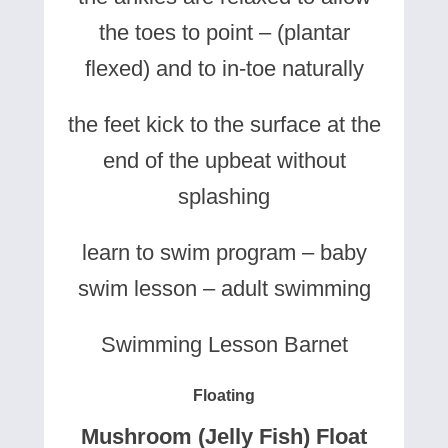
the toes to point – (plantar
flexed) and to in-toe naturally
the feet kick to the surface at the
end of the upbeat without
splashing
learn to swim program – baby
swim lesson – adult swimming
Swimming Lesson Barnet
Floating
Mushroom (Jelly Fish) Float