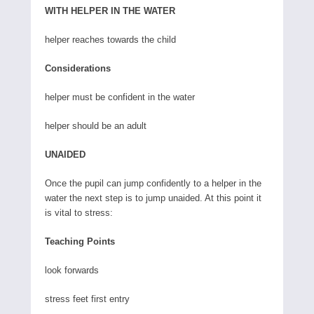
WITH HELPER IN THE WATER
helper reaches towards the child
Considerations
helper must be confident in the water
helper should be an adult
UNAIDED
Once the pupil can jump confidently to a helper in the
water the next step is to jump unaided. At this point it
is vital to stress:
Teaching Points
look forwards
stress feet first entry