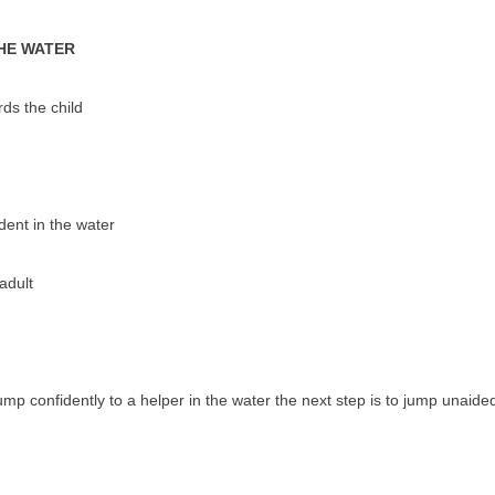
THE WATER
ds the child
dent in the water
adult
mp confidently to a helper in the water the next step is to jump unaided. 