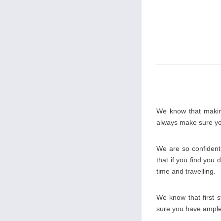
We know that making
always make sure you
We are so confident 
that if you find you 
time and travelling.
We know that first 
sure you have ample o