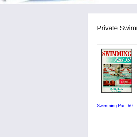
Private Swim
Swimming Past 50