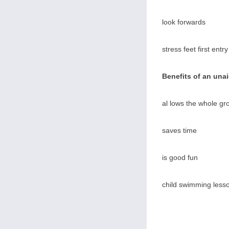
look forwards
stress feet first entry
Benefits of an una
al lows the whole gr
saves time
is good fun
child swimming lesso