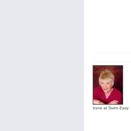
Irene at Swim-Easy