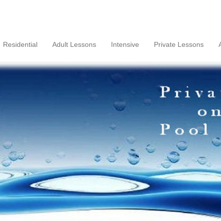
Residential
Adult Lessons
Intensive
Private Lessons