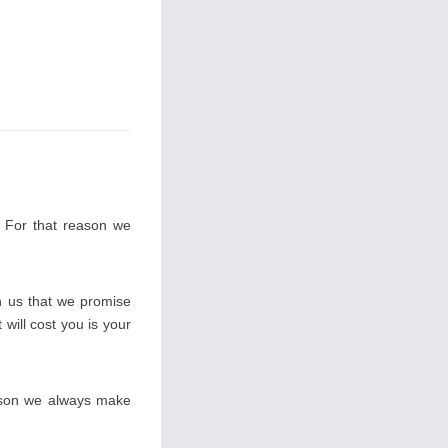
. For that reason we
 us that we promise
 will cost you is your
eason we always make