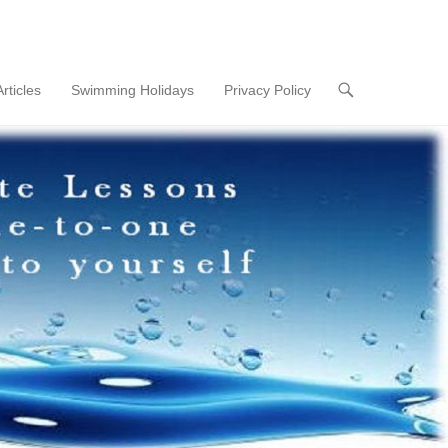
Articles
Swimming Holidays
Privacy Policy