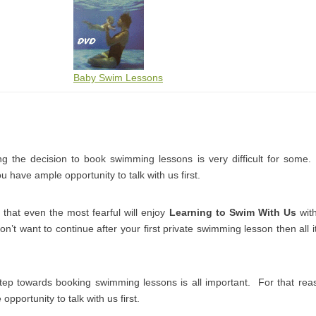
Baby Swim Lessons
 the decision to book swimming lessons is very difficult for some
 have ample opportunity to talk with us first.
that even the most fearful will enjoy
Learning to Swim With Us
with
don’t want to continue after your first private swimming lesson then all it
step towards booking swimming lessons is all important. For that r
pportunity to talk with us first.