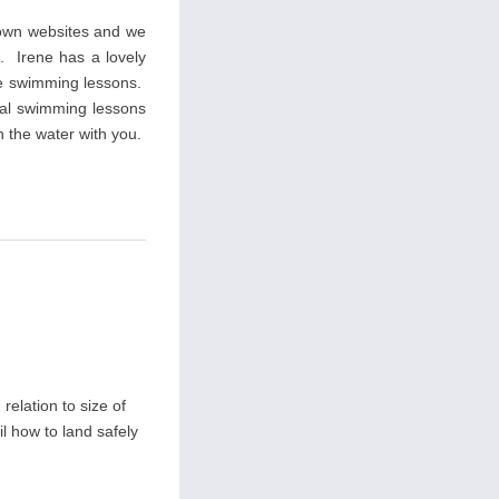
 own websites and we
s. Irene has a lovely
ate swimming lessons.
ial swimming lessons
n the water with you.
relation to size of
il how to land safely