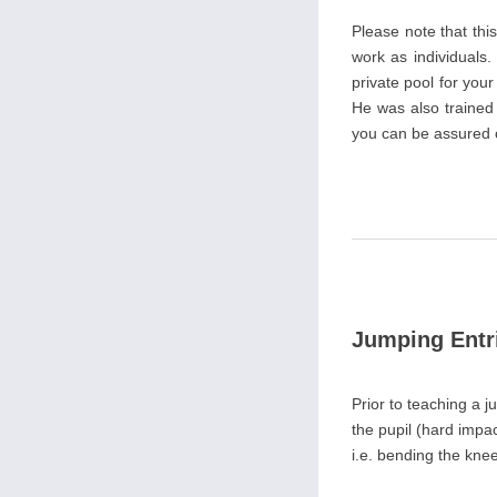
Please note that th
work as individuals.
private pool for you
He was also trained
you can be assured of
Jumping Entr
Prior to teaching a j
the pupil (hard impact
i.e. bending the knee