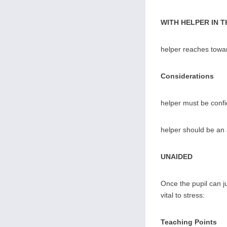
WITH HELPER IN 
helper reaches towar
Considerations
helper must be confi
helper should be an 
UNAIDED
Once the pupil can ju
vital to stress:
Teaching Points