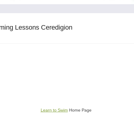
ming Lessons Ceredigion
Learn to Swim
Home Page