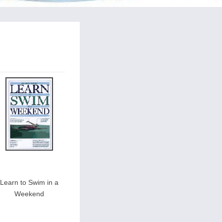
Learn to Swim in a
Weekend