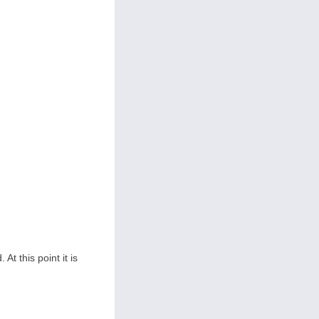
At this point it is