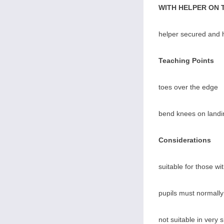
WITH HELPER ON 
helper secured and h
Teaching Points
toes over the edge
bend knees on landi
Considerations
suitable for those wi
pupils must normally
not suitable in very 