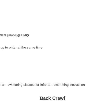
ided jumping entry
oup to enter at the same time
ns – swimming classes for infants – swimming instruction
Back Crawl