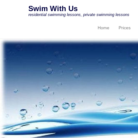
Swim With Us
residential swimming lessons, private swimming lessons
Home
Prices
Primary Menu
Skip to content