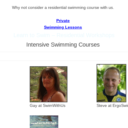
W
hy not consider a residential swimming course with us.
Private
Swimming Lessons
Learn to Swim – Residential Workshops
Intensive Swimming Courses
Gay at SwimWithUs
Steve at ErgoSw