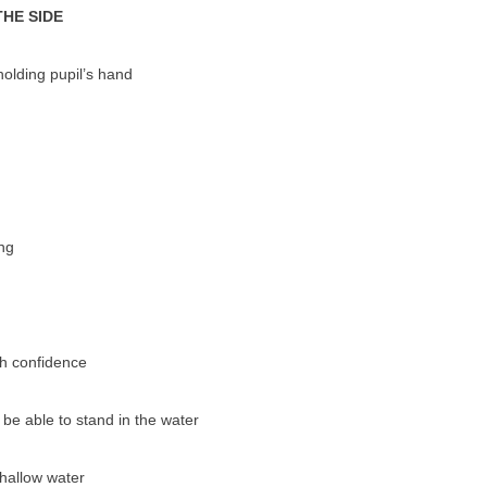
THE SIDE
olding pupil’s hand
ng
th confidence
 be able to stand in the water
shallow water