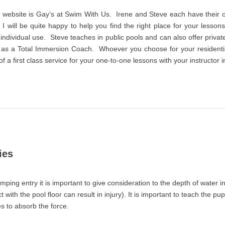
is website is Gay’s at Swim With Us. Irene and Steve each have their
 I will be quite happy to help you find the right place for your lesson
r individual use. Steve teaches in public pools and can also offer priv
 as a Total Immersion Coach. Whoever you choose for your resident
 a first class service for your one-to-one lessons with your instructor i
ies
umping entry it is important to give consideration to the depth of water in 
 with the pool floor can result in injury). It is important to teach the pup
s to absorb the force.