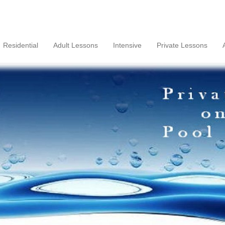
Residential
Adult Lessons
Intensive
Private Lessons