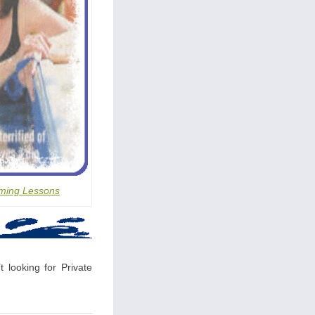
ming Lessons
 looking for Private