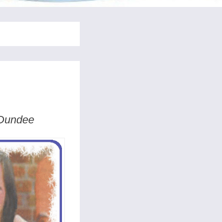
 Dundee