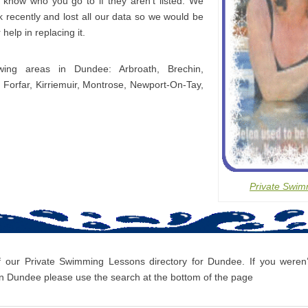
s know who you go to if they aren’t listed. We
 recently and lost all our data so we would be
 help in replacing it.
owing areas in Dundee: Arbroath, Brechin,
 Forfar, Kirriemuir, Montrose, Newport-On-Tay,
Private Swim
f our Private Swimming Lessons directory for Dundee. If you weren’t
 Dundee please use the search at the bottom of the page