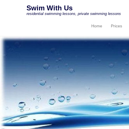
Swim With Us
residential swimming lessons, private swimming lessons
Home
Prices
Primary Menu
Skip to content