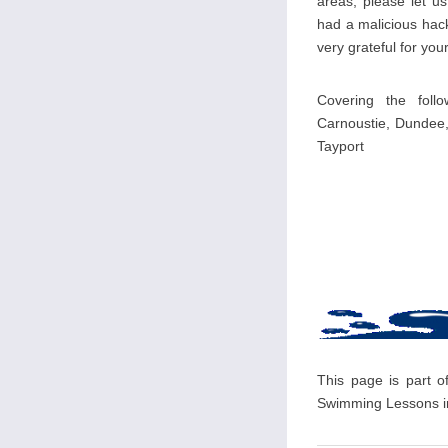
areas, please let u
had a malicious hack
very grateful for your
Covering the foll
Carnoustie, Dundee,
Tayport
This page is part o
Swimming Lessons in