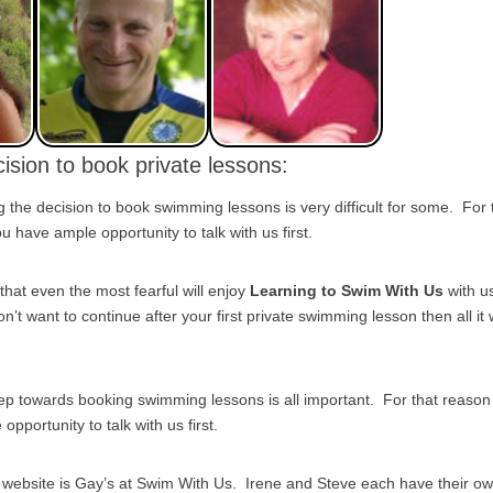
ision to book private lessons:
the decision to book swimming lessons is very difficult for some. For
 have ample opportunity to talk with us first.
that even the most fearful will enjoy
Learning to Swim With Us
with u
on’t want to continue after your first private swimming lesson then all it w
tep towards booking swimming lessons is all important. For that reas
pportunity to talk with us first.
s website is Gay’s at Swim With Us. Irene and Steve each have their o