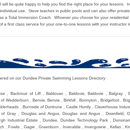
I will be quite happy to help you find the right place for your lessons. I
r individual use. Steve teaches in public pools and can also offer priv
 as a Total Immersion Coach. Whoever you choose for your residentia
 a first class service for your one-to-one lessons with your instructor i
covered on our Dundee Private Swimming Lessons Directory:
use , Backmuir of Liff , Baldovan , Baldovie, Baldovie , Balgray , 
of Wedderburn , Benvie, Benvie , Birkhill , Bonnyton , Bridgefoot , Brig
klerheads , Burnside of Duntrune , Castle Huntly , Claverhouse Industr
f Gray , Douglas and Angus, Douglas and Angus , Downfield, Do
gh Industrial Estate , Dundee, Dundee Technology Park , Dunsinane
h , Fowlis , Gagie , Greenburn , Inveraldie , Invergowrie , Kellas , Ki