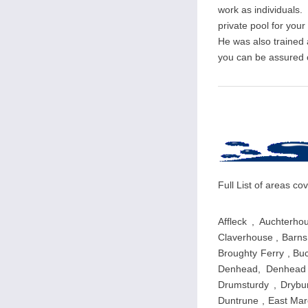
work as individuals. 
private pool for you
He was also trained
you can be assured of
Full List of areas 
Affleck , Auchterho
Claverhouse , Barns 
Broughty Ferry , Buc
Denhead, Denhead o
Drumsturdy , Drybur
Duntrune , East Marc