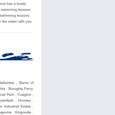
rene has a lovely
ate swimming lessons.
l swimming lessons
n the water with you.
Ballumbie , Barns of
hty , Broughty Ferry,
ial Park , Craigton ,
wnfield , Dronley ,
 Industrial Estate ,
ngennie , Kingoodie ,