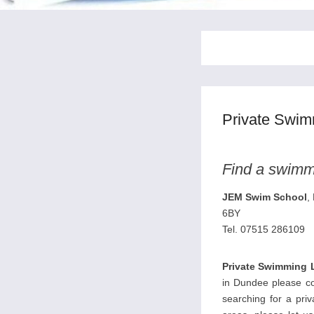
Private Swi
Find a swimmi
JEM Swim School
,
6BY
Tel. 07515 286109
Private Swimming 
in Dundee please con
searching for a pri