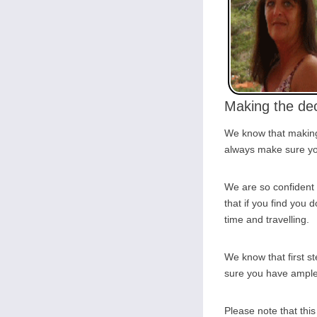
Making the dec
We know that making 
always make sure you
We are so confident 
that if you find you d
time and travelling.
We know that first s
sure you have ample o
Please note that thi