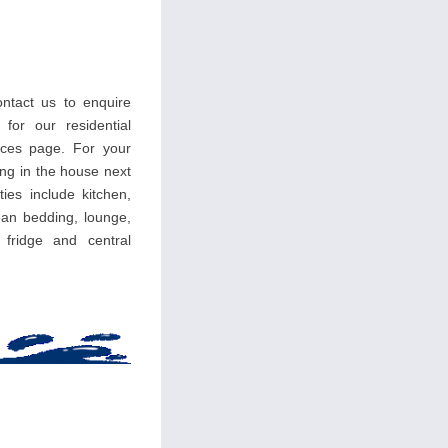
ntact us to enquire
 for our residential
ces page. For your
ing in the house next
ties include kitchen,
an bedding, lounge,
, fridge and central