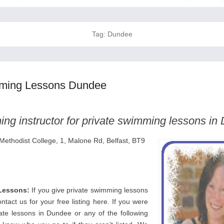
Tag:
Dundee
mming Lessons Dundee
ng instructor for private swimming lessons in
 Methodist College, 1, Malone Rd, Belfast, BT9
Lessons:
If you give private swimming lessons
tact us for your free listing here. If you were
vate lessons in Dundee or any of the following