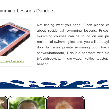
wimming Lessons Dundee
Not finding what you need? Then please co
about residential swimming lessons. Prices
swimming courses can be found on our pri
residential swimming lessons, you will be stay
door to Irenes private swimming pool. Facili
shower/bathroom, 1 double bedroom with cle
tv/dvd/freeview, micro-wave, kettle, toaster
imming Lessons
heating.