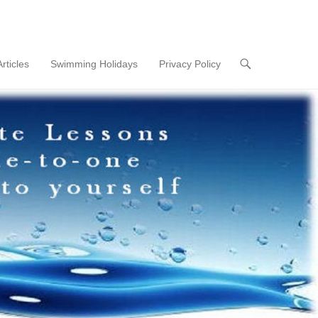
Articles
Swimming Holidays
Privacy Policy