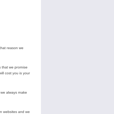
 that reason we
s that we promise
ill cost you is your
on we always make
wn websites and we