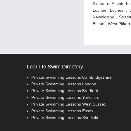
Kirkton of Auchterhou
Lochee, Lochee , L
Newbigging , Strathm
Estate , West Pitkerr
Learn to Swim Directory
Private Swimming Lessons Cambridgeshire
Private Swimming Lessons London
Private Swimming Lessons Bradford
Private Swimming Lessons Yorkshire
Private Swimming Lessons West Sussex
Private Swimming Lessons Essex
Private Swimming Lessons Sheffield