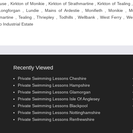
se , Kirkton of Monikie , Kirkton of Strathmartine , Kirkton of Tealing ,
ongforgan , Lundie , Mains of Ardestie , Monifieth , Monikie , M
artine , Tealing , Thriepley , Todhills , Wellbank , West Ferry , We
o Industrial Estate
Recently Viewed
Private Swimming Lessons Cheshire
Private Swimming Lessons Hampshire
Private Swimming Lessons Glamorgan
Private Swimming Lessons Isle Of Anglesey
Private Swimming Lessons Blackpool
Private Swimming Lessons Nottinghamshire
Private Swimming Lessons Renfrewshire