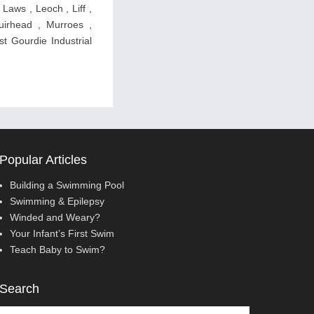
 Laws , Leoch , Liff ,
uirhead , Murroes ,
st Gourdie Industrial
Popular Articles
Building a Swimming Pool
Swimming & Epilepsy
Winded and Weary?
Your Infant’s First Swim
Teach Baby to Swim?
Search