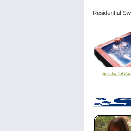
Residential S
Residential Sw