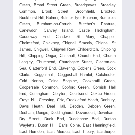
Green, Broad Street Green, Broadgroves, Broadley
Common, Brook Street, Broomfield, Broxted,
Buckhurst Hill, Bulmer, Bulmer Tye, Bulphan, Bumble’s
Green, Burnham-on-Crouch, Butcher’s Pasture,
Canewdon, Canvey Island, Castle Hedingham,
Causeway End, Chadwell St Mary, Chappel,
Chelmsford, Chickney, Chignall Smealy, Chignall St
James, Chigwell, Chigwell Row, Childerditch, Chipping
Hill, Chipping Ongar, Chrishall, Church End, Church
Langley, Churchend, Churchgate Street, Clacton-on-
Sea, Clatterford End, Clavering, Cobler’s Green, Cock
Clarks, Coggeshall, Coggeshall Hamlet, Colchester,
Cold Norton, Colne Engaine, Cooksmill Green,
Coopersale Common, Copford Green, Cornish Hall
End, Corringham, Coryton, Courtsend, Coxtie Green,
Crays Hill, Cressing, Crix, Crockleford Heath, Danbury,
Daws Heath, Deal Hall, Debden, Debden Green,
Dedham, Dengie, Doddinghurst, Dovercourt, Downham,
Dry Street, Duck End, Duddenhoe End, Dunton
Wayletts, Duton Hill, Earls Colne, East Hanningfield,
East Horndon, East Mersea, East Tilbury, Easthorpe,