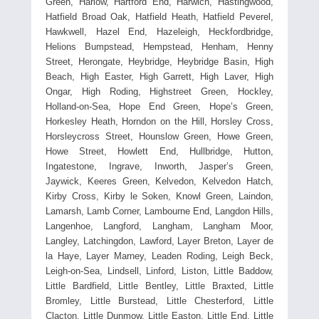
Green, Harlow, Hartford End, Harwich, Hastingwood,
Hatfield Broad Oak, Hatfield Heath, Hatfield Peverel,
Hawkwell, Hazel End, Hazeleigh, Heckfordbridge,
Helions Bumpstead, Hempstead, Henham, Henny
Street, Herongate, Heybridge, Heybridge Basin, High
Beach, High Easter, High Garrett, High Laver, High
Ongar, High Roding, Highstreet Green, Hockley,
Holland-on-Sea, Hope End Green, Hope’s Green,
Horkesley Heath, Horndon on the Hill, Horsley Cross,
Horsleycross Street, Hounslow Green, Howe Green,
Howe Street, Howlett End, Hullbridge, Hutton,
Ingatestone, Ingrave, Inworth, Jasper’s Green,
Jaywick, Keeres Green, Kelvedon, Kelvedon Hatch,
Kirby Cross, Kirby le Soken, Knowl Green, Laindon,
Lamarsh, Lamb Corner, Lambourne End, Langdon Hills,
Langenhoe, Langford, Langham, Langham Moor,
Langley, Latchingdon, Lawford, Layer Breton, Layer de
la Haye, Layer Marney, Leaden Roding, Leigh Beck,
Leigh-on-Sea, Lindsell, Linford, Liston, Little Baddow,
Little Bardfield, Little Bentley, Little Braxted, Little
Bromley, Little Burstead, Little Chesterford, Little
Clacton, Little Dunmow, Little Easton, Little End, Little