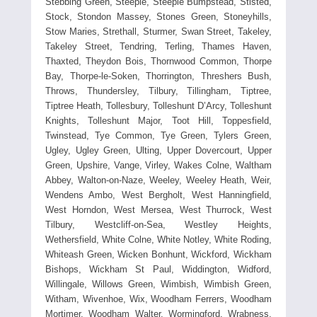
Stebbing Green, Steeple, Steeple Bumpstead, Stisted,
Stock, Stondon Massey, Stones Green, Stoneyhills,
Stow Maries, Strethall, Sturmer, Swan Street, Takeley,
Takeley Street, Tendring, Terling, Thames Haven,
Thaxted, Theydon Bois, Thornwood Common, Thorpe
Bay, Thorpe-le-Soken, Thorrington, Threshers Bush,
Throws, Thundersley, Tilbury, Tillingham, Tiptree,
Tiptree Heath, Tollesbury, Tolleshunt D’Arcy, Tolleshunt
Knights, Tolleshunt Major, Toot Hill, Toppesfield,
Twinstead, Tye Common, Tye Green, Tylers Green,
Ugley, Ugley Green, Ulting, Upper Dovercourt, Upper
Green, Upshire, Vange, Virley, Wakes Colne, Waltham
Abbey, Walton-on-Naze, Weeley, Weeley Heath, Weir,
Wendens Ambo, West Bergholt, West Hanningfield,
West Horndon, West Mersea, West Thurrock, West
Tilbury, Westcliff-on-Sea, Westley Heights,
Wethersfield, White Colne, White Notley, White Roding,
Whiteash Green, Wicken Bonhunt, Wickford, Wickham
Bishops, Wickham St Paul, Widdington, Widford,
Willingale, Willows Green, Wimbish, Wimbish Green,
Witham, Wivenhoe, Wix, Woodham Ferrers, Woodham
Mortimer, Woodham Walter, Wormingford, Wrabness,