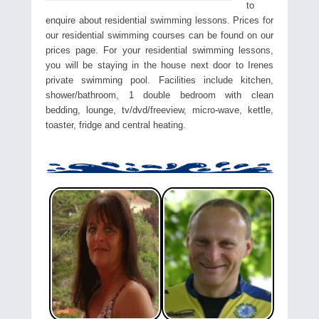
to
enquire about residential swimming lessons. Prices for
our residential swimming courses can be found on our
prices page. For your residential swimming lessons,
you will be staying in the house next door to Irenes
private swimming pool. Facilities include kitchen,
shower/bathroom, 1 double bedroom with clean
bedding, lounge, tv/dvd/freeview, micro-wave, kettle,
toaster, fridge and central heating.