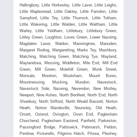
Hallingbury, Little Horkesley, Little Laver, Little Leighs,
Little Maplestead, Little Oakley, Little Parndon, Little
Sampford, Little Tey, Little Thurrock, Little Totham,
Little Wakering, Little Walden, Little Waltham, Little
Warley, Little Yeldham, Littlebury, Littlebury Green,
Littley Green, Loughton, Loves Green, Lower Nazeing,
Magdalen Laver, Maldon, Manningtree, Manuden,
Margaret Roding, Margaretting, Marks Tey, Mashbury,
Matching, Matching Green, Matching Tye, Mayland,
Maylandsea, Messing, Middleton, Mile End, Mill End
Green, Mill Green, Molehill Green, Monk Street,
Monsale, Moreton, Moulsham, Mount Bures,
Mountnessing, Mucking, Mundon, Navestock,
Navestock Side, Nazeing, Nevendon, New Mistley,
Newport, Nine Ashes, North Benfleet, North End, North
Shoebury, North Stifford, North Weald Bassett, Norton
Heath, Norton Mandeville, Nounsley, Old Heath,
Orsett, Ostend, Ovington, Oxen End, Paglesham
Churchend, Paglesham Eastend, Panfield, Parkeston,
Passingford Bridge, Pattiswick, Pebmarsh, Peldon,
Pentlow, Pickerells, Pilgrims Hatch, Pitsea, Pleshey,