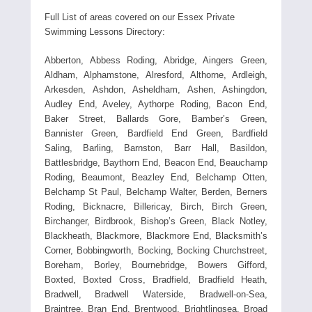
Full List of areas covered on our Essex Private
Swimming Lessons Directory:
Abberton, Abbess Roding, Abridge, Aingers Green,
Aldham, Alphamstone, Alresford, Althorne, Ardleigh,
Arkesden, Ashdon, Asheldham, Ashen, Ashingdon,
Audley End, Aveley, Aythorpe Roding, Bacon End,
Baker Street, Ballards Gore, Bamber’s Green,
Bannister Green, Bardfield End Green, Bardfield
Saling, Barling, Barnston, Barr Hall, Basildon,
Battlesbridge, Baythorn End, Beacon End, Beauchamp
Roding, Beaumont, Beazley End, Belchamp Otten,
Belchamp St Paul, Belchamp Walter, Berden, Berners
Roding, Bicknacre, Billericay, Birch, Birch Green,
Birchanger, Birdbrook, Bishop’s Green, Black Notley,
Blackheath, Blackmore, Blackmore End, Blacksmith’s
Corner, Bobbingworth, Bocking, Bocking Churchstreet,
Boreham, Borley, Bournebridge, Bowers Gifford,
Boxted, Boxted Cross, Bradfield, Bradfield Heath,
Bradwell, Bradwell Waterside, Bradwell-on-Sea,
Braintree, Bran End, Brentwood, Brightlingsea, Broad