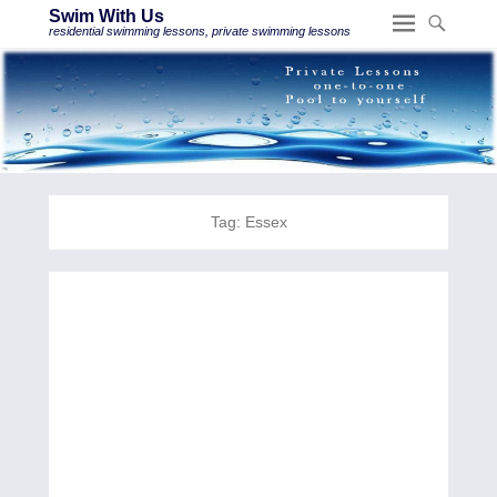
Swim With Us
residential swimming lessons, private swimming lessons
Tag:
Essex