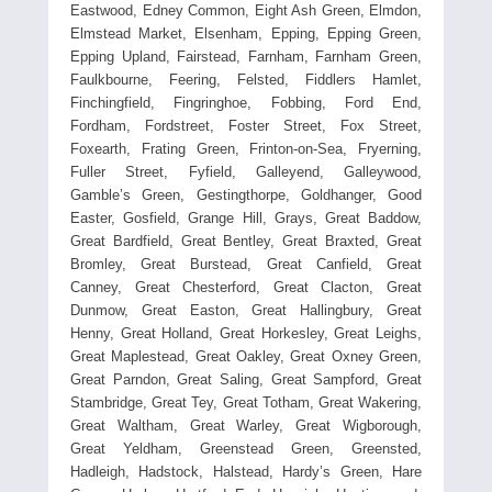
Eastwood, Edney Common, Eight Ash Green, Elmdon,
Elmstead Market, Elsenham, Epping, Epping Green,
Epping Upland, Fairstead, Farnham, Farnham Green,
Faulkbourne, Feering, Felsted, Fiddlers Hamlet,
Finchingfield, Fingringhoe, Fobbing, Ford End,
Fordham, Fordstreet, Foster Street, Fox Street,
Foxearth, Frating Green, Frinton-on-Sea, Fryerning,
Fuller Street, Fyfield, Galleyend, Galleywood,
Gamble’s Green, Gestingthorpe, Goldhanger, Good
Easter, Gosfield, Grange Hill, Grays, Great Baddow,
Great Bardfield, Great Bentley, Great Braxted, Great
Bromley, Great Burstead, Great Canfield, Great
Canney, Great Chesterford, Great Clacton, Great
Dunmow, Great Easton, Great Hallingbury, Great
Henny, Great Holland, Great Horkesley, Great Leighs,
Great Maplestead, Great Oakley, Great Oxney Green,
Great Parndon, Great Saling, Great Sampford, Great
Stambridge, Great Tey, Great Totham, Great Wakering,
Great Waltham, Great Warley, Great Wigborough,
Great Yeldham, Greenstead Green, Greensted,
Hadleigh, Hadstock, Halstead, Hardy’s Green, Hare