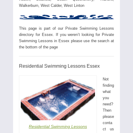
Walkerburn, West Calder, West Linton
This page is part of our Private Swimming Lessons
directory for Essex. If you weren’t looking for Private
Swimming Lessons in Essex please use the search at
the bottom of the page
Residential Swimming Lessons Essex
Not
finding
what
you
need?
Then
please
conta
Residential Swimming Lessons
ct us