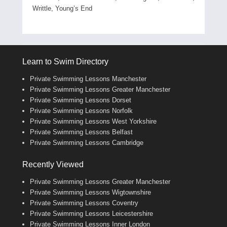
Writtle, Young’s End
Learn to Swim Directory
Private Swimming Lessons Manchester
Private Swimming Lessons Greater Manchester
Private Swimming Lessons Dorset
Private Swimming Lessons Norfolk
Private Swimming Lessons West Yorkshire
Private Swimming Lessons Belfast
Private Swimming Lessons Cambridge
Recently Viewed
Private Swimming Lessons Greater Manchester
Private Swimming Lessons Wigtownshire
Private Swimming Lessons Coventry
Private Swimming Lessons Leicestershire
Private Swimming Lessons Inner London