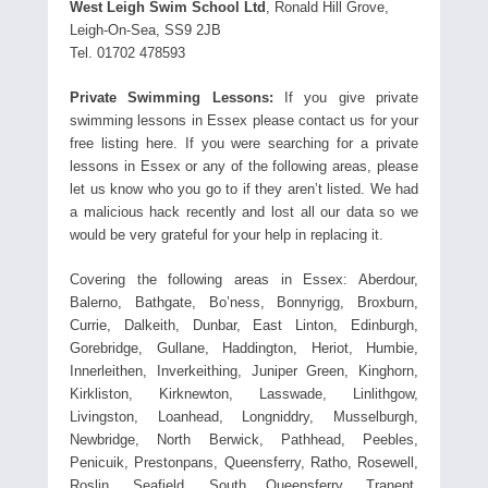
West Leigh Swim School Ltd
, Ronald Hill Grove,
Leigh-On-Sea, SS9 2JB
Tel. 01702 478593
Private Swimming Lessons:
If you give private
swimming lessons in Essex please contact us for your
free listing here. If you were searching for a private
lessons in Essex or any of the following areas, please
let us know who you go to if they aren’t listed. We had
a malicious hack recently and lost all our data so we
would be very grateful for your help in replacing it.
Covering the following areas in Essex: Aberdour,
Balerno, Bathgate, Bo’ness, Bonnyrigg, Broxburn,
Currie, Dalkeith, Dunbar, East Linton, Edinburgh,
Gorebridge, Gullane, Haddington, Heriot, Humbie,
Innerleithen, Inverkeithing, Juniper Green, Kinghorn,
Kirkliston, Kirknewton, Lasswade, Linlithgow,
Livingston, Loanhead, Longniddry, Musselburgh,
Newbridge, North Berwick, Pathhead, Peebles,
Penicuik, Prestonpans, Queensferry, Ratho, Rosewell,
Roslin, Seafield, South Queensferry, Tranent,