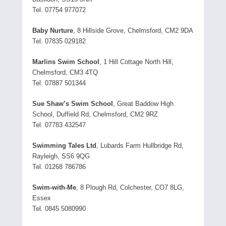
Tel. 07754 977072
Baby Nurture
, 8 Hillside Grove, Chelmsford, CM2 9DA
Tel. 07835 029182
Marlins Swim School
, 1 Hill Cottage North Hill,
Chelmsford, CM3 4TQ
Tel. 07887 501344
Sue Shaw’s Swim School
, Great Baddow High
School, Duffield Rd, Chelmsford, CM2 9RZ
Tel. 07783 432547
Swimming Tales Ltd
, Lubards Farm Hullbridge Rd,
Rayleigh, SS6 9QG
Tel. 01268 786786
Swim-with-Me
, 8 Plough Rd, Colchester, CO7 8LG,
Essex
Tel. 0845 5080990