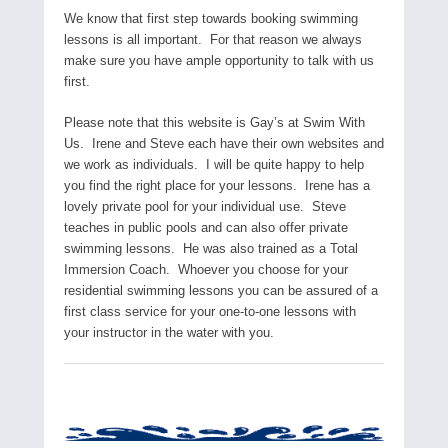
We know that first step towards booking swimming
lessons is all important. For that reason we always
make sure you have ample opportunity to talk with us
first.
Please note that this website is Gay’s at Swim With
Us. Irene and Steve each have their own websites and
we work as individuals. I will be quite happy to help
you find the right place for your lessons. Irene has a
lovely private pool for your individual use. Steve
teaches in public pools and can also offer private
swimming lessons. He was also trained as a Total
Immersion Coach. Whoever you choose for your
residential swimming lessons you can be assured of a
first class service for your one-to-one lessons with
your instructor in the water with you.