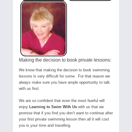
Making the decision to book private lessons:
We know that making the decision to book swimming
lessons is very difficult for some. For that reason we
always make sure you have ample opportunity to talk
with us first.
We are so confident that even the most fearful will
enjoy
Learning to Swim With Us
with us that we
promise that if you find you don’t want to continue after
your first private swimming lesson then all it will cost
you is your time and travelling.