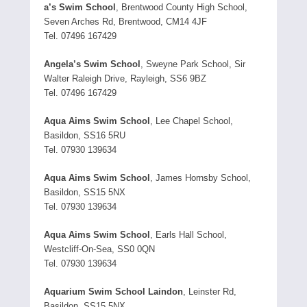
a’s Swim School
, Brentwood County High School,
Seven Arches Rd, Brentwood, CM14 4JF
Tel. 07496 167429
Angela’s Swim School
, Sweyne Park School, Sir
Walter Raleigh Drive, Rayleigh, SS6 9BZ
Tel. 07496 167429
Aqua Aims Swim School
, Lee Chapel School,
Basildon, SS16 5RU
Tel. 07930 139634
Aqua Aims Swim School
, James Hornsby School,
Basildon, SS15 5NX
Tel. 07930 139634
Aqua Aims Swim School
, Earls Hall School,
Westcliff-On-Sea, SS0 0QN
Tel. 07930 139634
Aquarium Swim School Laindon
, Leinster Rd,
Basildon, SS15 5NX