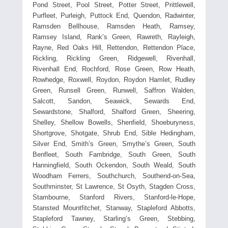
Pond Street, Pool Street, Potter Street, Prittlewell,
Purfleet, Purleigh, Puttock End, Quendon, Radwinter,
Ramsden Bellhouse, Ramsden Heath, Ramsey,
Ramsey Island, Rank’s Green, Rawreth, Rayleigh,
Rayne, Red Oaks Hill, Rettendon, Rettendon Place,
Rickling, Rickling Green, Ridgewell, Rivenhall,
Rivenhall End, Rochford, Rose Green, Row Heath,
Rowhedge, Roxwell, Roydon, Roydon Hamlet, Rudley
Green, Runsell Green, Runwell, Saffron Walden,
Salcott, Sandon, Seawick, Sewards End,
Sewardstone, Shalford, Shalford Green, Sheering,
Shelley, Shellow Bowells, Shenfield, Shoeburyness,
Shortgrove, Shotgate, Shrub End, Sible Hedingham,
Silver End, Smith’s Green, Smythe’s Green, South
Benfleet, South Fambridge, South Green, South
Hanningfield, South Ockendon, South Weald, South
Woodham Ferrers, Southchurch, Southend-on-Sea,
Southminster, St Lawrence, St Osyth, Stagden Cross,
Stambourne, Stanford Rivers, Stanford-le-Hope,
Stansted Mountfitchet, Stanway, Stapleford Abbotts,
Stapleford Tawney, Starling’s Green, Stebbing,