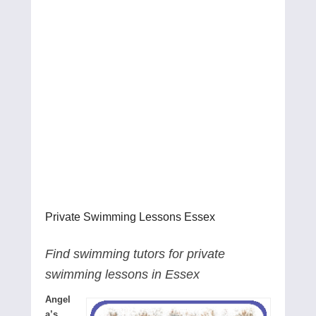
Private Swimming Lessons Essex
Find swimming tutors for private
swimming lessons in Essex
Angel
a’s