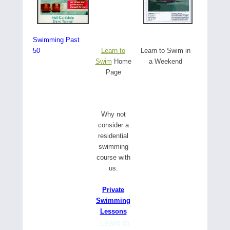
Swimming Past
50
Learn to
Learn to Swim in
Swim
Home
a Weekend
Page
W
hy not
consider a
residential
swimming
course with
us.
Private
Swimming
Lessons
Learn to