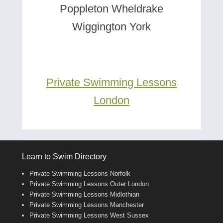
Poppleton Wheldrake
Wiggington York
Private Swimming Lessons
London
Learn to Swim Directory
Private Swimming Lessons Norfolk
Private Swimming Lessons Outer London
Private Swimming Lessons Midlothian
Private Swimming Lessons Manchester
Private Swimming Lessons West Sussex