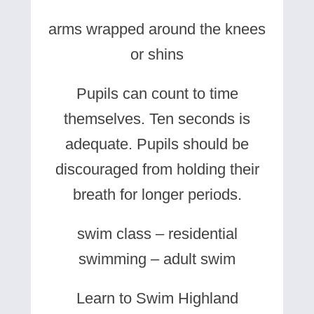
arms wrapped around the knees
or shins
Pupils can count to time
themselves. Ten seconds is
adequate. Pupils should be
discouraged from holding their
breath for longer periods.
swim class – residential
swimming – adult swim
Learn to Swim Highland