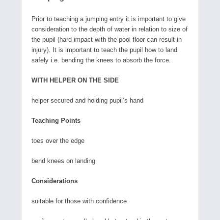
Prior to teaching a jumping entry it is important to give
consideration to the depth of water in relation to size of
the pupil (hard impact with the pool floor can result in
injury). It is important to teach the pupil how to land
safely i.e. bending the knees to absorb the force.
WITH HELPER ON THE SIDE
helper secured and holding pupil’s hand
Teaching Points
toes over the edge
bend knees on landing
Considerations
suitable for those with confidence