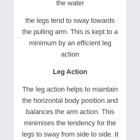
the water
the legs tend to sway towards
the pulling arm. This is kept to a
minimum by an efficient leg
action
Leg Action
The leg action helps to maintain
the horizontal body position and
balances the arm action. This
minimises the tendency for the
legs to sway from side to side. It