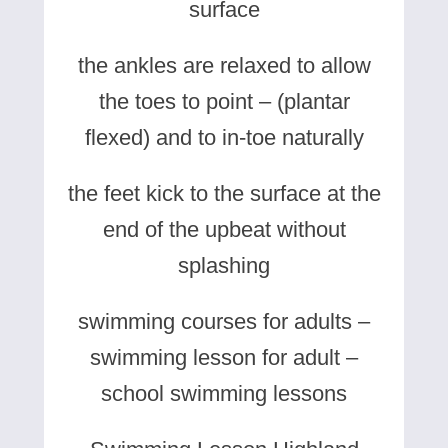
surface
the ankles are relaxed to allow
the toes to point – (plantar
flexed) and to in-toe naturally
the feet kick to the surface at the
end of the upbeat without
splashing
swimming courses for adults –
swimming lesson for adult –
school swimming lessons