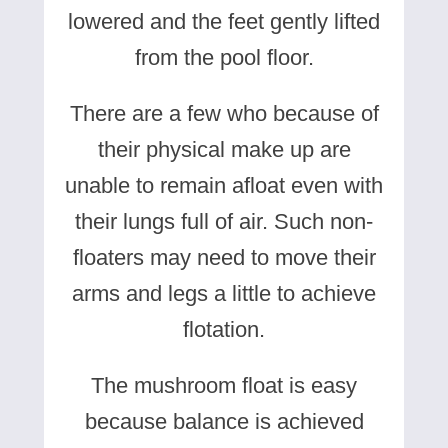
lowered and the feet gently lifted
from the pool floor.
There are a few who because of
their physical make up are
unable to remain afloat even with
their lungs full of air. Such non-
floaters may need to move their
arms and legs a little to achieve
flotation.
The mushroom float is easy
because balance is achieved