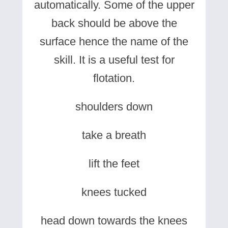
automatically. Some of the upper
back should be above the
surface hence the name of the
skill. It is a useful test for
flotation.
shoulders down
take a breath
lift the feet
knees tucked
head down towards the knees