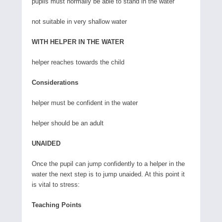
pupils must normally be able to stand in the water
not suitable in very shallow water
WITH HELPER IN THE WATER
helper reaches towards the child
Considerations
helper must be confident in the water
helper should be an adult
UNAIDED
Once the pupil can jump confidently to a helper in the
water the next step is to jump unaided. At this point it
is vital to stress:
Teaching Points