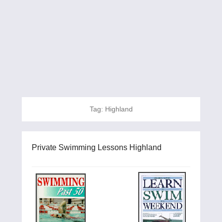
Tag:
Highland
Private Swimming Lessons Highland