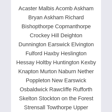
Acaster Malbis Acomb Askham
Bryan Askham Richard
Bishopthorpe Copmanthorpe
Crockey Hill Deighton
Dunnington Earswick Elvington
Fulford Haxby Heslington
Hessay Holtby Huntington Kexby
Knapton Murton Naburn Nether
Poppleton New Earswick
Osbaldwick Rawcliffe Rufforth
Skelton Stockton on the Forest
Strensall Towthorpe Upper