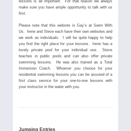
lessons is all important. For that reason we always
make sure you have ample opportunity to talk with us
first.
Please note that this website is Gay’s at Swim With
Us. Irene and Steve each have their own websites and
we work as individuals. I will be quite happy to help
you find the right place for your lessons. Irene has a
lovely private pool for your individual use. Steve
teaches in public pools and can also offer private
swimming lessons. He was also trained as a Total
Immersion Coach. Whoever you choose for your
residential swimming lessons you can be assured of a
first class service for your one-to-one lessons with
your instructor in the water with you.
Jumping Entries