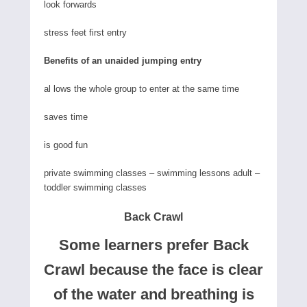
look forwards
stress feet first entry
Benefits of an unaided jumping entry
al lows the whole group to enter at the same time
saves time
is good fun
private swimming classes – swimming lessons adult –
toddler swimming classes
Back Crawl
Some learners prefer Back
Crawl because the face is clear
of the water and breathing is