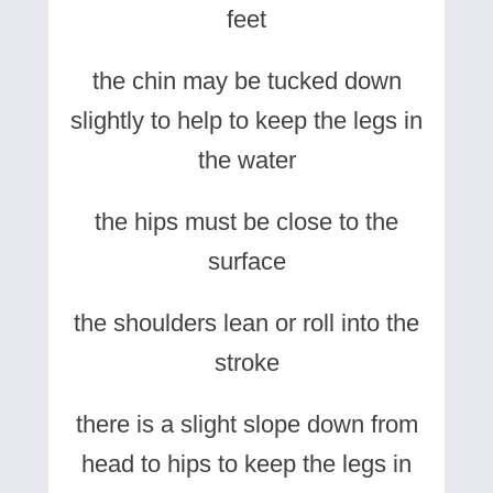
feet
the chin may be tucked down
slightly to help to keep the legs in
the water
the hips must be close to the
surface
the shoulders lean or roll into the
stroke
there is a slight slope down from
head to hips to keep the legs in