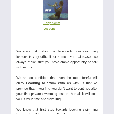
Baby Swim
Lessons
We know that making the decision to book swimming
lessons is very difficult for some. For that reason we
always make sure you have ample opportunity to talk
with us first.
We are so confident that even the most fearful will
enjoy
Learning to Swim With Us
with us that we
promise that if you find you don’t want to continue after
your first private swimming lesson then all it will cost
you is your time and travelling.
We know that first step towards booking swimming