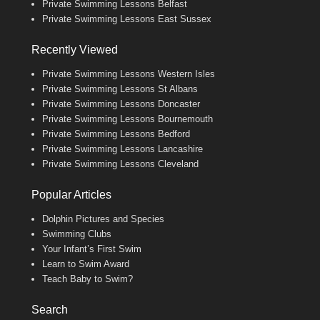
Private Swimming Lessons Belfast
Private Swimming Lessons East Sussex
Recently Viewed
Private Swimming Lessons Western Isles
Private Swimming Lessons St Albans
Private Swimming Lessons Doncaster
Private Swimming Lessons Bournemouth
Private Swimming Lessons Bedford
Private Swimming Lessons Lancashire
Private Swimming Lessons Cleveland
Popular Articles
Dolphin Pictures and Species
Swimming Clubs
Your Infant’s First Swim
Learn to Swim Award
Teach Baby to Swim?
Search