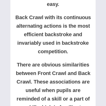
easy.
Back Crawl with its continuous
alternating actions is the most
efficient backstroke and
invariably used in backstroke
competition.
There are obvious similarities
between Front Crawl and Back
Crawl. These associations are
useful when pupils are
reminded of a skill or a part of