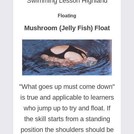
Swimming Lesson Highland
Floating
Mushroom (Jelly Fish) Float
"What goes up must come down"
is true and applicable to learners
who jump up to try and float. If
the skill starts from a standing
position the shoulders should be