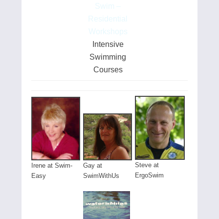
Swim –
Residential
Workshops
Intensive
Swimming
Courses
Steve at
Gay at
Irene at Swim-
ErgoSwim
SwimWithUs
Easy