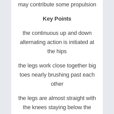
may contribute some propulsion
Key Points
the continuous up and down
alternating action is initiated at
the hips
the legs work close together big
toes nearly brushing past each
other
the legs are almost straight with
the knees staying below the