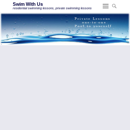
Swim With Us
residential swimming lessons, private swimming lessons