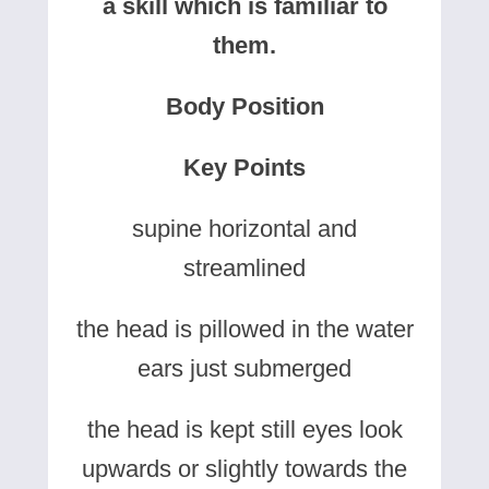
a skill which is familiar to
them.
Body Position
Key Points
supine horizontal and
streamlined
the head is pillowed in the water
ears just submerged
the head is kept still eyes look
upwards or slightly towards the