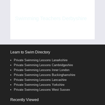
Swimming Teachers Derbyshire
Learn to Swim Directory
Private Swimming Lessons Lanarkshire
Private Swimming Lessons Cambridgeshire
Private Swimming Lessons Inner London
Private Swimming Lessons Buckinghamshire
Private Swimming Lessons Lancashire
Private Swimming Lessons Yorkshire
Private Swimming Lessons West Sussex
Recently Viewed