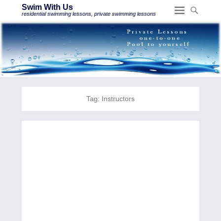
Swim With Us
residential swimming lessons, private swimming lessons
Tag:
Instructors