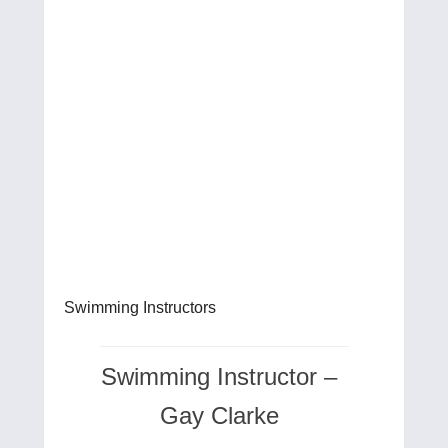
Swimming Instructors
Swimming Instructor –
Gay Clarke