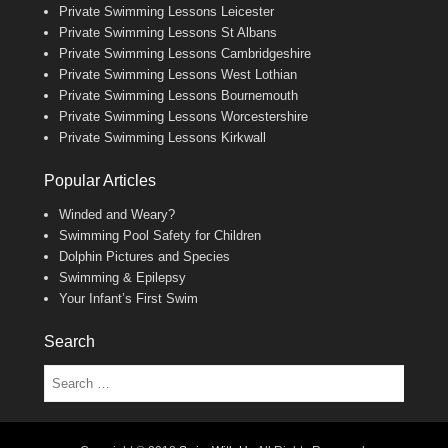
Private Swimming Lessons Leicester
Private Swimming Lessons St Albans
Private Swimming Lessons Cambridgeshire
Private Swimming Lessons West Lothian
Private Swimming Lessons Bournemouth
Private Swimming Lessons Worcestershire
Private Swimming Lessons Kirkwall
Popular Articles
Winded and Weary?
Swimming Pool Safety for Children
Dolphin Pictures and Species
Swimming & Epilepsy
Your Infant’s First Swim
Search
Search