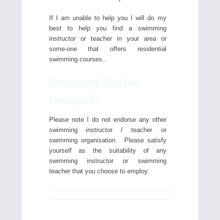
If I am unable to help you I will do my
best to help you find a swimming
instructor or teacher in your area or
some-one that offers residential
swimming courses..
Swimming Teacher
Derbyshire
Please note I do not endorse any other
swimming instructor / teacher or
swimming organisation. Please satisfy
yourself as the suitability of any
swimming instructor or swimming
teacher that you choose to employ.