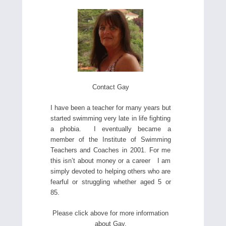
Contact Gay
I have been a teacher for many years but
started swimming very late in life fighting
a phobia. I eventually became a
member of the Institute of Swimming
Teachers and Coaches in 2001. For me
this isn’t about money or a career I am
simply devoted to helping others who are
fearful or struggling whether aged 5 or
85.
Please click above for more information
about Gay.