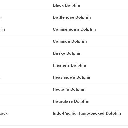
Black Dolphin
Bottlenose Dolphin
Commerson’s Dolphin
Common Dolphin
Dusky Dolphin
Frasier’s Dolphin
Heaviside’s Dolphin
Hector’s Dolphin
Hourglass Dolphin
Indo-Pacific Hump-backed Dolphin