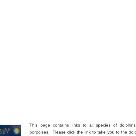
This page contains links to all species of dolphin
porpoises. Please click the link to take you to the d