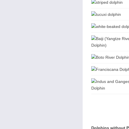
Dolphins without 