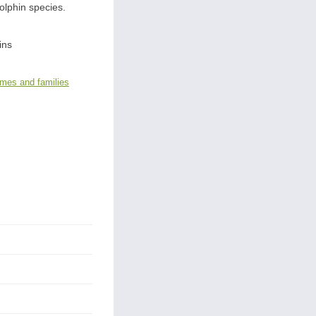
dolphin species.
ins
ames and families