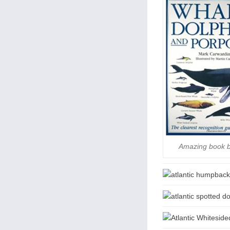
Amazing book 