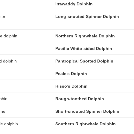
Irrawaddy Dolphin
Long-snouted Spinner Dolphin
Northern Rightwhale Dolphin
Pacific White-sided Dolphin
Pantropical Spotted Dolphin
Peale’s Dolphin
Risso’s Dolphin
Rough-toothed Dolphin
Short-snouted Spinner Dolphin
Southern Rightwhale Dolphin