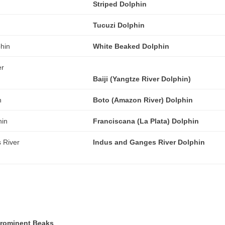
Striped Dolphin
Tucuzi Dolphin
White Beaked Dolphin
Baiji (Yangtze River Dolphin)
Boto (Amazon River) Dolphin
Franciscana (La Plata) Dolphin
Indus and Ganges River Dolphin
Prominent Beaks