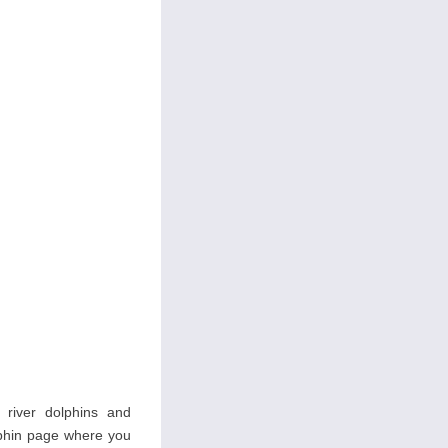
s river dolphins and
olphin page where you