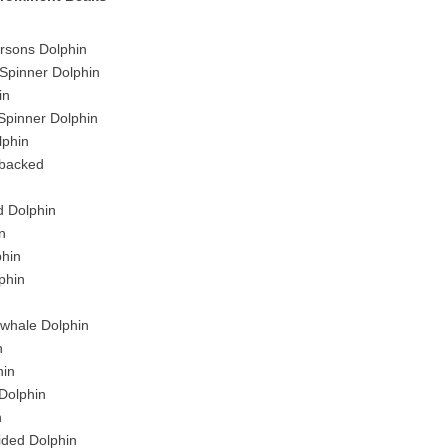
sons Dolphin
Spinner Dolphin
in
Spinner Dolphin
lphin
-backed
d Dolphin
n
phin
phin
twhale Dolphin
n
in
Dolphin
n
sided Dolphin