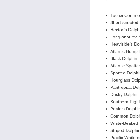
Tucuxi Commer
Short-snouted 
Hector’s Dolph
Long-snouted 
Heaviside’s Do
Atlantic Hump
Black Dolphin
Atlantic Spotte
Spotted Dolphi
Hourglass Dol
Pantropica Dol
Dusky Dolphin
Southern Righ
Peale’s Dolphi
Common Dolph
White-Beaked 
Striped Dolphi
Pacific White-