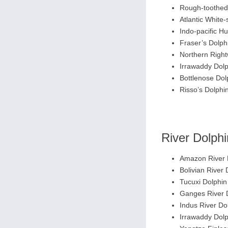
Rough-toothed
Atlantic White-
Indo-pacific 
Fraser’s Dolph
Northern Right
Irrawaddy Dolp
Bottlenose Dol
Risso’s Dolphi
River Dolph
Amazon River 
Bolivian River 
Tucuxi Dolphin
Ganges River 
Indus River Do
Irrawaddy Dolp