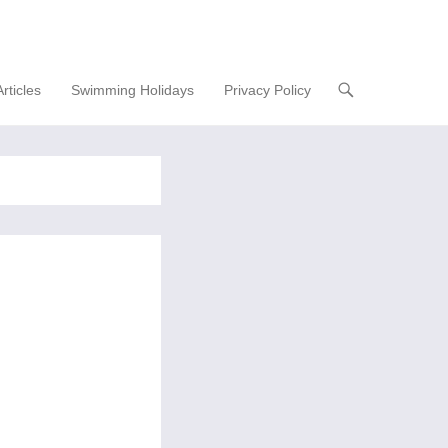
Articles
Swimming Holidays
Privacy Policy