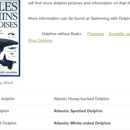
will find more dolphin pictures and information on that 
More information can be found at Swimming with Dolph
Dolphins without Beaks
Porpoises
Scientific n
River Dolphins
by Mark
Atlantic Hump-backed Dolphin
Atlantic Spotted Dolphin
Atlantic White-sided Dolphin