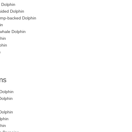
 Dolphin
sided Dolphin
Hump-backed Dolphin
in
whale Dolphin
hin
phin
n
ins
Dolphin
Dolphin
Dolphin
lphin
hin