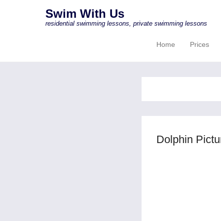
Swim With Us
residential swimming lessons, private swimming lessons
Home
Prices
Primary Menu
Skip to content
Dolphin Pict