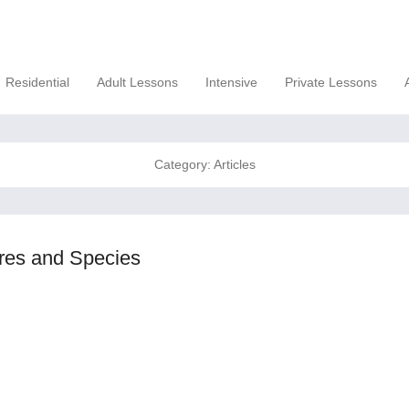
Residential
Adult Lessons
Intensive
Private Lessons
Category:
Articles
ures and Species