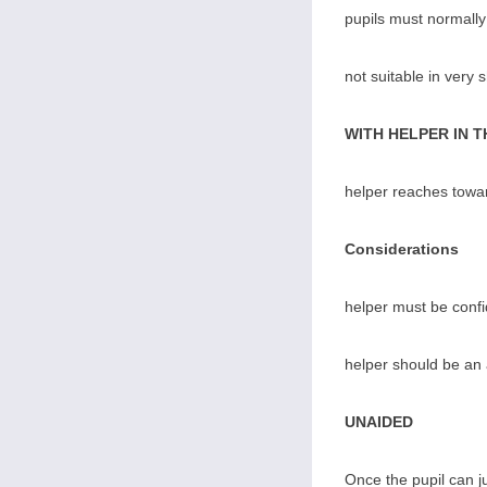
pupils must normally
not suitable in very 
WITH HELPER IN 
helper reaches towar
Considerations
helper must be confi
helper should be an 
UNAIDED
Once the pupil can ju