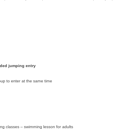
ided jumping entry
oup to enter at the same time
ng classes – swimming lesson for adults