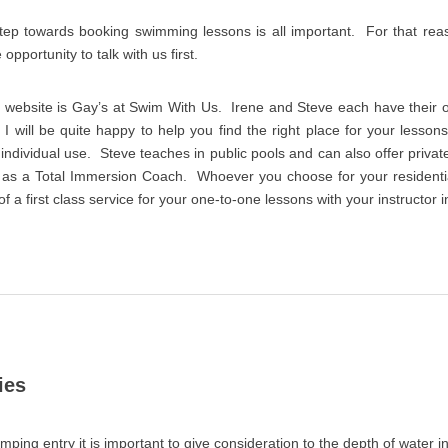
step towards booking swimming lessons is all important. For that r
pportunity to talk with us first.
is website is Gay’s at Swim With Us. Irene and Steve each have their
 I will be quite happy to help you find the right place for your lesson
r individual use. Steve teaches in public pools and can also offer priv
 as a Total Immersion Coach. Whoever you choose for your resident
 a first class service for your one-to-one lessons with your instructor i
ies
umping entry it is important to give consideration to the depth of water in 