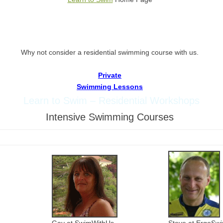
W
hy not consider a residential swimming course with us.
Private
Swimming Lessons
Learn to Swim – Residential Workshops
Intensive Swimming Courses