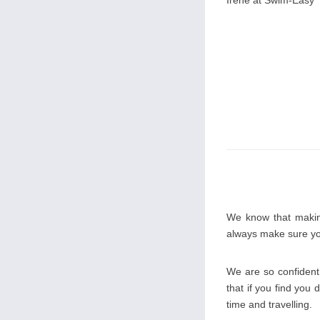
Irene at Swim-Easy
We know that making
always make sure you
We are so confident 
that if you find you 
time and travelling.