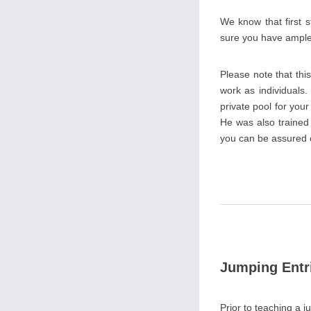
We know that first 
sure you have ample o
Please note that th
work as individuals.
private pool for you
He was also trained
you can be assured of
Jumping Entr
Prior to teaching a j