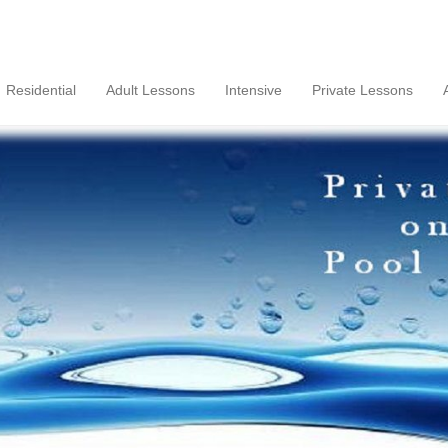
Residential
Adult Lessons
Intensive
Private Lessons