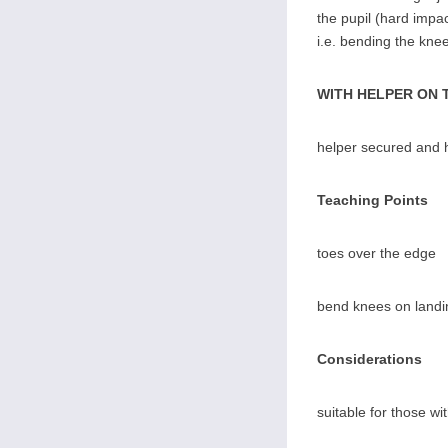
the pupil (hard impact
i.e. bending the knee
WITH HELPER ON 
helper secured and h
Teaching Points
toes over the edge
bend knees on landi
Considerations
suitable for those wi