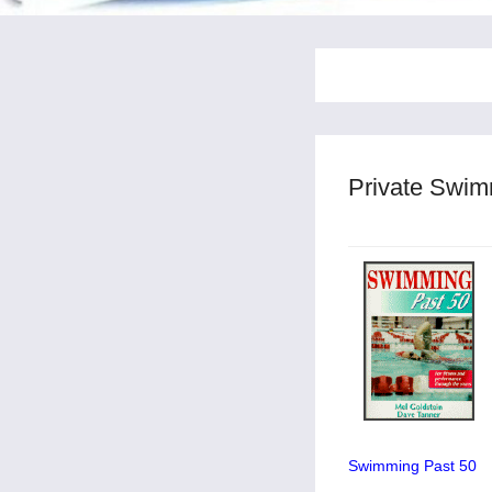
Private Swim
Swimming Past 50