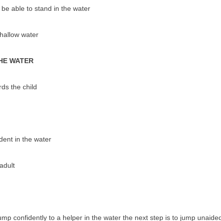
 be able to stand in the water
shallow water
THE WATER
ds the child
dent in the water
adult
mp confidently to a helper in the water the next step is to jump unaided. 