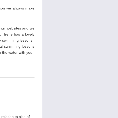
eason we always make
 own websites and we
s. Irene has a lovely
ate swimming lessons.
ial swimming lessons
n the water with you.
relation to size of