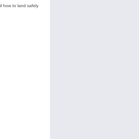
il how to land safely