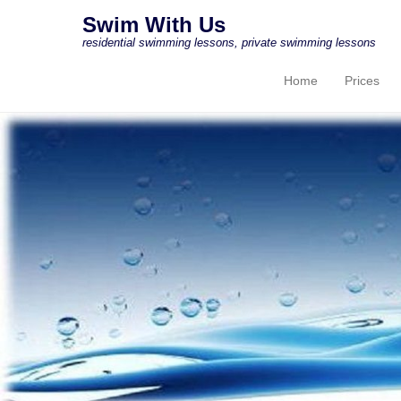
Swim With Us
residential swimming lessons, private swimming lessons
Home
Prices
Primary Menu
Skip to content