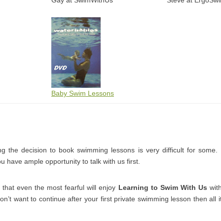
Gay at SwimWithUs
Steve at ErgoSw
Baby Swim Lessons
 the decision to book swimming lessons is very difficult for some
 have ample opportunity to talk with us first.
that even the most fearful will enjoy
Learning to Swim With Us
with
don’t want to continue after your first private swimming lesson then all it