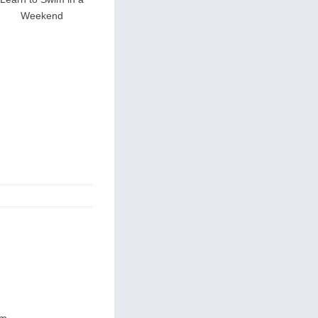
Weekend