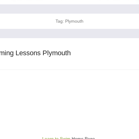
Tag:
Plymouth
ming Lessons Plymouth
Learn to Swim
Home Page