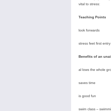
vital to stress:
Teaching Points
look forwards
stress feet first entry
Benefits of an una
al lows the whole gr
saves time
is good fun
swim class – swimmi