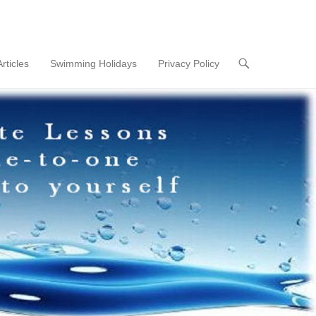
Articles
Swimming Holidays
Privacy Policy