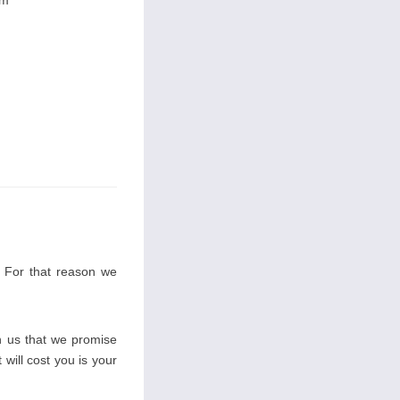
im
. For that reason we
 us that we promise
 will cost you is your