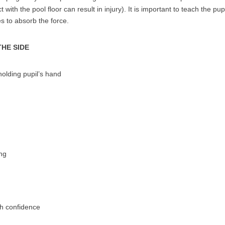
 with the pool floor can result in injury). It is important to teach the pup
s to absorb the force.
THE SIDE
olding pupil’s hand
ng
th confidence