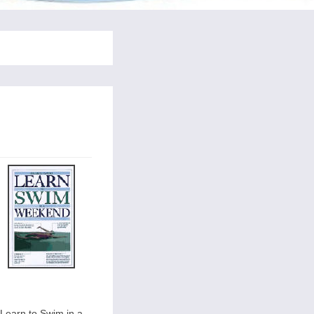
Learn to Swim in a