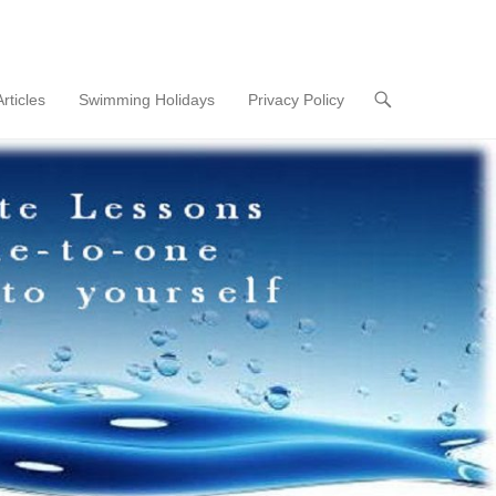
Articles
Swimming Holidays
Privacy Policy