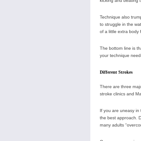
kicking and beating t
Technique also trump
to struggle in the wa
of a little extra bod
The bottom line is t
your technique need
Different Strokes
There are three majo
stroke clinics and M
If you are uneasy in
the best approach. D
many adults “overcom