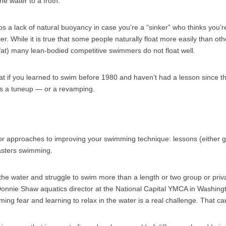
he water to a froth.”
s a lack of natural buoyancy in case you’re a “sinker” who thinks you’re
ter. While it is true that some people naturally float more easily than othe
y fat) many lean-bodied competitive swimmers do not float well.
hat if you learned to swim before 1980 and haven’t had a lesson since th
s a tuneup — or a revamping.
r approaches to improving your swimming technique: lessons (either g
asters swimming.
 the water and struggle to swim more than a length or two group or pri
onnie Shaw aquatics director at the National Capital YMCA in Washingto
ing fear and learning to relax in the water is a real challenge. That c