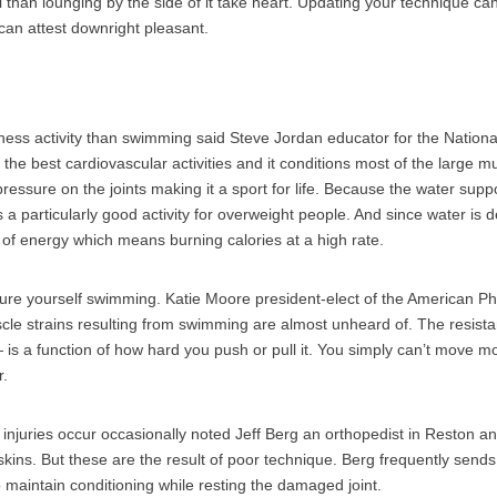
 than lounging by the side of it take heart. Updating your technique 
 can attest downright pleasant.
itness activity than swimming said Steve Jordan educator for the Nation
f the best cardiovascular activities and it conditions most of the large 
 pressure on the joints making it a sport for life. Because the water supp
s a particularly good activity for overweight people. And since water is
t of energy which means burning calories at a high rate.
o injure yourself swimming. Katie Moore president-elect of the American P
cle strains resulting from swimming are almost unheard of. The resist
 is a function of how hard you push or pull it. You simply can’t move m
r.
f injuries occur occasionally noted Jeff Berg an orthopedist in Reston a
ins. But these are the result of poor technique. Berg frequently sends
to maintain conditioning while resting the damaged joint.