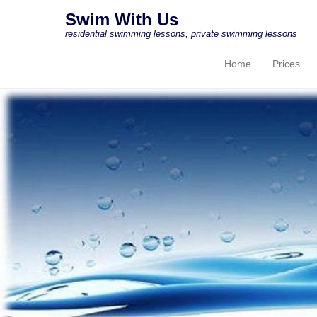
Swim With Us
residential swimming lessons, private swimming lessons
Home
Prices
Primary Menu
Skip to content