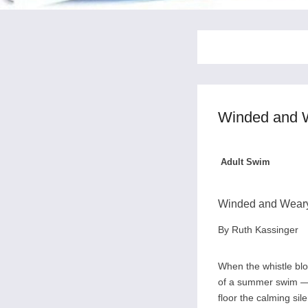
Winded and 
Adult Swim
Winded and Weary?
By Ruth Kassinger
When the whistle blow
of a summer swim — t
floor the calming si