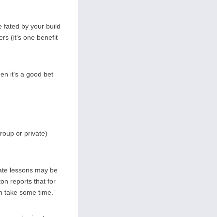
 fated by your build
rs (it’s one benefit
en it’s a good bet
roup or private)
vate lessons may be
n reports that for
an take some time.”