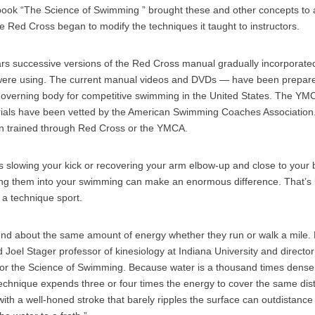
ook “The Science of Swimming ” brought these and other concepts to 
e Red Cross began to modify the techniques it taught to instructors.
ars successive versions of the Red Cross manual gradually incorporat
re using. The current manual videos and DVDs — have been prepared
verning body for competitive swimming in the United States. The YMC
erials have been vetted by the American Swimming Coaches Association
en trained through Red Cross or the YMCA.
 slowing your kick or recovering your arm elbow-up and close to you
ting them into your swimming can make an enormous difference. That’
s a technique sport.
d about the same amount of energy whether they run or walk a mile. B
id Joel Stager professor of kinesiology at Indiana University and director 
or the Science of Swimming. Because water is a thousand times denser
echnique expends three or four times the energy to cover the same di
with a well-honed stroke that barely ripples the surface can outdistance