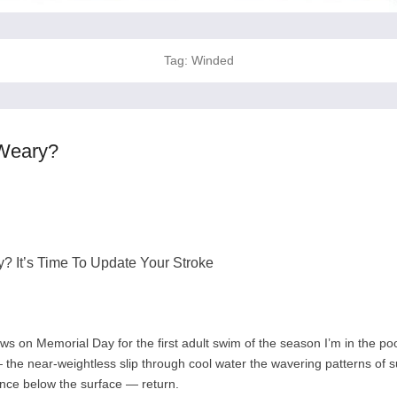
Tag:
Winded
Weary?
 It’s Time To Update Your Stroke
s on Memorial Day for the first adult swim of the season I’m in the poo
he near-weightless slip through cool water the wavering patterns of su
lence below the surface — return.