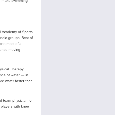
can make swimming
al Academy of Sports
muscle groups. Best of
orts most of a
 dense moving
hysical Therapy
ance of water — in
ore water faster than
nd team physician for
 players with knee