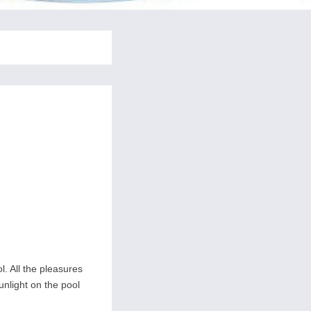
l. All the pleasures
nlight on the pool