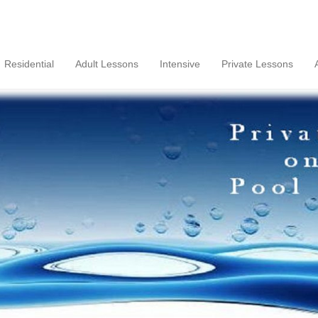
Residential
Adult Lessons
Intensive
Private Lessons