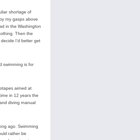
uliar shortage of
ed by my gasps above
lead in the Washington
nothing. Then the
decide I’d better get
d swimming is for
deotapes aimed at
time in 12 years the
 and diving manual
o long ago. Swimming
ould rather be