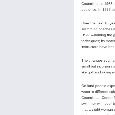
Counsilman’s 1968 b
audience. In 1979 th
Over the next 10 ye
swimming coaches we
USA Swimming the go
techniques; its mat
instructors have be
The changes such as
small but incorpora
like golf and skiing i
On land people expen
water is different sa
Counsilman Center f
swimmer with poor t
that a slight woman 