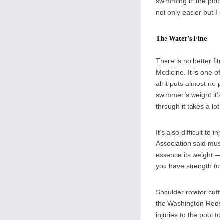
swimming in the pool
not only easier but I
The Water’s Fine
There is no better f
Medicine. It is one o
all it puts almost no
swimmer’s weight it’
through it takes a lo
It’s also difficult t
Association said mus
essence its weight —
you have strength fo
Shoulder rotator cuf
the Washington Redsk
injuries to the pool 