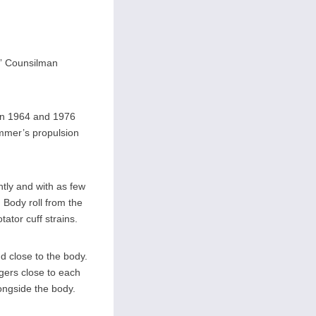
c” Counsilman
in 1964 and 1976
mmer’s propulsion
ntly and with as few
 Body roll from the
ator cuff strains.
nd close to the body.
ngers close to each
ongside the body.