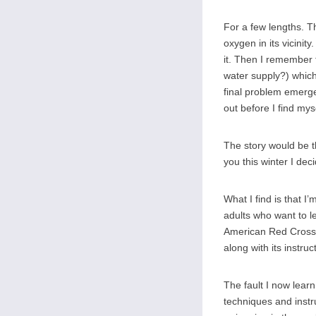
For a few lengths. Th
oxygen in its vicini
it. Then I remember t
water supply?) which
final problem emerge
out before I find myse
The story would be t
you this winter I dec
What I find is that I
adults who want to le
American Red Cross 
along with its instruc
The fault I now learn
techniques and instr