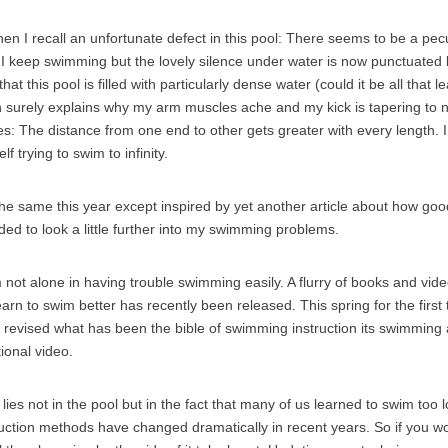
en I recall an unfortunate defect in this pool: There seems to be a pec
ty. I keep swimming but the lovely silence under water is now punctuat
hat this pool is filled with particularly dense water (could it be all that 
 surely explains why my arm muscles ache and my kick is tapering to 
s: The distance from one end to other gets greater with every length. I 
lf trying to swim to infinity.
he same this year except inspired by yet another article about how goo
ided to look a little further into my swimming problems.
’m not alone in having trouble swimming easily. A flurry of books and vi
arn to swim better has recently been released. This spring for the first 
revised what has been the bible of swimming instruction its swimming
tional video.
 lies not in the pool but in the fact that many of us learned to swim to
uction methods have changed dramatically in recent years. So if you w