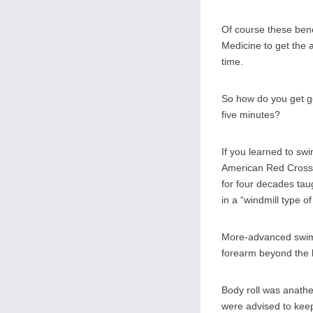
Of course these bene
Medicine to get the 
time.
So how do you get go
five minutes?
If you learned to sw
American Red Cross 
for four decades tau
in a “windmill type o
More-advanced swimme
forearm beyond the h
Body roll was anathe
were advised to keep