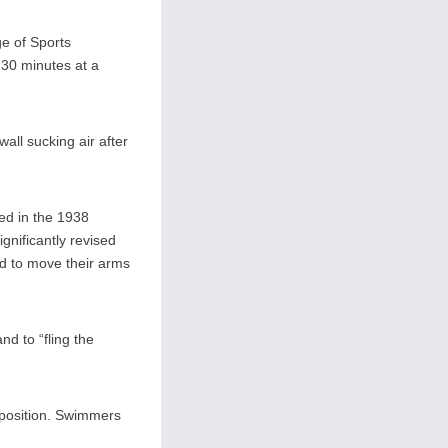
ge of Sports
 30 minutes at a
all sucking air after
ied in the 1938
nificantly revised
nd to move their arms
d to “fling the
 position. Swimmers