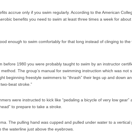
fits accrue only if you swim regularly. According to the American Colle
aerobic benefits you need to swim at least three times a week for about
od enough to swim comfortably for that long instead of clinging to the w
im before 1980 you were probably taught to swim by an instructor certif
method. The group’s manual for swimming instruction which was not sig
ght beginning freestyle swimmers to “thrash” their legs up and down a
f two-beat stroke.”
rs were instructed to kick like “pedaling a bicycle of very low gear” an
ead” to prepare to take a stroke.
ma. The pulling hand was cupped and pulled under water to a vertical
 the waterline just above the eyebrows.