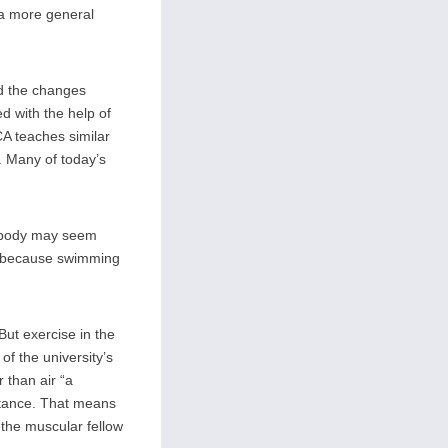
a more general
ed the changes
 with the help of
A teaches similar
. Many of today’s
r body may seem
s because swimming
ut exercise in the
of the university’s
 than air “a
stance. That means
 the muscular fellow