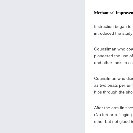
Mechanical Improve
Instruction began to
introduced the stud
Counsilman who coac
pioneered the use o
and other tools to co
Counsilman who died t
as two beats per arm
hips through the sho
After the arm finishe
(No forearm-flinging 
other but not glued 