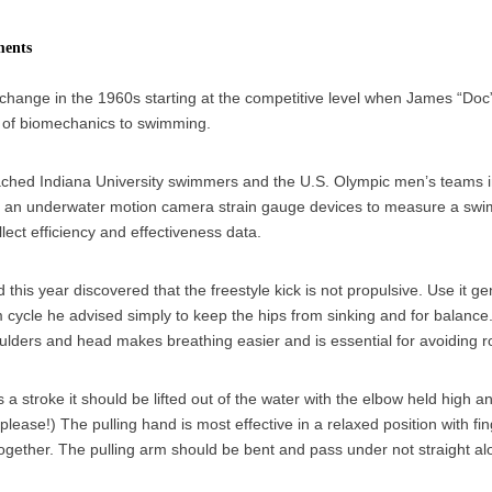
ments
 change in the 1960s starting at the competitive level when James “Do
y of biomechanics to swimming.
hed Indiana University swimmers and the U.S. Olympic men’s teams 
f an underwater motion camera strain gauge devices to measure a swi
llect efficiency and effectiveness data.
his year discovered that the freestyle kick is not propulsive. Use it ge
 cycle he advised simply to keep the hips from sinking and for balance.
ulders and head makes breathing easier and is essential for avoiding rot
s a stroke it should be lifted out of the water with the elbow held high a
please!) The pulling hand is most effective in a relaxed position with fi
together. The pulling arm should be bent and pass under not straight al