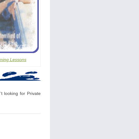
ming Lessons
t looking for Private