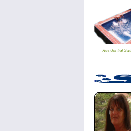
Residential Sw