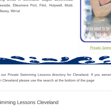
eeside, Ellesmere Port, Flint, Holywell, Mold,
lasey, Wirral
Private Swim
 our Private Swimming Lessons directory for Cleveland. If you weren’
 Cleveland please use the search at the bottom of the page
wimming Lessons Cleveland