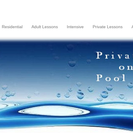
Residential
Adult Lessons
Intensive
Private Lessons