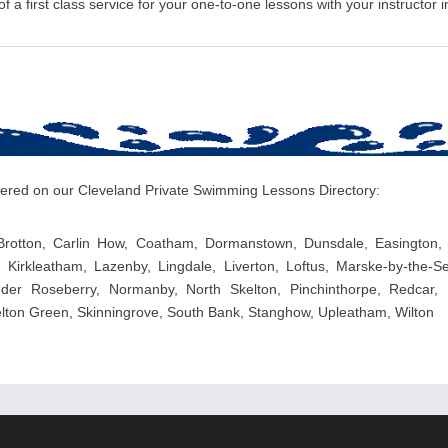
 a first class service for your one-to-one lessons with your instructor i
overed on our Cleveland Private Swimming Lessons Directory:
Brotton, Carlin How, Coatham, Dormanstown, Dunsdale, Easington,
, Kirkleatham, Lazenby, Lingdale, Liverton, Loftus, Marske-by-the
er Roseberry, Normanby, North Skelton, Pinchinthorpe, Redcar, S
kelton Green, Skinningrove, South Bank, Stanghow, Upleatham, Wilton