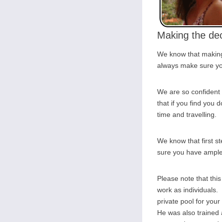
Making the dec
We know that making 
always make sure you
We are so confident 
that if you find you d
time and travelling.
We know that first s
sure you have ample o
Please note that thi
work as individuals. 
private pool for you
He was also trained