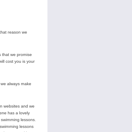
 that reason we
s that we promise
ill cost you is your
on we always make
wn websites and we
rene has a lovely
ate swimming lessons.
l swimming lessons