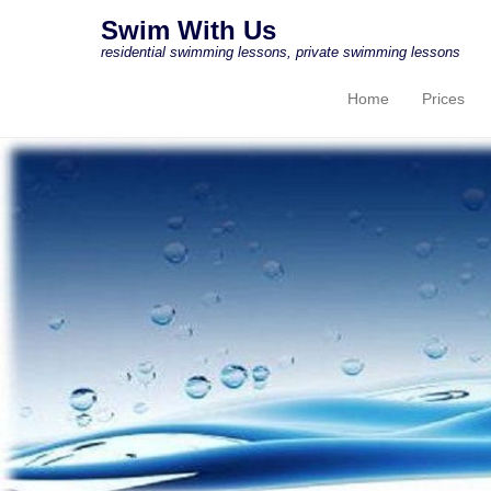
Swim With Us
residential swimming lessons, private swimming lessons
Home
Prices
Primary Menu
Skip to content