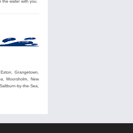
n the water with you.
 Eston, Grangetown,
-Sea, Moorsholm, New
altburn-by-the-Sea,