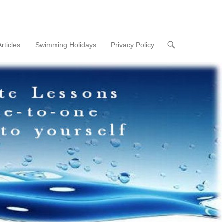
Articles
Swimming Holidays
Privacy Policy