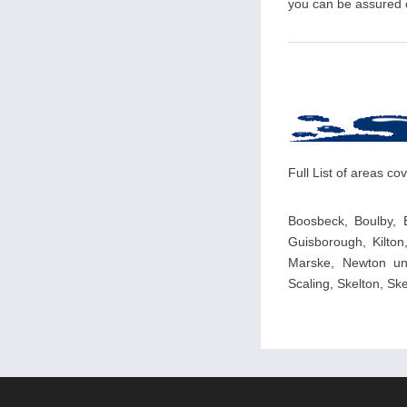
you can be assured of
Full List of areas c
Boosbeck, Boulby, 
Guisborough, Kilton
Marske, Newton und
Scaling, Skelton, S