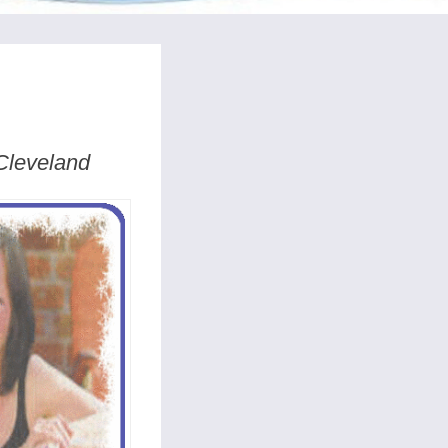
 Cleveland