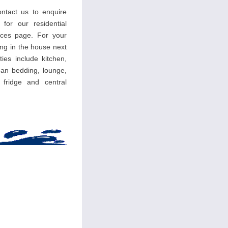
ntact us to enquire
 for our residential
ces page. For your
ing in the house next
ties include kitchen,
an bedding, lounge,
, fridge and central