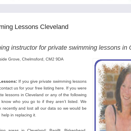
ming Lessons Cleveland
ng instructor for private swimming lessons in
llside Grove, Chelmsford, CM2 9DA
Lessons:
If you give private swimming lessons
ontact us for your free listing here. If you were
ate lessons in Cleveland or any of the following
s know who you go to if they aren’t listed. We
 recently and lost all our data so we would be
 help in replacing it.
ing areas in Cleveland: Bagillt, Birkenhead,