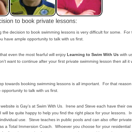
ision to book private lessons:
the decision to book swimming lessons is very difficult for some. For
 have ample opportunity to talk with us first.
that even the most fearful will enjoy
Learning to Swim With Us
with u
on’t want to continue after your first private swimming lesson then all it w
tep towards booking swimming lessons is all important. For that reas
pportunity to talk with us first.
s website is Gay’s at Swim With Us. Irene and Steve each have their o
I will be quite happy to help you find the right place for your lessons. I
r individual use. Steve teaches in public pools and can also offer priv
 as a Total Immersion Coach. Whoever you choose for your residentia