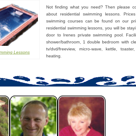
Not finding what you need? Then please co
about residential swimming lessons. Prices
swimming courses can be found on our pri
residential swimming lessons, you will be stay
door to Irenes private swimming pool. Facili
shower/bathroom, 1 double bedroom with cle
tv/dvd/freeview, micro-wave, kettle, toaster
imming Lessons
heating.