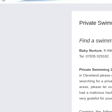
Private Swim
Find a swimmi
Baby Nurture
, 8 Hi
Tel. 07835 029182
Private Swimming 
in Cleveland please c
searching for a priv
areas, please let u
had a malicious hack
very grateful for your
Covering the follow