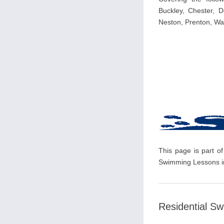
Buckley, Chester, D
Neston, Prenton, Wal
This page is part of
Swimming Lessons in
Residential S