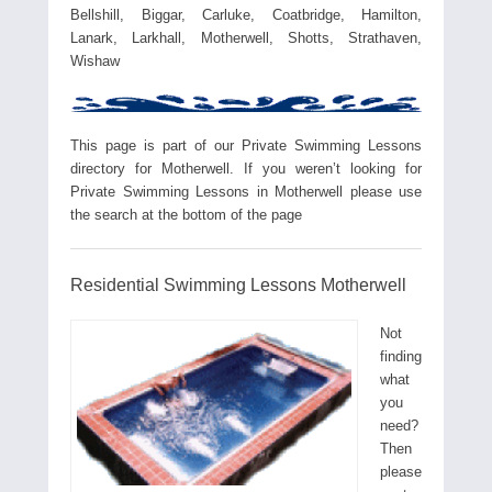
Bellshill, Biggar, Carluke, Coatbridge, Hamilton,
Lanark, Larkhall, Motherwell, Shotts, Strathaven,
Wishaw
This page is part of our Private Swimming Lessons
directory for Motherwell. If you weren’t looking for
Private Swimming Lessons in Motherwell please use
the search at the bottom of the page
Residential Swimming Lessons Motherwell
Not
finding
what
you
need?
Then
please