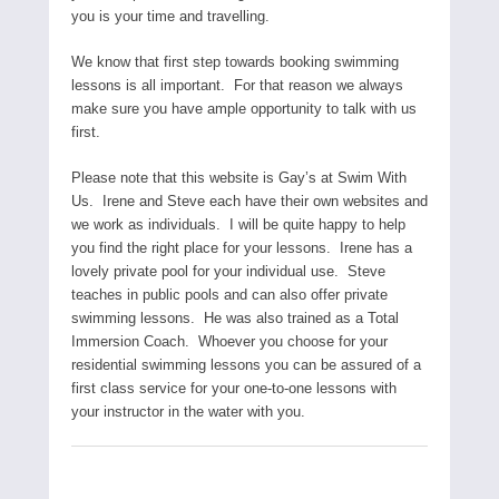
you is your time and travelling.
We know that first step towards booking swimming
lessons is all important. For that reason we always
make sure you have ample opportunity to talk with us
first.
Please note that this website is Gay’s at Swim With
Us. Irene and Steve each have their own websites and
we work as individuals. I will be quite happy to help
you find the right place for your lessons. Irene has a
lovely private pool for your individual use. Steve
teaches in public pools and can also offer private
swimming lessons. He was also trained as a Total
Immersion Coach. Whoever you choose for your
residential swimming lessons you can be assured of a
first class service for your one-to-one lessons with
your instructor in the water with you.