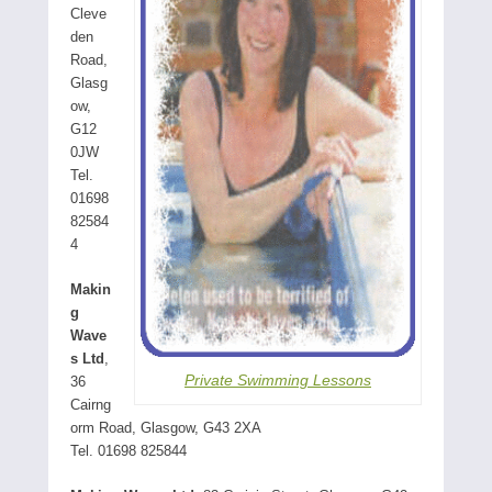
Cleve
den
Road,
Glasg
ow,
G12
0JW
Tel.
01698
82584
4
Makin
g
Wave
s Ltd
,
Private Swimming Lessons
36
Cairng
orm Road, Glasgow, G43 2XA
Tel. 01698 825844