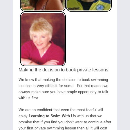
Making the decision to book private lessons:
We know that making the decision to book swimming
lessons is very difficult for some. For that reason we
always make sure you have ample opportunity to talk
with us first.
We are so confident that even the most fearful will
enjoy
Learning to Swim With Us
with us that we
promise that if you find you don’t want to continue after
your first private swimming lesson then all it will cost