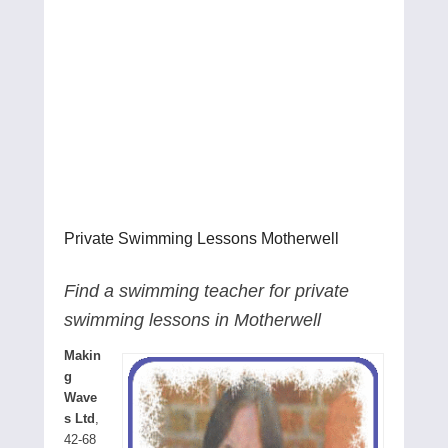
Private Swimming Lessons Motherwell
Find a swimming teacher for private
swimming lessons in Motherwell
Makin
g
Wave
s Ltd
,
42-68