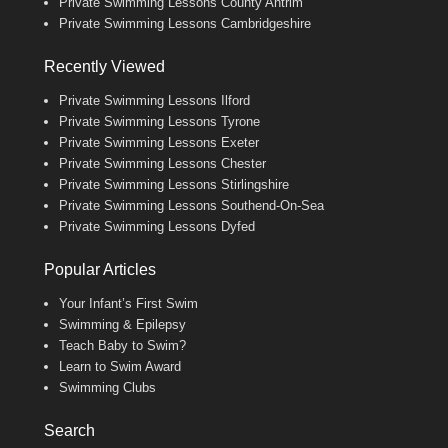
Private Swimming Lessons County Antrim
Private Swimming Lessons Cambridgeshire
Recently Viewed
Private Swimming Lessons Ilford
Private Swimming Lessons Tyrone
Private Swimming Lessons Exeter
Private Swimming Lessons Chester
Private Swimming Lessons Stirlingshire
Private Swimming Lessons Southend-On-Sea
Private Swimming Lessons Dyfed
Popular Articles
Your Infant’s First Swim
Swimming & Epilepsy
Teach Baby to Swim?
Learn to Swim Award
Swimming Clubs
Search