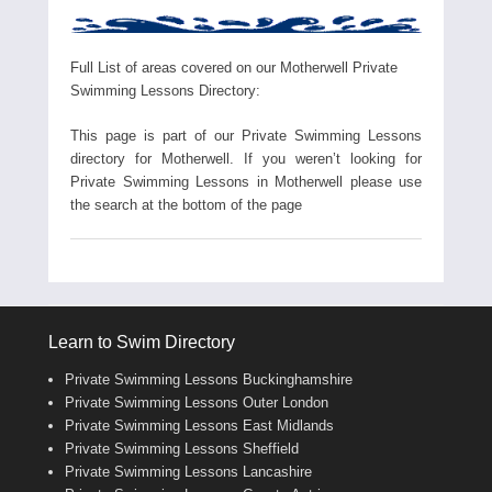
Full List of areas covered on our Motherwell Private
Swimming Lessons Directory:
This page is part of our Private Swimming Lessons
directory for Motherwell. If you weren’t looking for
Private Swimming Lessons in Motherwell please use
the search at the bottom of the page
Learn to Swim Directory
Private Swimming Lessons Buckinghamshire
Private Swimming Lessons Outer London
Private Swimming Lessons East Midlands
Private Swimming Lessons Sheffield
Private Swimming Lessons Lancashire