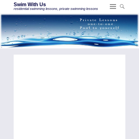
Swim With Us
residential swimming lessons, private swimming lessons