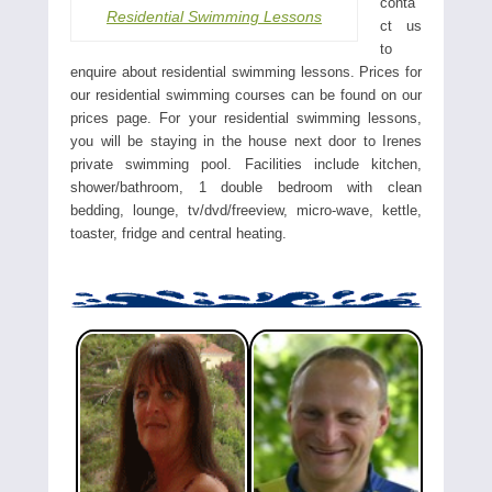
conta
Residential Swimming Lessons
ct us
to
enquire about residential swimming lessons. Prices for
our residential swimming courses can be found on our
prices page. For your residential swimming lessons,
you will be staying in the house next door to Irenes
private swimming pool. Facilities include kitchen,
shower/bathroom, 1 double bedroom with clean
bedding, lounge, tv/dvd/freeview, micro-wave, kettle,
toaster, fridge and central heating.