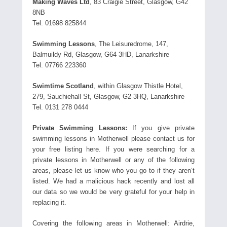
Making Waves Ltd
, 83 Craigie Street, Glasgow, G42
8NB
Tel. 01698 825844
Swimming Lessons
, The Leisuredrome, 147,
Balmuildy Rd, Glasgow, G64 3HD, Lanarkshire
Tel. 07766 223360
Swimtime Scotland
, within Glasgow Thistle Hotel,
279, Sauchiehall St, Glasgow, G2 3HQ, Lanarkshire
Tel. 0131 278 0444
Private Swimming Lessons:
If you give private
swimming lessons in Motherwell please contact us for
your free listing here. If you were searching for a
private lessons in Motherwell or any of the following
areas, please let us know who you go to if they aren’t
listed. We had a malicious hack recently and lost all
our data so we would be very grateful for your help in
replacing it.
Covering the following areas in Motherwell: Airdrie,