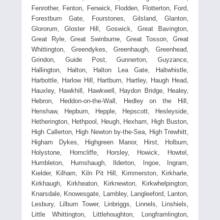
Fenrother, Fenton, Fenwick, Flodden, Flotterton, Ford,
Forestburn Gate, Fourstones, Gilsland, Glanton,
Glororum, Gloster Hill, Goswick, Great Bavington,
Great Ryle, Great Swinburne, Great Tosson, Great
Whittington, Greendykes, Greenhaugh, Greenhead,
Grindon, Guide Post, Gunnerton, Guyzance,
Hallington, Halton, Halton Lea Gate, Haltwhistle,
Harbottle, Harlow Hill, Hartburn, Hartley, Haugh Head,
Hauxley, Hawkhill, Hawkwell, Haydon Bridge, Healey,
Hebron, Heddon-on-the-Wall, Hedley on the Hill,
Henshaw, Hepburn, Hepple, Hepscott, Hesleyside,
Hetherington, Hethpool, Heugh, Hexham, High Buston,
High Callerton, High Newton by-the-Sea, High Trewhitt,
Higham Dykes, Highgreen Manor, Hirst, Holburn,
Holystone, Horncliffe, Horsley, Howick, Howtel,
Humbleton, Humshaugh, Ilderton, Ingoe, Ingram,
Kielder, Kilham, Kiln Pit Hill, Kimmerston, Kirkharle,
Kirkhaugh, Kirkheaton, Kirknewton, Kirkwhelpington,
Knarsdale, Knowesgate, Lambley, Langleeford, Lanton,
Lesbury, Lilburn Tower, Linbriggs, Linnels, Linshiels,
Little Whittington, Littlehoughton, Longframlington,