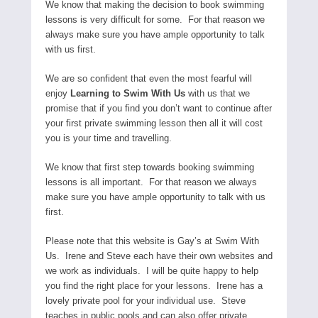
We know that making the decision to book swimming
lessons is very difficult for some. For that reason we
always make sure you have ample opportunity to talk
with us first.
We are so confident that even the most fearful will
enjoy
Learning to Swim With Us
with us that we
promise that if you find you don’t want to continue after
your first private swimming lesson then all it will cost
you is your time and travelling.
We know that first step towards booking swimming
lessons is all important. For that reason we always
make sure you have ample opportunity to talk with us
first.
Please note that this website is Gay’s at Swim With
Us. Irene and Steve each have their own websites and
we work as individuals. I will be quite happy to help
you find the right place for your lessons. Irene has a
lovely private pool for your individual use. Steve
teaches in public pools and can also offer private