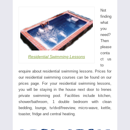
Not
finding
what
you
need?
Then
please
conta
Residential Swimming Lessons
ct us
to
enquire about residential swimming lessons. Prices for
our residential swimming courses can be found on our
prices page. For your residential swimming lessons,
you will be staying in the house next door to Irenes
private swimming pool. Facilities include kitchen,
shower/bathroom, 1 double bedroom with clean
bedding, lounge, tv/dvd/freeview, micro-wave, kettle,
toaster, fridge and central heating.