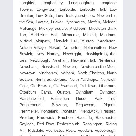
Longhirst, Longhorsley, Longhoughton, Longridge
Towers, Longwitton, Lorbottle, Lorbottle Hall, Low
Brunton, Low Gate, Low Hesleyhurst, Low Newton-by-
the-Sea, Lowick, Lucker, Lynemouth, Matfen, Meldon,
Melkridge, Mickley Square, Middleton, Middleton Bank
Top, Middleton Hall, Milbourne, Milfield, Mindrum,
Mitford, Morpeth, Morwick Hall, Murton, Nedderton,
Nelson Village, Nesbit, Netherton, Netherwitton, New
Bewick, New Hartley, Newbiggin, Newbiggin-by-the-
Sea, Newbrough, Newham, Newham Hall, Newlands,
Newsham, Newstead, Newton, Newton-on-the-Moor,
Newtown, Ninebanks, Norham, North Charlton, North
Seaton, North Sunderland, North Yardhope, Nunwick,
Ogle, Old Bewick, Old Swarland, Old Town, Otterburn,
Otterburn Camp, Ouston, Ovingham, Ovington,
Painshawfield, Pallinsburn House, Park End,
Pauperhaugh, Pawston, Pegswood, Pigdon,
Plenmeller, Ponteland, Powburn, Prendwick, Pressen,
Preston, Prestwick, Prudhoe, Radcliffe, Raechester,
Raylees, Red Row, Redesmouth, Rennington, Riding
Mill, Ridsdale, Rochester, Rock, Roddam, Rosebrough,