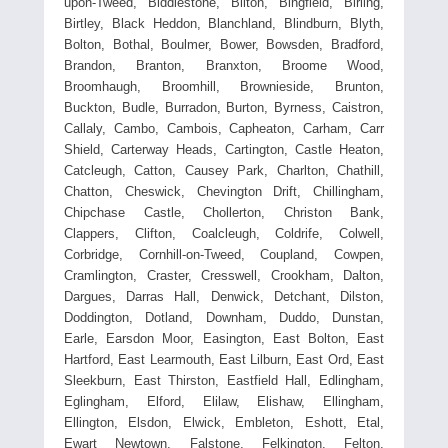
upon-Tweed, Biddlestone, Bilton, Bingfield, Birling,
Birtley, Black Heddon, Blanchland, Blindburn, Blyth,
Bolton, Bothal, Boulmer, Bower, Bowsden, Bradford,
Brandon, Branton, Branxton, Broome Wood,
Broomhaugh, Broomhill, Brownieside, Brunton,
Buckton, Budle, Burradon, Burton, Byrness, Caistron,
Callaly, Cambo, Cambois, Capheaton, Carham, Carr
Shield, Carterway Heads, Cartington, Castle Heaton,
Catcleugh, Catton, Causey Park, Charlton, Chathill,
Chatton, Cheswick, Chevington Drift, Chillingham,
Chipchase Castle, Chollerton, Christon Bank,
Clappers, Clifton, Coalcleugh, Coldrife, Colwell,
Corbridge, Cornhill-on-Tweed, Coupland, Cowpen,
Cramlington, Craster, Cresswell, Crookham, Dalton,
Dargues, Darras Hall, Denwick, Detchant, Dilston,
Doddington, Dotland, Downham, Duddo, Dunstan,
Earle, Earsdon Moor, Easington, East Bolton, East
Hartford, East Learmouth, East Lilburn, East Ord, East
Sleekburn, East Thirston, Eastfield Hall, Edlingham,
Eglingham, Elford, Elilaw, Elishaw, Ellingham,
Ellington, Elsdon, Elwick, Embleton, Eshott, Etal,
Ewart Newtown, Falstone, Felkington, Felton,