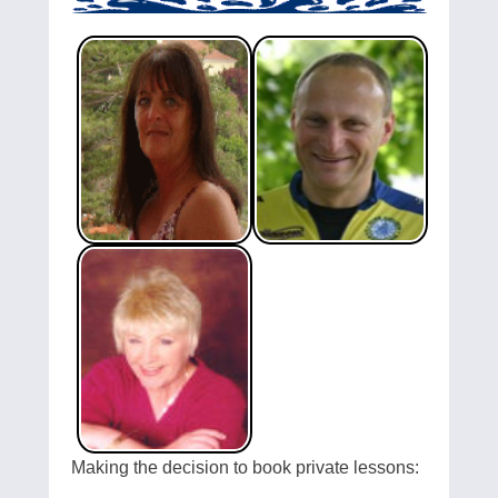
Making the decision to book private lessons: