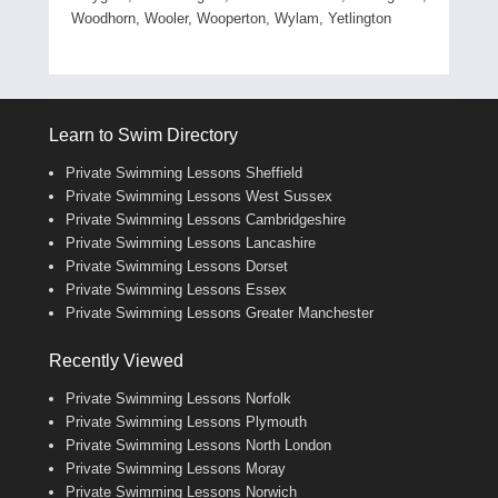
Woodhorn, Wooler, Wooperton, Wylam, Yetlington
Learn to Swim Directory
Private Swimming Lessons Sheffield
Private Swimming Lessons West Sussex
Private Swimming Lessons Cambridgeshire
Private Swimming Lessons Lancashire
Private Swimming Lessons Dorset
Private Swimming Lessons Essex
Private Swimming Lessons Greater Manchester
Recently Viewed
Private Swimming Lessons Norfolk
Private Swimming Lessons Plymouth
Private Swimming Lessons North London
Private Swimming Lessons Moray
Private Swimming Lessons Norwich