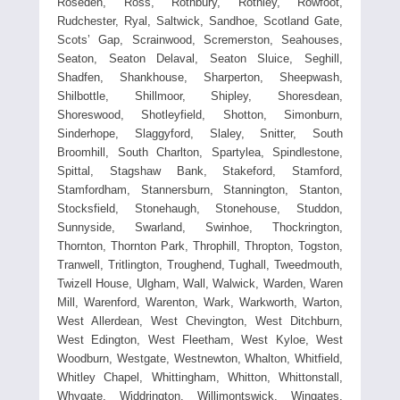
Roseden, Ross, Rothbury, Rothley, Rowfoot,
Rudchester, Ryal, Saltwick, Sandhoe, Scotland Gate,
Scots’ Gap, Scrainwood, Scremerston, Seahouses,
Seaton, Seaton Delaval, Seaton Sluice, Seghill,
Shadfen, Shankhouse, Sharperton, Sheepwash,
Shilbottle, Shillmoor, Shipley, Shoresdean,
Shoreswood, Shotleyfield, Shotton, Simonburn,
Sinderhope, Slaggyford, Slaley, Snitter, South
Broomhill, South Charlton, Spartylea, Spindlestone,
Spittal, Stagshaw Bank, Stakeford, Stamford,
Stamfordham, Stannersburn, Stannington, Stanton,
Stocksfield, Stonehaugh, Stonehouse, Studdon,
Sunnyside, Swarland, Swinhoe, Thockrington,
Thornton, Thornton Park, Throphill, Thropton, Togston,
Tranwell, Tritlington, Troughend, Tughall, Tweedmouth,
Twizell House, Ulgham, Wall, Walwick, Warden, Waren
Mill, Warenford, Warenton, Wark, Warkworth, Warton,
West Allerdean, West Chevington, West Ditchburn,
West Edington, West Fleetham, West Kyloe, West
Woodburn, Westgate, Westnewton, Whalton, Whitfield,
Whitley Chapel, Whittingham, Whitton, Whittonstall,
Whygate, Widdrington, Willimontswick, Wingates,