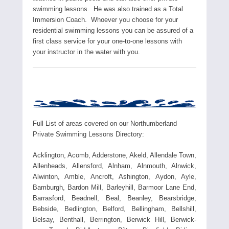
swimming lessons. He was also trained as a Total
Immersion Coach. Whoever you choose for your
residential swimming lessons you can be assured of a
first class service for your one-to-one lessons with
your instructor in the water with you.
Full List of areas covered on our Northumberland
Private Swimming Lessons Directory:
Acklington, Acomb, Adderstone, Akeld, Allendale Town,
Allenheads, Allensford, Alnham, Alnmouth, Alnwick,
Alwinton, Amble, Ancroft, Ashington, Aydon, Ayle,
Bamburgh, Bardon Mill, Barleyhill, Barmoor Lane End,
Barrasford, Beadnell, Beal, Beanley, Bearsbridge,
Bebside, Bedlington, Belford, Bellingham, Bellshill,
Belsay, Benthall, Berrington, Berwick Hill, Berwick-