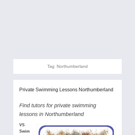
Tag:
Northumberland
Private Swimming Lessons Northumberland
Find tutors for private swimming
lessons in Northumberland
VS
Swim