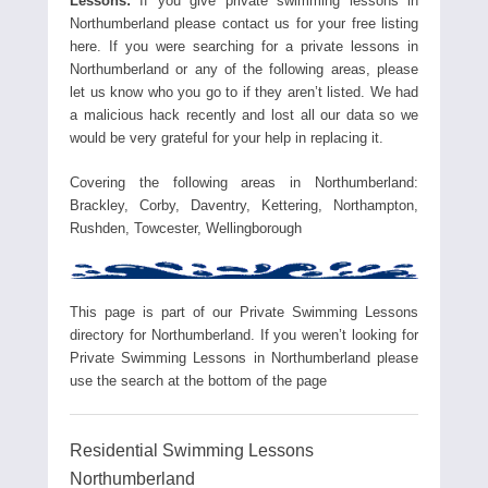
Lessons:
If you give private swimming lessons in
Northumberland please contact us for your free listing
here. If you were searching for a private lessons in
Northumberland or any of the following areas, please
let us know who you go to if they aren’t listed. We had
a malicious hack recently and lost all our data so we
would be very grateful for your help in replacing it.
Covering the following areas in Northumberland:
Brackley, Corby, Daventry, Kettering, Northampton,
Rushden, Towcester, Wellingborough
This page is part of our Private Swimming Lessons
directory for Northumberland. If you weren’t looking for
Private Swimming Lessons in Northumberland please
use the search at the bottom of the page
Residential Swimming Lessons
Northumberland