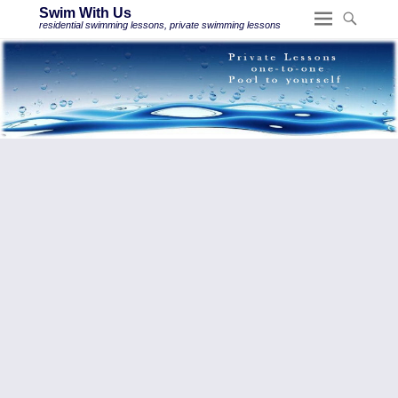
Swim With Us
residential swimming lessons, private swimming lessons