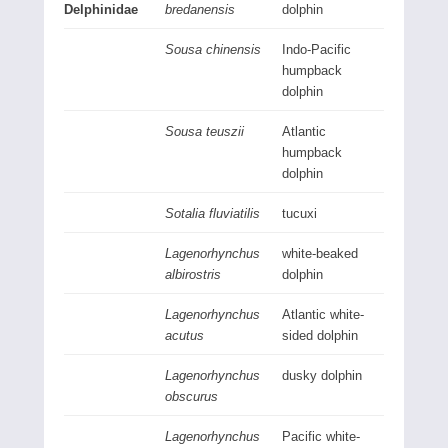
Delphinidae
bredanensis
dolphin
Sousa chinensis
Indo-Pacific
humpback
dolphin
Sousa teuszii
Atlantic
humpback
dolphin
Sotalia fluviatilis
tucuxi
Lagenorhynchus
white-beaked
albirostris
dolphin
Lagenorhynchus
Atlantic white-
acutus
sided dolphin
Lagenorhynchus
dusky dolphin
obscurus
Lagenorhynchus
Pacific white-