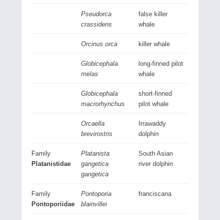
Pseudorca
false killer
crassidens
whale
Orcinus orca
killer whale
Globicephala
long-finned pilot
melas
whale
Globicephala
short-finned
macrorhynchus
pilot whale
Orcaella
Irrawaddy
brevirostris
dolphin
Family
Platanista
South Asian
Platanistidae
gangetica
river dolphin
gangetica
Family
Pontoporia
franciscana
Pontoporiidae
blainvillei