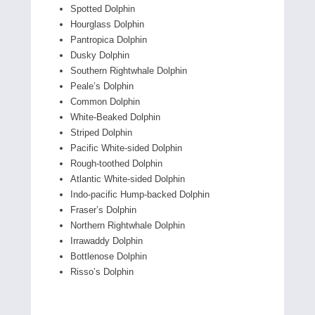
Spotted Dolphin
Hourglass Dolphin
Pantropica Dolphin
Dusky Dolphin
Southern Rightwhale Dolphin
Peale’s Dolphin
Common Dolphin
White-Beaked Dolphin
Striped Dolphin
Pacific White-sided Dolphin
Rough-toothed Dolphin
Atlantic White-sided Dolphin
Indo-pacific Hump-backed Dolphin
Fraser’s Dolphin
Northern Rightwhale Dolphin
Irrawaddy Dolphin
Bottlenose Dolphin
Risso’s Dolphin