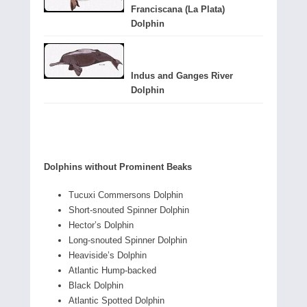
Franciscana (La Plata)
Dolphin
Indus and Ganges River
Dolphin
Dolphins without Prominent Beaks
Tucuxi Commersons Dolphin
Short-snouted Spinner Dolphin
Hector’s Dolphin
Long-snouted Spinner Dolphin
Heaviside’s Dolphin
Atlantic Hump-backed
Black Dolphin
Atlantic Spotted Dolphin