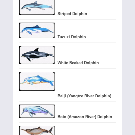
Striped Dolphin
Tucuzi Dolphin
White Beaked Dolphin
Baiji (Yangtze River Dolphin)
Boto (Amazon River) Dolphin