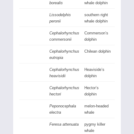
borealis
whale dolphin
Lissodelphis
southern right
peronii
whale dolphin
Cephalorhynchus
Commerson’s
commersonii
dolphin
Cephalorhynchus
Chilean dolphin
eutropia
Cephalorhynchus
Heaviside’s
heavisidii
dolphin
Cephalorhynchus
Hector’s
hectori
dolphin
Peponocephala
melon-headed
electra
whale
Feresa attenuata
pygmy killer
whale