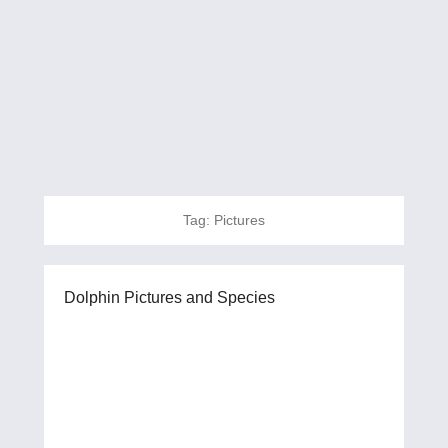
Tag:
Pictures
Dolphin Pictures and Species