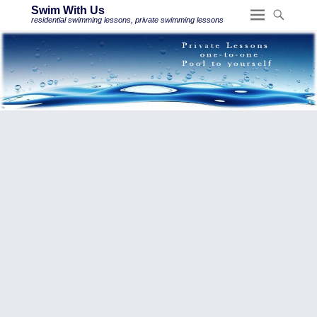
Swim With Us
residential swimming lessons, private swimming lessons