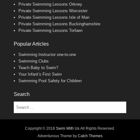
Private Swimming Lessons Orkney
Private Swimming Lessons Worcester
Private Swimming Lessons Isle of Man
Private Swimming Lessons Buckinghamshire
Private Swimming Lessons Torfaen
Popular Articles
Swimming Instructor one-to-one
Swimming Clubs
Teach Baby to Swim?
Your Infant’s First Swim
Swimming Pool Safety for Children
Search
Search
Copyright © 2018
Swim With Us
All Rights Reserved.
Adventurous Theme by
Catch Themes