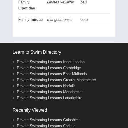
Family
Lipotes vexillifer
baiji
Lipotidae
Family
Iniidae
Inia geoffrensis
boto
Learn to Swim Directory
Private Swimming Lessons Inner London
Private Swimming Lessons Cambridge
Private Swimming Lessons East Midlands
Private Swimming Lessons Greater Manchester
Private Swimming Lessons Norfolk
Private Swimming Lessons Manchester
Private Swimming Lessons Lanarkshire
Recently Viewed
Private Swimming Lessons Galashiels
Private Swimming Lessons Carlisle