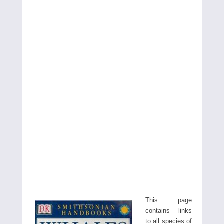
This page
contains links
to all species of