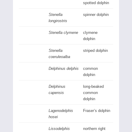
spotted dolphin
Stenella
spinner dolphin
longirostris
Stenella clymene
clymene
dolphin
Stenella
striped dolphin
coeruleoalba
Delphinus delphis
common
dolphin
Delphinus
long-beaked
capensis
common
dolphin
Lagenodelphis
Fraser’s dolphin
hosei
Lissodelphis
northern right