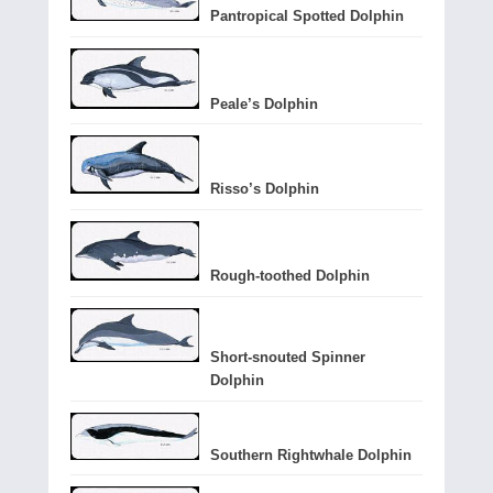
Pantropical Spotted Dolphin
Peale’s Dolphin
Risso’s Dolphin
Rough-toothed Dolphin
Short-snouted Spinner
Dolphin
Southern Rightwhale Dolphin