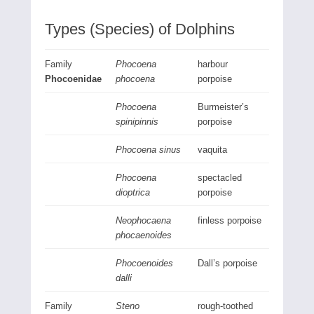
Types (Species) of Dolphins
Family
Phocoena
harbour
Phocoenidae
phocoena
porpoise
Phocoena
Burmeister’s
spinipinnis
porpoise
Phocoena sinus
vaquita
Phocoena
spectacled
dioptrica
porpoise
Neophocaena
finless porpoise
phocaenoides
Phocoenoides
Dall’s porpoise
dalli
Family
Steno
rough-toothed