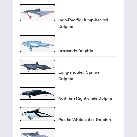
Indo-Pacific Hump-backed
Dolphin
Irrawaddy Dolphin
Long-snouted Spinner
Dolphin
Northern Rightwhale Dolphin
Pacific White-sided Dolphin