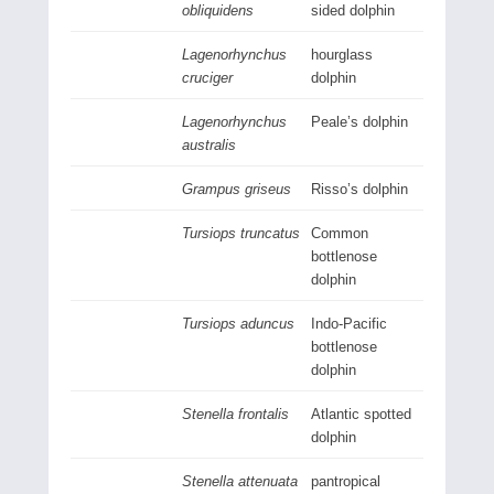
obliquidens
sided dolphin
Lagenorhynchus
hourglass
cruciger
dolphin
Lagenorhynchus
Peale’s dolphin
australis
Grampus griseus
Risso’s dolphin
Tursiops truncatus
Common
bottlenose
dolphin
Tursiops aduncus
Indo-Pacific
bottlenose
dolphin
Stenella frontalis
Atlantic spotted
dolphin
Stenella attenuata
pantropical