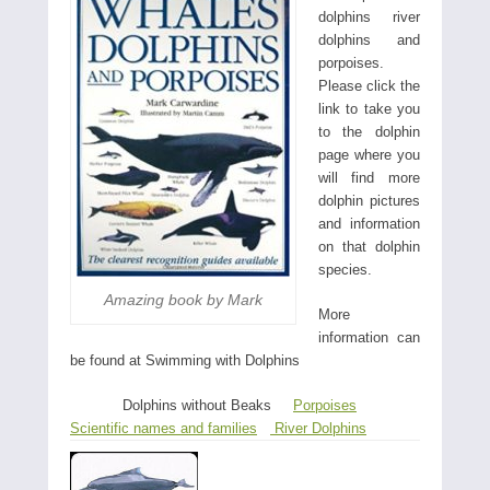
dolphins river
dolphins and
porpoises.
Please click the
link to take you
to the dolphin
page where you
will find more
dolphin pictures
and information
on that dolphin
species.
Amazing book by Mark
More
information can
be found at Swimming with Dolphins
Dolphins without Beaks
Porpoises
Scientific names and families
River Dolphins