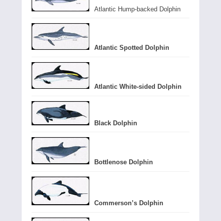
Atlantic Hump-backed Dolphin
Atlantic Spotted Dolphin
Atlantic White-sided Dolphin
Black Dolphin
Bottlenose Dolphin
Commerson’s Dolphin