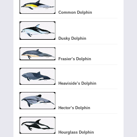
Common Dolphin
Dusky Dolphin
Frasier’s Dolphin
Heaviside’s Dolphin
Hector’s Dolphin
Hourglass Dolphin