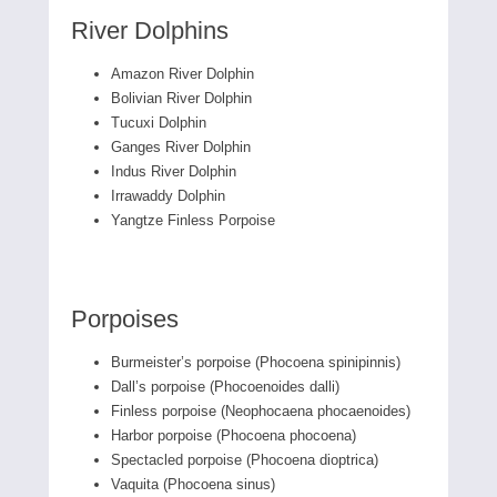
River Dolphins
Amazon River Dolphin
Bolivian River Dolphin
Tucuxi Dolphin
Ganges River Dolphin
Indus River Dolphin
Irrawaddy Dolphin
Yangtze Finless Porpoise
Porpoises
Burmeister’s porpoise (Phocoena spinipinnis)
Dall’s porpoise (Phocoenoides dalli)
Finless porpoise (Neophocaena phocaenoides)
Harbor porpoise (Phocoena phocoena)
Spectacled porpoise (Phocoena dioptrica)
Vaquita (Phocoena sinus)