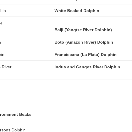
White Beaked Dolphin
Baiji (Yangtze River Dolphin)
Boto (Amazon River) Dolphin
Franciscana (La Plata) Dolphin
Indus and Ganges River Dolphin
Prominent Beaks
sons Dolphin