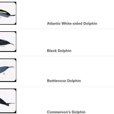
Atlantic White-sided Dolphin
Black Dolphin
Bottlenose Dolphin
Commerson’s Dolphin