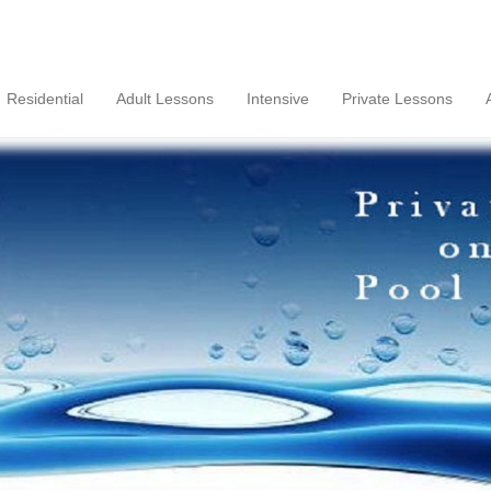
Residential
Adult Lessons
Intensive
Private Lessons