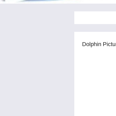
Dolphin Pict