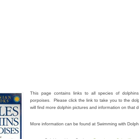
This page contains links to all species of dolphin
porpoises. Please click the link to take you to the d
will find more dolphin pictures and information on that 
More information can be found at Swimming with Dolph