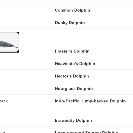
Common Dolphin
Dusky Dolphin
Frasier’s Dolphin
Heaviside’s Dolphin
Hector’s Dolphin
Hourglass Dolphin
Indo-Pacific Hump-backed Dolphin
Irrawaddy Dolphin
Long-snouted Spinner Dolphin