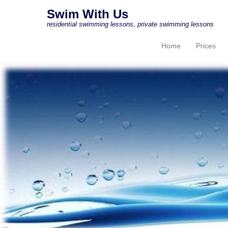
Swim With Us
residential swimming lessons, private swimming lessons
Home
Prices
Primary Menu
Skip to content