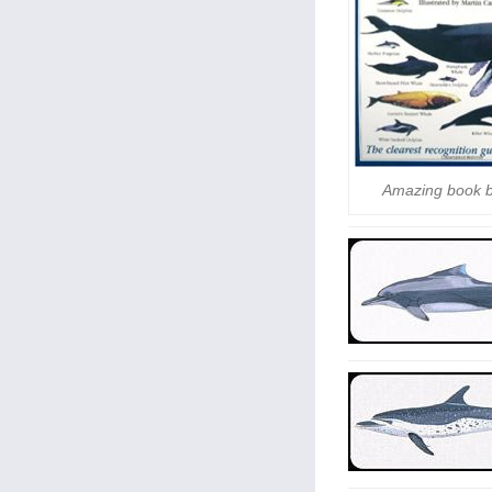
Amazing book 