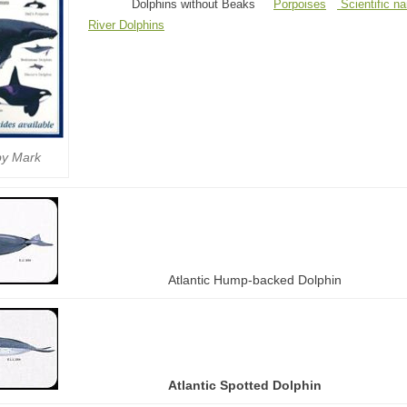
Dolphins without Beaks
Porpoises
Scientific n
River Dolphins
by Mark
Atlantic Hump-backed Dolphin
Atlantic Spotted Dolphin