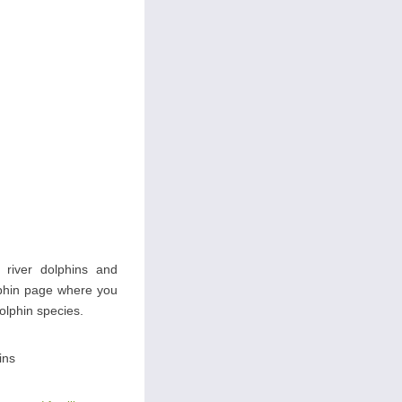
s river dolphins and
olphin page where you
dolphin species.
ins