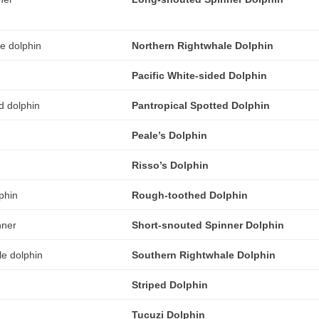
Northern Rightwhale Dolphin
Pacific White-sided Dolphin
Pantropical Spotted Dolphin
Peale’s Dolphin
Risso’s Dolphin
Rough-toothed Dolphin
Short-snouted Spinner Dolphin
Southern Rightwhale Dolphin
Striped Dolphin
Tucuzi Dolphin