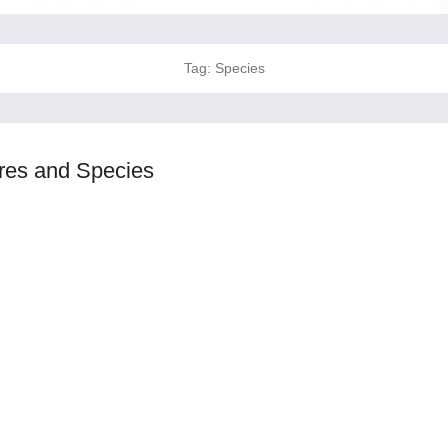
Tag:
Species
ures and Species