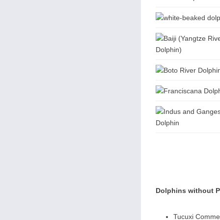
Dolphins without 
Tucuxi Commer