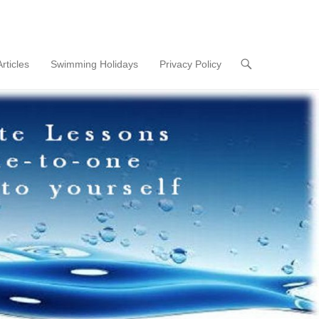
Articles
Swimming Holidays
Privacy Policy