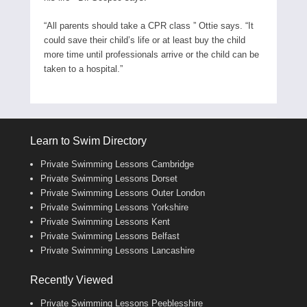
“All parents should take a CPR class ” Ottie says. “It
could save their child’s life or at least buy the child
more time until professionals arrive or the child can be
taken to a hospital.”
Learn to Swim Directory
Private Swimming Lessons Cambridge
Private Swimming Lessons Dorset
Private Swimming Lessons Outer London
Private Swimming Lessons Yorkshire
Private Swimming Lessons Kent
Private Swimming Lessons Belfast
Private Swimming Lessons Lancashire
Recently Viewed
Private Swimming Lessons Peeblesshire