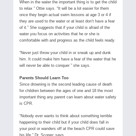
When in the water the important thing is to get the child
to relax ” Ottie says. “It will be a lot easier for them
once they begin actual swim lessons at age 3 or 4 if
they are used to the water or at least don’t have a fear
of it.” She suggests that if your child is afraid of the
water you focus on activities that he or she is
comfortable with and progress as the child feels ready.
“Never just throw your child in or sneak up and dunk
him. It could make him have a fear of the water that he
will never be able to conquer ” she says.
Parents Should Learn Too
Since drowning is the second leading cause of death
for children between the ages of one and 18 the most
important thing any parent can learn about water safety
is CPR.
“Nobody ever wants to think about something terrible
happening to their child but if your child does fall in
your pool or wanders off at the beach CPR could save
his life ” Dr. Scopec says.