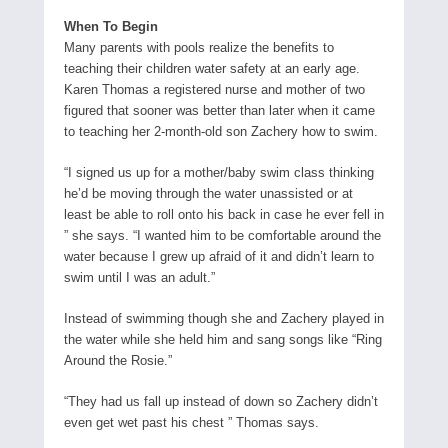
When To Begin
Many parents with pools realize the benefits to
teaching their children water safety at an early age.
Karen Thomas a registered nurse and mother of two
figured that sooner was better than later when it came
to teaching her 2-month-old son Zachery how to swim.
“I signed us up for a mother/baby swim class thinking
he’d be moving through the water unassisted or at
least be able to roll onto his back in case he ever fell in
” she says. “I wanted him to be comfortable around the
water because I grew up afraid of it and didn’t learn to
swim until I was an adult.”
Instead of swimming though she and Zachery played in
the water while she held him and sang songs like “Ring
Around the Rosie.”
“They had us fall up instead of down so Zachery didn’t
even get wet past his chest ” Thomas says.