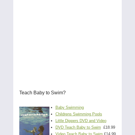
Teach Baby to Swim?
Baby Swimming
Childrens Swimming Pools
Little Dippers DVD and Video
DVD Teach Baby to Swim
£18.99
Video Teach Baby to Swim
£14.99