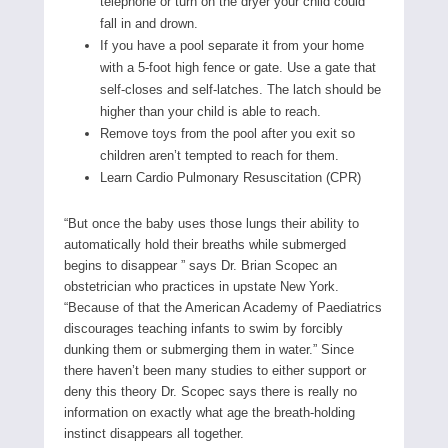
telephone or turn on the dryer your child could
fall in and drown.
If you have a pool separate it from your home
with a 5-foot high fence or gate. Use a gate that
self-closes and self-latches. The latch should be
higher than your child is able to reach.
Remove toys from the pool after you exit so
children aren’t tempted to reach for them.
Learn Cardio Pulmonary Resuscitation (CPR)
“But once the baby uses those lungs their ability to
automatically hold their breaths while submerged
begins to disappear ” says Dr. Brian Scopec an
obstetrician who practices in upstate New York.
“Because of that the American Academy of Paediatrics
discourages teaching infants to swim by forcibly
dunking them or submerging them in water.” Since
there haven’t been many studies to either support or
deny this theory Dr. Scopec says there is really no
information on exactly what age the breath-holding
instinct disappears all together.