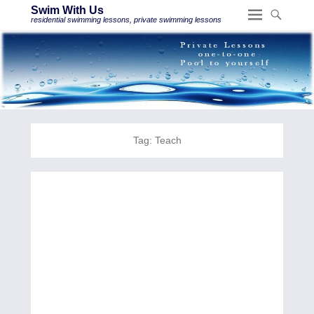
Swim With Us
residential swimming lessons, private swimming lessons
Tag:
Teach