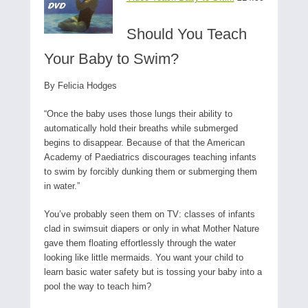
Should You Teach
Your Baby to Swim?
By Felicia Hodges
“Once the baby uses those lungs their ability to
automatically hold their breaths while submerged
begins to disappear. Because of that the American
Academy of Paediatrics discourages teaching infants
to swim by forcibly dunking them or submerging them
in water.”
You’ve probably seen them on TV: classes of infants
clad in swimsuit diapers or only in what Mother Nature
gave them floating effortlessly through the water
looking like little mermaids. You want your child to
learn basic water safety but is tossing your baby into a
pool the way to teach him?