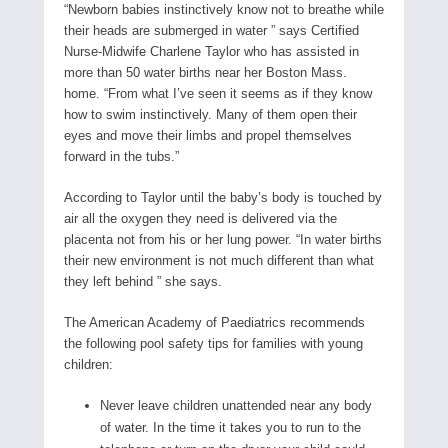
“Newborn babies instinctively know not to breathe while
their heads are submerged in water ” says Certified
Nurse-Midwife Charlene Taylor who has assisted in
more than 50 water births near her Boston Mass.
home. “From what I’ve seen it seems as if they know
how to swim instinctively. Many of them open their
eyes and move their limbs and propel themselves
forward in the tubs.”
According to Taylor until the baby’s body is touched by
air all the oxygen they need is delivered via the
placenta not from his or her lung power. “In water births
their new environment is not much different than what
they left behind ” she says.
The American Academy of Paediatrics recommends
the following pool safety tips for families with young
children:
Never leave children unattended near any body
of water. In the time it takes you to run to the