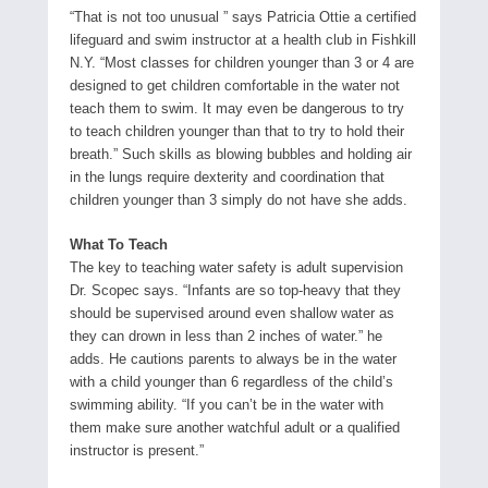
“That is not too unusual ” says Patricia Ottie a certified
lifeguard and swim instructor at a health club in Fishkill
N.Y. “Most classes for children younger than 3 or 4 are
designed to get children comfortable in the water not
teach them to swim. It may even be dangerous to try
to teach children younger than that to try to hold their
breath.” Such skills as blowing bubbles and holding air
in the lungs require dexterity and coordination that
children younger than 3 simply do not have she adds.
What To Teach
The key to teaching water safety is adult supervision
Dr. Scopec says. “Infants are so top-heavy that they
should be supervised around even shallow water as
they can drown in less than 2 inches of water.” he
adds. He cautions parents to always be in the water
with a child younger than 6 regardless of the child’s
swimming ability. “If you can’t be in the water with
them make sure another watchful adult or a qualified
instructor is present.”