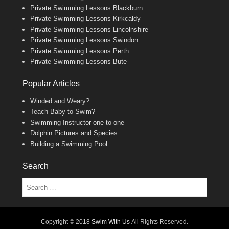
Private Swimming Lessons Blackburn
Private Swimming Lessons Kirkcaldy
Private Swimming Lessons Lincolnshire
Private Swimming Lessons Swindon
Private Swimming Lessons Perth
Private Swimming Lessons Bute
Popular Articles
Winded and Weary?
Teach Baby to Swim?
Swimming Instructor one-to-one
Dolphin Pictures and Species
Building a Swimming Pool
Search
Search
Copyright © 2018
Swim With Us
All Rights Reserved.