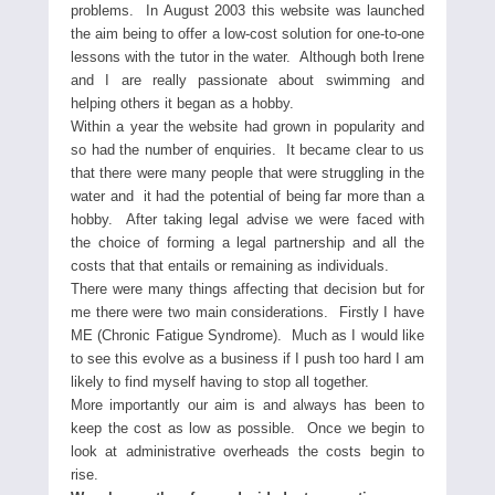
problems. In August 2003 this website was launched
the aim being to offer a low-cost solution for one-to-one
lessons with the tutor in the water. Although both Irene
and I are really passionate about swimming and
helping others it began as a hobby.
Within a year the website had grown in popularity and
so had the number of enquiries. It became clear to us
that there were many people that were struggling in the
water and it had the potential of being far more than a
hobby. After taking legal advise we were faced with
the choice of forming a legal partnership and all the
costs that that entails or remaining as individuals.
There were many things affecting that decision but for
me there were two main considerations. Firstly I have
ME (Chronic Fatigue Syndrome). Much as I would like
to see this evolve as a business if I push too hard I am
likely to find myself having to stop all together.
More importantly our aim is and always has been to
keep the cost as low as possible. Once we begin to
look at administrative overheads the costs begin to
rise.