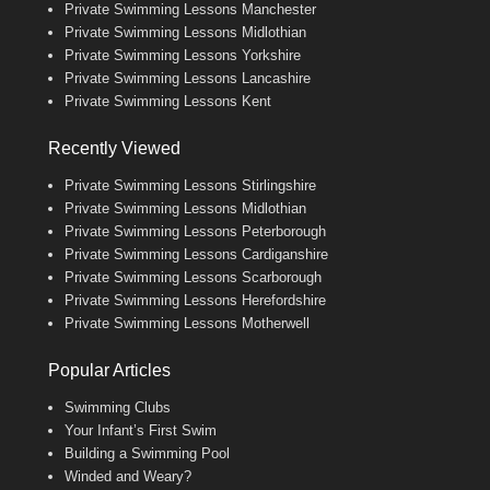
Private Swimming Lessons Manchester
Private Swimming Lessons Midlothian
Private Swimming Lessons Yorkshire
Private Swimming Lessons Lancashire
Private Swimming Lessons Kent
Recently Viewed
Private Swimming Lessons Stirlingshire
Private Swimming Lessons Midlothian
Private Swimming Lessons Peterborough
Private Swimming Lessons Cardiganshire
Private Swimming Lessons Scarborough
Private Swimming Lessons Herefordshire
Private Swimming Lessons Motherwell
Popular Articles
Swimming Clubs
Your Infant’s First Swim
Building a Swimming Pool
Winded and Weary?