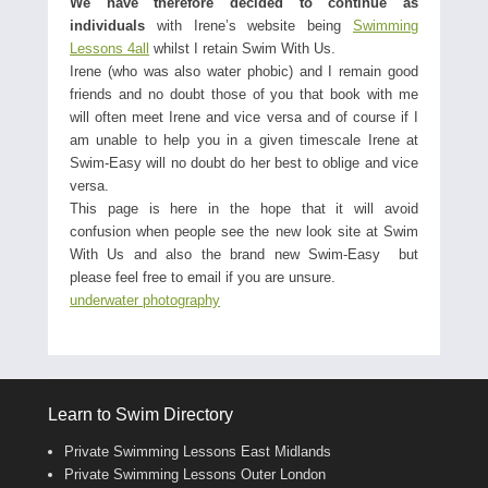
We have therefore decided to continue as
individuals
with Irene’s website being
Swimming
Lessons 4all
whilst I retain Swim With Us.
Irene (who was also water phobic) and I remain good
friends and no doubt those of you that book with me
will often meet Irene and vice versa and of course if I
am unable to help you in a given timescale Irene at
Swim-Easy will no doubt do her best to oblige and vice
versa.
This page is here in the hope that it will avoid
confusion when people see the new look site at Swim
With Us and also the brand new Swim-Easy but
please feel free to email if you are unsure.
underwater photography
Learn to Swim Directory
Private Swimming Lessons East Midlands
Private Swimming Lessons Outer London