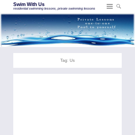
Swim With Us
residential swimming lessons, private swimming lessons
Tag:
Us