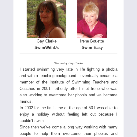
Gay Clarke
Irene Bouette
SwimWithUs
Swim-Easy
Written by Gay Clarke
I started swimming very late in life fighting a phobia
and with a teaching background eventually became a
member of the Institute of Swimming Teachers and
Coaches in 2001. Shortly after I met Irene who was
also working to overcome her phobia and we became
friends.
In 2002 for the first time at the age of 50 I was able to
enjoy a holiday without feeling left out because I
couldn’t swim.
Since then we’ve come a long way working with many
people to help them overcome their phobias and