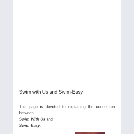
Swim with Us and Swim-Easy
This page is devoted to explaining the connection
between
Swim With Us
and
Swim-Easy
.